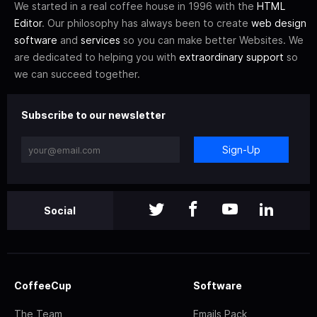
We started in a real coffee house in 1996 with the
HTML
Editor
. Our philosophy has always been to create
web design
software
and
services
so you can make better Websites. We
are dedicated to helping you with
extraordinary support
so
we can succeed together.
Subscribe to our newsletter
Sign-Up
Social
CoffeeCup
Software
The Team
Emails Pack