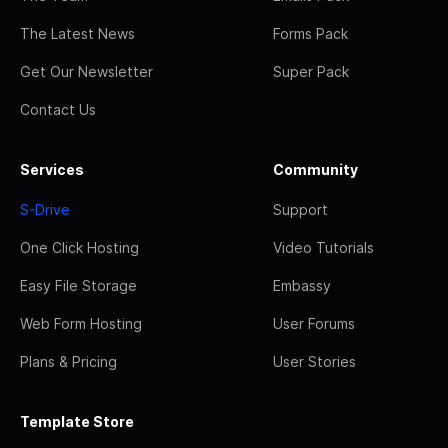
The Latest News
Forms Pack
Get Our Newsletter
Super Pack
Contact Us
Services
Community
S-Drive
Support
One Click Hosting
Video Tutorials
Easy File Storage
Embassy
Web Form Hosting
User Forums
Plans & Pricing
User Stories
Template Store