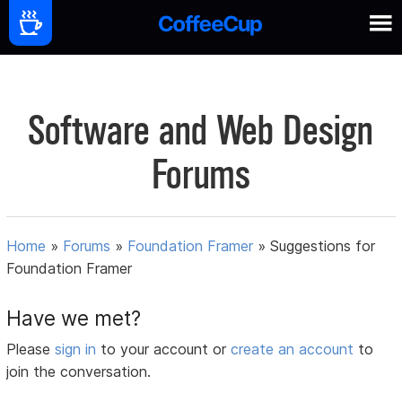
Software and Web Design
Forums
Home
»
Forums
»
Foundation Framer
»
Suggestions for
Foundation Framer
Have we met?
Please
sign in
to your account or
create an account
to
join the conversation.