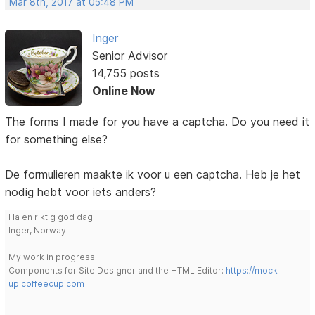
Mar 8th, 2017 at 05:48 PM
Inger
Senior Advisor
14,755 posts
Online Now
The forms I made for you have a captcha. Do you need it
for something else?
De formulieren maakte ik voor u een captcha. Heb je het
nodig hebt voor iets anders?
Ha en riktig god dag!
Inger, Norway
My work in progress:
Components for Site Designer and the HTML Editor:
https://mock-
up.coffeecup.com