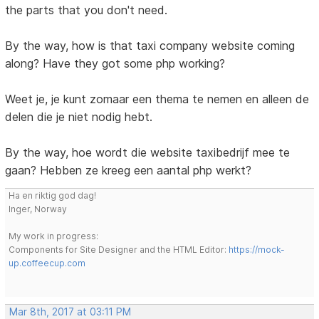
the parts that you don't need.
By the way, how is that taxi company website coming
along? Have they got some php working?
Weet je, je kunt zomaar een thema te nemen en alleen de
delen die je niet nodig hebt.
By the way, hoe wordt die website taxibedrijf mee te
gaan? Hebben ze kreeg een aantal php werkt?
Ha en riktig god dag!
Inger, Norway
My work in progress:
Components for Site Designer and the HTML Editor:
https://mock-
up.coffeecup.com
Mar 8th, 2017 at 03:11 PM