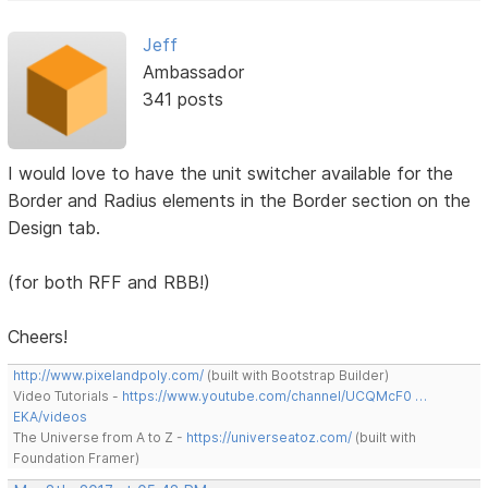
Jeff
Ambassador
341 posts
I would love to have the unit switcher available for the
Border and Radius elements in the Border section on the
Design tab.
(for both RFF and RBB!)
Cheers!
http://www.pixelandpoly.com/
(built with Bootstrap Builder)
Video Tutorials -
https://www.youtube.com/channel/UCQMcF0 …
EKA/videos
The Universe from A to Z -
https://universeatoz.com/
(built with
Foundation Framer)