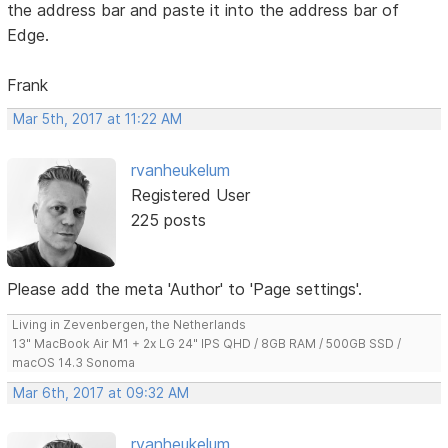
the address bar and paste it into the address bar of
Edge.
Frank
Mar 5th, 2017 at 11:22 AM
rvanheukelum
Registered User
225 posts
Please add the meta 'Author' to 'Page settings'.
Living in Zevenbergen, the Netherlands
13" MacBook Air M1 + 2x LG 24" IPS QHD / 8GB RAM / 500GB SSD /
macOS 14.3 Sonoma
Mar 6th, 2017 at 09:32 AM
rvanheukelum