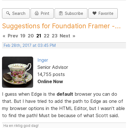
Search
Print
Subscribe
Favorite
Suggestions for Foundation Framer -...
«
Prev
19
20
21
22
23
Next
»
Feb 28th, 2017 at 03:45 PM
Inger
Senior Advisor
14,755 posts
Online Now
I guess when Edge is the
default
browser you can do
that. But I have tried to add the path to Edge as one of
my browser options in the HTML Editor, but I wasn't able
to find the path! Must be because of what Scott said.
Ha en riktig god dag!