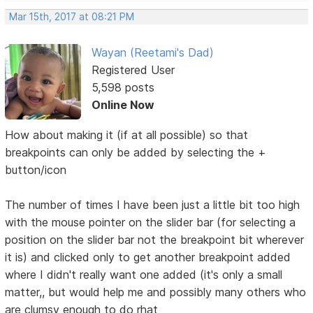
Mar 15th, 2017 at 08:21 PM
Wayan (Reetami's Dad)
Registered User
5,598 posts
Online Now
How about making it (if at all possible) so that
breakpoints can only be added by selecting the +
button/icon
The number of times I have been just a little bit too high
with the mouse pointer on the slider bar (for selecting a
position on the slider bar not the breakpoint bit wherever
it is) and clicked only to get another breakpoint added
where I didn't really want one added (it's only a small
matter,, but would help me and possibly many others who
are clumsy enough to do rhat