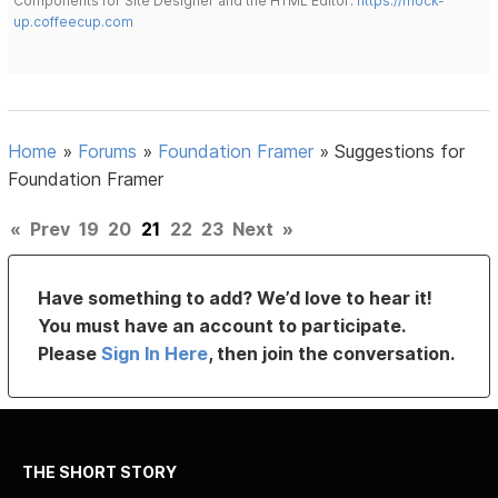
Components for Site Designer and the HTML Editor:
https://mock-
up.coffeecup.com
Home
»
Forums
»
Foundation Framer
»
Suggestions for
Foundation Framer
«
Prev
19
20
21
22
23
Next
»
Have something to add? We’d love to hear it!
You must have an account to participate.
Please
Sign In Here
, then join the conversation.
THE SHORT STORY