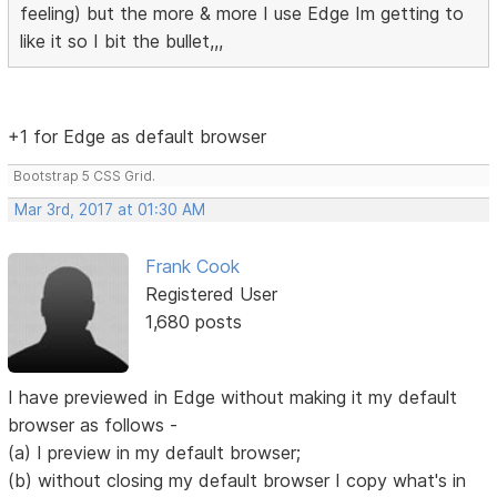
feeling) but the more & more I use Edge Im getting to
like it so I bit the bullet,,,
+1 for Edge as default browser
Bootstrap 5 CSS Grid.
Mar 3rd, 2017 at 01:30 AM
Frank Cook
Registered User
1,680 posts
I have previewed in Edge without making it my default
browser as follows -
(a) I preview in my default browser;
(b) without closing my default browser I copy what's in