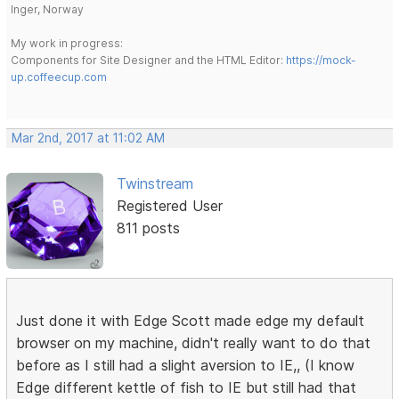
Inger, Norway
My work in progress:
Components for Site Designer and the HTML Editor:
https://mock-
up.coffeecup.com
Mar 2nd, 2017 at 11:02 AM
Twinstream
Registered User
811 posts
Just done it with Edge Scott made edge my default
browser on my machine, didn't really want to do that
before as I still had a slight aversion to IE,, (I know
Edge different kettle of fish to IE but still had that