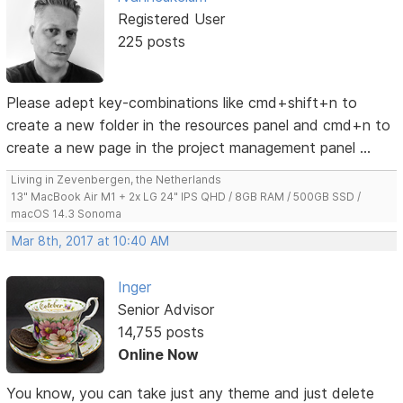
Registered User
225 posts
Please adept key-combinations like cmd+shift+n to
create a new folder in the resources panel and cmd+n to
create a new page in the project management panel ...
Living in Zevenbergen, the Netherlands
13" MacBook Air M1 + 2x LG 24" IPS QHD / 8GB RAM / 500GB SSD /
macOS 14.3 Sonoma
Mar 8th, 2017 at 10:40 AM
Inger
Senior Advisor
14,755 posts
Online Now
You know, you can take just any theme and just delete