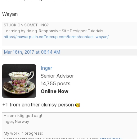
Wayan
STUCK ON SOMETHING?
Learning by doing. Responsive Site Designer Tutorials
https://mawarputih.coffeecup.com/forms/contact-wayan/
Mar 16th, 2017 at 06:14 AM
Inger
Senior Advisor
14,755 posts
Online Now
+1 from another clumsy person
Ha en riktig god dag!
Inger, Norway
My work in progress: