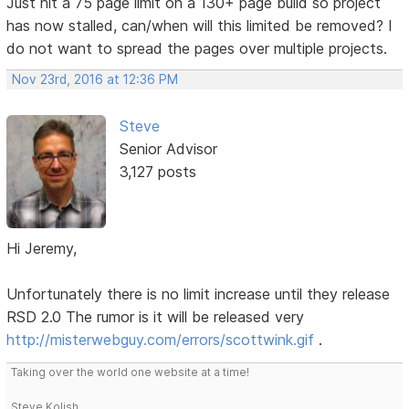
Just hit a 75 page limit on a 130+ page build so project
has now stalled, can/when will this limited be removed? I
do not want to spread the pages over multiple projects.
Nov 23rd, 2016 at 12:36 PM
Steve
Senior Advisor
3,127 posts
Hi Jeremy,
Unfortunately there is no limit increase until they release
RSD 2.0 The rumor is it will be released very
http://misterwebguy.com/errors/scottwink.gif
.
Taking over the world one website at a time!
Steve Kolish