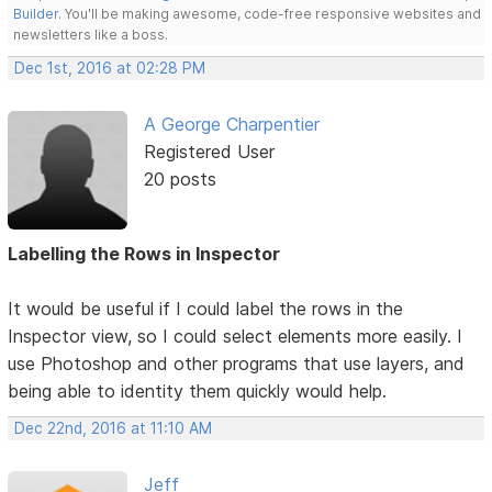
Builder
. You'll be making awesome, code-free responsive websites and
newsletters like a boss.
Dec 1st, 2016 at 02:28 PM
A George Charpentier
Registered User
20 posts
Labelling the Rows in Inspector
It would be useful if I could label the rows in the
Inspector view, so I could select elements more easily. I
use Photoshop and other programs that use layers, and
being able to identity them quickly would help.
Dec 22nd, 2016 at 11:10 AM
Jeff