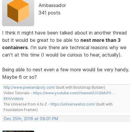
Ambassador
341 posts
I think it might have been talked about in another thread
but it would be great to be able to
nest more than 3
containers
. I'm sure there are technical reasons why we
can't at this time (I would be curious to hear, actually).
Being able to nest even a few more would be very handy.
Maybe 6 or so?
http://www.pixelandpoly.com/
(built with Bootstrap Builder)
Video Tutorials -
https://www.youtube.com/channel/UCQMcF0 …
EKA/videos
The Universe from A to Z -
https://universeatoz.com/
(built with
Foundation Framer)
Dec 25th, 2016 at 09:01 PM