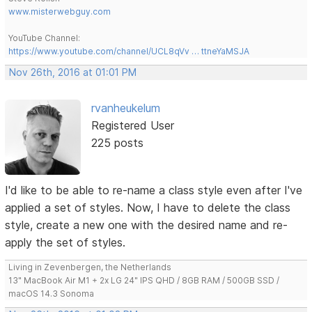
www.misterwebguy.com
YouTube Channel:
https://www.youtube.com/channel/UCL8qVv … ttneYaMSJA
Nov 26th, 2016 at 01:01 PM
rvanheukelum
Registered User
225 posts
I'd like to be able to re-name a class style even after I've
applied a set of styles. Now, I have to delete the class
style, create a new one with the desired name and re-
apply the set of styles.
Living in Zevenbergen, the Netherlands
13" MacBook Air M1 + 2x LG 24" IPS QHD / 8GB RAM / 500GB SSD /
macOS 14.3 Sonoma