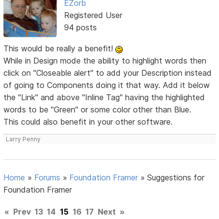
EZorb
Registered User
94 posts
This would be really a benefit!
While in Design mode the ability to highlight words then
click on "Closeable alert" to add your Description instead
of going to Components doing it that way. Add it below
the "Link" and above "Inline Tag" having the highlighted
words to be "Green" or some color other than Blue.
This could also benefit in your other software.
Larry Penny
Home
»
Forums
»
Foundation Framer
»
Suggestions for
Foundation Framer
«
Prev
13
14
15
16
17
Next
»