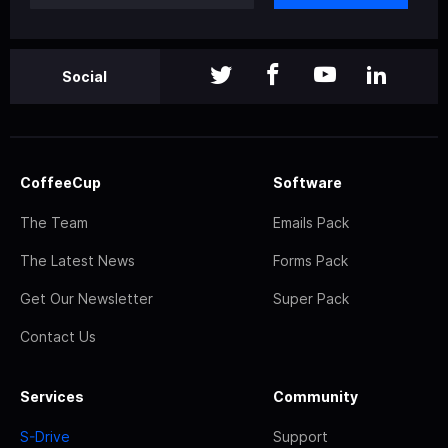
Social
CoffeeCup
Software
The Team
Emails Pack
The Latest News
Forms Pack
Get Our Newsletter
Super Pack
Contact Us
Services
Community
S-Drive
Support