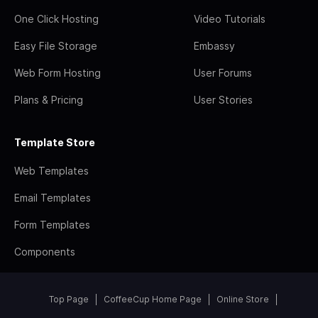
One Click Hosting
Video Tutorials
Easy File Storage
Embassy
Web Form Hosting
User Forums
Plans & Pricing
User Stories
Template Store
Web Templates
Email Templates
Form Templates
Components
Top Page
CoffeeCup Home Page
Online Store