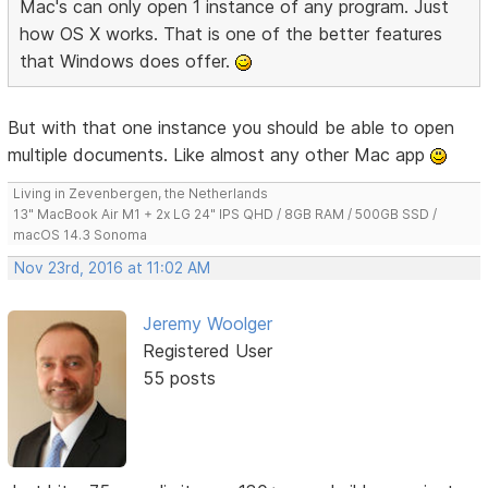
Mac's can only open 1 instance of any program. Just
how OS X works. That is one of the better features
that Windows does offer.
But with that one instance you should be able to open
multiple documents. Like almost any other Mac app
Living in Zevenbergen, the Netherlands
13" MacBook Air M1 + 2x LG 24" IPS QHD / 8GB RAM / 500GB SSD /
macOS 14.3 Sonoma
Nov 23rd, 2016 at 11:02 AM
Jeremy Woolger
Registered User
55 posts