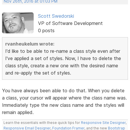
Nov 26th, 2016 at 01:03 PM
Scott Swedorski
VP of Software Development
0 posts
rvanheukelum wrote:
I'd like to be able to re-name a class style even after
I've applied a set of styles. Now, I have to delete the
class style, create a new one with the desired name
and re-apply the set of styles.
You have always been able to do that. When you delete
a class, your cursor will appear where the class name was.
Immediately type the new class name and the styles will
remain applied.
Learn the essentials with these quick tips for
Responsive Site Designer
,
Responsive Email Designer
,
Foundation Framer
, and the new
Bootstrap