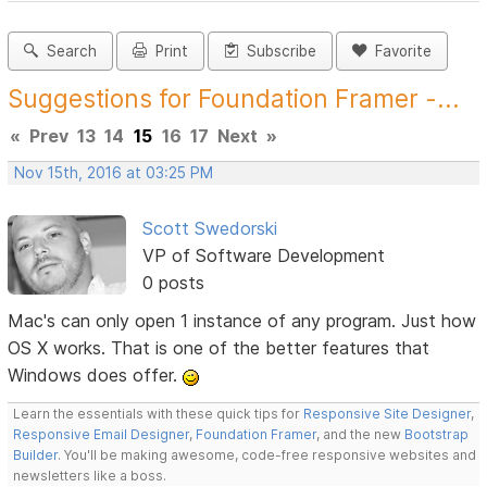
Search
Print
Subscribe
Favorite
Suggestions for Foundation Framer -...
«
Prev
13
14
15
16
17
Next
»
Nov 15th, 2016 at 03:25 PM
Scott Swedorski
VP of Software Development
0 posts
Mac's can only open 1 instance of any program. Just how
OS X works. That is one of the better features that
Windows does offer.
Learn the essentials with these quick tips for
Responsive Site Designer
,
Responsive Email Designer
,
Foundation Framer
, and the new
Bootstrap
Builder
. You'll be making awesome, code-free responsive websites and
newsletters like a boss.