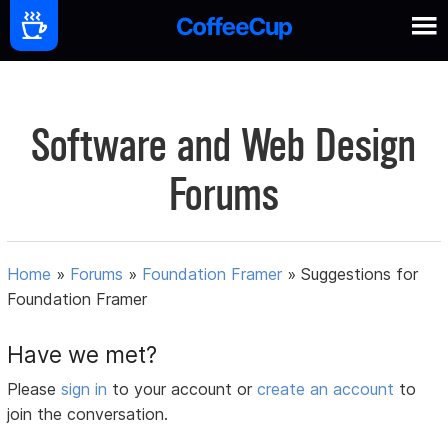
Software and Web Design
Forums
Home
»
Forums
»
Foundation Framer
»
Suggestions for
Foundation Framer
Have we met?
Please
sign in
to your account or
create an account
to
join the conversation.