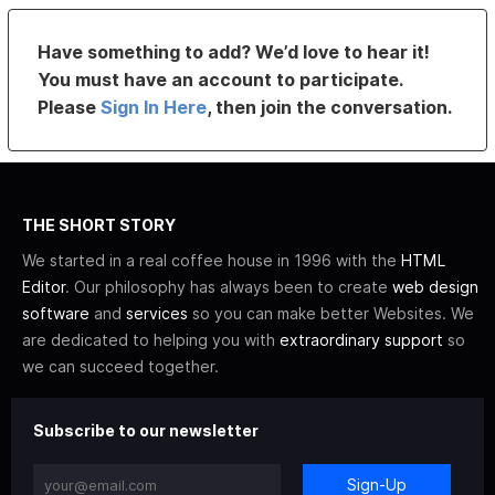
Have something to add? We’d love to hear it!
You must have an account to participate.
Please
Sign In Here
, then join the conversation.
THE SHORT STORY
We started in a real coffee house in 1996 with the
HTML
Editor
. Our philosophy has always been to create
web design
software
and
services
so you can make better Websites. We
are dedicated to helping you with
extraordinary support
so
we can succeed together.
Subscribe to our newsletter
Sign-Up