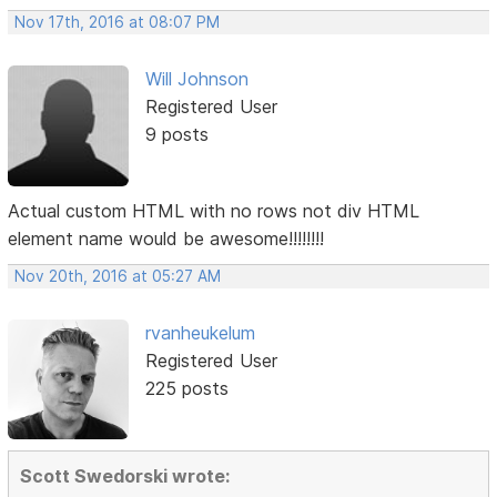
Nov 17th, 2016 at 08:07 PM
Will Johnson
Registered User
9 posts
Actual custom HTML with no rows not div HTML
element name would be awesome!!!!!!!!
Nov 20th, 2016 at 05:27 AM
rvanheukelum
Registered User
225 posts
Scott Swedorski wrote: