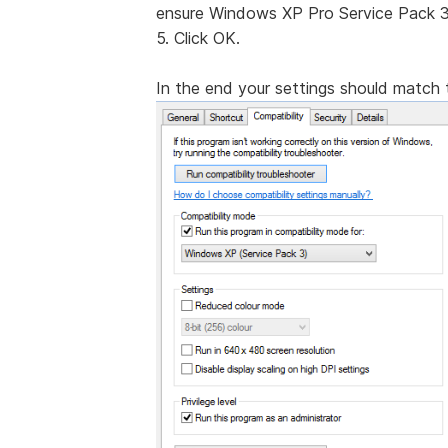
ensure Windows XP Pro Service Pack 3 
5. Click OK.
In the end your settings should match t