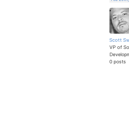
Scott Sw
VP of So
Develop
0 posts