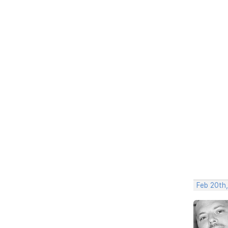
Feb 20th,