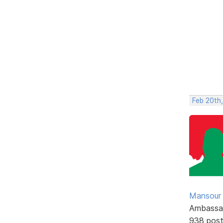
Feb 20th
Mansour .
Ambassa
938 pos