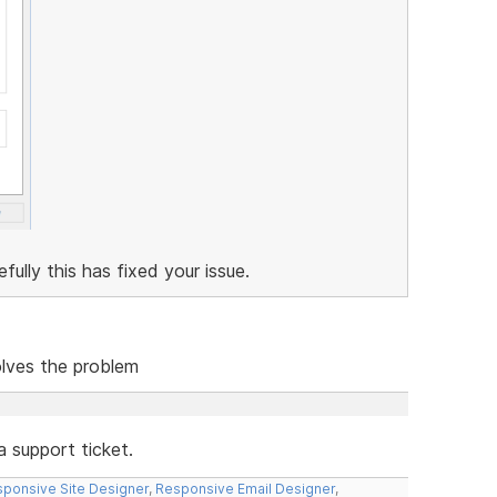
lly this has fixed your issue.
solves the problem
a support ticket.
ponsive Site Designer
,
Responsive Email Designer
,