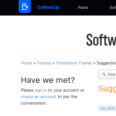
Packs
Sof
Softw
Home
»
Forums
»
Foundation Framer
»
Suggestio
Sear
Have we met?
Sugg
Please
sign in
to your account or
create an account
to join the
conversation.
Feb 20th