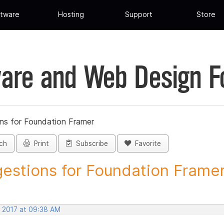
tware
Hosting
Support
Store
are and Web Design 
ns for Foundation Framer
ch
Print
Subscribe
Favorite
estions for Foundation Framer 
, 2017 at 09:38 AM