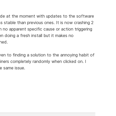
 made at the moment with updates to the software
ss stable than previous ones. It is now crashing 2
 no apparent specific cause or action triggering
en doing a fresh install but it makes no
hed.
given to finding a solution to the annoying habit of
iners completely randomly when clicked on. I
e same issue.