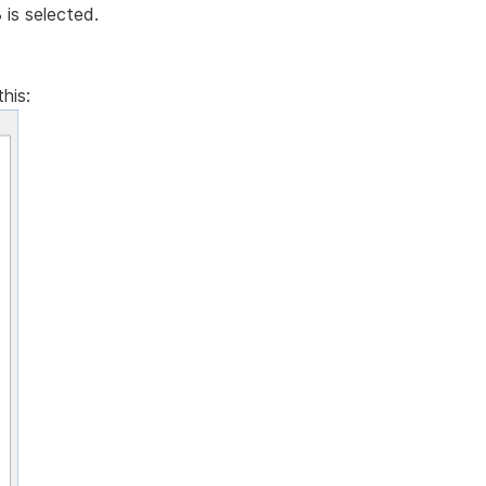
is selected.
his: