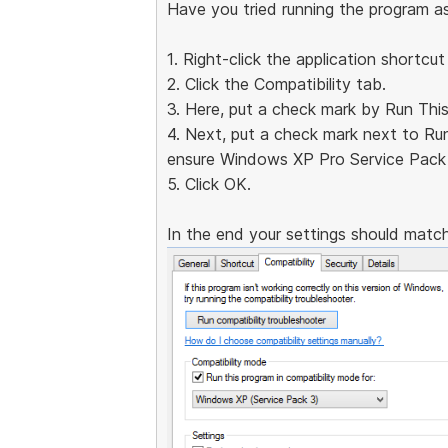
Have you tried running the program a
1. Right-click the application shortcut
2. Click the Compatibility tab.
3. Here, put a check mark by Run Thi
4. Next, put a check mark next to Ru
ensure Windows XP Pro Service Pack 
5. Click OK.
In the end your settings should match