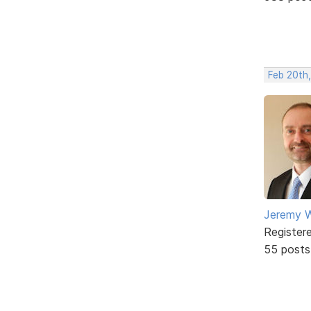
Feb 20th
Jeremy W
Register
55 posts