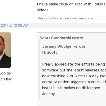
I have same issue on Mac with Founda
videos.
Guys at coffeecup are awesometacular.
, 2017 at 10:06 AM
Scott Swedorski wrote:
Jeremy Woolger wrote:
Hi Scott
I really appreciate the efforts bei
software but the latest releases app
oolger
now crashing 2 or 3 times a day (s
ed User
cause or action triggering a crash. I
install but it makes no difference.
Jeremy