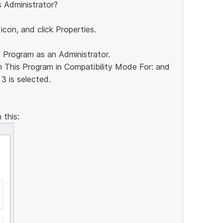
s Administrator?
 icon, and click Properties.
s Program as an Administrator.
n This Program in Compatibility Mode For: and
3 is selected.
 this: