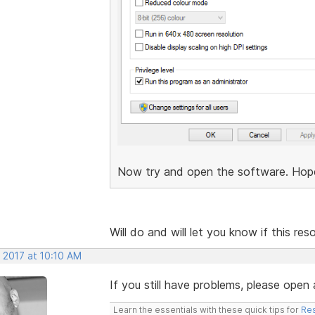
Now try and open the software. Hopefu
Will do and will let you know if this re
 2017 at 10:10 AM
If you still have problems, please open 
Learn the essentials with these quick tips for
Res