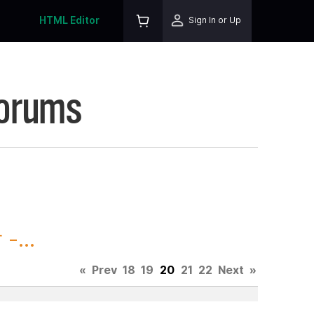
HTML Editor
Sign In or Up
Forums
-...
«
Prev
18
19
20
21
22
Next
»