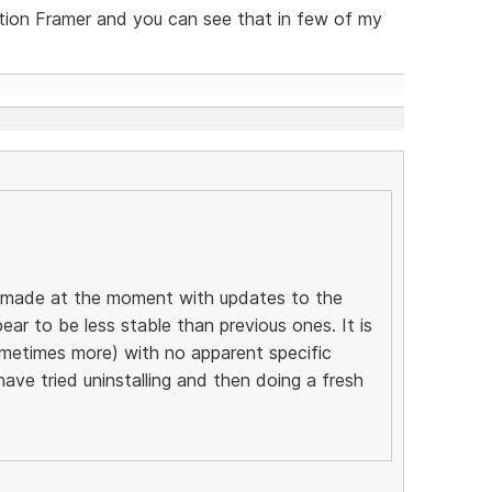
tion Framer and you can see that in few of my
ng made at the moment with updates to the
ear to be less stable than previous ones. It is
ometimes more) with no apparent specific
 have tried uninstalling and then doing a fresh