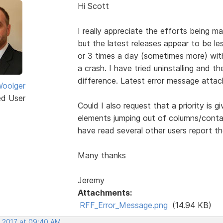
Hi Scott
I really appreciate the efforts being
but the latest releases appear to be le
or 3 times a day (sometimes more) with
a crash. I have tried uninstalling and th
difference. Latest error message attac
oolger
ed User
Could I also request that a priority is 
elements jumping out of columns/conta
have read several other users report th
Many thanks
Jeremy
Attachments:
RFF_Error_Message.png
(14.94 KB)
, 2017 at 09:40 AM