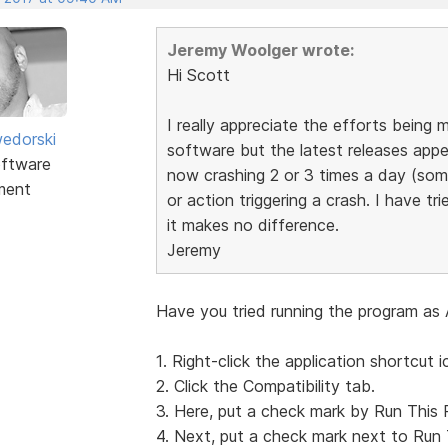
Jeremy Woolger wrote:
Hi Scott
I really appreciate the efforts bein
edorski
software but the latest releases appea
ftware
now crashing 2 or 3 times a day (som
ment
or action triggering a crash. I have tri
it makes no difference.
Jeremy
Have you tried running the program as 
1. Right-click the application shortcut i
2. Click the Compatibility tab.
3. Here, put a check mark by Run This 
4. Next, put a check mark next to Run 