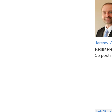
Jeremy W
Register
55 posts
Feb 20th