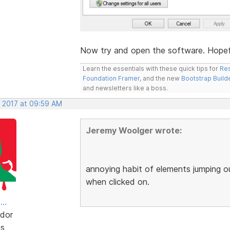
Now try and open the software. Hopeful
Learn the essentials with these quick tips for
Res
Foundation Framer
, and the new
Bootstrap Build
and newsletters like a boss.
, 2017 at 09:59 AM
Jeremy Woolger wrote:
annoying habit of elements jumping o
when clicked on.
..
dor
ts