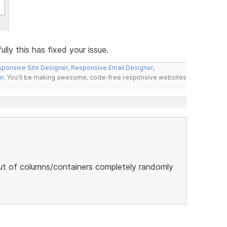
ly this has fixed your issue.
ponsive Site Designer
,
Responsive Email Designer
,
er
. You'll be making awesome, code-free responsive websites
ut of columns/containers completely randomly