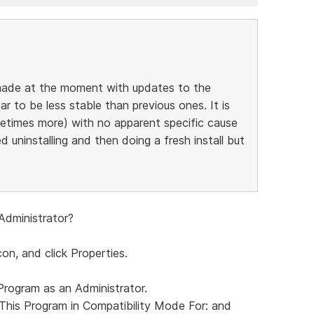
g made at the moment with updates to the
r to be less stable than previous ones. It is
etimes more) with no apparent specific cause
ed uninstalling and then doing a fresh install but
Administrator?
con, and click Properties.
Program as an Administrator.
This Program in Compatibility Mode For: and