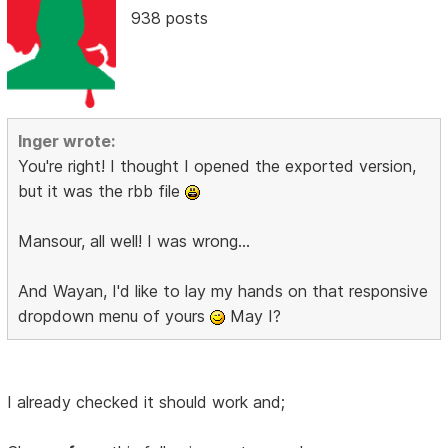
938 posts
Inger wrote:
You're right! I thought I opened the exported version,
but it was the rbb file
Mansour, all well! I was wrong...
And Wayan, I'd like to lay my hands on that responsive
dropdown menu of yours
May I?
I already checked it should work and;