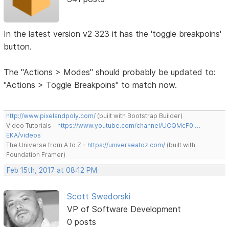
In the latest version v2 323 it has the 'toggle breakpoins'
button.
The "Actions > Modes" should probably be updated to:
"Actions > Toggle Breakpoins" to match now.
http://www.pixelandpoly.com/
(built with Bootstrap Builder)
Video Tutorials -
https://www.youtube.com/channel/UCQMcF0 …
EKA/videos
The Universe from A to Z -
https://universeatoz.com/
(built with
Foundation Framer)
Feb 15th, 2017 at 08:12 PM
Scott Swedorski
VP of Software Development
0 posts