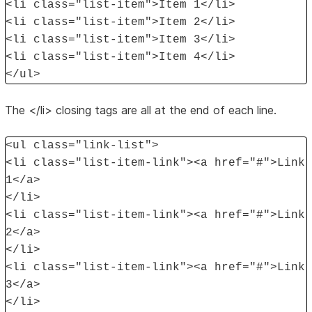
<li class="list-item">Item 1</li>
<li class="list-item">Item 2</li>
<li class="list-item">Item 3</li>
<li class="list-item">Item 4</li>
</ul>
The </li> closing tags are all at the end of each line.
<ul class="link-list">
<li class="list-item-link"><a href="#">Link
1</a>
</li>
<li class="list-item-link"><a href="#">Link
2</a>
</li>
<li class="list-item-link"><a href="#">Link
3</a>
</li>