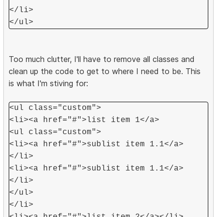
</li>
</ul>
Too much clutter, I'll have to remove all classes and
clean up the code to get to where I need to be. This
is what I'm stiving for:
<ul class="custom">
<li><a href="#">list item 1</a>
<ul class="custom">
<li><a href="#">sublist item 1.1</a>
</li>
<li><a href="#">sublist item 1.1</a>
</li>
</ul>
</li>