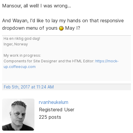
Mansour, all well! I was wrong...
And Wayan, I'd like to lay my hands on that responsive
dropdown menu of yours
May I?
Ha en riktig god dag!
Inger, Norway
My work in progress:
Components for Site Designer and the HTML Editor:
https://mock-
up.coffeecup.com
Feb 5th, 2017 at 11:24 AM
rvanheukelum
Registered User
225 posts