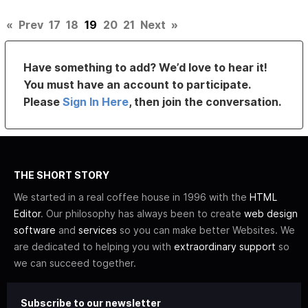
«
Prev
17
18
19
20
21
Next
»
Have something to add? We’d love to hear it!
You must have an account to participate.
Please
Sign In Here
, then join the conversation.
THE SHORT STORY
We started in a real coffee house in 1996 with the
HTML
Editor
. Our philosophy has always been to create
web design
software
and
services
so you can make better Websites. We
are dedicated to helping you with
extraordinary support
so
we can succeed together.
Subscribe to our newsletter