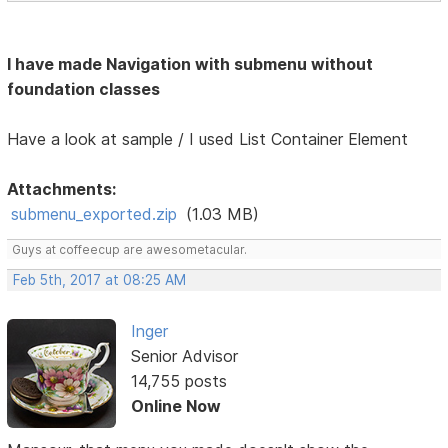
I have made Navigation with submenu without
foundation classes
Have a look at sample / I used List Container Element
Attachments:
submenu_exported.zip
(1.03 MB)
Guys at coffeecup are awesometacular.
Feb 5th, 2017 at 08:25 AM
Inger
Senior Advisor
14,755 posts
Online Now