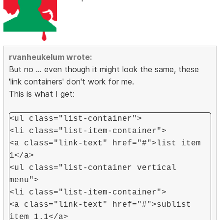
rvanheukelum wrote:
But no ... even though it might look the same, these
'link containers' don't work for me.
This is what I get:
<ul class="list-container">
<li class="list-item-container">
<a class="link-text" href="#">list item
1</a>
<ul class="list-container vertical
menu">
<li class="list-item-container">
<a class="link-text" href="#">sublist
item 1.1</a>