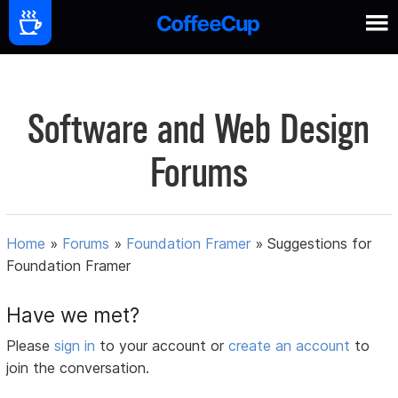
Software and Web Design
Forums
Home
»
Forums
»
Foundation Framer
»
Suggestions for
Foundation Framer
Have we met?
Please
sign in
to your account or
create an account
to
join the conversation.