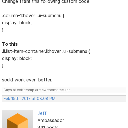
Change
from
this following custom code
.column-1:hover .ui-submenu {
display: block;
}
To this
.li.list-item-container.li:hover .ui-submenu {
display: block;
}
sould work even better.
Guys at coffeecup are awesometacular.
Feb 15th, 2017 at 08:08 PM
Jeff
Ambassador
341 posts