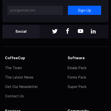
Sign-Up
Social
CoffeeCup
Software
The Team
Emails Pack
The Latest News
Forms Pack
Get Our Newsletter
Super Pack
Contact Us
Services
Community