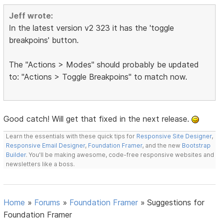
Jeff wrote:
In the latest version v2 323 it has the 'toggle
breakpoins' button.
The "Actions > Modes" should probably be updated
to: "Actions > Toggle Breakpoins" to match now.
Good catch! Will get that fixed in the next release.
Learn the essentials with these quick tips for
Responsive Site Designer
,
Responsive Email Designer
,
Foundation Framer
, and the new
Bootstrap
Builder
. You'll be making awesome, code-free responsive websites and
newsletters like a boss.
Home
»
Forums
»
Foundation Framer
»
Suggestions for
Foundation Framer