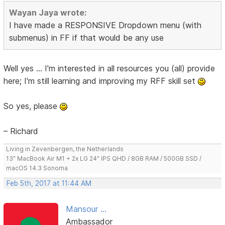
Wayan Jaya wrote:
I have made a RESPONSIVE Dropdown menu (with
submenus) in FF if that would be any use
Well yes ... I'm interested in all resources you (all) provide
here; I'm still learning and improving my RFF skill set
So yes, please
– Richard
Living in Zevenbergen, the Netherlands
13" MacBook Air M1 + 2x LG 24" IPS QHD / 8GB RAM / 500GB SSD /
macOS 14.3 Sonoma
Feb 5th, 2017 at 11:44 AM
Mansour ...
Ambassador