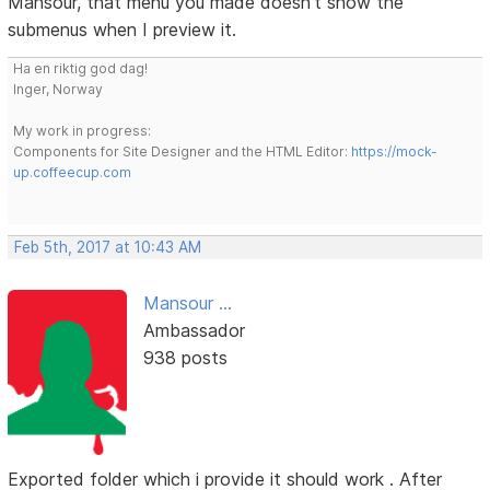
Mansour, that menu you made doesn't show the
submenus when I preview it.
Ha en riktig god dag!
Inger, Norway
My work in progress:
Components for Site Designer and the HTML Editor:
https://mock-
up.coffeecup.com
Feb 5th, 2017 at 10:43 AM
Mansour ...
Ambassador
938 posts
Exported folder which i provide it should work . After