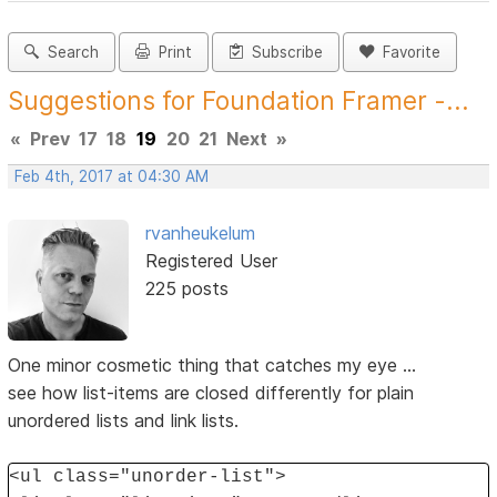
Search
Print
Subscribe
Favorite
Suggestions for Foundation Framer -...
«
Prev
17
18
19
20
21
Next
»
Feb 4th, 2017 at 04:30 AM
rvanheukelum
Registered User
225 posts
One minor cosmetic thing that catches my eye ...
see how list-items are closed differently for plain
unordered lists and link lists.
<ul class="unorder-list">