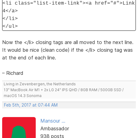
<li class="list-item-link"><a href="#">Link
4</a>
</li>
</ul>
Now the </li> closing tags are all moved to the next line.
It would be nice (clean code) if the </li> closing tag was
at the end of each line.
– Richard
Living in Zevenbergen, the Netherlands
13" MacBook Air M1 + 2x LG 24" IPS QHD / 8GB RAM / 500GB SSD /
macOS 14.3 Sonoma
Feb 5th, 2017 at 07:44 AM
Mansour ...
Ambassador
938 posts