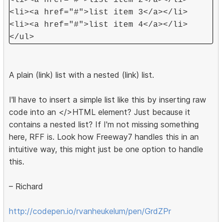
<li><a href="#">list item 2</a></li>
<li><a href="#">list item 3</a></li>
<li><a href="#">list item 4</a></li>
</ul>
A plain (link) list with a nested (link) list.
I'll have to insert a simple list like this by inserting raw
code into an </>HTML element? Just because it
contains a nested list? If I'm not missing something
here, RFF is. Look how Freeway7 handles this in an
intuitive way, this might just be one option to handle
this.
– Richard
http://codepen.io/rvanheukelum/pen/GrdZPr