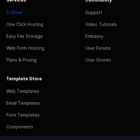
S-Drive
Support
One Click Hosting
Video Tutorials
Easy File Storage
Embassy
Web Form Hosting
User Forums
Plans & Pricing
User Stories
Template Store
Web Templates
Email Templates
Form Templates
Components