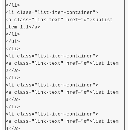
</li>
<li class="list-item-container">
<a class="link-text" href="#">sublist
item 1.1</a>
</li>
</ul>
</li>
<li class="list-item-container">
<a class="link-text" href="#">list item
2</a>
</li>
<li class="list-item-container">
<a class="link-text" href="#">list item
3</a>
</li>
<li class="list-item-container">
<a class="link-text" href="#">list item
4</a>