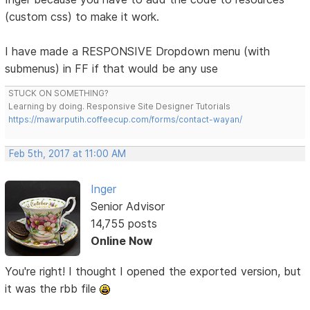
(custom css) to make it work.
I have made a RESPONSIVE Dropdown menu (with
submenus) in FF if that would be any use
STUCK ON SOMETHING?
Learning by doing. Responsive Site Designer Tutorials
https://mawarputih.coffeecup.com/forms/contact-wayan/
Feb 5th, 2017 at 11:00 AM
Inger
Senior Advisor
14,755 posts
Online Now
You're right! I thought I opened the exported version, but
it was the rbb file