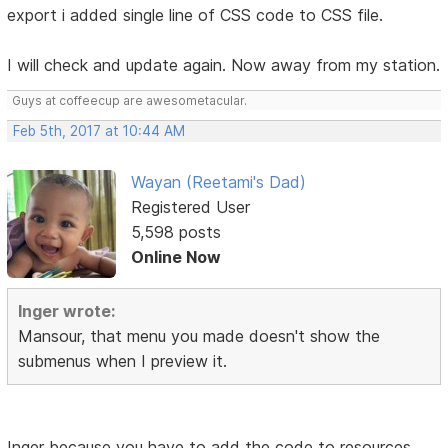
export i added single line of CSS code to CSS file.
I will check and update again. Now away from my station.
Guys at coffeecup are awesometacular.
Feb 5th, 2017 at 10:44 AM
Wayan (Reetami's Dad)
Registered User
5,598 posts
Online Now
Inger wrote:
Mansour, that menu you made doesn't show the
submenus when I preview it.
Inger because you have to add the code to resources