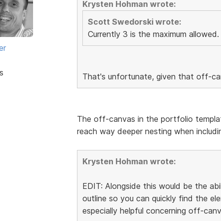
Krysten Hohman wrote:
Scott Swedorski wrote:
Currently 3 is the maximum allowed.
er
s
That's unfortunate, given that off-c
The off-canvas in the portfolio templa
reach way deeper nesting when includin
Krysten Hohman wrote:
EDIT: Alongside this would be the abi
outline so you can quickly find the 
especially helpful concerning off-canv