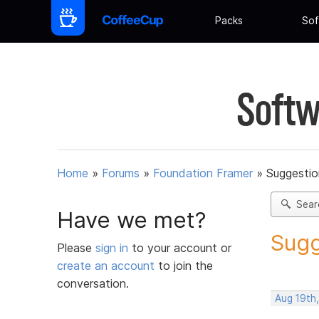
Packs
Sof
Softw
Home
»
Forums
»
Foundation Framer
»
Suggestio
Sear
Have we met?
Sugg
Please
sign in
to your account or
create an account
to join the
conversation.
Aug 19th