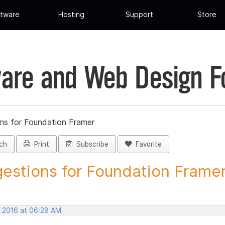
tware
Hosting
Support
Store
are and Web Design 
ns for Foundation Framer
ch
Print
Subscribe
Favorite
estions for Foundation Framer 
, 2016 at 06:28 AM