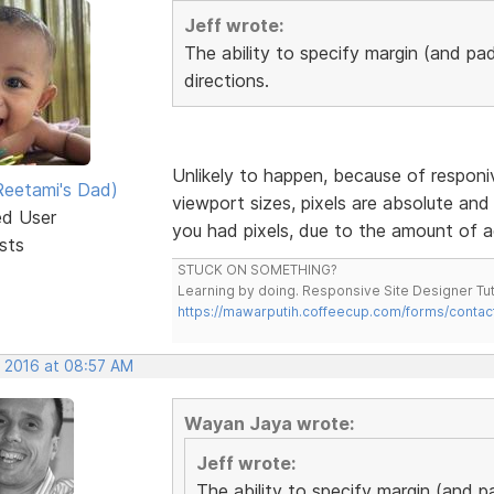
Jeff wrote:
The ability to specify margin (and pad
directions.
Unlikely to happen, because of responiv
eetami's Dad)
viewport sizes, pixels are absolute and 
ed User
you had pixels, due to the amount of a
sts
STUCK ON SOMETHING?
Learning by doing. Responsive Site Designer Tut
https://mawarputih.coffeecup.com/forms/contac
, 2016 at 08:57 AM
Wayan Jaya wrote:
Jeff wrote:
The ability to specify margin (and p