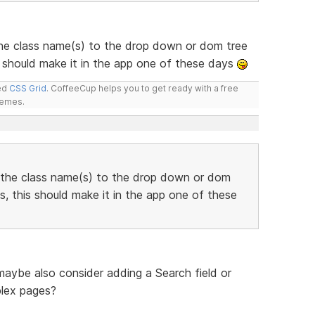
he class name(s) to the drop down or dom tree
 should make it in the app one of these days
led
CSS Grid
. CoffeeCup helps you to get ready with a free
hemes.
 the class name(s) to the drop down or dom
, this should make it in the app one of these
 maybe also consider adding a Search field or
plex pages?