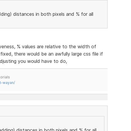
ding) distances in both pixels and % for all
eness, % values are relative to the width of
fixed, there would be an awfully large css file if
djusting you would have to do,
orials
t-wayan/
adding) distances in both pixels and % for all