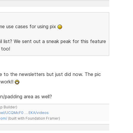
ome use cases for using pix
 list? We sent out a sneak peak for this feature
too!
e to the newsletters but just did now. The pic
 work!!
n/padding area as well?
ap Builder)
nnel/UCQMcF0 … EKA/videos
com/
(built with Foundation Framer)