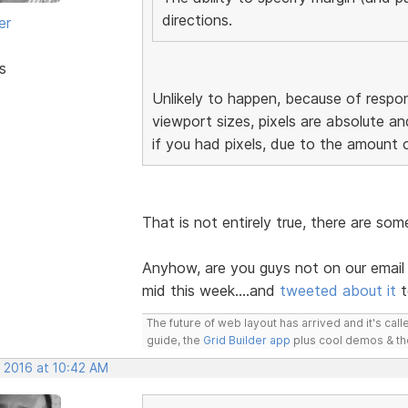
directions.
er
s
Unlikely to happen, because of respon
viewport sizes, pixels are absolute an
if you had pixels, due to the amount 
That is not entirely true, there are so
Anyhow, are you guys not on our email 
mid this week....and
tweeted about it
t
The future of web layout has arrived and it's cal
guide, the
Grid Builder app
plus cool demos & t
, 2016 at 10:42 AM