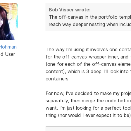
Bob Visser wrote:
The off-canvas in the portfolio templ
reach way deeper nesting when includ
 Hohman
The way I'm using it involves one cont
ed User
for the off-canvas-wrapper-inner, and t
(one for each of the off-canvas eleme
content), which is 3 deep. I'll look into
containers.
For now, I've decided to make my proje
separately, then merge the code before
want. I'm just looking for a perfect tool
thing (nor would I ever expect it to be),