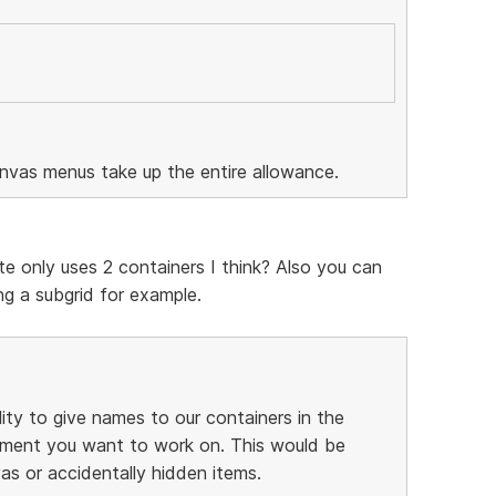
anvas menus take up the entire allowance.
te only uses 2 containers I think? Also you can
g a subgrid for example.
lity to give names to our containers in the
element you want to work on. This would be
as or accidentally hidden items.