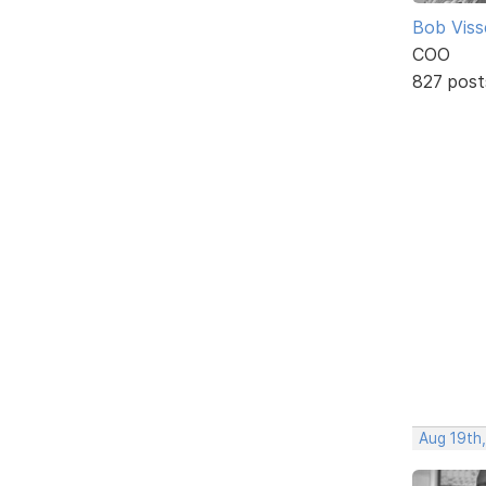
Bob Viss
COO
827 post
Aug 19th