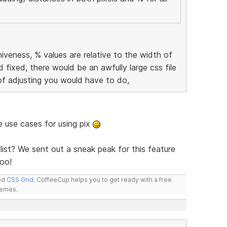
iveness, % values are relative to the width of
d fixed, there would be an awfully large css file
of adjusting you would have to do,
me use cases for using pix
list? We sent out a sneak peak for this feature
oo!
led
CSS Grid
. CoffeeCup helps you to get ready with a free
hemes.