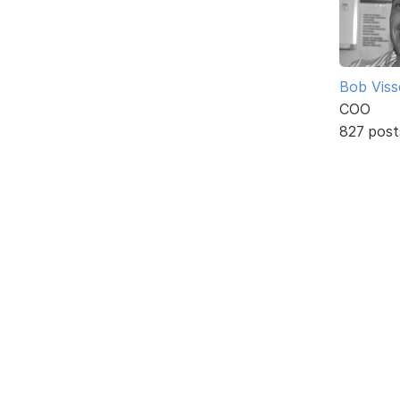
Bob Viss
COO
827 post