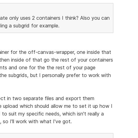
ate only uses 2 containers I think? Also you can
ing a subgrid for example.
ainer for the off-canvas-wrapper, one inside that
hen inside of that go the rest of your containers
nts and one for the the rest of your page
 the subgrids, but I personally prefer to work with
ct in two separate files and export them
 upload which should allow me to set it up how I
 to suit my specific needs, which isn't really a
 so I'll work with what I've got.