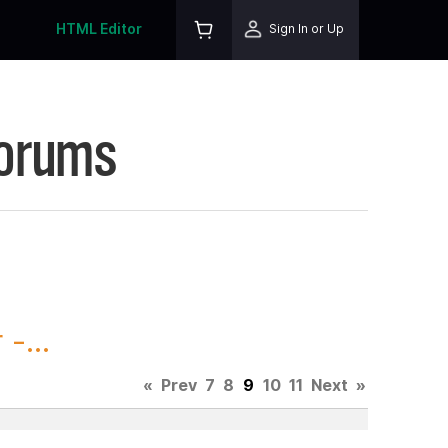
HTML Editor
Sign In or Up
Forums
-...
«
Prev
7
8
9
10
11
Next
»