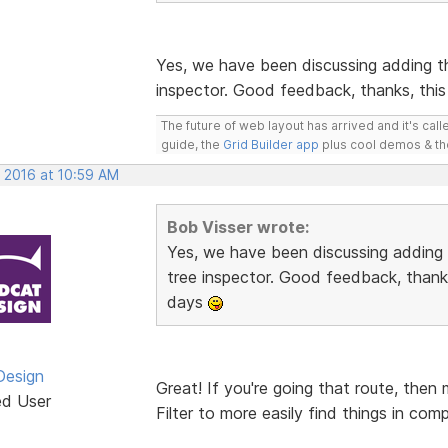
Yes, we have been discussing adding t
inspector. Good feedback, thanks, this
The future of web layout has arrived and it's cal
guide, the
Grid Builder app
plus cool demos & t
, 2016 at 10:59 AM
Bob Visser wrote:
Yes, we have been discussing adding
tree inspector. Good feedback, thanks
days
Design
Great! If you're going that route, then
ed User
Filter to more easily find things in com