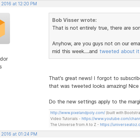
, 2016 at 12:20 PM
Bob Visser wrote:
That is not entirely true, there are s
Anyhow, are you guys not on our email
mid this week....and
tweeted about it
dor
s
That's great news! I forgot to subscrib
that was tweeted looks amazing! Nice
Do the new settings apply to the margi
http://www.pixelandpoly.com/
(built with Bootstr
Video Tutorials -
https://www.youtube.com/cha
The Universe from A to Z -
https://universeatoz.
, 2016 at 01:24 PM