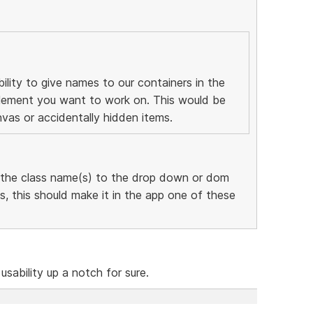
ility to give names to our containers in the
 element you want to work on. This would be
nvas or accidentally hidden items.
 the class name(s) to the drop down or dom
, this should make it in the app one of these
 usability up a notch for sure.