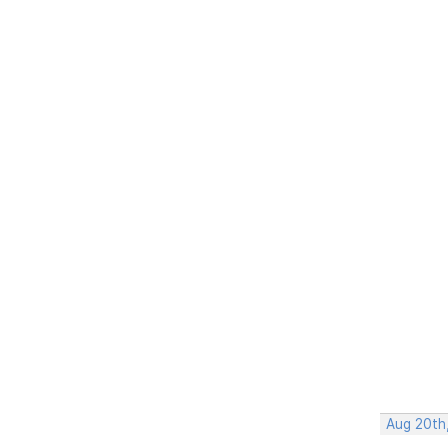
Aug 20th