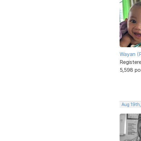
Wayan (R
Register
5,598 po
Aug 19th