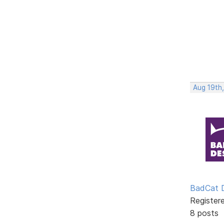
Aug 19th
BadCat 
Register
8 posts