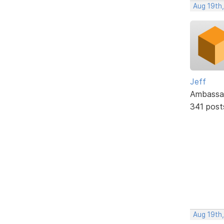
Aug 19th
Jeff
Ambassa
341 post
Aug 19th