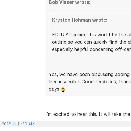
Bob Visser wrote:
Krysten Hohman wrote:
EDIT: Alongside this would be the ab
outline so you can quickly find the
especially helpful concerning off-ca
Yes, we have been discussing adding
tree inspector. Good feedback, thanks
days
I'm excited to hear this. It will take the
, 2016 at 11:39 AM