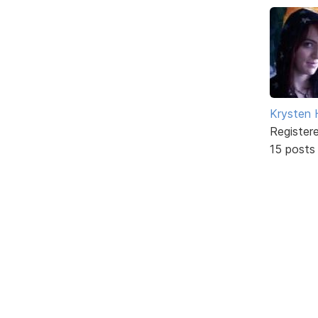
Krysten
Register
15 posts