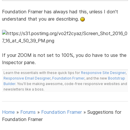
Foundation Framer has always had this, unless I don't
understand that you are describing.
If your ZOOM is not set to 100%, you do have to use the
Inspector pane.
Learn the essentials with these quick tips for
Responsive Site Designer
,
Responsive Email Designer
,
Foundation Framer
, and the new
Bootstrap
Builder
. You'll be making awesome, code-free responsive websites and
newsletters like a boss.
Home
»
Forums
»
Foundation Framer
»
Suggestions for
Foundation Framer