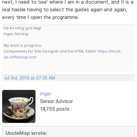
next, I need to 'see' where I am in a document, and it is a
real hassle having to select the guides again and again,
every time I open the programme.
Ha en riktig god dag!
Inger, Norway
My work in progress:
Components for Site Designer and the HTML Editor:
https://mock-
up.coffeecup.com
Jul 3rd, 2016 at 07:35 AM
Inger
Senior Advisor
14,755 posts
UncleMap wrote: