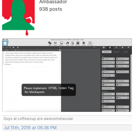
Ambassador
938 posts
Guys at coffeecup are awesometacular.
Jul 15th, 2016 at 06:38 PM