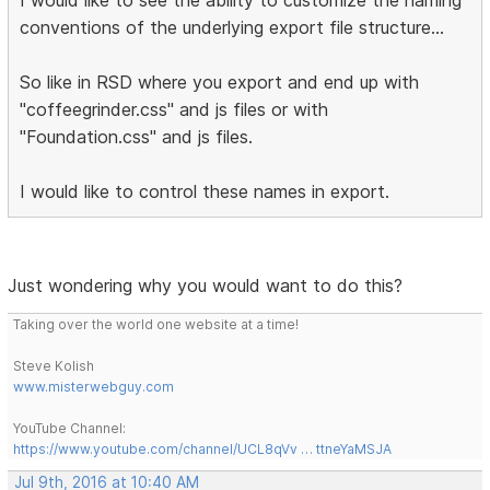
conventions of the underlying export file structure...
So like in RSD where you export and end up with
"coffeegrinder.css" and js files or with
"Foundation.css" and js files.
I would like to control these names in export.
Just wondering why you would want to do this?
Taking over the world one website at a time!
Steve Kolish
www.misterwebguy.com
YouTube Channel:
https://www.youtube.com/channel/UCL8qVv … ttneYaMSJA
Jul 9th, 2016 at 10:40 AM