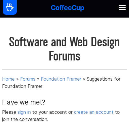
Software and Web Design
Forums
Home
»
Forums
»
Foundation Framer
»
Suggestions for
Foundation Framer
Have we met?
Please
sign in
to your account or
create an account
to
join the conversation.