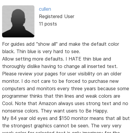
cullen
Registered User
11 posts
For guides add "show all" and make the default color
black. Thin blue is very hard to see.
Allow setting more defaults. I HATE thin blue and
thoroughly dislike having to change all inserted text.
Please review your pages for user visibility on an older
monitor. I do not care to be forced to purchase new
computers and monitors every three years because some
programmer thinks that thin lines and weak colors are
Cool. Note that Amazon always uses strong text and no
nonsense colors. They want users to Be Happy.
My 84 year old eyes and $150 monitor means that all but
the strongest graphics cannot be seen. The very very
weak color for selected text is only imaginary for the