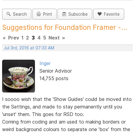
Search
Print
Subscribe
Favorite
Suggestions for Foundation Framer -...
«
Prev
1
2
3
4
5
Next
»
Jul 3rd, 2016 at 07:33 AM
Inger
Senior Advisor
14,755 posts
I soooo wish that the 'Show Guides' could be moved into
the Settings, and made to stay permanently until you
'unset' them. This goes for RSD too.
Coming from coding and am used to making borders or
weird background colours to separate one 'box' from the