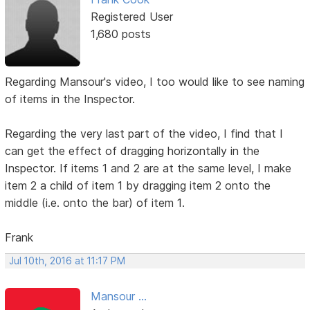
Registered User
1,680 posts
Regarding Mansour's video, I too would like to see naming
of items in the Inspector.
Regarding the very last part of the video, I find that I
can get the effect of dragging horizontally in the
Inspector. If items 1 and 2 are at the same level, I make
item 2 a child of item 1 by dragging item 2 onto the
middle (i.e. onto the bar) of item 1.
Frank
Jul 10th, 2016 at 11:17 PM
Mansour ...