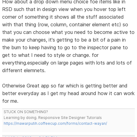
How about a drop down menu choice foe items like in
RSD such that in design view when you hover top left
corner of something it shows all the stuff associated
with that thing (row, column, container element etc) so
that you can choose what you need to become active to
make your changes, it's getting to be a bit of a pain in
the bum to keep having to go to the inspector pane to
get to what I need to style or change. for
everything.especially on large pages with lots and lots of
different elemnets.
Otherwise Great app so far which is getting better and
better everyday as I get my head around how it can work
for me.
STUCK ON SOMETHING?
Learning by doing. Responsive Site Designer Tutorials
https://mawarputih.coffeecup.com/forms/contact-wayan/