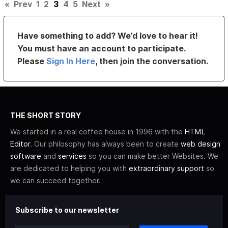
«
Prev
1
2
3
4
5
Next
»
Have something to add? We’d love to hear it!
You must have an account to participate.
Please
Sign In Here
, then join the conversation.
THE SHORT STORY
We started in a real coffee house in 1996 with the
HTML
Editor
. Our philosophy has always been to create
web design
software
and
services
so you can make better Websites. We
are dedicated to helping you with
extraordinary support
so
we can succeed together.
Subscribe to our newsletter