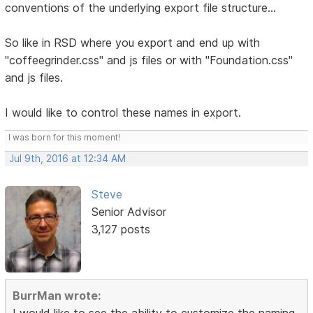
conventions of the underlying export file structure...
So like in RSD where you export and end up with
"coffeegrinder.css" and js files or with "Foundation.css"
and js files.
I would like to control these names in export.
I was born for this moment!
Jul 9th, 2016 at 12:34 AM
Steve
Senior Advisor
3,127 posts
BurrMan wrote:
I would like to see the ability to customize the naming