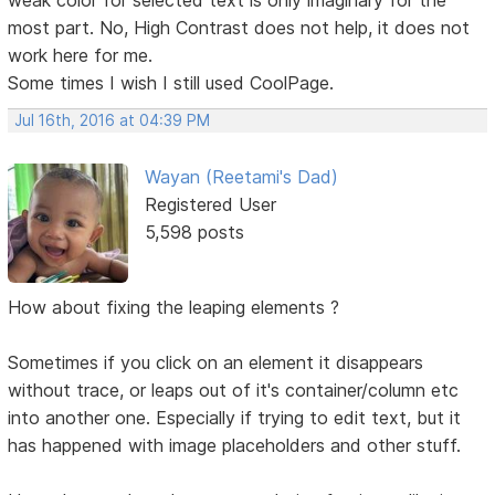
most part. No, High Contrast does not help, it does not
work here for me.
Some times I wish I still used CoolPage.
Jul 16th, 2016 at 04:39 PM
Wayan (Reetami's Dad)
Registered User
5,598 posts
How about fixing the leaping elements ?
Sometimes if you click on an element it disappears
without trace, or leaps out of it's container/column etc
into another one. Especially if trying to edit text, but it
has happened with image placeholders and other stuff.