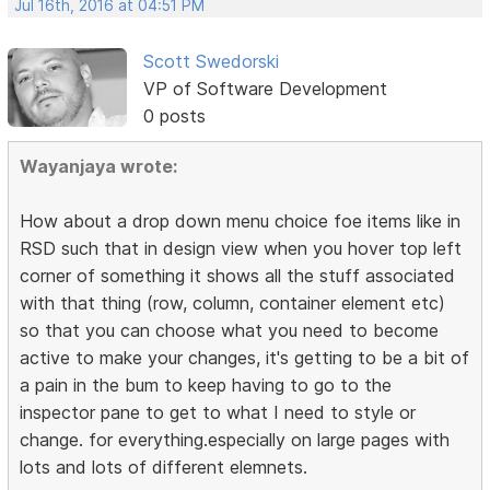
Jul 16th, 2016 at 04:51 PM
Scott Swedorski
VP of Software Development
0 posts
Wayanjaya wrote:
How about a drop down menu choice foe items like in
RSD such that in design view when you hover top left
corner of something it shows all the stuff associated
with that thing (row, column, container element etc)
so that you can choose what you need to become
active to make your changes, it's getting to be a bit of
a pain in the bum to keep having to go to the
inspector pane to get to what I need to style or
change. for everything.especially on large pages with
lots and lots of different elemnets.