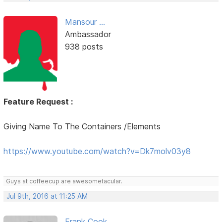
Mansour ...
Ambassador
938 posts
Feature Request :
Giving Name To The Containers /Elements
https://www.youtube.com/watch?v=Dk7molv03y8
Guys at coffeecup are awesometacular.
Jul 9th, 2016 at 11:25 AM
Frank Cook