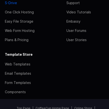
S-Drive
Support
One Click Hosting
Video Tutorials
Easy File Storage
Embassy
Web Form Hosting
User Forums
Plans & Pricing
User Stories
Template Store
Web Templates
Email Templates
Form Templates
Components
Top Page
CoffeeCup Home Page
Online Store