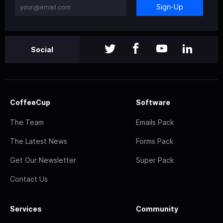
Sign-Up
Social
CoffeeCup
Software
The Team
Emails Pack
The Latest News
Forms Pack
Get Our Newsletter
Super Pack
Contact Us
Services
Community