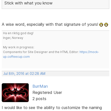
Stick with what you know
A wise word, especially with that signature of yours!
Ha en riktig god dag!
Inger, Norway
My work in progress:
Components for Site Designer and the HTML Editor:
https://mock-
up.coffeecup.com
Jul 8th, 2016 at 02:28 AM
BurrMan
Registered User
2 posts
I would like to see the ability to customize the naming