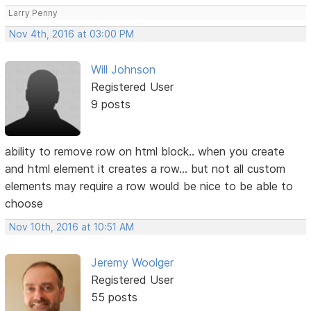
Larry Penny
Nov 4th, 2016 at 03:00 PM
Will Johnson
Registered User
9 posts
ability to remove row on html block.. when you create
and html element it creates a row... but not all custom
elements may require a row would be nice to be able to
choose
Nov 10th, 2016 at 10:51 AM
Jeremy Woolger
Registered User
55 posts