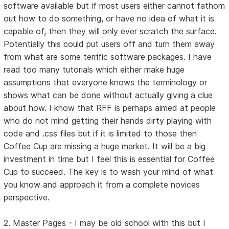
software available but if most users either cannot fathom
out how to do something, or have no idea of what it is
capable of, then they will only ever scratch the surface.
Potentially this could put users off and turn them away
from what are some terrific software packages. I have
read too many tutorials which either make huge
assumptions that everyone knows the terminology or
shows what can be done without actually giving a clue
about how. I know that RFF is perhaps aimed at people
who do not mind getting their hands dirty playing with
code and .css files but if it is limited to those then
Coffee Cup are missing a huge market. It will be a big
investment in time but I feel this is essential for Coffee
Cup to succeed. The key is to wash your mind of what
you know and approach it from a complete novices
perspective.
2. Master Pages - I may be old school with this but I