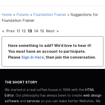
Home
»
Forums
»
Foundation Framer
»
Suggestions for
Foundation Framer
«
Prev
11
12
13
14
15
Next
»
Have something to add? We’d love to hear it!
You must have an account to participate.
Please
Sign In Here
, then join the conversation.
THE SHORT STORY
We started in a real coffee house in 1996 with the
HTML
Editor
. Our philosophy has always been to create
web design
software
and
services
so you can make better Websites. We