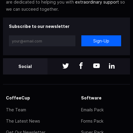
are dedicated to helping you with
extraordinary support
so
we can succeed together.
Subscribe to our newsletter
Sign-Up
Social
CoffeeCup
Software
The Team
Emails Pack
The Latest News
Forms Pack
Get Our Newsletter
Super Pack