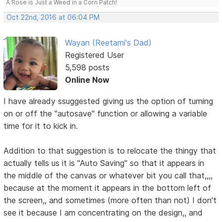
A Rose is Just a Weed in a Corn Patch!
Oct 22nd, 2016 at 06:04 PM
Wayan (Reetami's Dad)
Registered User
5,598 posts
Online Now
I have already ssuggested giving us the option of turning
on or off the "autosave" function or allowing a variable
time for it to kick in.
Addition to that suggestion is to relocate the thingy that
actually tells us it is "Auto Saving" so that it appears in
the middle of the canvas or whatever bit you call that,,,,
because at the moment it appears in the bottom left of
the screen,, and sometimes (more often than not) I don't
see it because I am concentrating on the design,, and