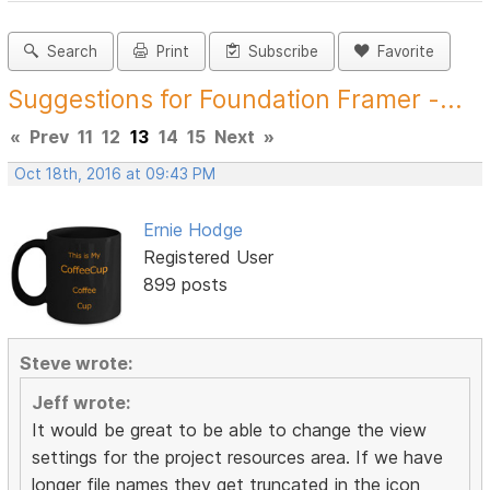
Search
Print
Subscribe
Favorite
Suggestions for Foundation Framer -...
«
Prev
11
12
13
14
15
Next
»
Oct 18th, 2016 at 09:43 PM
Ernie Hodge
Registered User
899 posts
Steve wrote:
Jeff wrote:
It would be great to be able to change the view
settings for the project resources area. If we have
longer file names they get truncated in the icon