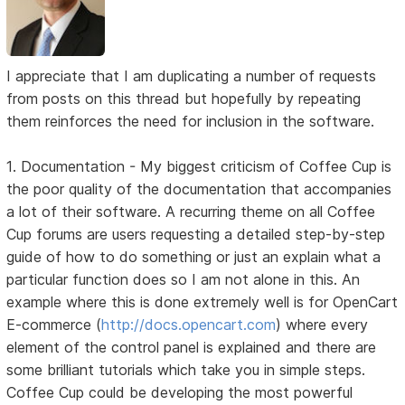
I appreciate that I am duplicating a number of requests
from posts on this thread but hopefully by repeating
them reinforces the need for inclusion in the software.
1. Documentation - My biggest criticism of Coffee Cup is
the poor quality of the documentation that accompanies
a lot of their software. A recurring theme on all Coffee
Cup forums are users requesting a detailed step-by-step
guide of how to do something or just an explain what a
particular function does so I am not alone in this. An
example where this is done extremely well is for OpenCart
E-commerce (
http://docs.opencart.com
) where every
element of the control panel is explained and there are
some brilliant tutorials which take you in simple steps.
Coffee Cup could be developing the most powerful