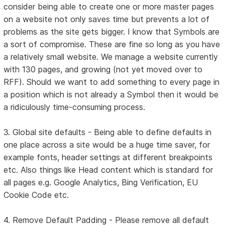
consider being able to create one or more master pages
on a website not only saves time but prevents a lot of
problems as the site gets bigger. I know that Symbols are
a sort of compromise. These are fine so long as you have
a relatively small website. We manage a website currently
with 130 pages, and growing (not yet moved over to
RFF). Should we want to add something to every page in
a position which is not already a Symbol then it would be
a ridiculously time-consuming process.
3. Global site defaults - Being able to define defaults in
one place across a site would be a huge time saver, for
example fonts, header settings at different breakpoints
etc. Also things like Head content which is standard for
all pages e.g. Google Analytics, Bing Verification, EU
Cookie Code etc.
4. Remove Default Padding - Please remove all default