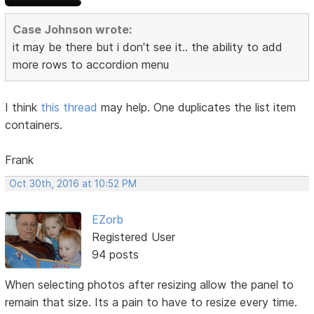
Case Johnson wrote:
it may be there but i don't see it.. the ability to add
more rows to accordion menu
I think
this thread
may help. One duplicates the list item
containers.
Frank
Oct 30th, 2016 at 10:52 PM
EZorb
Registered User
94 posts
When selecting photos after resizing allow the panel to
remain that size. Its a pain to have to resize every time.