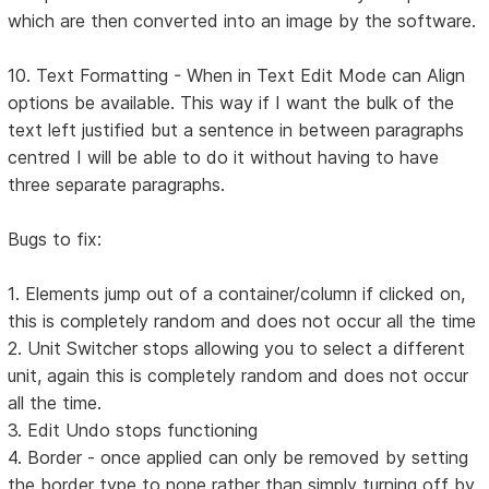
which are then converted into an image by the software.
10. Text Formatting - When in Text Edit Mode can Align
options be available. This way if I want the bulk of the
text left justified but a sentence in between paragraphs
centred I will be able to do it without having to have
three separate paragraphs.
Bugs to fix:
1. Elements jump out of a container/column if clicked on,
this is completely random and does not occur all the time
2. Unit Switcher stops allowing you to select a different
unit, again this is completely random and does not occur
all the time.
3. Edit Undo stops functioning
4. Border - once applied can only be removed by setting
the border type to none rather than simply turning off by