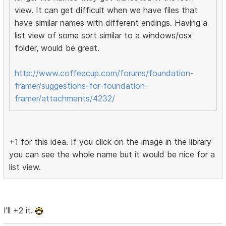
view. It can get difficult when we have files that
have similar names with different endings. Having a
list view of some sort similar to a windows/osx
folder, would be great.
http://www.coffeecup.com/forums/foundation-
framer/suggestions-for-foundation-
framer/attachments/4232/
+1 for this idea. If you click on the image in the library
you can see the whole name but it would be nice for a
list view.
I'll +2 it.