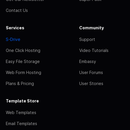
Contact Us
Services
Community
S-Drive
Support
One Click Hosting
Video Tutorials
Easy File Storage
Embassy
Web Form Hosting
User Forums
Plans & Pricing
User Stories
Template Store
Web Templates
Email Templates