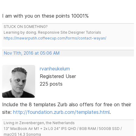
I am with you on these points 10001%
STUCK ON SOMETHING?
Learning by doing. Responsive Site Designer Tutorials
https://mawarputih.coffeecup.com/forms/contact-wayan/
Nov 11th, 2016 at 05:06 AM
rvanheukelum
Registered User
225 posts
Include the 8 templates Zurb also offers for free on their
site:
http://foundation.zurb.com/templates.html
.
Living in Zevenbergen, the Netherlands
13" MacBook Air M1 + 2x LG 24" IPS QHD / 8GB RAM / 500GB SSD /
macOS 14.3 Sonoma