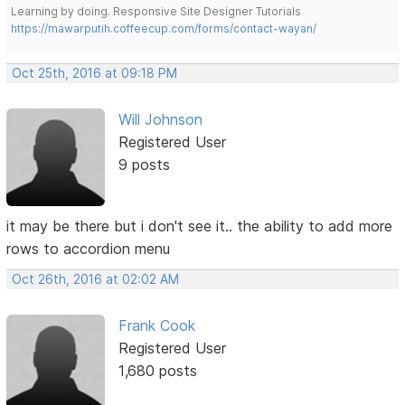
Learning by doing. Responsive Site Designer Tutorials
https://mawarputih.coffeecup.com/forms/contact-wayan/
Oct 25th, 2016 at 09:18 PM
Will Johnson
Registered User
9 posts
it may be there but i don't see it.. the ability to add more
rows to accordion menu
Oct 26th, 2016 at 02:02 AM
Frank Cook
Registered User
1,680 posts