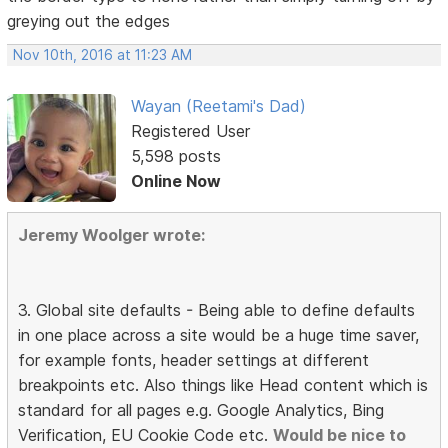
greying out the edges
Nov 10th, 2016 at 11:23 AM
Wayan (Reetami's Dad)
Registered User
5,598 posts
Online Now
Jeremy Woolger wrote:
3. Global site defaults - Being able to define defaults
in one place across a site would be a huge time saver,
for example fonts, header settings at different
breakpoints etc. Also things like Head content which is
standard for all pages e.g. Google Analytics, Bing
Verification, EU Cookie Code etc.
Would be nice to