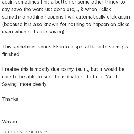
again sometimes I hit a button or some other thingy to
say save the work just done etc,,,, & when I click
something nothing happens I will automatically click again
(because it is also known for nothing to happen on clicks
even when not auto saving)
This sometimes sends FF into a spin after auto saving is
finished.
I realise this is mostly due to my fault,,, but it would be
nice to be able to see the indication that it is "Auoto
Saving" more clearly
Thanks
Wayan
STUCK ON SOMETHING?