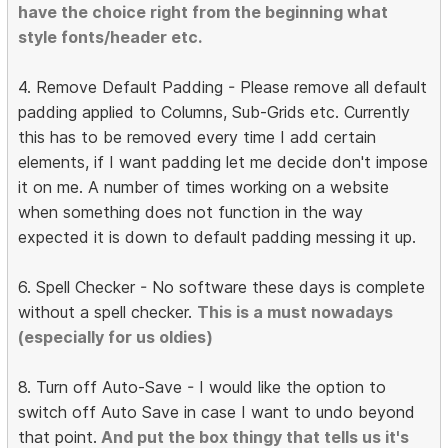
have the choice right from the beginning what
style fonts/header etc.
4. Remove Default Padding - Please remove all default
padding applied to Columns, Sub-Grids etc. Currently
this has to be removed every time I add certain
elements, if I want padding let me decide don't impose
it on me. A number of times working on a website
when something does not function in the way
expected it is down to default padding messing it up.
6. Spell Checker - No software these days is complete
without a spell checker.
This is a must nowadays
(especially for us oldies)
8. Turn off Auto-Save - I would like the option to
switch off Auto Save in case I want to undo beyond
that point.
And put the box thingy that tells us it's