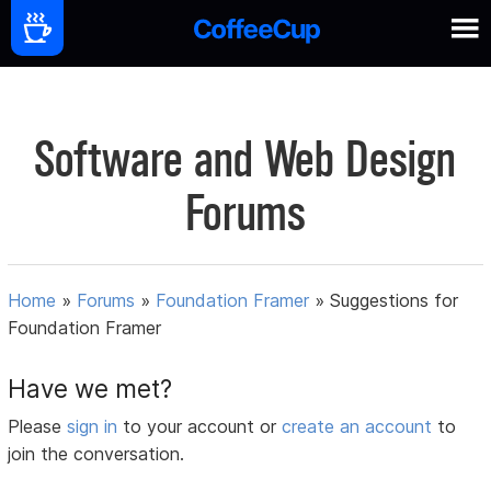
Software and Web Design
Forums
Home
»
Forums
»
Foundation Framer
»
Suggestions for
Foundation Framer
Have we met?
Please
sign in
to your account or
create an account
to
join the conversation.