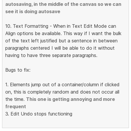
autosaving, in the middle of the canvas so we can
see it is doing autosave
10. Text Formatting - When in Text Edit Mode can
Align options be available. This way if I want the bulk
of the text left justified but a sentence in between
paragraphs centered I will be able to do it without
having to have three separate paragraphs.
Bugs to fix:
1. Elements jump out of a container/column if clicked
on, this is completely random and does not occur all
the time.
This one is getting annoying and more
frequent
3. Edit Undo stops functioning