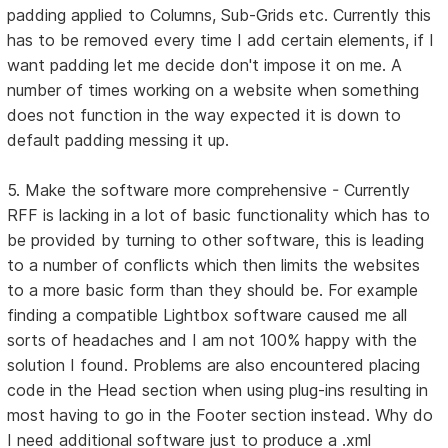
padding applied to Columns, Sub-Grids etc. Currently this
has to be removed every time I add certain elements, if I
want padding let me decide don't impose it on me. A
number of times working on a website when something
does not function in the way expected it is down to
default padding messing it up.
5. Make the software more comprehensive - Currently
RFF is lacking in a lot of basic functionality which has to
be provided by turning to other software, this is leading
to a number of conflicts which then limits the websites
to a more basic form than they should be. For example
finding a compatible Lightbox software caused me all
sorts of headaches and I am not 100% happy with the
solution I found. Problems are also encountered placing
code in the Head section when using plug-ins resulting in
most having to go in the Footer section instead. Why do
I need additional software just to produce a .xml