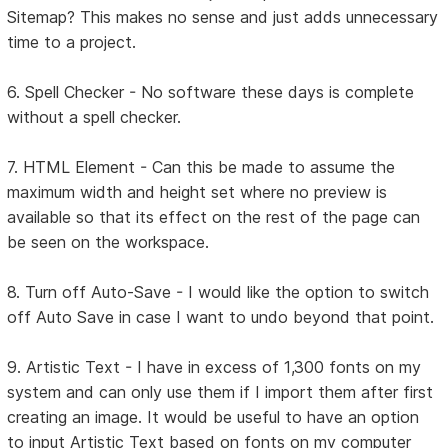
Sitemap? This makes no sense and just adds unnecessary
time to a project.
6. Spell Checker - No software these days is complete
without a spell checker.
7. HTML Element - Can this be made to assume the
maximum width and height set where no preview is
available so that its effect on the rest of the page can
be seen on the workspace.
8. Turn off Auto-Save - I would like the option to switch
off Auto Save in case I want to undo beyond that point.
9. Artistic Text - I have in excess of 1,300 fonts on my
system and can only use them if I import them after first
creating an image. It would be useful to have an option
to input Artistic Text based on fonts on my computer