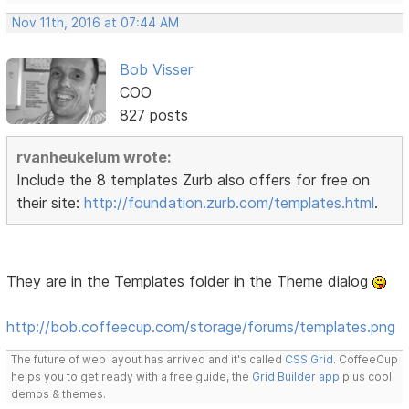
Nov 11th, 2016 at 07:44 AM
Bob Visser
COO
827 posts
rvanheukelum wrote:
Include the 8 templates Zurb also offers for free on
their site:
http://foundation.zurb.com/templates.html
.
They are in the Templates folder in the Theme dialog
http://bob.coffeecup.com/storage/forums/templates.png
The future of web layout has arrived and it's called
CSS Grid
. CoffeeCup
helps you to get ready with a free guide, the
Grid Builder app
plus cool
demos & themes.