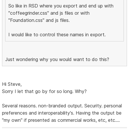
So like in RSD where you export and end up with
"coffeegrinder.css" and js files or with
"Foundation.css" and js files.
I would like to control these names in export.
Just wondering why you would want to do this?
Hi Steve,
Sorry I let that go by for so long. Why?
Several reasons. non-branded output. Security. personal
preferences and interoperability's. Having the output be
"my own" if presented as commercial works, etc, etc....