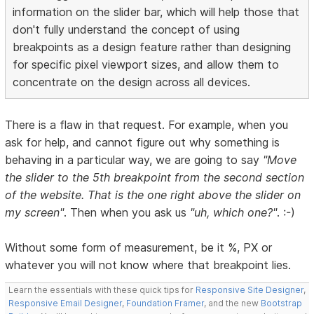
information on the slider bar, which will help those that
don't fully understand the concept of using
breakpoints as a design feature rather than designing
for specific pixel viewport sizes, and allow them to
concentrate on the design across all devices.
There is a flaw in that request. For example, when you
ask for help, and cannot figure out why something is
behaving in a particular way, we are going to say
"Move
the slider to the 5th breakpoint from the second section
of the website. That is the one right above the slider on
my screen"
. Then when you ask us
"uh, which one?"
. :-)
Without some form of measurement, be it %, PX or
whatever you will not know where that breakpoint lies.
Learn the essentials with these quick tips for
Responsive Site Designer
,
Responsive Email Designer
,
Foundation Framer
, and the new
Bootstrap