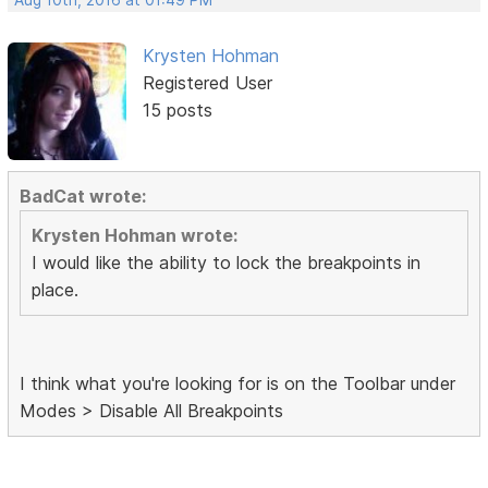
Krysten Hohman
Registered User
15 posts
BadCat wrote:
Krysten Hohman wrote:
I would like the ability to lock the breakpoints in
place.
I think what you're looking for is on the Toolbar under
Modes > Disable All Breakpoints