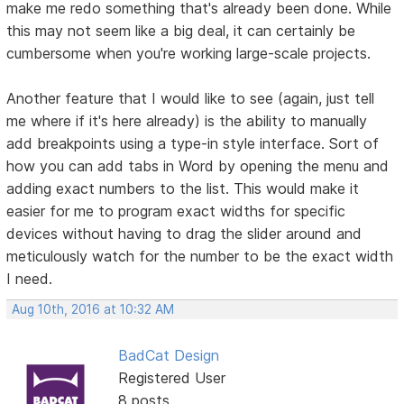
make me redo something that's already been done. While
this may not seem like a big deal, it can certainly be
cumbersome when you're working large-scale projects.
Another feature that I would like to see (again, just tell
me where if it's here already) is the ability to manually
add breakpoints using a type-in style interface. Sort of
how you can add tabs in Word by opening the menu and
adding exact numbers to the list. This would make it
easier for me to program exact widths for specific
devices without having to drag the slider around and
meticulously watch for the number to be the exact width
I need.
Aug 10th, 2016 at 10:32 AM
BadCat Design
Registered User
8 posts