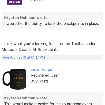
Krysten Hohman wrote:
I would like the ability to lock the breakpoints in place.
I think what you're looking for is on the Toolbar under
Modes > Disable All Breakpoints
Aug 10th, 2016 at 01:17 PM
Ernie Hodge
Registered User
899 posts
Krysten Hohman wrote:
This would make it easier for me to
program exact