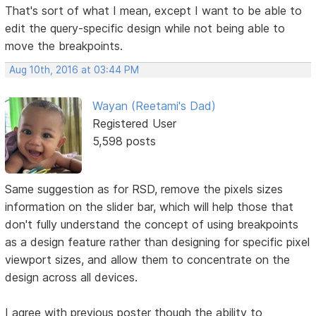
That's sort of what I mean, except I want to be able to
edit the query-specific design while not being able to
move the breakpoints.
Aug 10th, 2016 at 03:44 PM
Wayan (Reetami's Dad)
Registered User
5,598 posts
Same suggestion as for RSD, remove the pixels sizes
information on the slider bar, which will help those that
don't fully understand the concept of using breakpoints
as a design feature rather than designing for specific pixel
viewport sizes, and allow them to concentrate on the
design across all devices.
I agree with previous poster though the ability to