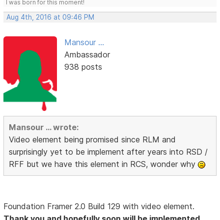
I was born for this moment!
Aug 4th, 2016 at 09:46 PM
Mansour ...
Ambassador
938 posts
Mansour ... wrote:
Video element being promised since RLM and
surprisingly yet to be implement after years into RSD /
RFF but we have this element in RCS, wonder why
Foundation Framer 2.0 Build 129 with video element.
Thank you and hopefully soon will be implemented