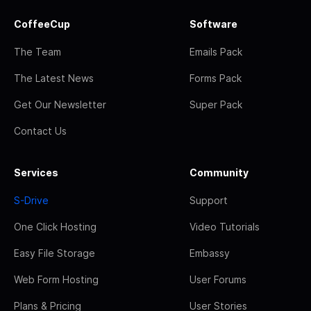
CoffeeCup
Software
The Team
Emails Pack
The Latest News
Forms Pack
Get Our Newsletter
Super Pack
Contact Us
Services
Community
S-Drive
Support
One Click Hosting
Video Tutorials
Easy File Storage
Embassy
Web Form Hosting
User Forums
Plans & Pricing
User Stories