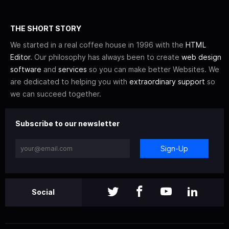
THE SHORT STORY
We started in a real coffee house in 1996 with the
HTML
Editor
. Our philosophy has always been to create
web design
software
and
services
so you can make better Websites. We
are dedicated to helping you with
extraordinary support
so
we can succeed together.
Subscribe to our newsletter
Sign-Up
Social