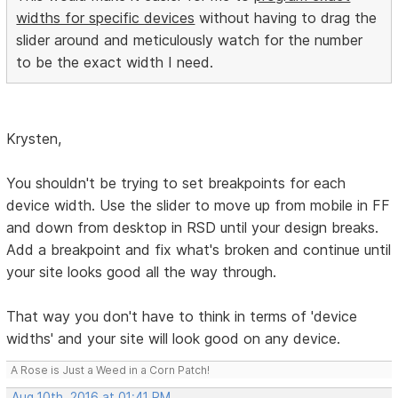
widths for specific devices
without having to drag the
slider around and meticulously watch for the number
to be the exact width I need.
Krysten,
You shouldn't be trying to set breakpoints for each
device width. Use the slider to move up from mobile in FF
and down from desktop in RSD until your design breaks.
Add a breakpoint and fix what's broken and continue until
your site looks good all the way through.
That way you don't have to think in terms of 'device
widths' and your site will look good on any device.
A Rose is Just a Weed in a Corn Patch!
Aug 10th, 2016 at 01:41 PM