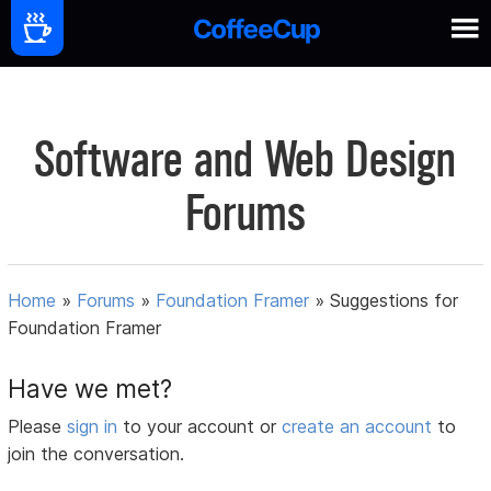
Software and Web Design
Forums
Home
»
Forums
»
Foundation Framer
»
Suggestions for
Foundation Framer
Have we met?
Please
sign in
to your account or
create an account
to
join the conversation.