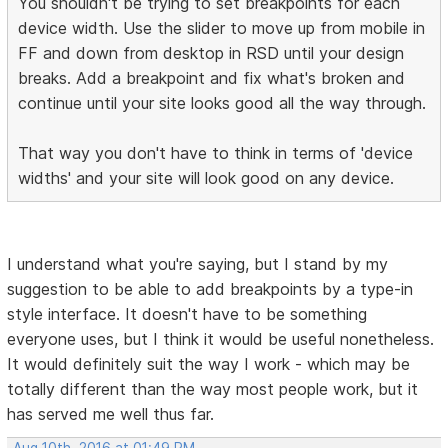
You shouldn't be trying to set breakpoints for each
device width. Use the slider to move up from mobile in
FF and down from desktop in RSD until your design
breaks. Add a breakpoint and fix what's broken and
continue until your site looks good all the way through.
That way you don't have to think in terms of 'device
widths' and your site will look good on any device.
I understand what you're saying, but I stand by my
suggestion to be able to add breakpoints by a type-in
style interface. It doesn't have to be something
everyone uses, but I think it would be useful nonetheless.
It would definitely suit the way I work - which may be
totally different than the way most people work, but it
has served me well thus far.
Aug 10th, 2016 at 01:49 PM