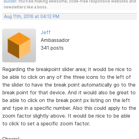
Builder
. You'll be making awesome, code-free responsive websites and
newsletters like a boss.
Aug 11th, 2016 at 04:12 PM
Jeff
Ambassador
341 posts
Regarding the breakpoint slider area; it would be nice to
be able to click on any of the three icons to the left of
the slider to have the break point automatically go to the
break point for that device. And it would also be great to
be able to click on the break point px listing on the left
and type in a specific number. Also this could apply to the
zoom factor slightly above. It would be nice to be able
to click to set a specific zoom factor.
Cheers!