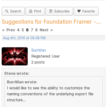
Search
Print
Subscribe
Favorite
Suggestions for Foundation Framer -...
«
Prev
4
5
6
7
8
Next
»
Aug 4th, 2016 at 08:38 PM
BurrMan
Registered User
2 posts
Steve wrote:
BurrMan wrote:
I would like to see the ability to customize the
naming conventions of the underlying export file
structure...