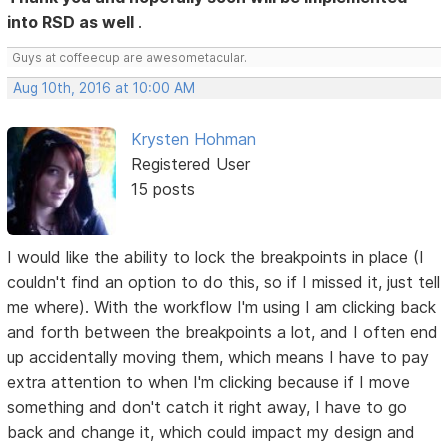
into RSD as well
.
Guys at coffeecup are awesometacular.
Aug 10th, 2016 at 10:00 AM
Krysten Hohman
Registered User
15 posts
I would like the ability to lock the breakpoints in place (I
couldn't find an option to do this, so if I missed it, just tell
me where). With the workflow I'm using I am clicking back
and forth between the breakpoints a lot, and I often end
up accidentally moving them, which means I have to pay
extra attention to when I'm clicking because if I move
something and don't catch it right away, I have to go
back and change it, which could impact my design and