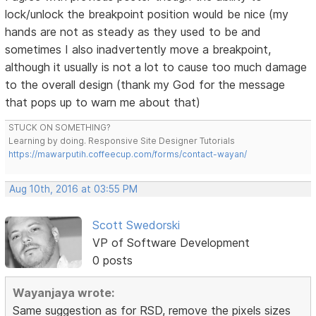
lock/unlock the breakpoint position would be nice (my
hands are not as steady as they used to be and
sometimes I also inadvertently move a breakpoint,
although it usually is not a lot to cause too much damage
to the overall design (thank my God for the message
that pops up to warn me about that)
STUCK ON SOMETHING?
Learning by doing. Responsive Site Designer Tutorials
https://mawarputih.coffeecup.com/forms/contact-wayan/
Aug 10th, 2016 at 03:55 PM
Scott Swedorski
VP of Software Development
0 posts
Wayanjaya wrote:
Same suggestion as for RSD, remove the pixels sizes