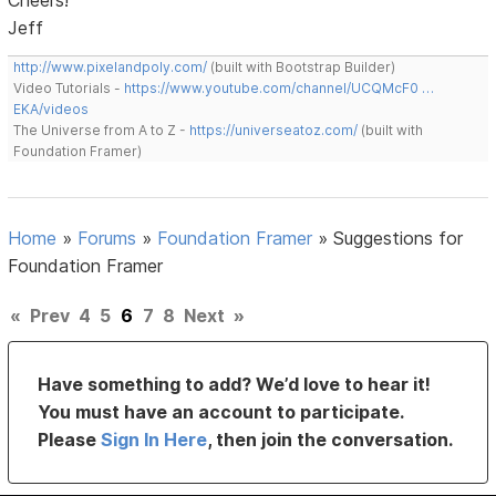
Jeff
http://www.pixelandpoly.com/
(built with Bootstrap Builder)
Video Tutorials -
https://www.youtube.com/channel/UCQMcF0 …
EKA/videos
The Universe from A to Z -
https://universeatoz.com/
(built with
Foundation Framer)
Home
»
Forums
»
Foundation Framer
»
Suggestions for
Foundation Framer
«
Prev
4
5
6
7
8
Next
»
Have something to add? We’d love to hear it!
You must have an account to participate.
Please
Sign In Here
, then join the conversation.