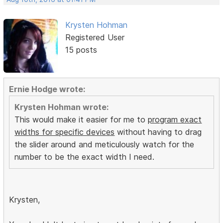
Krysten Hohman
Registered User
15 posts
Ernie Hodge wrote:
Krysten Hohman wrote:
This would make it easier for me to
program exact
widths for specific devices
without having to drag
the slider around and meticulously watch for the
number to be the exact width I need.
Krysten,