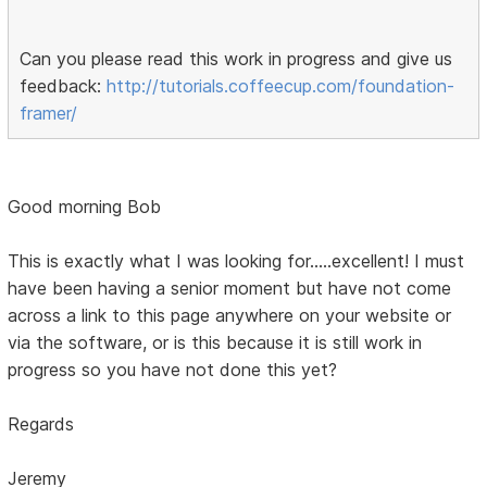
Can you please read this work in progress and give us
feedback:
http://tutorials.coffeecup.com/foundation-
framer/
Good morning Bob
This is exactly what I was looking for.....excellent! I must
have been having a senior moment but have not come
across a link to this page anywhere on your website or
via the software, or is this because it is still work in
progress so you have not done this yet?
Regards
Jeremy