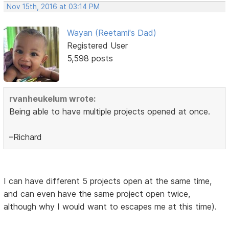
Nov 15th, 2016 at 03:14 PM
Wayan (Reetami's Dad)
Registered User
5,598 posts
rvanheukelum wrote:
Being able to have multiple projects opened at once.
–Richard
I can have different 5 projects open at the same time,
and can even have the same project open twice,
although why I would want to escapes me at this time).