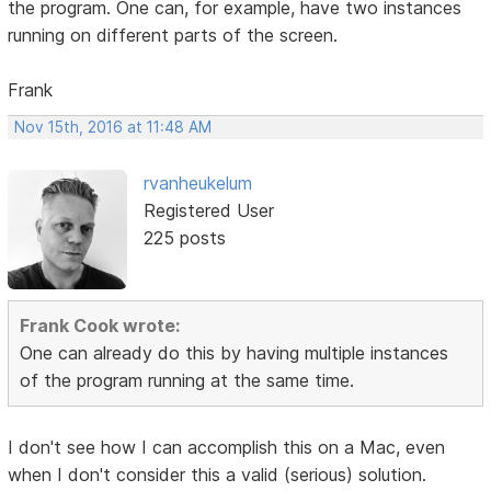
the program. One can, for example, have two instances
running on different parts of the screen.
Frank
Nov 15th, 2016 at 11:48 AM
rvanheukelum
Registered User
225 posts
Frank Cook wrote:
One can already do this by having multiple instances
of the program running at the same time.
I don't see how I can accomplish this on a Mac, even
when I don't consider this a valid (serious) solution.