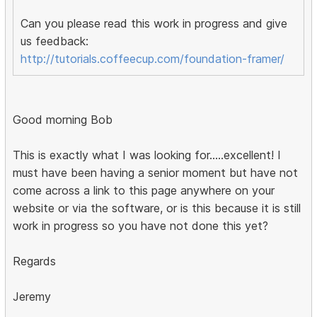
Can you please read this work in progress and give
us feedback:
http://tutorials.coffeecup.com/foundation-framer/
Good morning Bob
This is exactly what I was looking for.....excellent! I
must have been having a senior moment but have not
come across a link to this page anywhere on your
website or via the software, or is this because it is still
work in progress so you have not done this yet?
Regards
Jeremy