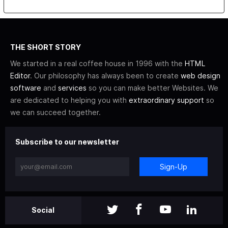
THE SHORT STORY
We started in a real coffee house in 1996 with the
HTML
Editor
. Our philosophy has always been to create
web design
software
and
services
so you can make better Websites. We
are dedicated to helping you with
extraordinary support
so
we can succeed together.
Subscribe to our newsletter
Sign-Up
Social