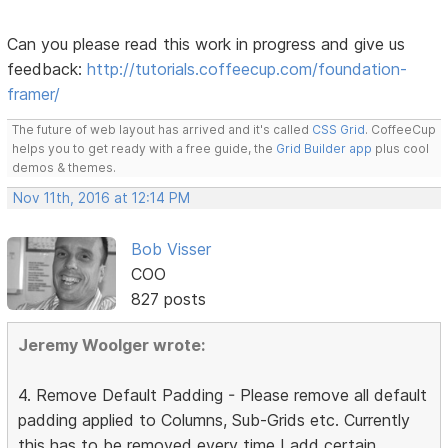
Can you please read this work in progress and give us
feedback:
http://tutorials.coffeecup.com/foundation-
framer/
The future of web layout has arrived and it's called
CSS Grid
. CoffeeCup
helps you to get ready with a free guide, the
Grid Builder app
plus cool
demos & themes.
Nov 11th, 2016 at 12:14 PM
Bob Visser
COO
827 posts
Jeremy Woolger wrote:
4. Remove Default Padding - Please remove all default
padding applied to Columns, Sub-Grids etc. Currently
this has to be removed every time I add certain