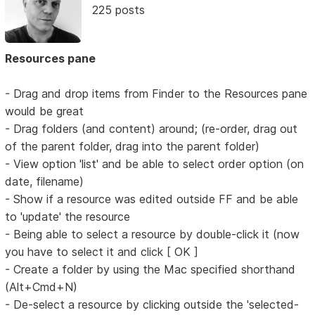
225 posts
Resources pane
- Drag and drop items from Finder to the Resources pane
would be great
- Drag folders (and content) around; (re-order, drag out
of the parent folder, drag into the parent folder)
- View option 'list' and be able to select order option (on
date, filename)
- Show if a resource was edited outside FF and be able
to 'update' the resource
- Being able to select a resource by double-click it (now
you have to select it and click [ OK ]
- Create a folder by using the Mac specified shorthand
(Alt+Cmd+N)
- De-select a resource by clicking outside the 'selected-