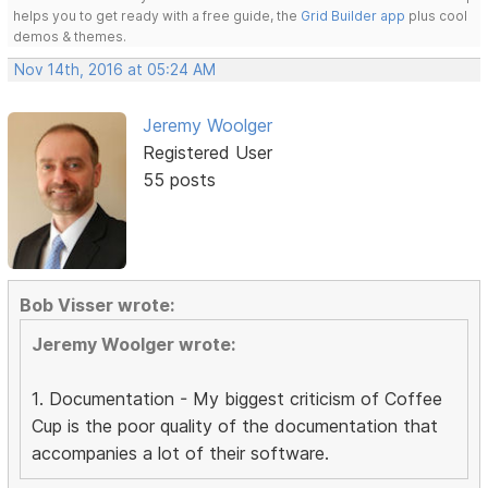
helps you to get ready with a free guide, the
Grid Builder app
plus cool
demos & themes.
Nov 14th, 2016 at 05:24 AM
Jeremy Woolger
Registered User
55 posts
Bob Visser wrote:
Jeremy Woolger wrote:
1. Documentation - My biggest criticism of Coffee
Cup is the poor quality of the documentation that
accompanies a lot of their software.