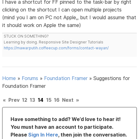
I have a shortcut for FF pinned to the task-bar by right
clicking on the shortcut I can open multiple projects
(mind you I am on PC not Apple,, but I would assume that
it should work on Apple the same)
STUCK ON SOMETHING?
Learning by doing. Responsive Site Designer Tutorials
https://mawarputih.coffeecup.com/forms/contact-wayan/
Home
»
Forums
»
Foundation Framer
»
Suggestions for
Foundation Framer
«
Prev
12
13
14
15
16
Next
»
Have something to add? We’d love to hear it!
You must have an account to participate.
Please
Sign In Here
, then join the conversation.