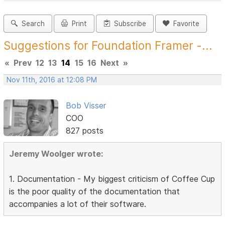
Search
Print
Subscribe
Favorite
Suggestions for Foundation Framer -...
«
Prev
12
13
14
15
16
Next
»
Nov 11th, 2016 at 12:08 PM
Bob Visser
COO
827 posts
Jeremy Woolger wrote:
1. Documentation - My biggest criticism of Coffee Cup
is the poor quality of the documentation that
accompanies a lot of their software.