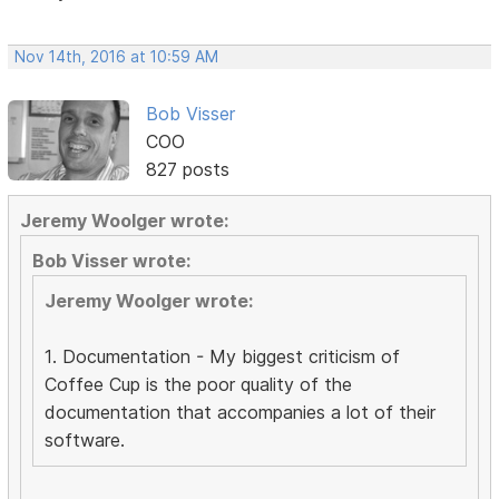
Nov 14th, 2016 at 10:59 AM
Bob Visser
COO
827 posts
Jeremy Woolger wrote:
Bob Visser wrote:
Jeremy Woolger wrote:
1. Documentation - My biggest criticism of
Coffee Cup is the poor quality of the
documentation that accompanies a lot of their
software.