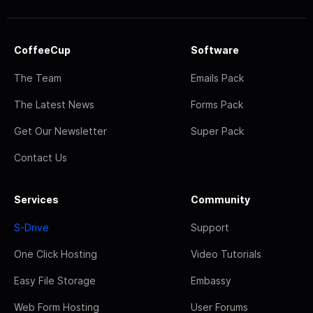
CoffeeCup
Software
The Team
Emails Pack
The Latest News
Forms Pack
Get Our Newsletter
Super Pack
Contact Us
Services
Community
S-Drive
Support
One Click Hosting
Video Tutorials
Easy File Storage
Embassy
Web Form Hosting
User Forums