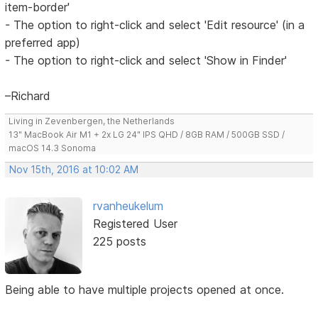
item-border'
- The option to right-click and select 'Edit resource' (in a
preferred app)
- The option to right-click and select 'Show in Finder'
–Richard
Living in Zevenbergen, the Netherlands
13" MacBook Air M1 + 2x LG 24" IPS QHD / 8GB RAM / 500GB SSD /
macOS 14.3 Sonoma
Nov 15th, 2016 at 10:02 AM
rvanheukelum
Registered User
225 posts
Being able to have multiple projects opened at once.