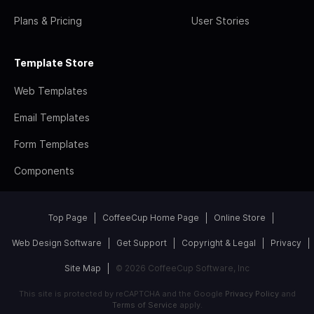
Plans & Pricing
User Stories
Template Store
Web Templates
Email Templates
Form Templates
Components
Top Page
CoffeeCup Home Page
Online Store
Web Design Software
Get Support
Copyright & Legal
Privacy
Site Map
© 2026 CoffeeCup Software, Inc
This site is protected by reCAPTCHA and the Google
Privacy Policy
and
Terms of Service
apply.