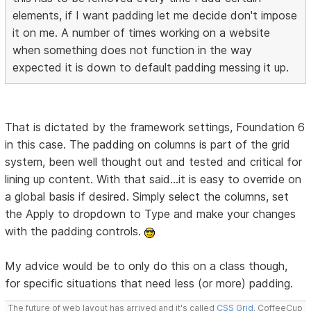
elements, if I want padding let me decide don't impose
it on me. A number of times working on a website
when something does not function in the way
expected it is down to default padding messing it up.
That is dictated by the framework settings, Foundation 6
in this case. The padding on columns is part of the grid
system, been well thought out and tested and critical for
lining up content. With that said...it is easy to override on
a global basis if desired. Simply select the columns, set
the Apply to dropdown to Type and make your changes
with the padding controls.
My advice would be to only do this on a class though,
for specific situations that need less (or more) padding.
The future of web layout has arrived and it's called
CSS Grid
. CoffeeCup