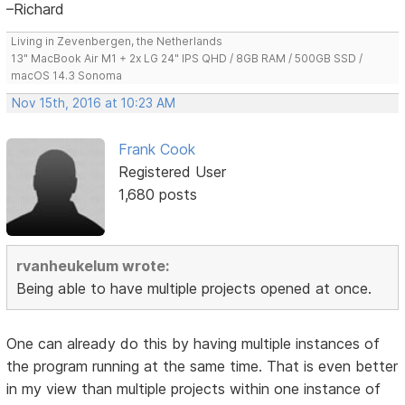
–Richard
Living in Zevenbergen, the Netherlands
13" MacBook Air M1 + 2x LG 24" IPS QHD / 8GB RAM / 500GB SSD /
macOS 14.3 Sonoma
Nov 15th, 2016 at 10:23 AM
Frank Cook
Registered User
1,680 posts
rvanheukelum wrote:
Being able to have multiple projects opened at once.
One can already do this by having multiple instances of
the program running at the same time. That is even better
in my view than multiple projects within one instance of