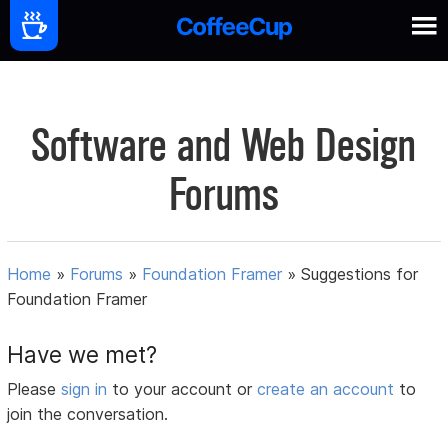
Software and Web Design
Forums
Home
»
Forums
»
Foundation Framer
»
Suggestions for
Foundation Framer
Have we met?
Please
sign in
to your account or
create an account
to
join the conversation.