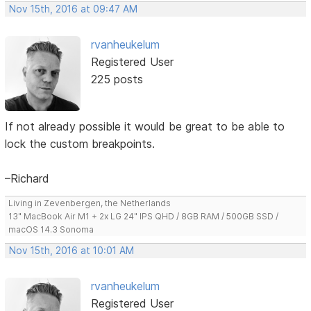
Nov 15th, 2016 at 09:47 AM
rvanheukelum
Registered User
225 posts
If not already possible it would be great to be able to
lock the custom breakpoints.
–Richard
Living in Zevenbergen, the Netherlands
13" MacBook Air M1 + 2x LG 24" IPS QHD / 8GB RAM / 500GB SSD /
macOS 14.3 Sonoma
Nov 15th, 2016 at 10:01 AM
rvanheukelum
Registered User