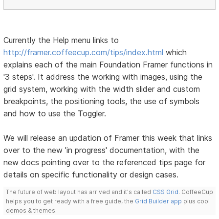
Currently the Help menu links to
http://framer.coffeecup.com/tips/index.html
which
explains each of the main Foundation Framer functions in
'3 steps'. It address the working with images, using the
grid system, working with the width slider and custom
breakpoints, the positioning tools, the use of symbols
and how to use the Toggler.
We will release an updation of Framer this week that links
over to the new 'in progress' documentation, with the
new docs pointing over to the referenced tips page for
details on specific functionality or design cases.
The future of web layout has arrived and it's called
CSS Grid
. CoffeeCup
helps you to get ready with a free guide, the
Grid Builder app
plus cool
demos & themes.