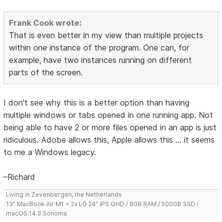
Frank Cook wrote:
That is even better in my view than multiple projects
within one instance of the program. One can, for
example, have two instances running on different
parts of the screen.
I don't see why this is a better option than having
multiple windows or tabs opened in one running app. Not
being able to have 2 or more files opened in an app is just
ridiculous. Adobe allows this, Apple allows this ... it seems
to me a Windows legacy.
–Richard
Living in Zevenbergen, the Netherlands
13" MacBook Air M1 + 2x LG 24" IPS QHD / 8GB RAM / 500GB SSD /
macOS 14.3 Sonoma