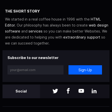
THE SHORT STORY
We started in a real coffee house in 1996 with the
HTML
Editor
. Our philosophy has always been to create
web design
software
and
services
so you can make better Websites. We
are dedicated to helping you with
extraordinary support
so
we can succeed together.
Subscribe to our newsletter
Sign-Up
Social