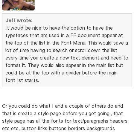
Jeff wrote:
It would be nice to have the option to have the
typefaces that are used in a FF document appear at
the top of the list in the Font Menu. This would save a
lot of time having to search or scroll down the list
every time you create a new text element and need to
format it. They would also appear in the main list but
could be at the top with a divider before the main
font list starts.
Or you could do what I and a couple of others do and
that is create a style page before you get going,, that
style page has all the fonts for text/paragraphs headers,
etc etc, button links buttons borders backgrounds