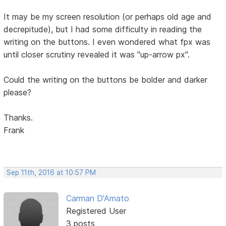
It may be my screen resolution (or perhaps old age and
decrepitude), but I had some difficulty in reading the
writing on the buttons. I even wondered what fpx was
until closer scrutiny revealed it was "up-arrow px".
Could the writing on the buttons be bolder and darker
please?
Thanks.
Frank
Sep 11th, 2016 at 10:57 PM
Carman D'Amato
Registered User
3 posts