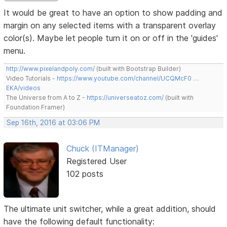
It would be great to have an option to show padding and
margin on any selected items with a transparent overlay
color(s). Maybe let people turn it on or off in the 'guides'
menu.
http://www.pixelandpoly.com/
(built with Bootstrap Builder)
Video Tutorials -
https://www.youtube.com/channel/UCQMcF0 …
EKA/videos
The Universe from A to Z -
https://universeatoz.com/
(built with
Foundation Framer)
Sep 16th, 2016 at 03:06 PM
Chuck (ITManager)
Registered User
102 posts
The ultimate unit switcher, while a great addition, should
have the following default functionality: