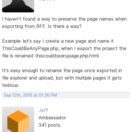
I haven't found a way to preserve the page names when
exporting from RFF. Is there a way?
Example: let's say I create a new page and name it
ThisCouldBeAnyPage.php, when I export the project the
file is renamed thiscouldbeanypage.php.html
It's easy enough to rename the page once exported in
file explorer and upload, but with multiple pages it gets
tedious.
Sep 12th, 2016 at 01:36 PM
Jeff
Ambassador
341 posts