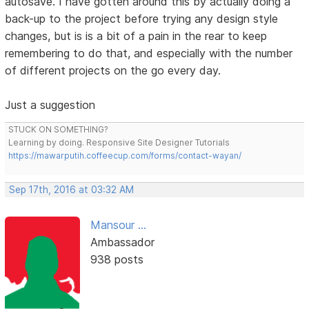
autosave. I have gotten around this by actually doing a
back-up to the project before trying any design style
changes, but is is a bit of a pain in the rear to keep
remembering to do that, and especially with the number
of different projects on the go every day.
Just a suggestion
STUCK ON SOMETHING?
Learning by doing. Responsive Site Designer Tutorials
https://mawarputih.coffeecup.com/forms/contact-wayan/
Sep 17th, 2016 at 03:32 AM
Mansour ...
Ambassador
938 posts