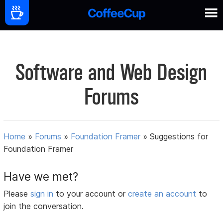
Software and Web Design
Forums
Home
»
Forums
»
Foundation Framer
»
Suggestions for
Foundation Framer
Have we met?
Please
sign in
to your account or
create an account
to
join the conversation.