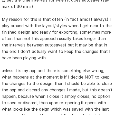
2/ set the time intervals for when it does autosave (say
max of 30 mins)
My reason for this is that often (in fact almost always) I
play around with the layout/styles when I get near to the
finished design and ready for exporting, sometimes more
often than not this approach usually takes longer than
the intervals between autosaves) but it may be that in
the end I don't actually want to keep the changes that I
have been playing with.
unless it is my app and there is something else wrong,
what happens at the moment is if I decide NOT to keep
the changes to the design, then I should be able to close
the app and discard any changes I made, but this doesn't
happen, because when I close it simply closes, no option
to save or discard, then upon re-opening it opens with
what looks like the deign which was saved with the last