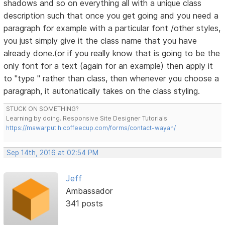
shadows and so on everything all with a unique class
description such that once you get going and you need a
paragraph for example with a particular font /other styles,
you just simply give it the class name that you have
already done.(or if you really know that is going to be the
only font for a text (again for an example) then apply it
to "type " rather than class, then whenever you choose a
paragraph, it autonatically takes on the class styling.
STUCK ON SOMETHING?
Learning by doing. Responsive Site Designer Tutorials
https://mawarputih.coffeecup.com/forms/contact-wayan/
Sep 14th, 2016 at 02:54 PM
Jeff
Ambassador
341 posts