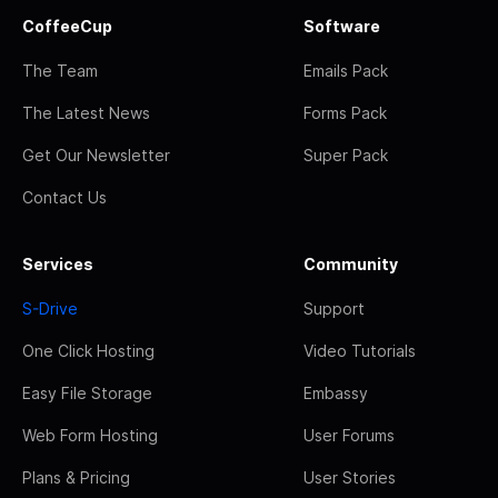
CoffeeCup
Software
The Team
Emails Pack
The Latest News
Forms Pack
Get Our Newsletter
Super Pack
Contact Us
Services
Community
S-Drive
Support
One Click Hosting
Video Tutorials
Easy File Storage
Embassy
Web Form Hosting
User Forums
Plans & Pricing
User Stories