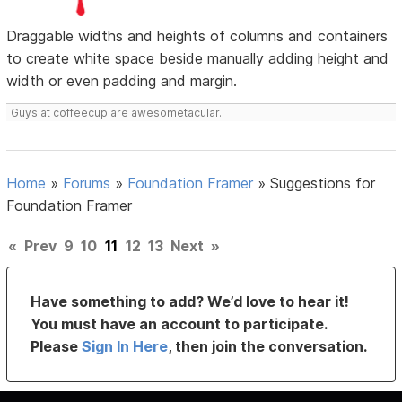
Draggable widths and heights of columns and containers
to create white space beside manually adding height and
width or even padding and margin.
Guys at coffeecup are awesometacular.
Home
»
Forums
»
Foundation Framer
»
Suggestions for
Foundation Framer
«
Prev
9
10
11
12
13
Next
»
Have something to add? We’d love to hear it!
You must have an account to participate.
Please
Sign In Here
, then join the conversation.