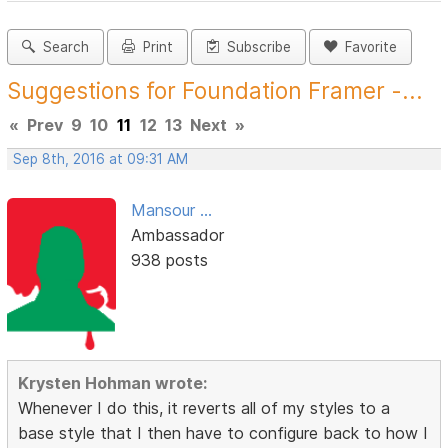
Search
Print
Subscribe
Favorite
Suggestions for Foundation Framer -...
«
Prev
9
10
11
12
13
Next
»
Sep 8th, 2016 at 09:31 AM
Mansour ...
Ambassador
938 posts
Krysten Hohman wrote:
Whenever I do this, it reverts all of my styles to a
base style that I then have to configure back to how I