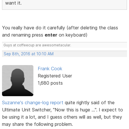
want it.
You really have do it carefully (after deleting the class
and renaming press
enter
on keyboard)
Guys at coffeecup are awesometacular.
Sep 8th, 2016 at 10:10 AM
Frank Cook
Registered User
1,680 posts
Suzanne's change-log report
quite rightly said of the
Ultimate Unit Switcher, "Now this is huge ...". I expect to
be using it a lot, and I guess others will as well, but they
may share the following problem.