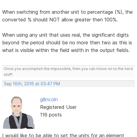
When switching from another unit to percentage (%), the
converted % should NOT allow greater then 100%.
When using any unit that uses real, the significant digits
beyond the period should be no more then two as this is
what is visible within the field width in the output fields.
Once you accomplish the impossible, then you can move on to the hard
stuff!
Sep 16th, 2016 at 03:47 PM
gllincoln
Registered User
116 posts
I would like to be able to set the units for an element