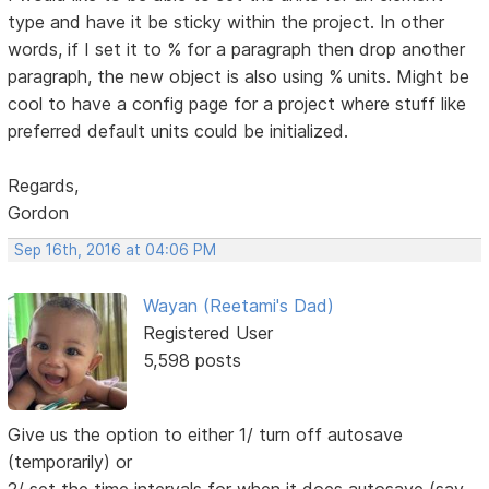
type and have it be sticky within the project. In other
words, if I set it to % for a paragraph then drop another
paragraph, the new object is also using % units. Might be
cool to have a config page for a project where stuff like
preferred default units could be initialized.
Regards,
Gordon
Sep 16th, 2016 at 04:06 PM
Wayan (Reetami's Dad)
Registered User
5,598 posts
Give us the option to either 1/ turn off autosave
(temporarily) or