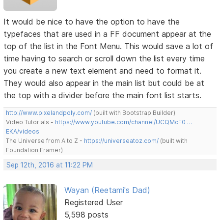
It would be nice to have the option to have the
typefaces that are used in a FF document appear at the
top of the list in the Font Menu. This would save a lot of
time having to search or scroll down the list every time
you create a new text element and need to format it.
They would also appear in the main list but could be at
the top with a divider before the main font list starts.
http://www.pixelandpoly.com/
(built with Bootstrap Builder)
Video Tutorials -
https://www.youtube.com/channel/UCQMcF0 …
EKA/videos
The Universe from A to Z -
https://universeatoz.com/
(built with
Foundation Framer)
Sep 12th, 2016 at 11:22 PM
Wayan (Reetami's Dad)
Registered User
5,598 posts