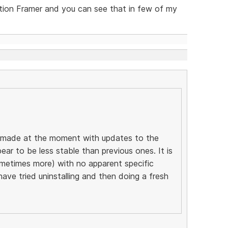
tion Framer and you can see that in few of my
ng made at the moment with updates to the
ear to be less stable than previous ones. It is
ometimes more) with no apparent specific
 have tried uninstalling and then doing a fresh