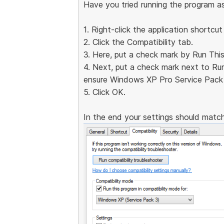
Have you tried running the program a
1. Right-click the application shortcut
2. Click the Compatibility tab.
3. Here, put a check mark by Run Thi
4. Next, put a check mark next to Ru
ensure Windows XP Pro Service Pack 
5. Click OK.
In the end your settings should match