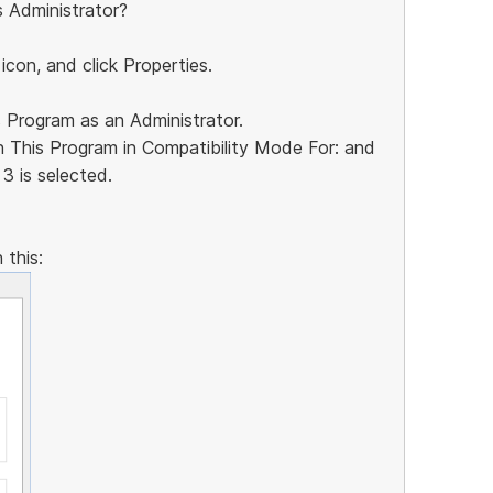
s Administrator?
 icon, and click Properties.
s Program as an Administrator.
n This Program in Compatibility Mode For: and
3 is selected.
 this: