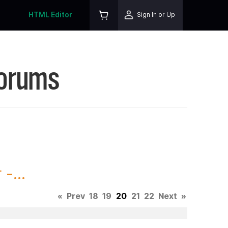
HTML Editor
Sign In or Up
Forums
-...
«
Prev
18
19
20
21
22
Next
»