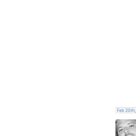
Feb 20th,