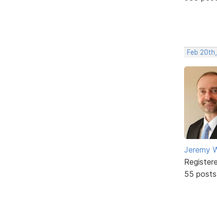
Feb 20th
Jeremy W
Register
55 posts