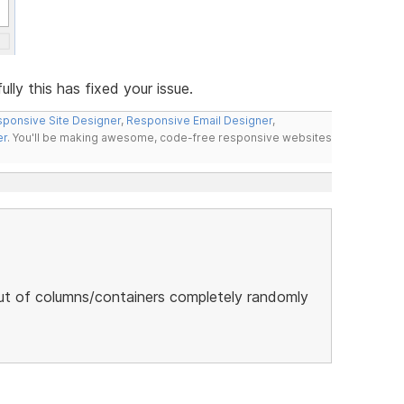
ly this has fixed your issue.
ponsive Site Designer
,
Responsive Email Designer
,
er
. You'll be making awesome, code-free responsive websites
ut of columns/containers completely randomly