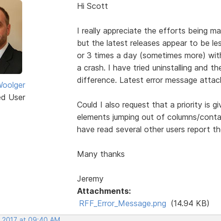
Hi Scott
I really appreciate the efforts being
but the latest releases appear to be le
or 3 times a day (sometimes more) with
a crash. I have tried uninstalling and th
difference. Latest error message attac
oolger
ed User
Could I also request that a priority is 
elements jumping out of columns/conta
have read several other users report th
Many thanks
Jeremy
Attachments:
RFF_Error_Message.png
(14.94 KB)
, 2017 at 09:40 AM