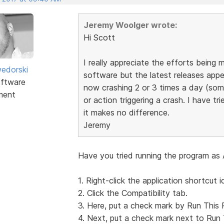
Jeremy Woolger wrote:
Hi Scott
I really appreciate the efforts bein
edorski
software but the latest releases appea
ftware
now crashing 2 or 3 times a day (som
ment
or action triggering a crash. I have tri
it makes no difference.
Jeremy
Have you tried running the program as 
1. Right-click the application shortcut i
2. Click the Compatibility tab.
3. Here, put a check mark by Run This 
4. Next, put a check mark next to Run 