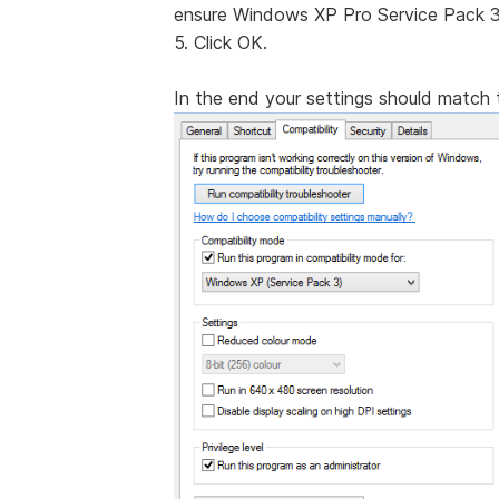
ensure Windows XP Pro Service Pack 3 
5. Click OK.
In the end your settings should match t