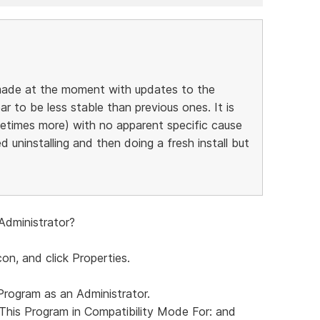
g made at the moment with updates to the
r to be less stable than previous ones. It is
etimes more) with no apparent specific cause
ed uninstalling and then doing a fresh install but
Administrator?
con, and click Properties.
Program as an Administrator.
This Program in Compatibility Mode For: and