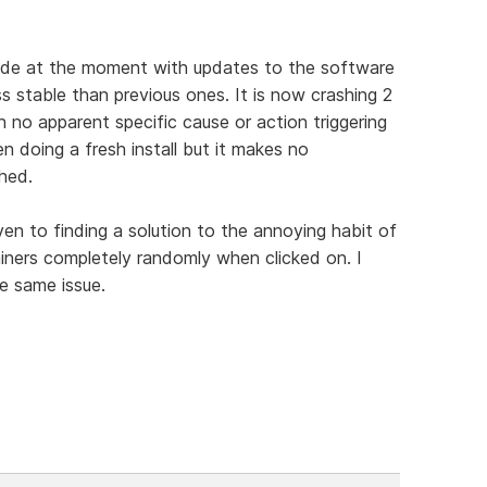
 made at the moment with updates to the software
ss stable than previous ones. It is now crashing 2
 no apparent specific cause or action triggering
en doing a fresh install but it makes no
hed.
given to finding a solution to the annoying habit of
iners completely randomly when clicked on. I
e same issue.