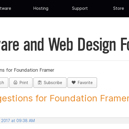
tware
Hosting
Support
Store
are and Web Design 
ns for Foundation Framer
ch
Print
Subscribe
Favorite
estions for Foundation Framer 
, 2017 at 09:38 AM