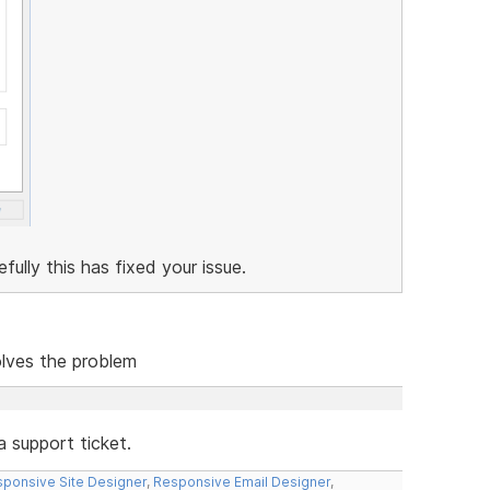
lly this has fixed your issue.
solves the problem
a support ticket.
ponsive Site Designer
,
Responsive Email Designer
,