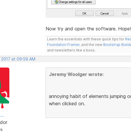
Now try and open the software. Hopeful
Learn the essentials with these quick tips for
Res
Foundation Framer
, and the new
Bootstrap Build
and newsletters like a boss.
, 2017 at 09:59 AM
Jeremy Woolger wrote:
annoying habit of elements jumping o
when clicked on.
..
dor
ts