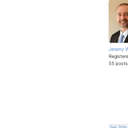
Jeremy W
Register
55 posts
Feb 20th