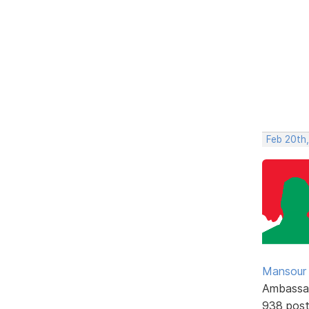
Feb 20th
Mansour .
Ambassa
938 pos