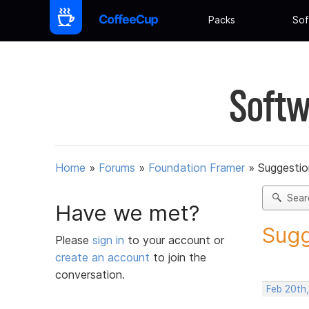
Packs
Sof
Softw
Home
»
Forums
»
Foundation Framer
»
Suggestio
Sear
Have we met?
Sugg
Please
sign in
to your account or
create an account
to join the
conversation.
Feb 20th