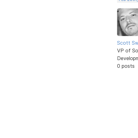
Scott Sw
VP of So
Develop
0 posts