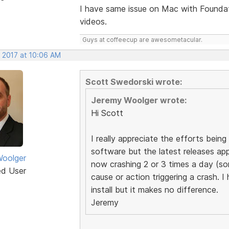
I have same issue on Mac with Founda
videos.
Guys at coffeecup are awesometacular.
, 2017 at 10:06 AM
Scott Swedorski wrote:
Jeremy Woolger wrote:
Hi Scott
I really appreciate the efforts bei
software but the latest releases app
oolger
now crashing 2 or 3 times a day (s
ed User
cause or action triggering a crash. I
install but it makes no difference.
Jeremy