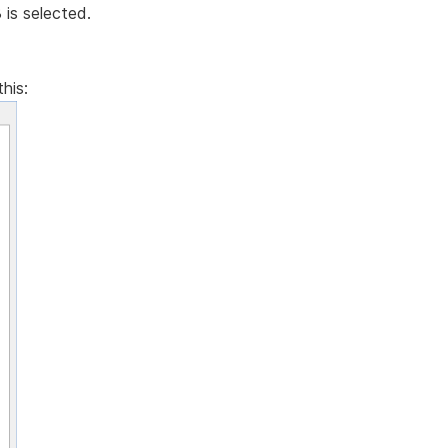
is selected.
his: