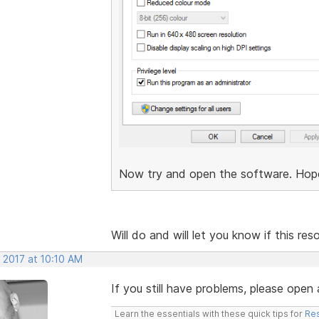
Now try and open the software. Hopefu
Will do and will let you know if this re
 2017 at 10:10 AM
If you still have problems, please open 
Learn the essentials with these quick tips for
Res