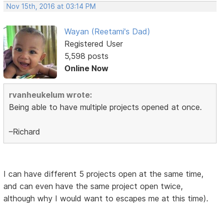
Nov 15th, 2016 at 03:14 PM
Wayan (Reetami's Dad)
Registered User
5,598 posts
Online Now
rvanheukelum wrote:
Being able to have multiple projects opened at once.
–Richard
I can have different 5 projects open at the same time,
and can even have the same project open twice,
although why I would want to escapes me at this time).