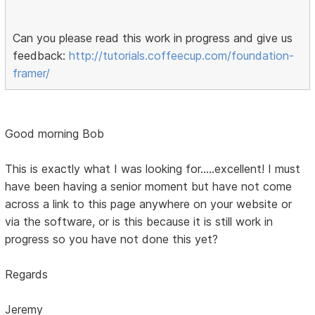
Can you please read this work in progress and give us
feedback:
http://tutorials.coffeecup.com/foundation-
framer/
Good morning Bob
This is exactly what I was looking for.....excellent! I must
have been having a senior moment but have not come
across a link to this page anywhere on your website or
via the software, or is this because it is still work in
progress so you have not done this yet?
Regards
Jeremy