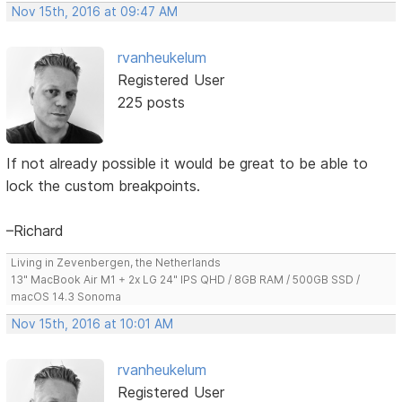
Nov 15th, 2016 at 09:47 AM
rvanheukelum
Registered User
225 posts
If not already possible it would be great to be able to
lock the custom breakpoints.
–Richard
Living in Zevenbergen, the Netherlands
13" MacBook Air M1 + 2x LG 24" IPS QHD / 8GB RAM / 500GB SSD /
macOS 14.3 Sonoma
Nov 15th, 2016 at 10:01 AM
rvanheukelum
Registered User