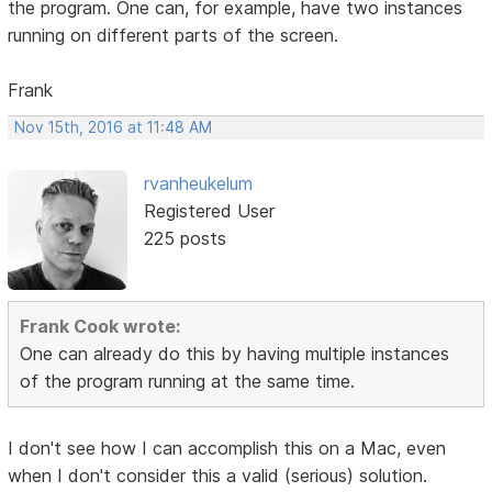
the program. One can, for example, have two instances
running on different parts of the screen.
Frank
Nov 15th, 2016 at 11:48 AM
rvanheukelum
Registered User
225 posts
Frank Cook wrote:
One can already do this by having multiple instances
of the program running at the same time.
I don't see how I can accomplish this on a Mac, even
when I don't consider this a valid (serious) solution.