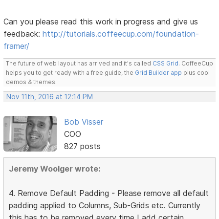
Can you please read this work in progress and give us
feedback:
http://tutorials.coffeecup.com/foundation-
framer/
The future of web layout has arrived and it's called
CSS Grid
. CoffeeCup
helps you to get ready with a free guide, the
Grid Builder app
plus cool
demos & themes.
Nov 11th, 2016 at 12:14 PM
Bob Visser
COO
827 posts
Jeremy Woolger wrote:
4. Remove Default Padding - Please remove all default
padding applied to Columns, Sub-Grids etc. Currently
this has to be removed every time I add certain