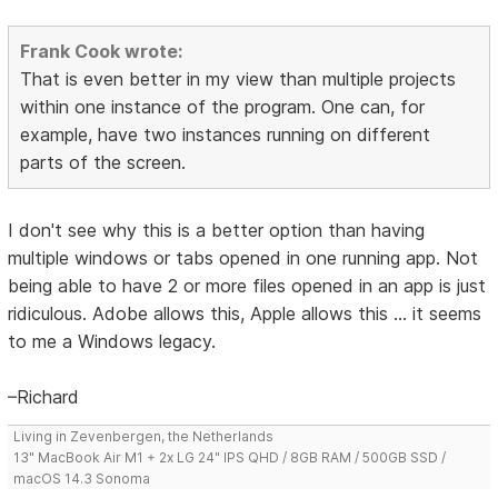
Frank Cook wrote:
That is even better in my view than multiple projects
within one instance of the program. One can, for
example, have two instances running on different
parts of the screen.
I don't see why this is a better option than having
multiple windows or tabs opened in one running app. Not
being able to have 2 or more files opened in an app is just
ridiculous. Adobe allows this, Apple allows this ... it seems
to me a Windows legacy.
–Richard
Living in Zevenbergen, the Netherlands
13" MacBook Air M1 + 2x LG 24" IPS QHD / 8GB RAM / 500GB SSD /
macOS 14.3 Sonoma