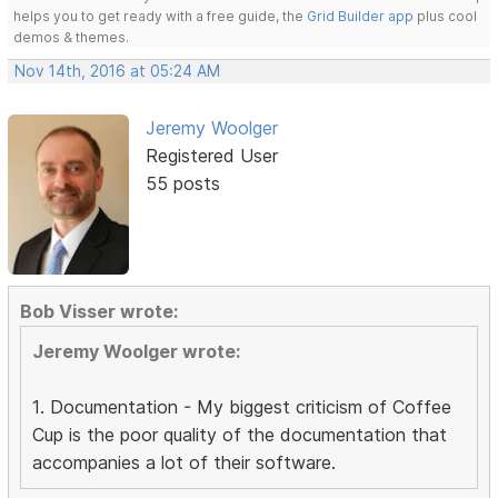
helps you to get ready with a free guide, the
Grid Builder app
plus cool
demos & themes.
Nov 14th, 2016 at 05:24 AM
Jeremy Woolger
Registered User
55 posts
Bob Visser wrote:
Jeremy Woolger wrote:
1. Documentation - My biggest criticism of Coffee
Cup is the poor quality of the documentation that
accompanies a lot of their software.