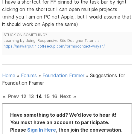
I have a shortcut for FF pinned to the task-bar by right
clicking on the shortcut I can open multiple projects
(mind you I am on PC not Apple,, but I would assume that
it should work on Apple the same)
STUCK ON SOMETHING?
Learning by doing. Responsive Site Designer Tutorials
https://mawarputih.coffeecup.com/forms/contact-wayan/
Home
»
Forums
»
Foundation Framer
»
Suggestions for
Foundation Framer
«
Prev
12
13
14
15
16
Next
»
Have something to add? We’d love to hear it!
You must have an account to participate.
Please
Sign In Here
, then join the conversation.