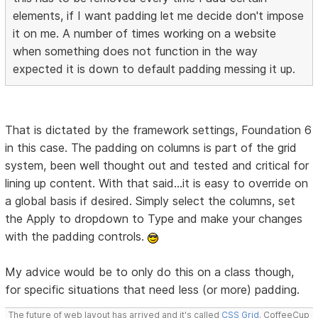
elements, if I want padding let me decide don't impose
it on me. A number of times working on a website
when something does not function in the way
expected it is down to default padding messing it up.
That is dictated by the framework settings, Foundation 6
in this case. The padding on columns is part of the grid
system, been well thought out and tested and critical for
lining up content. With that said...it is easy to override on
a global basis if desired. Simply select the columns, set
the Apply to dropdown to Type and make your changes
with the padding controls.
My advice would be to only do this on a class though,
for specific situations that need less (or more) padding.
The future of web layout has arrived and it's called
CSS Grid
. CoffeeCup