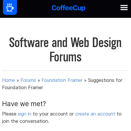
Software and Web Design
Forums
Home
»
Forums
»
Foundation Framer
»
Suggestions for
Foundation Framer
Have we met?
Please
sign in
to your account or
create an account
to
join the conversation.