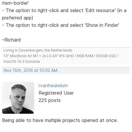
item-border'
- The option to right-click and select 'Edit resource' (in a
preferred app)
- The option to right-click and select 'Show in Finder'
–Richard
Living in Zevenbergen, the Netherlands
13" MacBook Air M1 + 2x LG 24" IPS QHD / 8GB RAM / 500GB SSD /
macOS 14.3 Sonoma
Nov 15th, 2016 at 10:02 AM
rvanheukelum
Registered User
225 posts
Being able to have multiple projects opened at once.