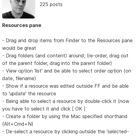
225 posts
Resources pane
- Drag and drop items from Finder to the Resources pane
would be great
- Drag folders (and content) around; (re-order, drag out
of the parent folder, drag into the parent folder)
- View option 'list' and be able to select order option (on
date, filename)
- Show if a resource was edited outside FF and be able
to 'update' the resource
- Being able to select a resource by double-click it (now
you have to select it and click [ OK ]
- Create a folder by using the Mac specified shorthand
(Alt+Cmd+N)
- De-select a resource by clicking outside the 'selected-