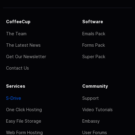
CoffeeCup
Software
The Team
Emails Pack
The Latest News
Forms Pack
Get Our Newsletter
Super Pack
Contact Us
Services
Community
S-Drive
Support
One Click Hosting
Video Tutorials
Easy File Storage
Embassy
Web Form Hosting
User Forums