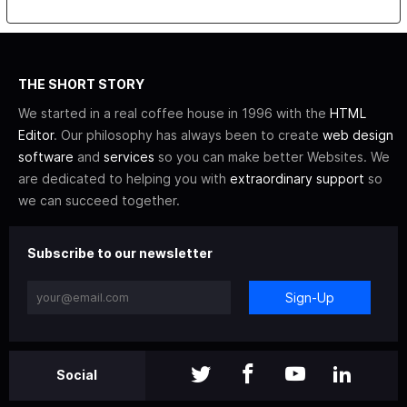
THE SHORT STORY
We started in a real coffee house in 1996 with the
HTML
Editor
. Our philosophy has always been to create
web design
software
and
services
so you can make better Websites. We
are dedicated to helping you with
extraordinary support
so
we can succeed together.
Subscribe to our newsletter
Sign-Up
Social