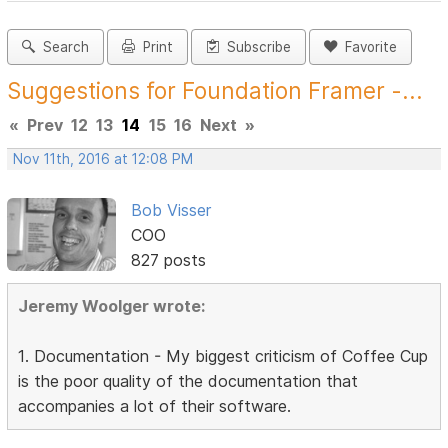
Search
Print
Subscribe
Favorite
Suggestions for Foundation Framer -...
«
Prev
12
13
14
15
16
Next
»
Nov 11th, 2016 at 12:08 PM
Bob Visser
COO
827 posts
Jeremy Woolger wrote:
1. Documentation - My biggest criticism of Coffee Cup
is the poor quality of the documentation that
accompanies a lot of their software.