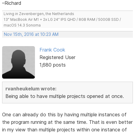
–Richard
Living in Zevenbergen, the Netherlands
13" MacBook Air M1 + 2x LG 24" IPS QHD / 8GB RAM / 500GB SSD /
macOS 14.3 Sonoma
Nov 15th, 2016 at 10:23 AM
Frank Cook
Registered User
1,680 posts
rvanheukelum wrote:
Being able to have multiple projects opened at once.
One can already do this by having multiple instances of
the program running at the same time. That is even better
in my view than multiple projects within one instance of