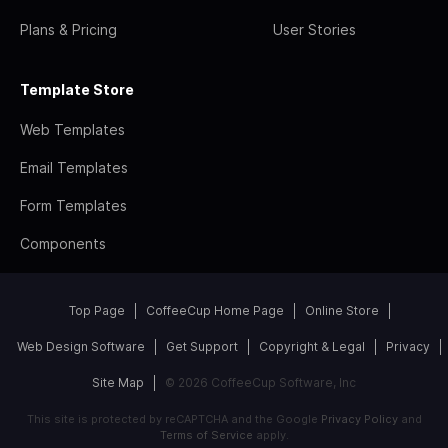
Plans & Pricing
User Stories
Template Store
Web Templates
Email Templates
Form Templates
Components
Top Page
CoffeeCup Home Page
Online Store
Web Design Software
Get Support
Copyright & Legal
Privacy
Site Map
© 2026 CoffeeCup Software, Inc
This site is protected by reCAPTCHA and the Google
Privacy Policy
and
Terms of Service
apply.