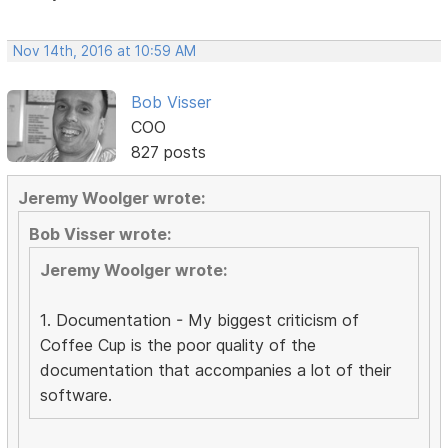
Nov 14th, 2016 at 10:59 AM
Bob Visser
COO
827 posts
Jeremy Woolger wrote:
Bob Visser wrote:
Jeremy Woolger wrote:
1. Documentation - My biggest criticism of
Coffee Cup is the poor quality of the
documentation that accompanies a lot of their
software.