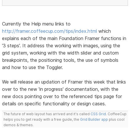
Currently the Help menu links to
http://framer.coffeecup.com/tips/index.html
which
explains each of the main Foundation Framer functions in
'3 steps'. It address the working with images, using the
grid system, working with the width slider and custom
breakpoints, the positioning tools, the use of symbols
and how to use the Toggler.
We will release an updation of Framer this week that links
over to the new 'in progress' documentation, with the
new docs pointing over to the referenced tips page for
details on specific functionality or design cases.
The future of web layout has arrived and it's called
CSS Grid
. CoffeeCup
helps you to get ready with a free guide, the
Grid Builder app
plus cool
demos & themes.