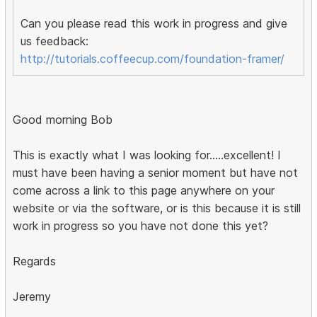
Can you please read this work in progress and give
us feedback:
http://tutorials.coffeecup.com/foundation-framer/
Good morning Bob
This is exactly what I was looking for.....excellent! I
must have been having a senior moment but have not
come across a link to this page anywhere on your
website or via the software, or is this because it is still
work in progress so you have not done this yet?
Regards
Jeremy