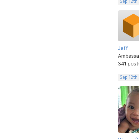
Sep 12th
Jeff
Ambassa
341 post
Sep 12th,