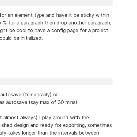
 for an element type and have it be sticky within
 to % for a paragraph then drop another paragraph,
ight be cool to have a config page for a project
could be initialized.
 autosave (temporarily) or
does autosave (say max of 30 mins)
ct almost always) I play around with the
inished design and ready for exporting, sometimes
lly takes longer than the intervals between