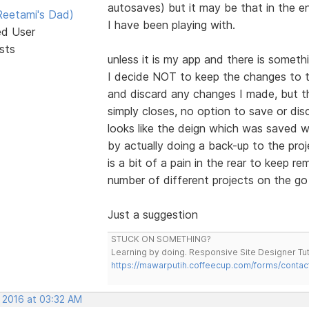
autosaves) but it may be that in the e
eetami's Dad)
I have been playing with.
ed User
sts
unless it is my app and there is somet
I decide NOT to keep the changes to th
and discard any changes I made, but th
simply closes, no option to save or di
looks like the deign which was saved w
by actually doing a back-up to the proj
is a bit of a pain in the rear to keep r
number of different projects on the go
Just a suggestion
STUCK ON SOMETHING?
Learning by doing. Responsive Site Designer Tut
https://mawarputih.coffeecup.com/forms/contac
, 2016 at 03:32 AM