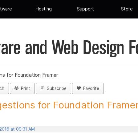
tware
Hosting
Support
Store
are and Web Design 
ns for Foundation Framer
ch
Print
Subscribe
Favorite
estions for Foundation Framer 
 2016 at 09:31 AM