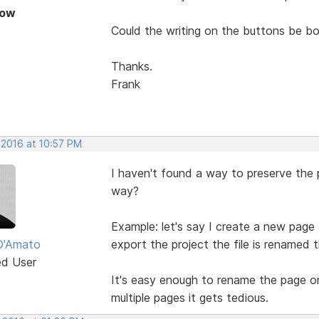
Now
Could the writing on the buttons be bo
Thanks.
Frank
 2016 at 10:57 PM
I haven't found a way to preserve the
way?
Example: let's say I create a new pag
D'Amato
export the project the file is renamed
ed User
It's easy enough to rename the page on
multiple pages it gets tedious.