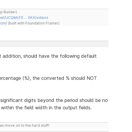
ap Builder)
nnel/UCQMcF0 … EKA/videos
com/
(built with Foundation Framer)
t addition, should have the following default
percentage (%), the converted % should NOT
 significant digits beyond the period should be no
within the field width in the output fields.
n move on to the hard stuff!