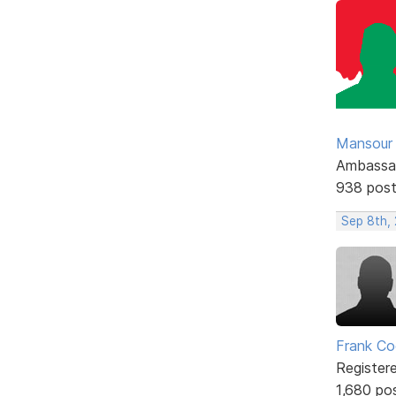
Mansour .
Ambassa
938 pos
Sep 8th,
Frank Co
Register
1,680 po