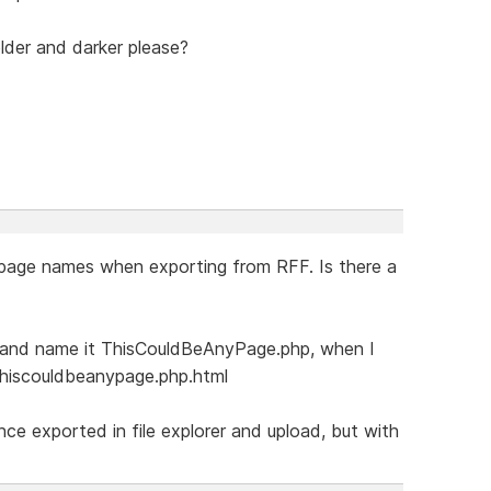
lder and darker please?
 page names when exporting from RFF. Is there a
e and name it ThisCouldBeAnyPage.php, when I
 thiscouldbeanypage.php.html
ce exported in file explorer and upload, but with