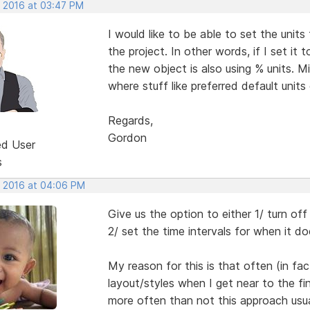
, 2016 at 03:47 PM
I would like to be able to set the units
the project. In other words, if I set it
the new object is also using % units. M
where stuff like preferred default units 
Regards,
Gordon
ed User
s
, 2016 at 04:06 PM
Give us the option to either 1/ turn off
2/ set the time intervals for when it 
My reason for this is that often (in fa
layout/styles when I get near to the f
more often than not this approach usua