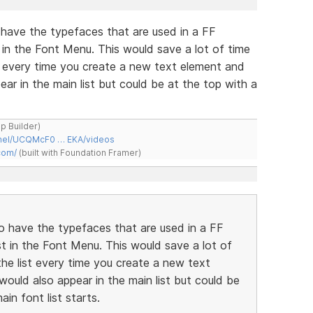
 have the typefaces that are used in a FF
 in the Font Menu. This would save a lot of time
st every time you create a new text element and
ar in the main list but could be at the top with a
ap Builder)
nnel/UCQMcF0 … EKA/videos
com/
(built with Foundation Framer)
to have the typefaces that are used in a FF
t in the Font Menu. This would save a lot of
the list every time you create a new text
ould also appear in the main list but could be
in font list starts.