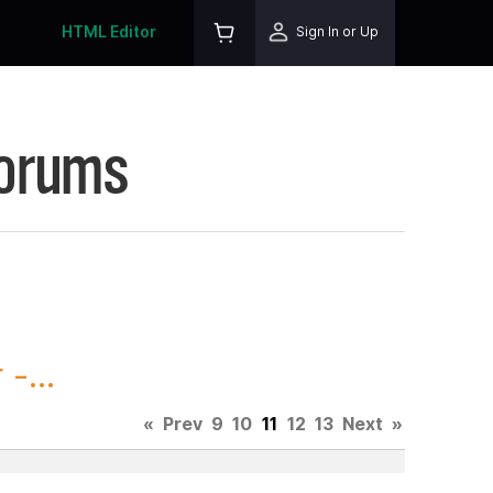
HTML Editor
Sign In or Up
Forums
-...
«
Prev
9
10
11
12
13
Next
»