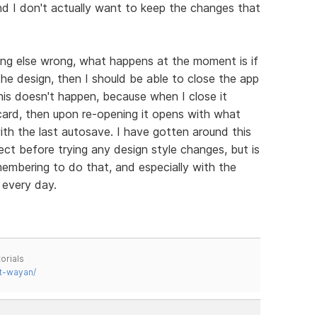
nd I don't actually want to keep the changes that
hing else wrong, what happens at the moment is if
e design, then I should be able to close the app
is doesn't happen, because when I close it
scard, then upon re-opening it opens with what
ith the last autosave. I have gotten around this
ect before trying any design style changes, but is
emembering to do that, and especially with the
 every day.
orials
t-wayan/