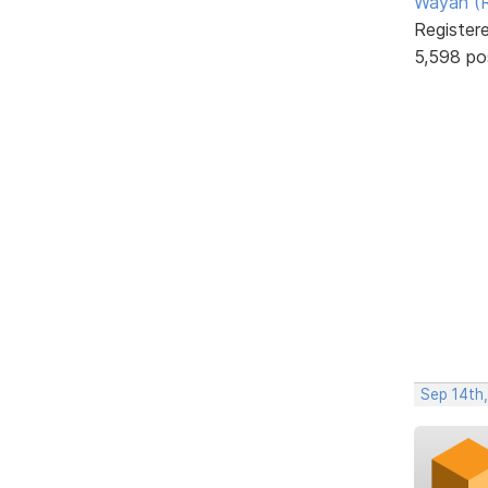
Wayan (R
Register
5,598 po
Sep 14th