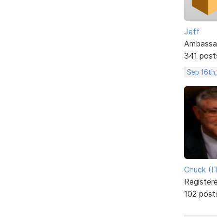
Jeff
Ambassa
341 post
Sep 16th
Chuck (I
Register
102 post