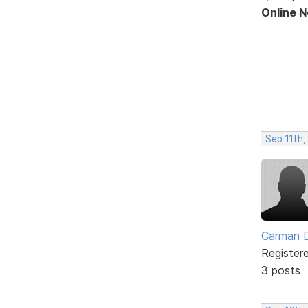
Online 
Sep 11th,
Carman 
Register
3 posts