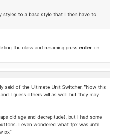
my styles to a base style that I then have to
deleting the class and renaming press
enter
on
tly said of the Ultimate Unit Switcher, "Now this
t, and I guess others will as well, but they may
haps old age and decrepitude), but I had some
e buttons. I even wondered what fpx was until
w px".