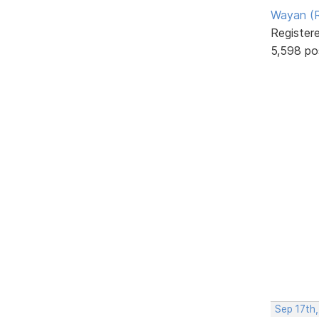
Wayan (R
Register
5,598 po
Sep 17th