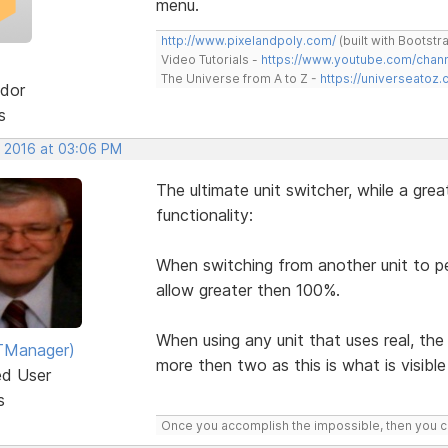
menu.
http://www.pixelandpoly.com/
(built with Bootstr
Video Tutorials -
https://www.youtube.com/cha
The Universe from A to Z -
https://universeatoz.
dor
s
, 2016 at 03:06 PM
The ultimate unit switcher, while a grea
functionality:
When switching from another unit to 
allow greater then 100%.
When using any unit that uses real, the
TManager)
more then two as this is what is visible 
ed User
s
Once you accomplish the impossible, then you ca