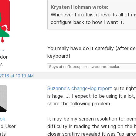
Krysten Hohman wrote:
Whenever I do this, it reverts all of 
configure back to how I want it.
You really have do it carefully (after 
..
keyboard)
dor
ts
Guys at coffeecup are awesometacular.
 2016 at 10:10 AM
Suzanne's change-log report
quite righ
is huge ...". I expect to be using it a lo
share the following problem.
ok
It may be my screen resolution (or per
ed User
difficulty in reading the writing on th
sts
closer scrutiny revealed it was "up-arro