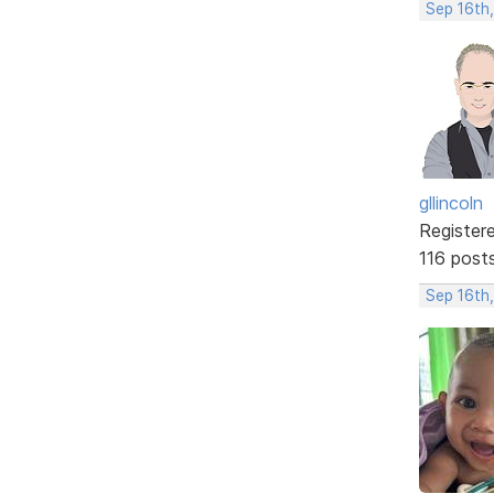
Sep 16th
gllincoln
Register
116 post
Sep 16th