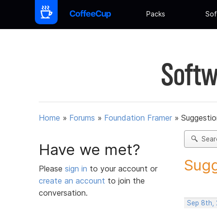
Packs
Sof
Softw
Home
»
Forums
»
Foundation Framer
»
Suggestio
Sear
Have we met?
Sugg
Please
sign in
to your account or
create an account
to join the
conversation.
Sep 8th,