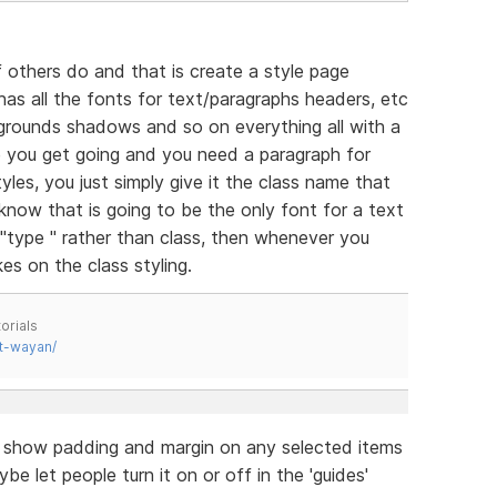
 others do and that is create a style page
has all the fonts for text/paragraphs headers, etc
grounds shadows and so on everything all with a
e you get going and you need a paragraph for
yles, you just simply give it the class name that
 know that is going to be the only font for a text
 "type " rather than class, then whenever you
es on the class styling.
orials
t-wayan/
o show padding and margin on any selected items
be let people turn it on or off in the 'guides'