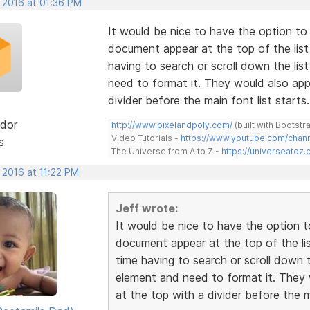
, 2016 at 01:36 PM
It would be nice to have the option to
document appear at the top of the list
having to search or scroll down the li
need to format it. They would also appe
divider before the main font list starts.
dor
http://www.pixelandpoly.com/
(built with Bootstr
Video Tutorials -
https://www.youtube.com/cha
s
The Universe from A to Z -
https://universeatoz.
 2016 at 11:22 PM
Jeff wrote:
It would be nice to have the option 
document appear at the top of the lis
time having to search or scroll down 
element and need to format it. They w
at the top with a divider before the ma