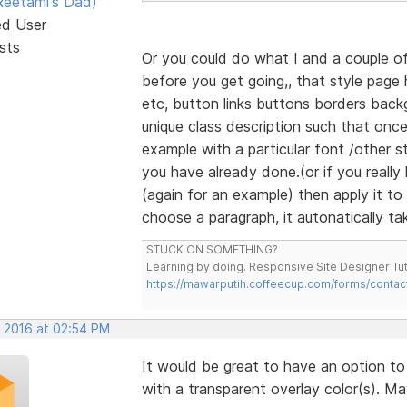
eetami's Dad)
ed User
sts
Or you could do what I and a couple of
before you get going,, that style page 
etc, button links buttons borders back
unique class description such that onc
example with a particular font /other st
you have already done.(or if you really
(again for an example) then apply it to
choose a paragraph, it autonatically tak
STUCK ON SOMETHING?
Learning by doing. Responsive Site Designer Tut
https://mawarputih.coffeecup.com/forms/contac
, 2016 at 02:54 PM
It would be great to have an option t
with a transparent overlay color(s). May