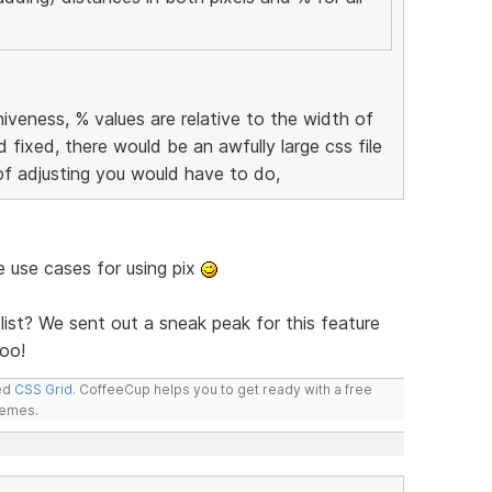
iveness, % values are relative to the width of
d fixed, there would be an awfully large css file
of adjusting you would have to do,
me use cases for using pix
list? We sent out a sneak peak for this feature
oo!
led
CSS Grid
. CoffeeCup helps you to get ready with a free
hemes.