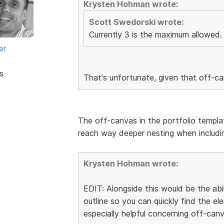
Krysten Hohman wrote:
Scott Swedorski wrote:
Currently 3 is the maximum allowed.
er
s
That's unfortunate, given that off-c
The off-canvas in the portfolio templa
reach way deeper nesting when includin
Krysten Hohman wrote:
EDIT: Alongside this would be the abi
outline so you can quickly find the 
especially helpful concerning off-canv