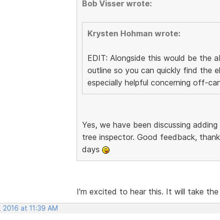
Bob Visser wrote:
Krysten Hohman wrote:
EDIT: Alongside this would be the ab
outline so you can quickly find the
especially helpful concerning off-ca
Yes, we have been discussing adding
tree inspector. Good feedback, thanks
days
I'm excited to hear this. It will take the
, 2016 at 11:39 AM