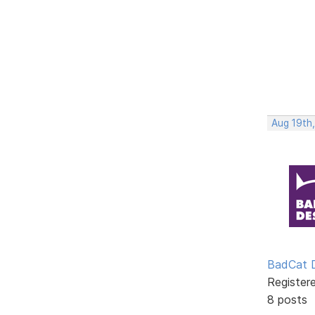
Aug 19th
BadCat 
Register
8 posts