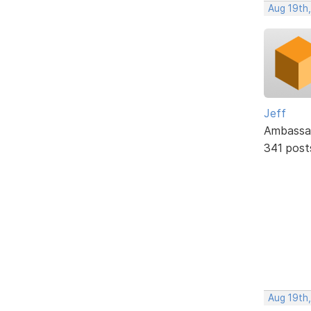
Aug 19th
Jeff
Ambassa
341 post
Aug 19th