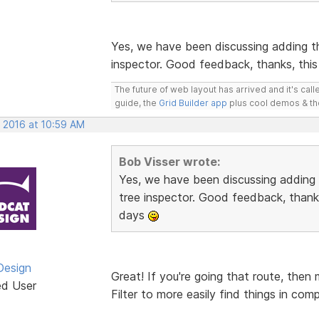
Yes, we have been discussing adding t
inspector. Good feedback, thanks, this
The future of web layout has arrived and it's cal
guide, the
Grid Builder app
plus cool demos & t
, 2016 at 10:59 AM
Bob Visser wrote:
Yes, we have been discussing adding
tree inspector. Good feedback, thanks
days
Design
Great! If you're going that route, then
ed User
Filter to more easily find things in com