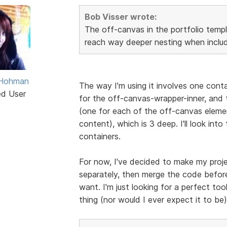
Bob Visser wrote:
The off-canvas in the portfolio templ
reach way deeper nesting when includ
 Hohman
The way I'm using it involves one cont
ed User
for the off-canvas-wrapper-inner, and t
(one for each of the off-canvas eleme
content), which is 3 deep. I'll look into
containers.
For now, I've decided to make my proje
separately, then merge the code before
want. I'm just looking for a perfect tool
thing (nor would I ever expect it to be),