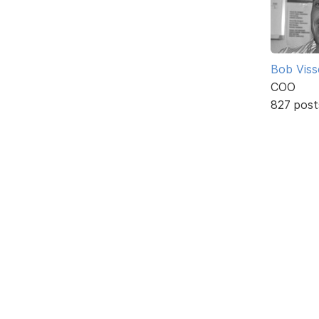
Bob Viss
COO
827 post