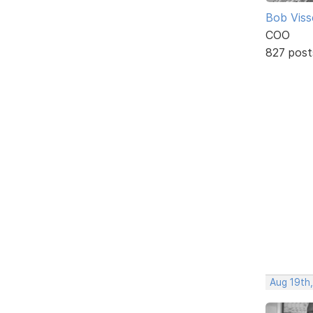
Bob Viss
COO
827 post
Aug 19th