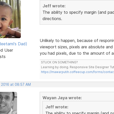
Jeff wrote:
The ability to specify margin (and pad
directions.
Unlikely to happen, because of responiv
eetami's Dad)
viewport sizes, pixels are absolute and 
ed User
you had pixels, due to the amount of a
sts
STUCK ON SOMETHING?
Learning by doing. Responsive Site Designer Tut
https://mawarputih.coffeecup.com/forms/contac
, 2016 at 08:57 AM
Wayan Jaya wrote:
Jeff wrote:
The ability to specify margin (and p