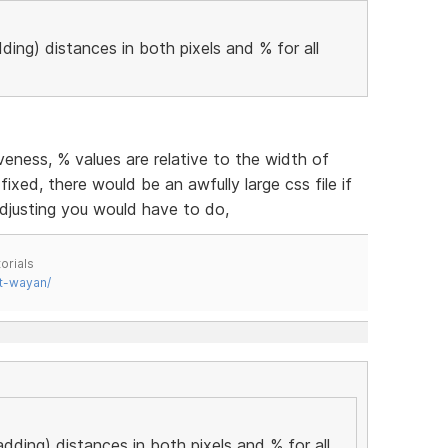
ding) distances in both pixels and % for all
eness, % values are relative to the width of
fixed, there would be an awfully large css file if
djusting you would have to do,
orials
t-wayan/
adding) distances in both pixels and % for all