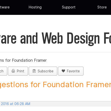
tware
Hosting
Support
Store
are and Web Design 
ns for Foundation Framer
ch
Print
Subscribe
Favorite
estions for Foundation Framer 
, 2016 at 06:28 AM