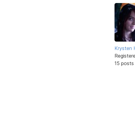
Krysten
Register
15 posts