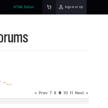
HTML Editor
Sign In or Up
Forums
-...
«
Prev
7
8
9
10
11
Next
»