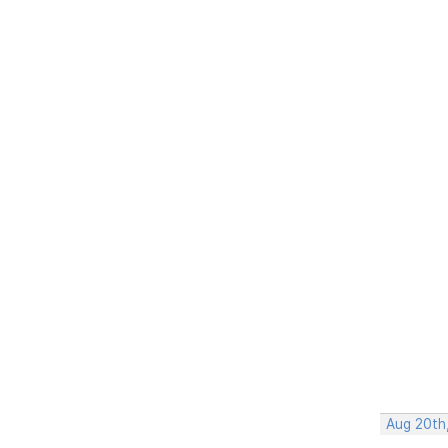
Aug 20th