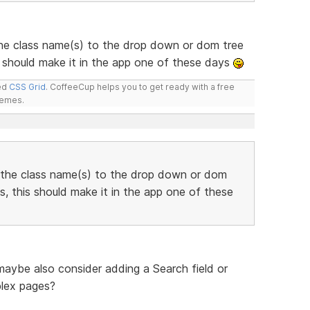
he class name(s) to the drop down or dom tree
 should make it in the app one of these days
led
CSS Grid
. CoffeeCup helps you to get ready with a free
hemes.
 the class name(s) to the drop down or dom
, this should make it in the app one of these
 maybe also consider adding a Search field or
plex pages?