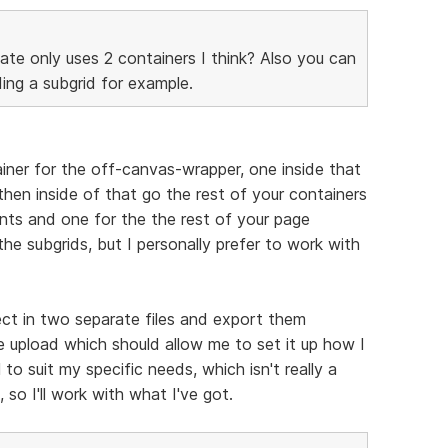
ate only uses 2 containers I think? Also you can
ing a subgrid for example.
ainer for the off-canvas-wrapper, one inside that
hen inside of that go the rest of your containers
nts and one for the the rest of your page
 the subgrids, but I personally prefer to work with
ct in two separate files and export them
 upload which should allow me to set it up how I
 to suit my specific needs, which isn't really a
 so I'll work with what I've got.