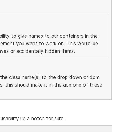
ility to give names to our containers in the
 element you want to work on. This would be
nvas or accidentally hidden items.
 the class name(s) to the drop down or dom
, this should make it in the app one of these
 usability up a notch for sure.