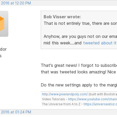
, 2016 at 12:20 PM
Bob Visser wrote:
That is not entirely true, there are s
Anyhow, are you guys not on our email
mid this week....and
tweeted about it
dor
s
That's great news! I forgot to subscrib
that was tweeted looks amazing! Nice
Do the new settings apply to the margi
http://www.pixelandpoly.com/
(built with Bootstr
Video Tutorials -
https://www.youtube.com/cha
The Universe from A to Z -
https://universeatoz.
, 2016 at 01:24 PM