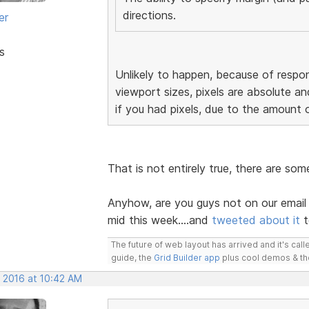
directions.
er
s
Unlikely to happen, because of respon
viewport sizes, pixels are absolute an
if you had pixels, due to the amount 
That is not entirely true, there are so
Anyhow, are you guys not on our email 
mid this week....and
tweeted about it
t
The future of web layout has arrived and it's cal
guide, the
Grid Builder app
plus cool demos & t
, 2016 at 10:42 AM