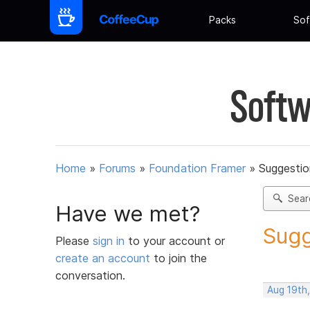
Packs
Sof
Softw
Home
»
Forums
»
Foundation Framer
»
Suggestio
Sear
Have we met?
Sugg
Please
sign in
to your account or
create an account
to join the
conversation.
Aug 19th