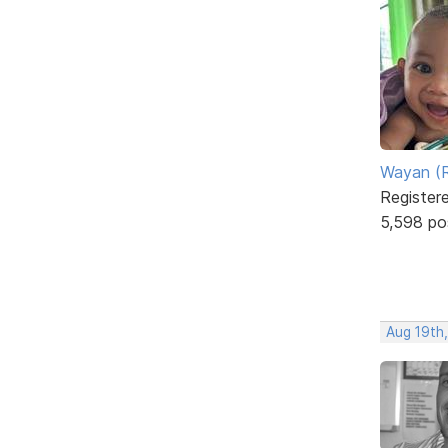
Wayan (R
Register
5,598 po
Aug 19th