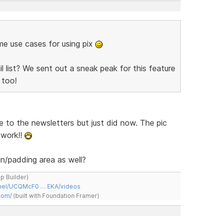
ome use cases for using pix
 list? We sent out a sneak peak for this feature
too!
e to the newsletters but just did now. The pic
 work!!
n/padding area as well?
ap Builder)
nnel/UCQMcF0 … EKA/videos
com/
(built with Foundation Framer)