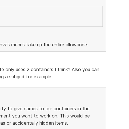
anvas menus take up the entire allowance.
te only uses 2 containers I think? Also you can
g a subgrid for example.
lity to give names to our containers in the
element you want to work on. This would be
as or accidentally hidden items.