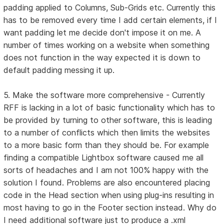
padding applied to Columns, Sub-Grids etc. Currently this
has to be removed every time I add certain elements, if I
want padding let me decide don't impose it on me. A
number of times working on a website when something
does not function in the way expected it is down to
default padding messing it up.
5. Make the software more comprehensive - Currently
RFF is lacking in a lot of basic functionality which has to
be provided by turning to other software, this is leading
to a number of conflicts which then limits the websites
to a more basic form than they should be. For example
finding a compatible Lightbox software caused me all
sorts of headaches and I am not 100% happy with the
solution I found. Problems are also encountered placing
code in the Head section when using plug-ins resulting in
most having to go in the Footer section instead. Why do
I need additional software just to produce a .xml