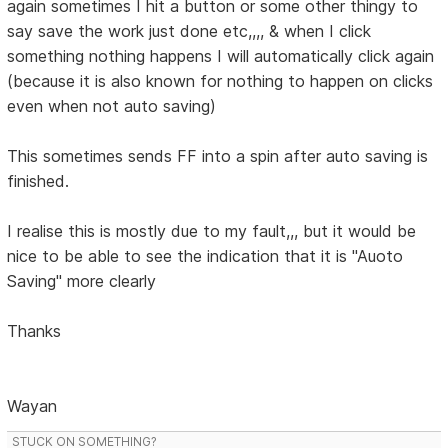
again sometimes I hit a button or some other thingy to
say save the work just done etc,,,, & when I click
something nothing happens I will automatically click again
(because it is also known for nothing to happen on clicks
even when not auto saving)
This sometimes sends FF into a spin after auto saving is
finished.
I realise this is mostly due to my fault,,, but it would be
nice to be able to see the indication that it is "Auoto
Saving" more clearly
Thanks
Wayan
STUCK ON SOMETHING?