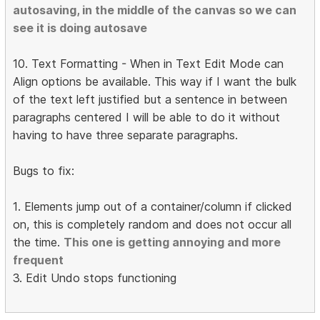
autosaving, in the middle of the canvas so we can
see it is doing autosave
10. Text Formatting - When in Text Edit Mode can
Align options be available. This way if I want the bulk
of the text left justified but a sentence in between
paragraphs centered I will be able to do it without
having to have three separate paragraphs.
Bugs to fix:
1. Elements jump out of a container/column if clicked
on, this is completely random and does not occur all
the time.
This one is getting annoying and more
frequent
3. Edit Undo stops functioning