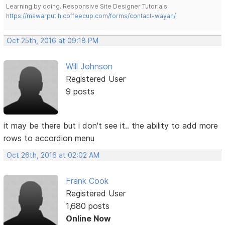
Learning by doing. Responsive Site Designer Tutorials
https://mawarputih.coffeecup.com/forms/contact-wayan/
Oct 25th, 2016 at 09:18 PM
Will Johnson
Registered User
9 posts
it may be there but i don't see it.. the ability to add more
rows to accordion menu
Oct 26th, 2016 at 02:02 AM
Frank Cook
Registered User
1,680 posts
Online Now