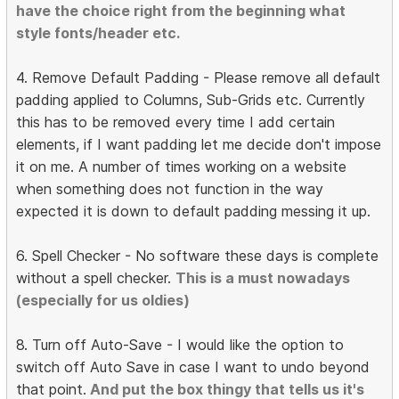
have the choice right from the beginning what
style fonts/header etc.
4. Remove Default Padding - Please remove all default
padding applied to Columns, Sub-Grids etc. Currently
this has to be removed every time I add certain
elements, if I want padding let me decide don't impose
it on me. A number of times working on a website
when something does not function in the way
expected it is down to default padding messing it up.
6. Spell Checker - No software these days is complete
without a spell checker.
This is a must nowadays
(especially for us oldies)
8. Turn off Auto-Save - I would like the option to
switch off Auto Save in case I want to undo beyond
that point.
And put the box thingy that tells us it's