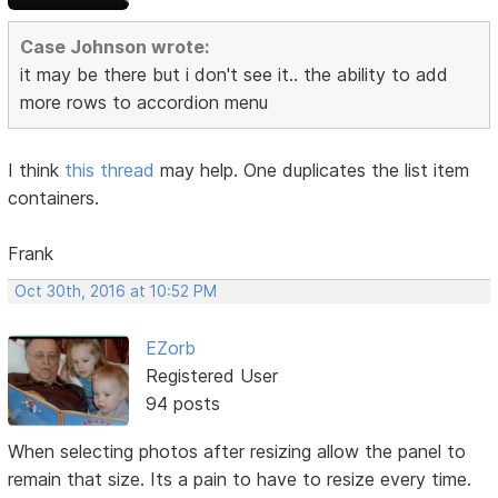
Case Johnson wrote:
it may be there but i don't see it.. the ability to add
more rows to accordion menu
I think
this thread
may help. One duplicates the list item
containers.
Frank
Oct 30th, 2016 at 10:52 PM
EZorb
Registered User
94 posts
When selecting photos after resizing allow the panel to
remain that size. Its a pain to have to resize every time.