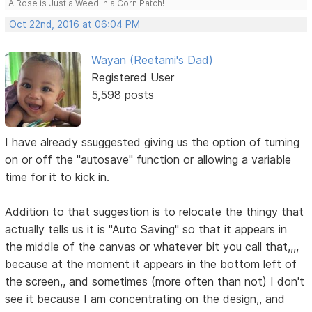
A Rose is Just a Weed in a Corn Patch!
Oct 22nd, 2016 at 06:04 PM
Wayan (Reetami's Dad)
Registered User
5,598 posts
I have already ssuggested giving us the option of turning
on or off the "autosave" function or allowing a variable
time for it to kick in.
Addition to that suggestion is to relocate the thingy that
actually tells us it is "Auto Saving" so that it appears in
the middle of the canvas or whatever bit you call that,,,,
because at the moment it appears in the bottom left of
the screen,, and sometimes (more often than not) I don't
see it because I am concentrating on the design,, and