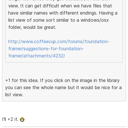
view. It can get difficult when we have files that
have similar names with different endings. Having a
list view of some sort similar to a windows/osx
folder, would be great.
http://www.coffeecup.com/forums/foundation-
framer/suggestions-for-foundation-
framer/attachments/4232/
+1 for this idea. If you click on the image in the library
you can see the whole name but it would be nice for a
list view.
I'll +2 it.