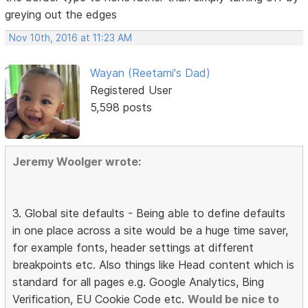
greying out the edges
Nov 10th, 2016 at 11:23 AM
Wayan (Reetami's Dad)
Registered User
5,598 posts
Jeremy Woolger wrote:
3. Global site defaults - Being able to define defaults
in one place across a site would be a huge time saver,
for example fonts, header settings at different
breakpoints etc. Also things like Head content which is
standard for all pages e.g. Google Analytics, Bing
Verification, EU Cookie Code etc.
Would be nice to