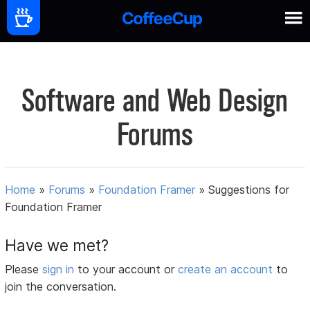
Software and Web Design
Forums
Home
»
Forums
»
Foundation Framer
»
Suggestions for
Foundation Framer
Have we met?
Please
sign in
to your account or
create an account
to
join the conversation.