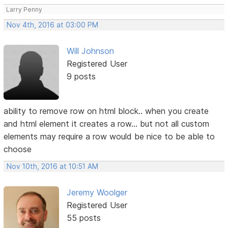
Larry Penny
Nov 4th, 2016 at 03:00 PM
Will Johnson
Registered User
9 posts
ability to remove row on html block.. when you create
and html element it creates a row... but not all custom
elements may require a row would be nice to be able to
choose
Nov 10th, 2016 at 10:51 AM
Jeremy Woolger
Registered User
55 posts