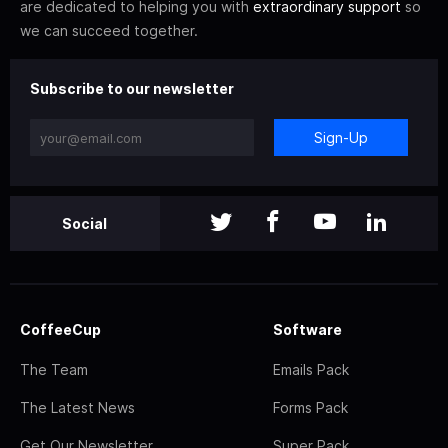
are dedicated to helping you with
extraordinary support
so
we can succeed together.
Subscribe to our newsletter
Sign-Up
Social
CoffeeCup
Software
The Team
Emails Pack
The Latest News
Forms Pack
Get Our Newsletter
Super Pack