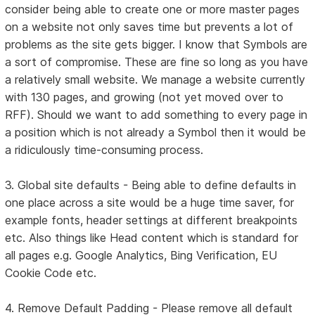
consider being able to create one or more master pages
on a website not only saves time but prevents a lot of
problems as the site gets bigger. I know that Symbols are
a sort of compromise. These are fine so long as you have
a relatively small website. We manage a website currently
with 130 pages, and growing (not yet moved over to
RFF). Should we want to add something to every page in
a position which is not already a Symbol then it would be
a ridiculously time-consuming process.
3. Global site defaults - Being able to define defaults in
one place across a site would be a huge time saver, for
example fonts, header settings at different breakpoints
etc. Also things like Head content which is standard for
all pages e.g. Google Analytics, Bing Verification, EU
Cookie Code etc.
4. Remove Default Padding - Please remove all default