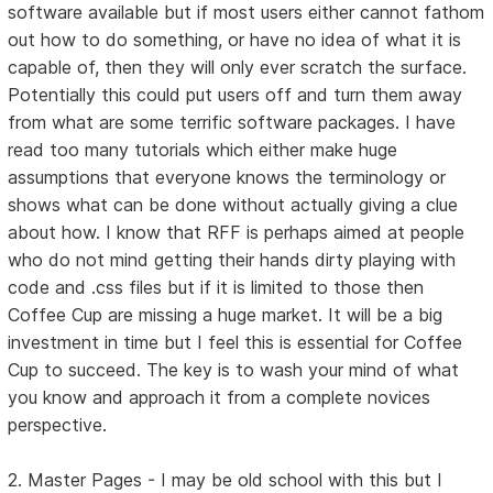
software available but if most users either cannot fathom
out how to do something, or have no idea of what it is
capable of, then they will only ever scratch the surface.
Potentially this could put users off and turn them away
from what are some terrific software packages. I have
read too many tutorials which either make huge
assumptions that everyone knows the terminology or
shows what can be done without actually giving a clue
about how. I know that RFF is perhaps aimed at people
who do not mind getting their hands dirty playing with
code and .css files but if it is limited to those then
Coffee Cup are missing a huge market. It will be a big
investment in time but I feel this is essential for Coffee
Cup to succeed. The key is to wash your mind of what
you know and approach it from a complete novices
perspective.
2. Master Pages - I may be old school with this but I