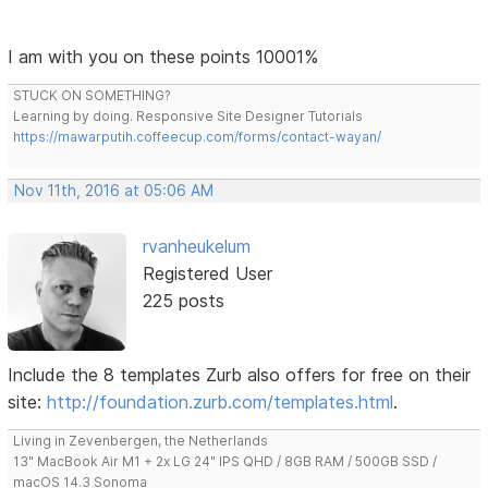
I am with you on these points 10001%
STUCK ON SOMETHING?
Learning by doing. Responsive Site Designer Tutorials
https://mawarputih.coffeecup.com/forms/contact-wayan/
Nov 11th, 2016 at 05:06 AM
rvanheukelum
Registered User
225 posts
Include the 8 templates Zurb also offers for free on their
site:
http://foundation.zurb.com/templates.html
.
Living in Zevenbergen, the Netherlands
13" MacBook Air M1 + 2x LG 24" IPS QHD / 8GB RAM / 500GB SSD /
macOS 14.3 Sonoma