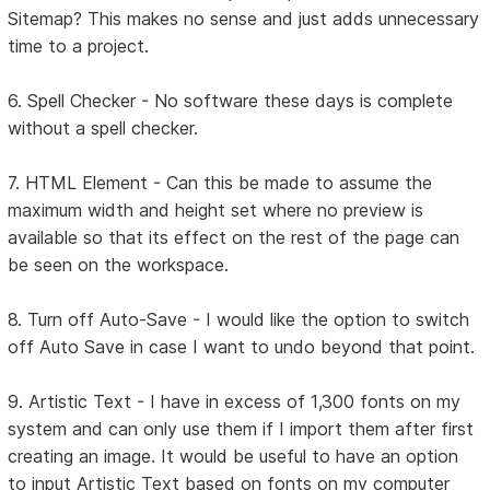
Sitemap? This makes no sense and just adds unnecessary
time to a project.
6. Spell Checker - No software these days is complete
without a spell checker.
7. HTML Element - Can this be made to assume the
maximum width and height set where no preview is
available so that its effect on the rest of the page can
be seen on the workspace.
8. Turn off Auto-Save - I would like the option to switch
off Auto Save in case I want to undo beyond that point.
9. Artistic Text - I have in excess of 1,300 fonts on my
system and can only use them if I import them after first
creating an image. It would be useful to have an option
to input Artistic Text based on fonts on my computer