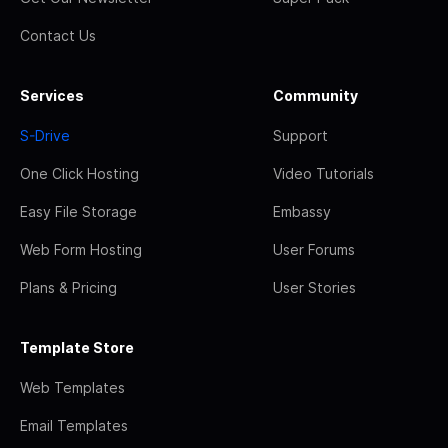
Contact Us
Services
Community
S-Drive
Support
One Click Hosting
Video Tutorials
Easy File Storage
Embassy
Web Form Hosting
User Forums
Plans & Pricing
User Stories
Template Store
Web Templates
Email Templates