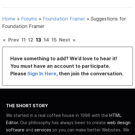
Home
»
Forums
»
Foundation Framer
»
Suggestions for
Foundation Framer
«
Prev
11
12
13
14
15
Next
»
Have something to add? We’d love to hear it!
You must have an account to participate.
Please
Sign In Here
, then join the conversation.
THE SHORT STORY
We started in a real coffee house in 1996 with the
HTML
Editor
. Our philosophy has always been to create
web design
software
and
services
so you can make better Websites. We