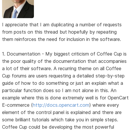
I appreciate that I am duplicating a number of requests
from posts on this thread but hopefully by repeating
them reinforces the need for inclusion in the software.
1. Documentation - My biggest criticism of Coffee Cup is
the poor quality of the documentation that accompanies
a lot of their software. A recurring theme on all Coffee
Cup forums are users requesting a detailed step-by-step
guide of how to do something or just an explain what a
particular function does so I am not alone in this. An
example where this is done extremely well is for OpenCart
E-commerce (
http://docs.opencart.com
) where every
element of the control panel is explained and there are
some brilliant tutorials which take you in simple steps.
Coffee Cup could be developing the most powerful