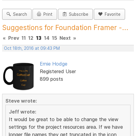
Search
Print
Subscribe
Favorite
Suggestions for Foundation Framer -...
«
Prev
11
12
13
14
15
Next
»
Oct 18th, 2016 at 09:43 PM
Ernie Hodge
Registered User
899 posts
Steve wrote:
Jeff wrote:
It would be great to be able to change the view
settings for the project resources area. If we have
longer file names they get truncated in the icon