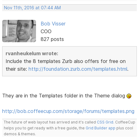
Nov 11th, 2016 at 07:44 AM
Bob Visser
COO
827 posts
rvanheukelum wrote:
Include the 8 templates Zurb also offers for free on
their site:
http://foundation.zurb.com/templates.html
.
They are in the Templates folder in the Theme dialog
http://bob.coffeecup.com/storage/forums/templates.png
The future of web layout has arrived and it's called
CSS Grid
. CoffeeCup
helps you to get ready with a free guide, the
Grid Builder app
plus cool
demos & themes.