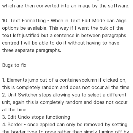
which are then converted into an image by the software.
10. Text Formatting - When in Text Edit Mode can Align
options be available. This way if I want the bulk of the
text left justified but a sentence in between paragraphs
centred I will be able to do it without having to have
three separate paragraphs.
Bugs to fix:
1. Elements jump out of a container/column if clicked on,
this is completely random and does not occur all the time
2. Unit Switcher stops allowing you to select a different
unit, again this is completely random and does not occur
all the time.
3. Edit Undo stops functioning
4. Border - once applied can only be removed by setting
the border type to none rather than simply turning off by