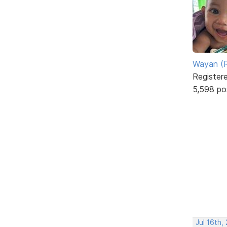
Wayan (R
Register
5,598 po
Jul 16th,