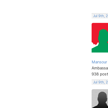
Jul 9th, 
Mansour .
Ambassa
938 pos
Jul 9th, 