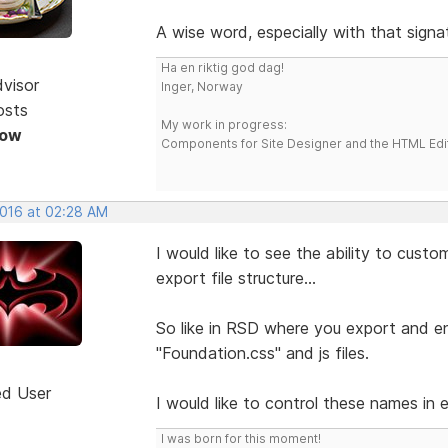
A wise word, especially with that signa
Ha en riktig god dag!
dvisor
Inger, Norway
osts
My work in progress:
Now
Components for Site Designer and the HTML Edi
2016 at 02:28 AM
I would like to see the ability to cust
export file structure...
So like in RSD where you export and end
"Foundation.css" and js files.
ed User
I would like to control these names in 
I was born for this moment!