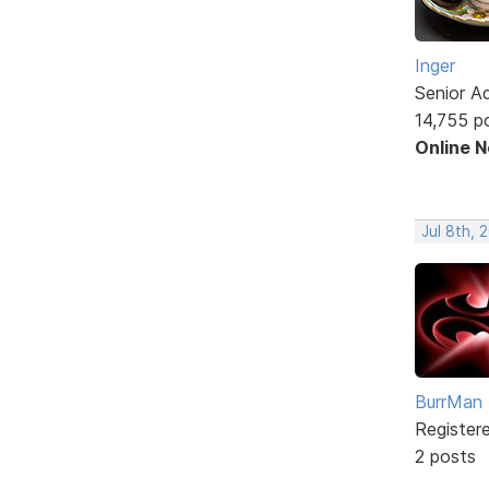
Inger
Senior A
14,755 p
Online 
Jul 8th, 
BurrMan
Register
2 posts