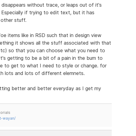
disappears without trace, or leaps out of it's
specially if trying to edit text, but it has
other stuff.
 items like in RSD such that in design view
thing it shows all the stuff associated with that
 etc) so that you can choose what you need to
's getting to be a bit of a pain in the bum to
e to get to what I need to style or change. for
th lots and lots of different elemnets.
tting better and better everyday as I get my
orials
t-wayan/