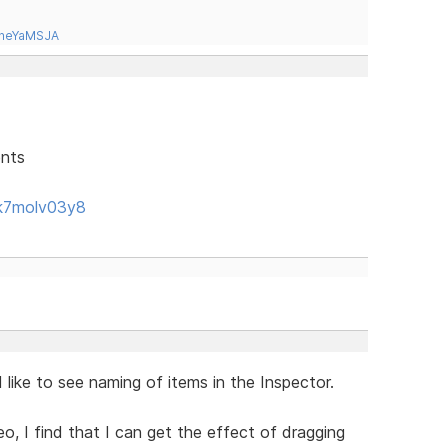
tneYaMSJA
ents
k7molv03y8
like to see naming of items in the Inspector.
eo, I find that I can get the effect of dragging