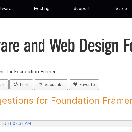
tware
Hosting
Support
Store
are and Web Design 
ns for Foundation Framer
ch
Print
Subscribe
Favorite
estions for Foundation Framer 
2016 at 07:33 AM