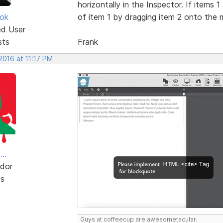
horizontally in the Inspector. If items 
ok
of item 1 by dragging item 2 onto the mi
ed User
sts
Frank
 2016 at 11:17 PM
..
dor
ts
Guys at coffeecup are awesometacular.