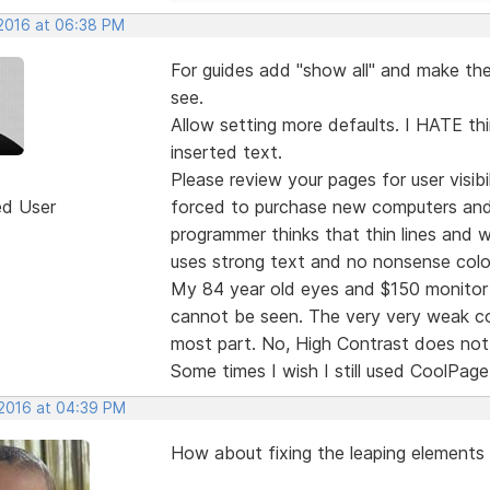
 2016 at 06:38 PM
For guides add "show all" and make the 
see.
Allow setting more defaults. I HATE thi
inserted text.
Please review your pages for user visibi
ed User
forced to purchase new computers and
programmer thinks that thin lines and
uses strong text and no nonsense colo
My 84 year old eyes and $150 monitor 
cannot be seen. The very very weak col
most part. No, High Contrast does not 
Some times I wish I still used CoolPage
 2016 at 04:39 PM
How about fixing the leaping elements