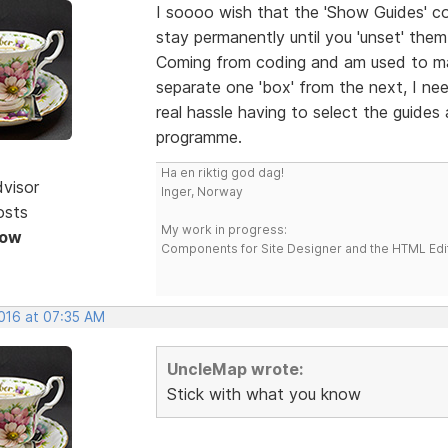
I soooo wish that the 'Show Guides' c
stay permanently until you 'unset' the
Coming from coding and am used to ma
separate one 'box' from the next, I nee
real hassle having to select the guides
programme.
Ha en riktig god dag!
dvisor
Inger, Norway
osts
My work in progress:
Now
Components for Site Designer and the HTML Edi
2016 at 07:35 AM
UncleMap wrote:
Stick with what you know