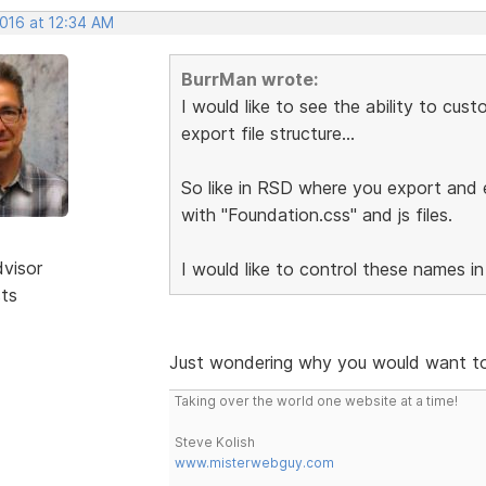
2016 at 12:34 AM
BurrMan wrote:
I would like to see the ability to cu
export file structure...
So like in RSD where you export and e
with "Foundation.css" and js files.
dvisor
I would like to control these names in
sts
Just wondering why you would want to
Taking over the world one website at a time!
Steve Kolish
www.misterwebguy.com