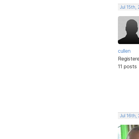
Jul 15th,
cullen
Register
11 posts
Jul 16th,