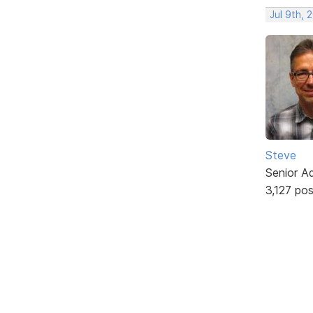
Jul 9th, 
Steve
Senior A
3,127 po