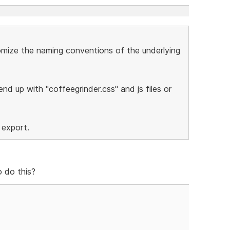
stomize the naming conventions of the underlying
nd up with "coffeegrinder.css" and js files or
 export.
 do this?