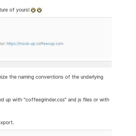
ture of yours!
tor:
https://mock-up.coffeecup.com
omize the naming conventions of the underlying
 up with "coffeegrinder.css" and js files or with
export.