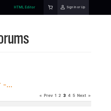
HTML Editor
Sign In or Up
Forums
-...
«
Prev
1
2
3
4
5
Next
»