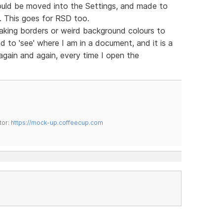
ould be moved into the Settings, and made to
m. This goes for RSD too.
king borders or weird background colours to
d to 'see' where I am in a document, and it is a
 again and again, every time I open the
tor:
https://mock-up.coffeecup.com