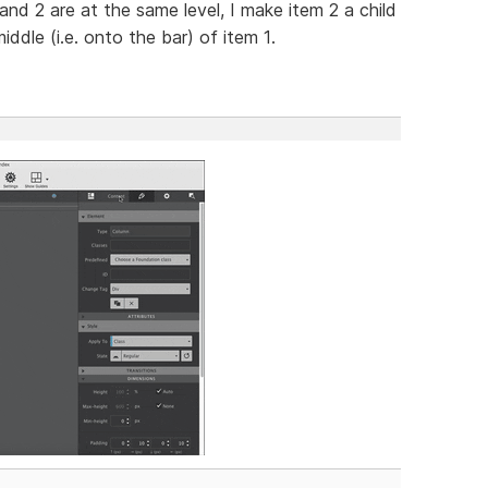
1 and 2 are at the same level, I make item 2 a child
ddle (i.e. onto the bar) of item 1.