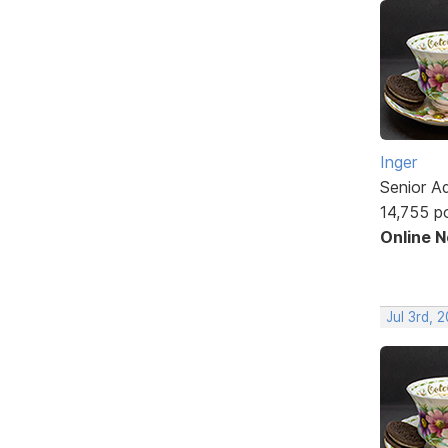
Inger
Senior A
14,755 p
Online 
Jul 3rd, 