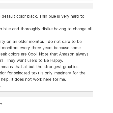
default color black. Thin blue is very hard to
n blue and thoroughly dislike having to change all
lity on an older monitor. I do not care to be
 monitors every three years because some
 weak colors are Cool. Note that Amazon always
rs. They want users to Be Happy.
means that all but the strongest graphics
or for selected text is only imaginary for the
help, it does not work here for me.
.
 ?