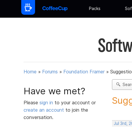
Packs
Sof
Softw
Home
»
Forums
»
Foundation Framer
»
Suggestio
Sear
Have we met?
Sugg
Please
sign in
to your account or
create an account
to join the
conversation.
Jul 3rd, 