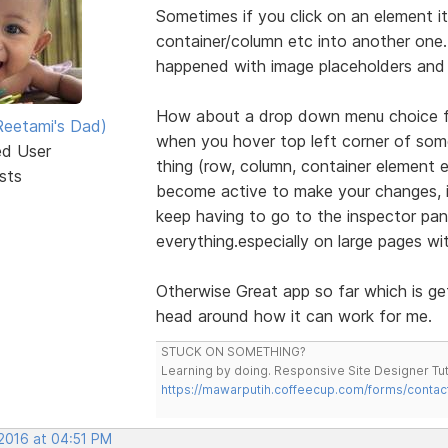
Sometimes if you click on an element it 
container/column etc into another one. E
happened with image placeholders and 
How about a drop down menu choice foe
eetami's Dad)
when you hover top left corner of some
ed User
thing (row, column, container element
sts
become active to make your changes, it
keep having to go to the inspector pan
everything.especially on large pages wi
Otherwise Great app so far which is ge
head around how it can work for me.
STUCK ON SOMETHING?
Learning by doing. Responsive Site Designer Tut
https://mawarputih.coffeecup.com/forms/contac
 2016 at 04:51 PM