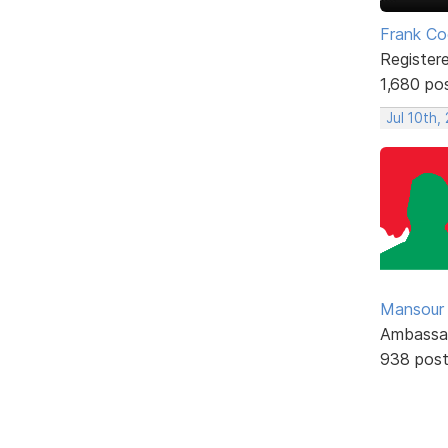
Frank Co
Register
1,680 po
Jul 10th,
Mansour .
Ambassa
938 pos