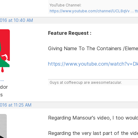
YouTube Channel:
https://www.youtube.com/channel/UCL8qVv … t
2016 at 10:40 AM
Feature Request :
Giving Name To The Containers /Elem
https://www.youtube.com/watch?v=D
..
Guys at coffeecup are awesometacular.
dor
ts
2016 at 11:25 AM
Regarding Mansour's video, I too would 
Regarding the very last part of the vid