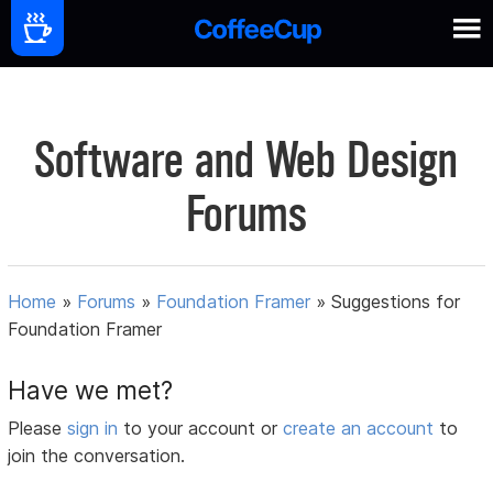
Software and Web Design
Forums
Home
»
Forums
»
Foundation Framer
»
Suggestions for
Foundation Framer
Have we met?
Please
sign in
to your account or
create an account
to
join the conversation.