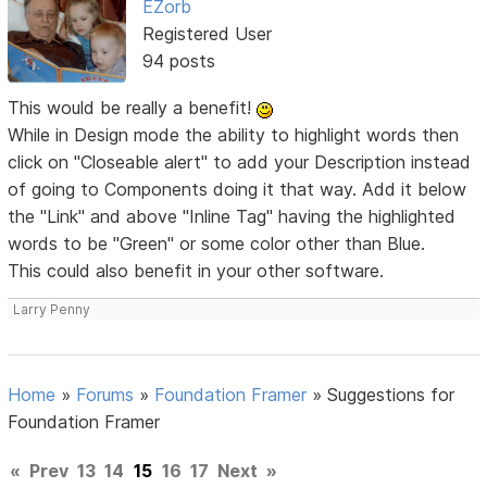
EZorb
Registered User
94 posts
This would be really a benefit!
While in Design mode the ability to highlight words then
click on "Closeable alert" to add your Description instead
of going to Components doing it that way. Add it below
the "Link" and above "Inline Tag" having the highlighted
words to be "Green" or some color other than Blue.
This could also benefit in your other software.
Larry Penny
Home
»
Forums
»
Foundation Framer
»
Suggestions for
Foundation Framer
«
Prev
13
14
15
16
17
Next
»