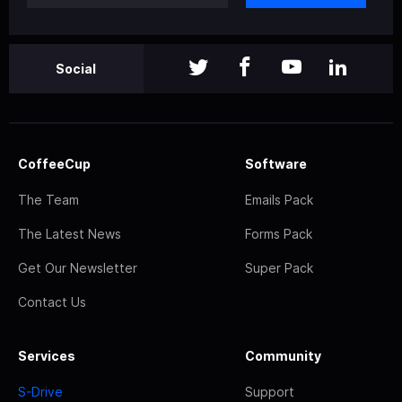
Social
CoffeeCup
Software
The Team
Emails Pack
The Latest News
Forms Pack
Get Our Newsletter
Super Pack
Contact Us
Services
Community
S-Drive
Support