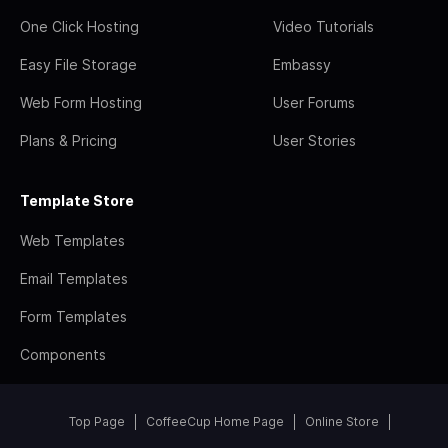
One Click Hosting
Video Tutorials
Easy File Storage
Embassy
Web Form Hosting
User Forums
Plans & Pricing
User Stories
Template Store
Web Templates
Email Templates
Form Templates
Components
Top Page
CoffeeCup Home Page
Online Store