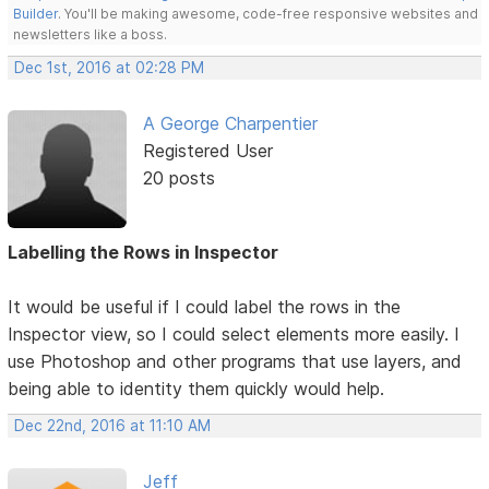
Builder
. You'll be making awesome, code-free responsive websites and
newsletters like a boss.
Dec 1st, 2016 at 02:28 PM
A George Charpentier
Registered User
20 posts
Labelling the Rows in Inspector
It would be useful if I could label the rows in the
Inspector view, so I could select elements more easily. I
use Photoshop and other programs that use layers, and
being able to identity them quickly would help.
Dec 22nd, 2016 at 11:10 AM
Jeff