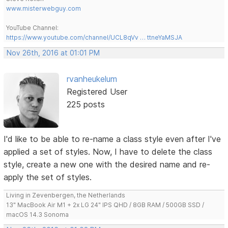
www.misterwebguy.com
YouTube Channel:
https://www.youtube.com/channel/UCL8qVv … ttneYaMSJA
Nov 26th, 2016 at 01:01 PM
rvanheukelum
Registered User
225 posts
I'd like to be able to re-name a class style even after I've
applied a set of styles. Now, I have to delete the class
style, create a new one with the desired name and re-
apply the set of styles.
Living in Zevenbergen, the Netherlands
13" MacBook Air M1 + 2x LG 24" IPS QHD / 8GB RAM / 500GB SSD /
macOS 14.3 Sonoma