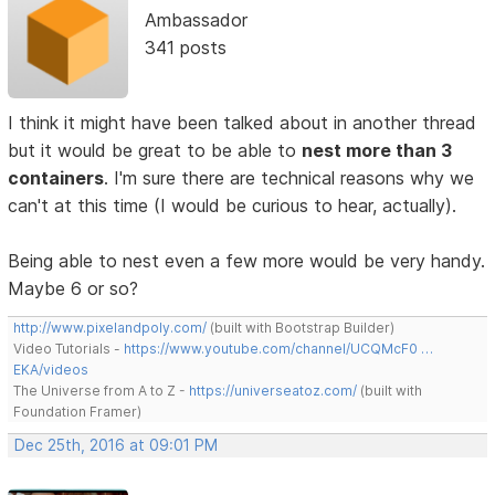
Ambassador
341 posts
I think it might have been talked about in another thread
but it would be great to be able to
nest more than 3
containers
. I'm sure there are technical reasons why we
can't at this time (I would be curious to hear, actually).
Being able to nest even a few more would be very handy.
Maybe 6 or so?
http://www.pixelandpoly.com/
(built with Bootstrap Builder)
Video Tutorials -
https://www.youtube.com/channel/UCQMcF0 …
EKA/videos
The Universe from A to Z -
https://universeatoz.com/
(built with
Foundation Framer)
Dec 25th, 2016 at 09:01 PM