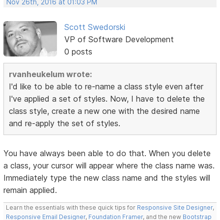
Nov 26th, 2016 at 01:03 PM
Scott Swedorski
VP of Software Development
0 posts
rvanheukelum wrote:
I'd like to be able to re-name a class style even after
I've applied a set of styles. Now, I have to delete the
class style, create a new one with the desired name
and re-apply the set of styles.
You have always been able to do that. When you delete
a class, your cursor will appear where the class name was.
Immediately type the new class name and the styles will
remain applied.
Learn the essentials with these quick tips for
Responsive Site Designer
,
Responsive Email Designer
,
Foundation Framer
, and the new
Bootstrap