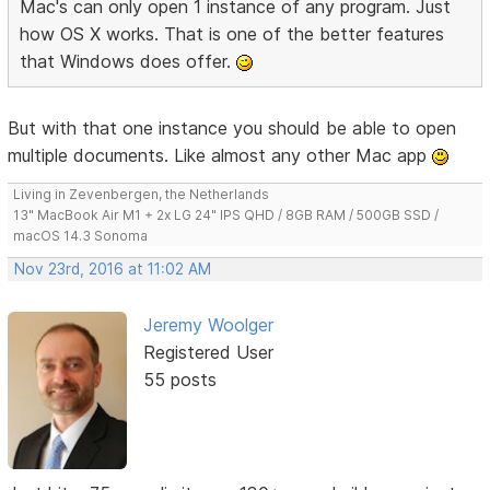
Mac's can only open 1 instance of any program. Just
how OS X works. That is one of the better features
that Windows does offer.
But with that one instance you should be able to open
multiple documents. Like almost any other Mac app
Living in Zevenbergen, the Netherlands
13" MacBook Air M1 + 2x LG 24" IPS QHD / 8GB RAM / 500GB SSD /
macOS 14.3 Sonoma
Nov 23rd, 2016 at 11:02 AM
Jeremy Woolger
Registered User
55 posts