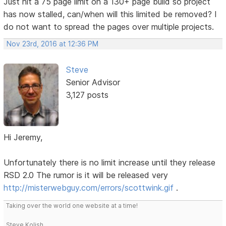
Just hit a 75 page limit on a 130+ page build so project
has now stalled, can/when will this limited be removed? I
do not want to spread the pages over multiple projects.
Nov 23rd, 2016 at 12:36 PM
Steve
Senior Advisor
3,127 posts
Hi Jeremy,
Unfortunately there is no limit increase until they release
RSD 2.0 The rumor is it will be released very
http://misterwebguy.com/errors/scottwink.gif
.
Taking over the world one website at a time!
Steve Kolish