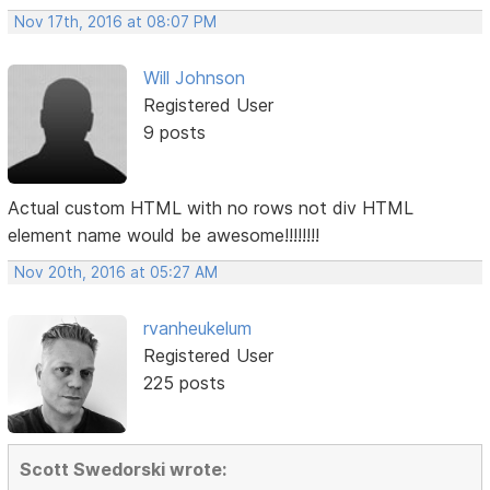
Nov 17th, 2016 at 08:07 PM
Will Johnson
Registered User
9 posts
Actual custom HTML with no rows not div HTML
element name would be awesome!!!!!!!!
Nov 20th, 2016 at 05:27 AM
rvanheukelum
Registered User
225 posts
Scott Swedorski wrote: