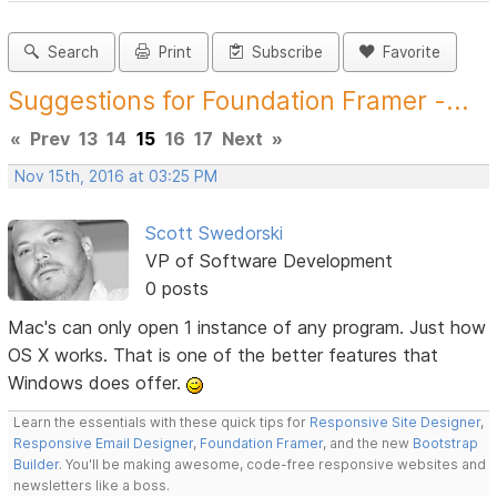
Search
Print
Subscribe
Favorite
Suggestions for Foundation Framer -...
«
Prev
13
14
15
16
17
Next
»
Nov 15th, 2016 at 03:25 PM
Scott Swedorski
VP of Software Development
0 posts
Mac's can only open 1 instance of any program. Just how
OS X works. That is one of the better features that
Windows does offer.
Learn the essentials with these quick tips for
Responsive Site Designer
,
Responsive Email Designer
,
Foundation Framer
, and the new
Bootstrap
Builder
. You'll be making awesome, code-free responsive websites and
newsletters like a boss.