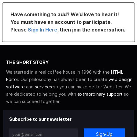
Have something to add? We’d love to hear it!
You must have an account to participate.
Please
Sign In Here
, then join the conversation.
THE SHORT STORY
We started in a real coffee house in 1996 with the
HTML
Editor
. Our philosophy has always been to create
web design
software
and
services
so you can make better Websites. We
are dedicated to helping you with
extraordinary support
so
we can succeed together.
Subscribe to our newsletter
Sign-Up