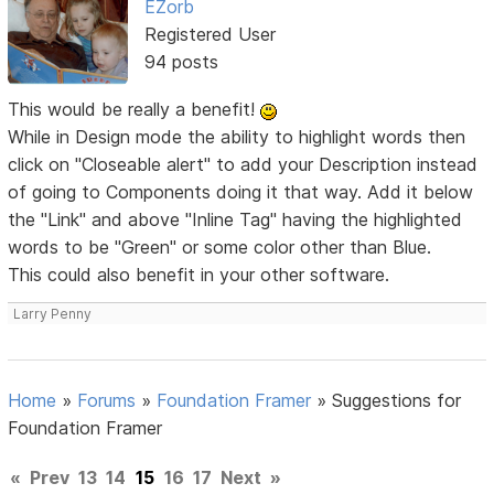
EZorb
Registered User
94 posts
This would be really a benefit!
While in Design mode the ability to highlight words then
click on "Closeable alert" to add your Description instead
of going to Components doing it that way. Add it below
the "Link" and above "Inline Tag" having the highlighted
words to be "Green" or some color other than Blue.
This could also benefit in your other software.
Larry Penny
Home
»
Forums
»
Foundation Framer
»
Suggestions for
Foundation Framer
«
Prev
13
14
15
16
17
Next
»