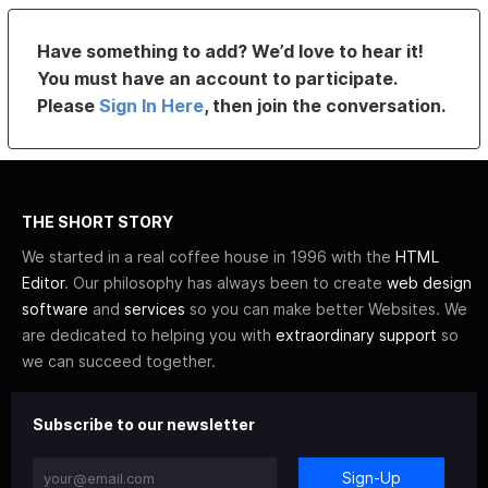
Have something to add? We’d love to hear it!
You must have an account to participate.
Please
Sign In Here
, then join the conversation.
THE SHORT STORY
We started in a real coffee house in 1996 with the
HTML
Editor
. Our philosophy has always been to create
web design
software
and
services
so you can make better Websites. We
are dedicated to helping you with
extraordinary support
so
we can succeed together.
Subscribe to our newsletter
Sign-Up