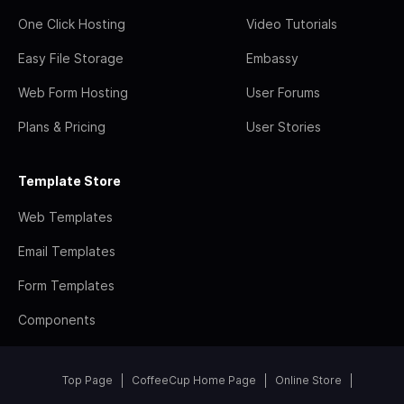
One Click Hosting
Video Tutorials
Easy File Storage
Embassy
Web Form Hosting
User Forums
Plans & Pricing
User Stories
Template Store
Web Templates
Email Templates
Form Templates
Components
Top Page
CoffeeCup Home Page
Online Store