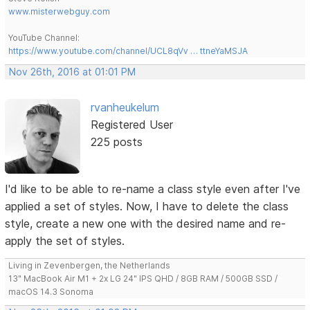
www.misterwebguy.com
YouTube Channel:
https://www.youtube.com/channel/UCL8qVv … ttneYaMSJA
Nov 26th, 2016 at 01:01 PM
rvanheukelum
Registered User
225 posts
I'd like to be able to re-name a class style even after I've
applied a set of styles. Now, I have to delete the class
style, create a new one with the desired name and re-
apply the set of styles.
Living in Zevenbergen, the Netherlands
13" MacBook Air M1 + 2x LG 24" IPS QHD / 8GB RAM / 500GB SSD /
macOS 14.3 Sonoma