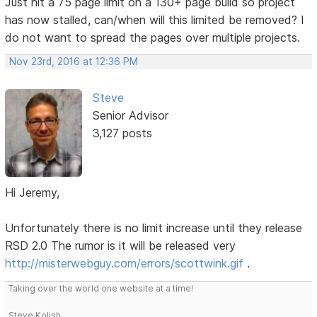
Just hit a 75 page limit on a 130+ page build so project
has now stalled, can/when will this limited be removed? I
do not want to spread the pages over multiple projects.
Nov 23rd, 2016 at 12:36 PM
Steve
Senior Advisor
3,127 posts
Hi Jeremy,
Unfortunately there is no limit increase until they release
RSD 2.0 The rumor is it will be released very
http://misterwebguy.com/errors/scottwink.gif
.
Taking over the world one website at a time!
Steve Kolish