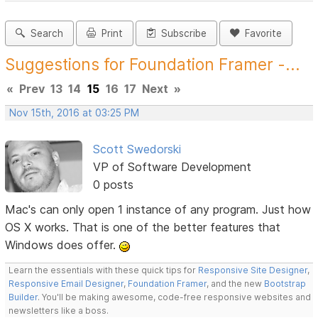
Search
Print
Subscribe
Favorite
Suggestions for Foundation Framer -...
«
Prev
13
14
15
16
17
Next
»
Nov 15th, 2016 at 03:25 PM
Scott Swedorski
VP of Software Development
0 posts
Mac's can only open 1 instance of any program. Just how
OS X works. That is one of the better features that
Windows does offer.
Learn the essentials with these quick tips for
Responsive Site Designer
,
Responsive Email Designer
,
Foundation Framer
, and the new
Bootstrap
Builder
. You'll be making awesome, code-free responsive websites and
newsletters like a boss.