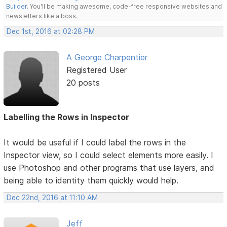
Builder
. You'll be making awesome, code-free responsive websites and
newsletters like a boss.
Dec 1st, 2016 at 02:28 PM
A George Charpentier
Registered User
20 posts
Labelling the Rows in Inspector
It would be useful if I could label the rows in the
Inspector view, so I could select elements more easily. I
use Photoshop and other programs that use layers, and
being able to identity them quickly would help.
Dec 22nd, 2016 at 11:10 AM
Jeff