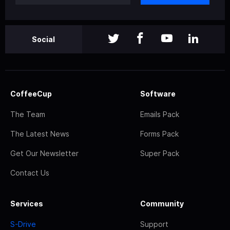
Social
CoffeeCup
Software
The Team
Emails Pack
The Latest News
Forms Pack
Get Our Newsletter
Super Pack
Contact Us
Services
Community
S-Drive
Support