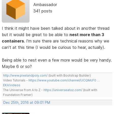
Ambassador
341 posts
I think it might have been talked about in another thread
but it would be great to be able to
nest more than 3
containers
. I'm sure there are technical reasons why we
can't at this time (I would be curious to hear, actually).
Being able to nest even a few more would be very handy.
Maybe 6 or so?
http://www.pixelandpoly.com/
(built with Bootstrap Builder)
Video Tutorials -
https://www.youtube.com/channel/UCQMcF0 …
EKA/videos
The Universe from A to Z -
https://universeatoz.com/
(built with
Foundation Framer)
Dec 25th, 2016 at 09:01 PM