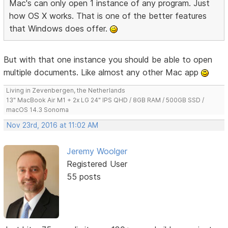
Mac's can only open 1 instance of any program. Just
how OS X works. That is one of the better features
that Windows does offer.
But with that one instance you should be able to open
multiple documents. Like almost any other Mac app
Living in Zevenbergen, the Netherlands
13" MacBook Air M1 + 2x LG 24" IPS QHD / 8GB RAM / 500GB SSD /
macOS 14.3 Sonoma
Nov 23rd, 2016 at 11:02 AM
Jeremy Woolger
Registered User
55 posts