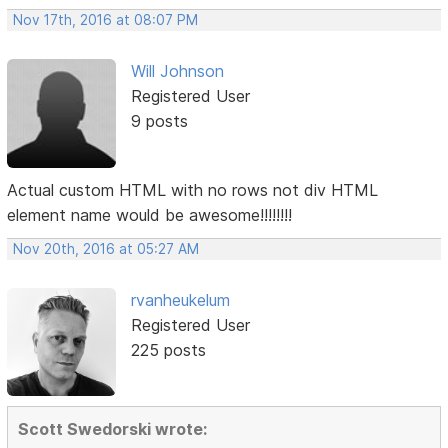
Nov 17th, 2016 at 08:07 PM
Will Johnson
Registered User
9 posts
Actual custom HTML with no rows not div HTML
element name would be awesome!!!!!!!!
Nov 20th, 2016 at 05:27 AM
rvanheukelum
Registered User
225 posts
Scott Swedorski wrote: