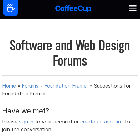
Software and Web Design
Forums
Home
»
Forums
»
Foundation Framer
»
Suggestions for
Foundation Framer
Have we met?
Please
sign in
to your account or
create an account
to
join the conversation.