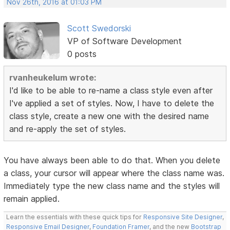
Nov 26th, 2016 at 01:03 PM
Scott Swedorski
VP of Software Development
0 posts
rvanheukelum wrote:
I'd like to be able to re-name a class style even after
I've applied a set of styles. Now, I have to delete the
class style, create a new one with the desired name
and re-apply the set of styles.
You have always been able to do that. When you delete
a class, your cursor will appear where the class name was.
Immediately type the new class name and the styles will
remain applied.
Learn the essentials with these quick tips for
Responsive Site Designer
,
Responsive Email Designer
,
Foundation Framer
, and the new
Bootstrap