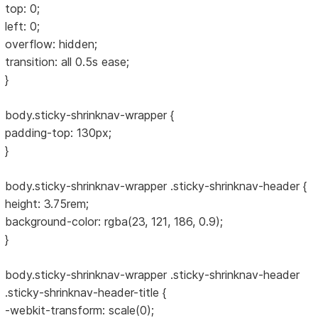
top: 0;
left: 0;
overflow: hidden;
transition: all 0.5s ease;
}
body.sticky-shrinknav-wrapper {
padding-top: 130px;
}
body.sticky-shrinknav-wrapper .sticky-shrinknav-header {
height: 3.75rem;
background-color: rgba(23, 121, 186, 0.9);
}
body.sticky-shrinknav-wrapper .sticky-shrinknav-header
.sticky-shrinknav-header-title {
-webkit-transform: scale(0);