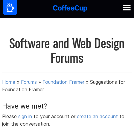
Software and Web Design
Forums
Home
»
Forums
»
Foundation Framer
»
Suggestions for
Foundation Framer
Have we met?
Please
sign in
to your account or
create an account
to
join the conversation.