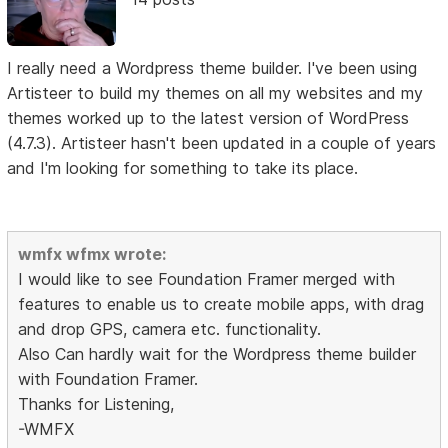
I really need a Wordpress theme builder. I've been using
Artisteer to build my themes on all my websites and my
themes worked up to the latest version of WordPress
(4.7.3). Artisteer hasn't been updated in a couple of years
and I'm looking for something to take its place.
wmfx wfmx wrote:
I would like to see Foundation Framer merged with
features to enable us to create mobile apps, with drag
and drop GPS, camera etc. functionality.
Also Can hardly wait for the Wordpress theme builder
with Foundation Framer.
Thanks for Listening,
-WMFX