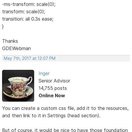
-ms-transform: scale(0);
transform: scale(0);
transition: all 0.3s ease;
}
Thanks
GDEWebman
May 7th, 2017 at 12:07 PM
Inger
Senior Advisor
14,755 posts
Online Now
You can create a custom css file, add it to the resources,
and then link to it in Settings (head section).
But of course, it would be nice to have those foundation