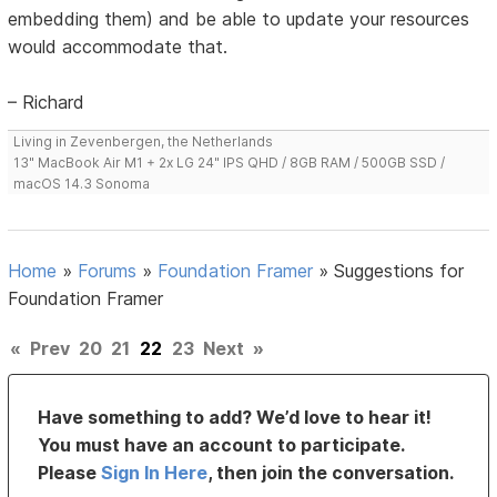
embedding them) and be able to update your resources
would accommodate that.
– Richard
Living in Zevenbergen, the Netherlands
13" MacBook Air M1 + 2x LG 24" IPS QHD / 8GB RAM / 500GB SSD /
macOS 14.3 Sonoma
Home
»
Forums
»
Foundation Framer
»
Suggestions for
Foundation Framer
«
Prev
20
21
22
23
Next
»
Have something to add? We’d love to hear it!
You must have an account to participate.
Please
Sign In Here
, then join the conversation.