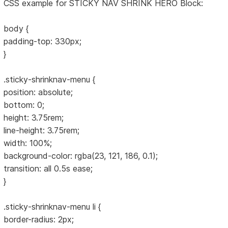
CSS example for STICKY NAV SHRINK HERO Block:
body {
padding-top: 330px;
}
.sticky-shrinknav-menu {
position: absolute;
bottom: 0;
height: 3.75rem;
line-height: 3.75rem;
width: 100%;
background-color: rgba(23, 121, 186, 0.1);
transition: all 0.5s ease;
}
.sticky-shrinknav-menu li {
border-radius: 2px;