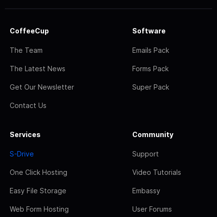
CoffeeCup
Software
The Team
Emails Pack
The Latest News
Forms Pack
Get Our Newsletter
Super Pack
Contact Us
Services
Community
S-Drive
Support
One Click Hosting
Video Tutorials
Easy File Storage
Embassy
Web Form Hosting
User Forums