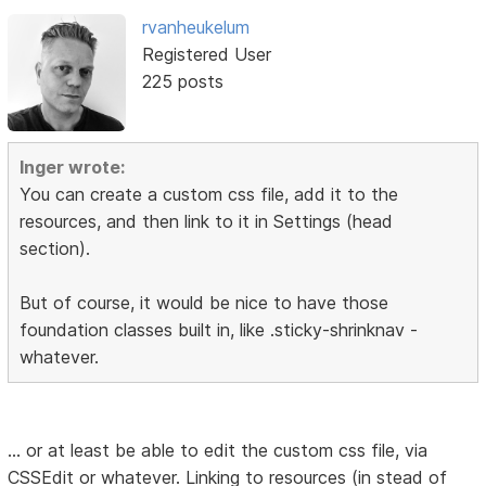
rvanheukelum
Registered User
225 posts
Inger wrote:
You can create a custom css file, add it to the
resources, and then link to it in Settings (head
section).
But of course, it would be nice to have those
foundation classes built in, like .sticky-shrinknav -
whatever.
... or at least be able to edit the custom css file, via
CSSEdit or whatever. Linking to resources (in stead of