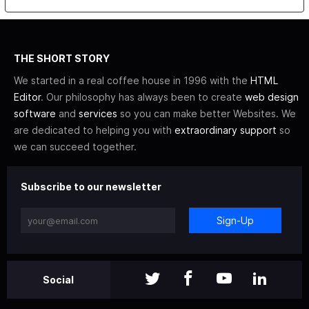
THE SHORT STORY
We started in a real coffee house in 1996 with the
HTML
Editor
. Our philosophy has always been to create
web design
software
and
services
so you can make better Websites. We
are dedicated to helping you with
extraordinary support
so
we can succeed together.
Subscribe to our newsletter
Sign-Up
Social