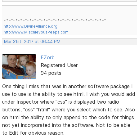
~*~*~*~*~*~*~*~*~*~*~*~*~*~*~*~*~*~*~*~*~*~*
http://www.DivineAlliance.org
http://www.MischievousPeeps.com
Mar 31st, 2017 at 06:44 PM
EZorb
Registered User
94 posts
One thing I miss that was in another software package I
use to use is the ability to see html. I wish you would add
under Inspector where "css" is displayed two radio
buttons, "css" "html" where you select which to see. Also
on html the ability to only append to the code for things
not yet incorporated into the software. Not to be able
to Edit for obvious reason.