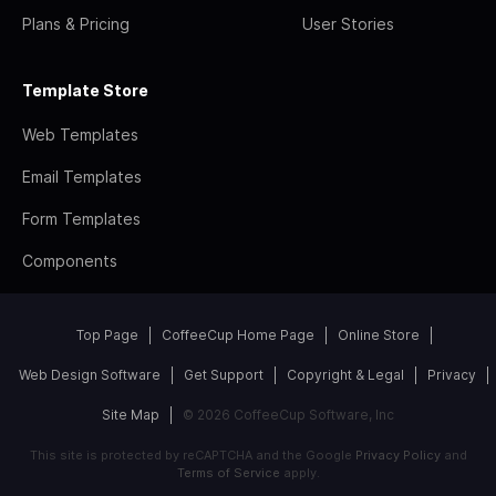
Plans & Pricing
User Stories
Template Store
Web Templates
Email Templates
Form Templates
Components
Top Page
CoffeeCup Home Page
Online Store
Web Design Software
Get Support
Copyright & Legal
Privacy
Site Map
© 2026 CoffeeCup Software, Inc
This site is protected by reCAPTCHA and the Google
Privacy Policy
and
Terms of Service
apply.