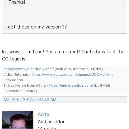
Thanks!
I got those on my version ??
lol, wow.... I'm blind! You are correct! That's how fast the
CC team is!
http://www.pixelandpoly.com/
(built with Bootstrap Builder)
Video Tutorials -
https://www.youtube.com/channel/UCQMcF0 …
EKA/videos
The Universe from A to Z -
https://universeatoz.com/
(built with
Foundation Framer)
Mar 25th, 2017 at 07:42 AM
Aoife
Ambassador
14 posts