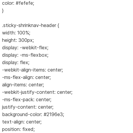
color: #fefefe;
}
.sticky-shrinknav-header {
width: 100%;
height: 300px;
display: -webkit-flex;
display: -ms-flexbox;
display: flex;
-webkit-align-items: center;
-ms-flex-align: center;
align-items: center;
-webkit-justify-content: center;
-ms-flex-pack: center;
justify-content: center;
background-color: #2196e3;
text-align: center;
position: fixed;