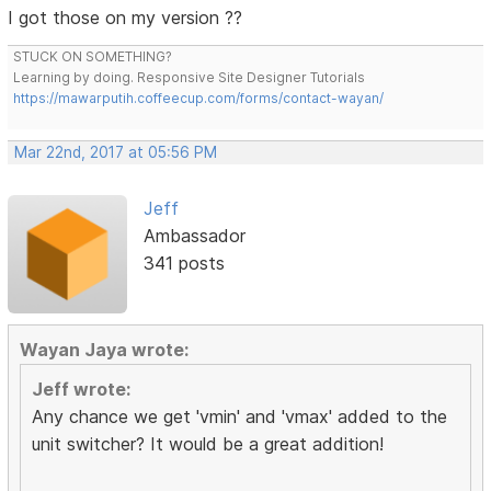
I got those on my version ??
STUCK ON SOMETHING?
Learning by doing. Responsive Site Designer Tutorials
https://mawarputih.coffeecup.com/forms/contact-wayan/
Mar 22nd, 2017 at 05:56 PM
Jeff
Ambassador
341 posts
Wayan Jaya wrote:
Jeff wrote:
Any chance we get 'vmin' and 'vmax' added to the
unit switcher? It would be a great addition!