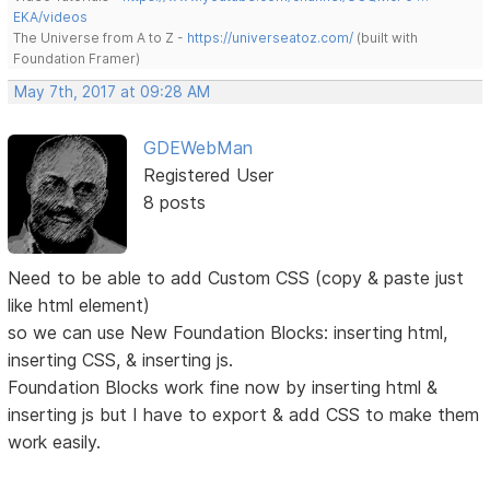
EKA/videos
The Universe from A to Z -
https://universeatoz.com/
(built with
Foundation Framer)
May 7th, 2017 at 09:28 AM
GDEWebMan
Registered User
8 posts
Need to be able to add Custom CSS (copy & paste just
like html element)
so we can use New Foundation Blocks: inserting html,
inserting CSS, & inserting js.
Foundation Blocks work fine now by inserting html &
inserting js but I have to export & add CSS to make them
work easily.