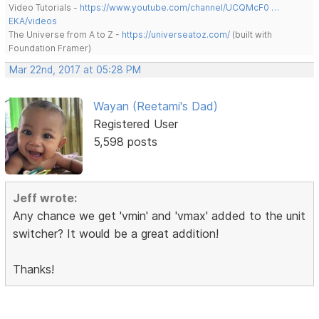
Video Tutorials -
https://www.youtube.com/channel/UCQMcF0 …
EKA/videos
The Universe from A to Z -
https://universeatoz.com/
(built with
Foundation Framer)
Mar 22nd, 2017 at 05:28 PM
Wayan (Reetami's Dad)
Registered User
5,598 posts
Jeff wrote:
Any chance we get 'vmin' and 'vmax' added to the unit
switcher? It would be a great addition!
Thanks!