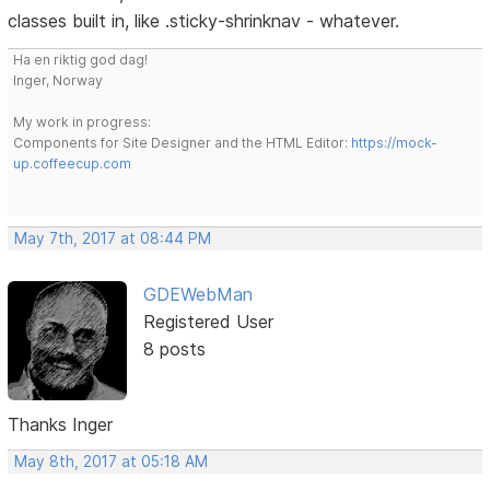
classes built in, like .sticky-shrinknav - whatever.
Ha en riktig god dag!
Inger, Norway
My work in progress:
Components for Site Designer and the HTML Editor:
https://mock-
up.coffeecup.com
May 7th, 2017 at 08:44 PM
GDEWebMan
Registered User
8 posts
Thanks Inger
May 8th, 2017 at 05:18 AM