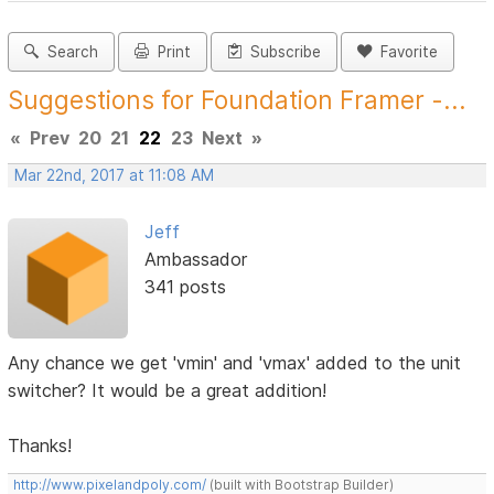
Search
Print
Subscribe
Favorite
Suggestions for Foundation Framer -...
«
Prev
20
21
22
23
Next
»
Mar 22nd, 2017 at 11:08 AM
Jeff
Ambassador
341 posts
Any chance we get 'vmin' and 'vmax' added to the unit
switcher? It would be a great addition!
Thanks!
http://www.pixelandpoly.com/
(built with Bootstrap Builder)