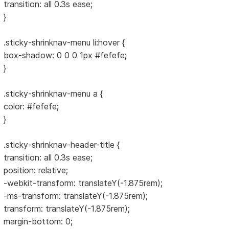
transition: all 0.3s ease;
}
.sticky-shrinknav-menu li:hover {
box-shadow: 0 0 0 1px #fefefe;
}
.sticky-shrinknav-menu a {
color: #fefefe;
}
.sticky-shrinknav-header-title {
transition: all 0.3s ease;
position: relative;
-webkit-transform: translateY(-1.875rem);
-ms-transform: translateY(-1.875rem);
transform: translateY(-1.875rem);
margin-bottom: 0;