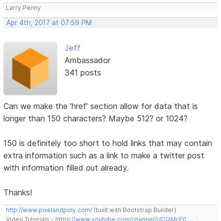
Larry Penny
Apr 4th, 2017 at 07:59 PM
Jeff
Ambassador
341 posts
Can we make the 'href' section allow for data that is
longer than 150 characters? Maybe 512? or 1024?
150 is definitely too short to hold links that may contain
extra information such as a link to make a twitter post
with information filled out already.
Thanks!
http://www.pixelandpoly.com/
(built with Bootstrap Builder)
Video Tutorials -
https://www.youtube.com/channel/UCQMcF0 …