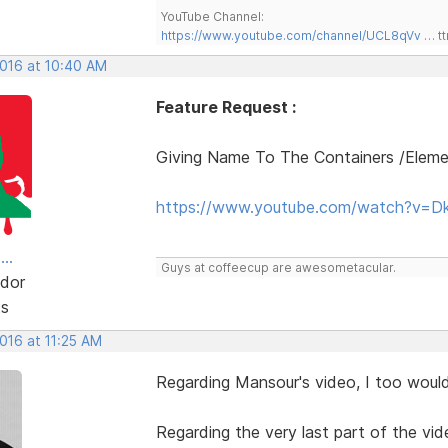
YouTube Channel:
https://www.youtube.com/channel/UCL8qVv … t
2016 at 10:40 AM
Feature Request :
Giving Name To The Containers /Elem
https://www.youtube.com/watch?v=D
..
Guys at coffeecup are awesometacular.
dor
ts
2016 at 11:25 AM
Regarding Mansour's video, I too would 
Regarding the very last part of the vid