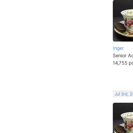
Inger
Senior A
14,755 p
Jul 3rd, 