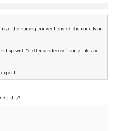
stomize the naming conventions of the underlying
nd up with "coffeegrinder.css" and js files or
 export.
 do this?