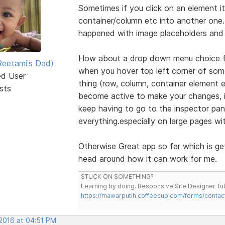
Sometimes if you click on an element it 
container/column etc into another one. E
happened with image placeholders and 
How about a drop down menu choice foe
eetami's Dad)
when you hover top left corner of some
ed User
thing (row, column, container element
sts
become active to make your changes, it
keep having to go to the inspector pan
everything.especially on large pages wi
Otherwise Great app so far which is ge
head around how it can work for me.
STUCK ON SOMETHING?
Learning by doing. Responsive Site Designer Tut
https://mawarputih.coffeecup.com/forms/contac
 2016 at 04:51 PM