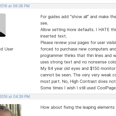
 2016 at 06:38 PM
For guides add "show all" and make the 
see.
Allow setting more defaults. I HATE thi
inserted text.
Please review your pages for user visibi
ed User
forced to purchase new computers and
programmer thinks that thin lines and
uses strong text and no nonsense colo
My 84 year old eyes and $150 monitor 
cannot be seen. The very very weak col
most part. No, High Contrast does not 
Some times I wish I still used CoolPage
 2016 at 04:39 PM
How about fixing the leaping elements