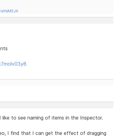
tneYaMSJA
ents
k7molv03y8
like to see naming of items in the Inspector.
eo, I find that I can get the effect of dragging