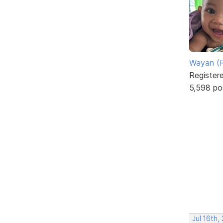
Wayan (R
Register
5,598 po
Jul 16th,