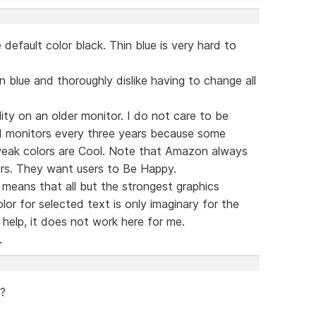
default color black. Thin blue is very hard to
n blue and thoroughly dislike having to change all
lity on an older monitor. I do not care to be
 monitors every three years because some
 weak colors are Cool. Note that Amazon always
rs. They want users to Be Happy.
means that all but the strongest graphics
or for selected text is only imaginary for the
help, it does not work here for me.
.
 ?