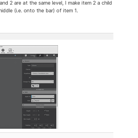
1 and 2 are at the same level, I make item 2 a child
ddle (i.e. onto the bar) of item 1.