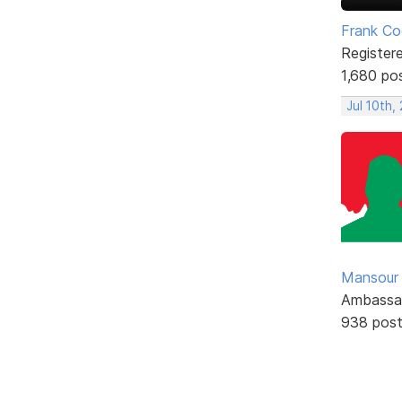
Frank Co
Register
1,680 po
Jul 10th,
Mansour .
Ambassa
938 pos