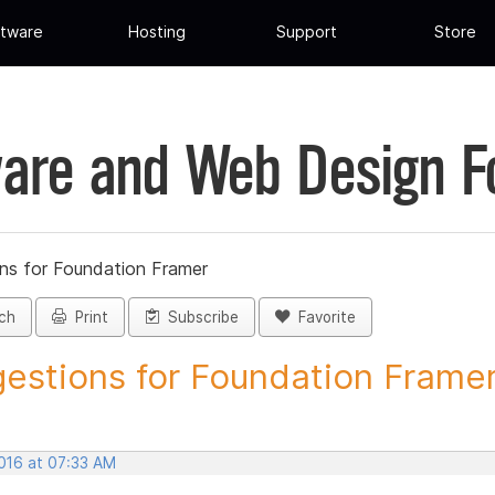
tware
Hosting
Support
Store
are and Web Design 
ns for Foundation Framer
ch
Print
Subscribe
Favorite
estions for Foundation Framer 
2016 at 07:33 AM