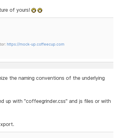
ture of yours!
tor:
https://mock-up.coffeecup.com
omize the naming conventions of the underlying
 up with "coffeegrinder.css" and js files or with
export.