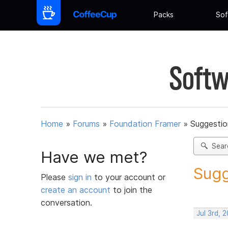
Packs
Sof
Softw
Home
»
Forums
»
Foundation Framer
»
Suggestio
Sear
Have we met?
Sugg
Please
sign in
to your account or
create an account
to join the
conversation.
Jul 3rd, 