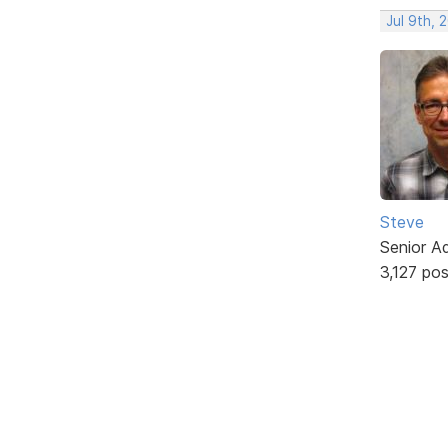
Jul 9th, 
Steve
Senior A
3,127 po