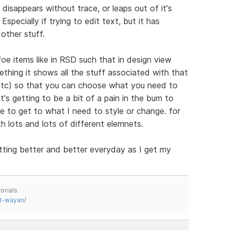
disappears without trace, or leaps out of it's
specially if trying to edit text, but it has
other stuff.
 items like in RSD such that in design view
thing it shows all the stuff associated with that
 etc) so that you can choose what you need to
's getting to be a bit of a pain in the bum to
e to get to what I need to style or change. for
th lots and lots of different elemnets.
tting better and better everyday as I get my
orials
t-wayan/