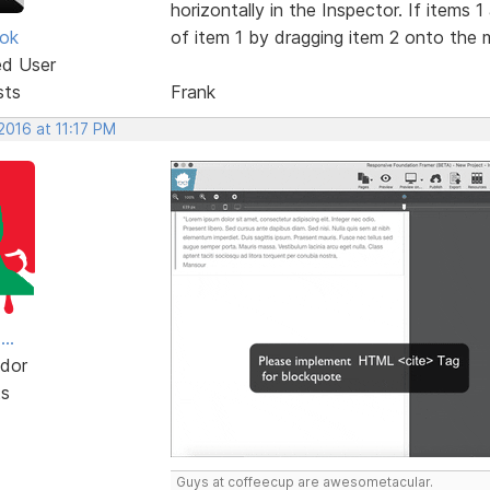
horizontally in the Inspector. If items 
ok
of item 1 by dragging item 2 onto the mi
ed User
sts
Frank
 2016 at 11:17 PM
..
dor
ts
Guys at coffeecup are awesometacular.