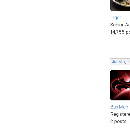
Inger
Senior A
14,755 p
Jul 8th, 
BurrMan
Register
2 posts