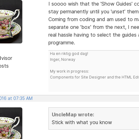
I soooo wish that the 'Show Guides' c
stay permanently until you 'unset' the
Coming from coding and am used to ma
separate one 'box' from the next, I nee
real hassle having to select the guides
programme.
Ha en riktig god dag!
dvisor
Inger, Norway
osts
My work in progress:
Components for Site Designer and the HTML Edi
2016 at 07:35 AM
UncleMap wrote:
Stick with what you know