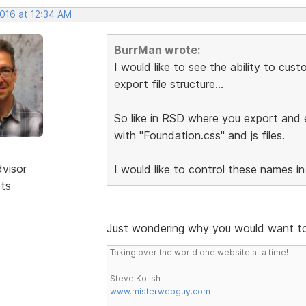
2016 at 12:34 AM
BurrMan wrote:
I would like to see the ability to cu
export file structure...
So like in RSD where you export and e
with "Foundation.css" and js files.
dvisor
I would like to control these names in
sts
Just wondering why you would want to
Taking over the world one website at a time!
Steve Kolish
www.misterwebguy.com