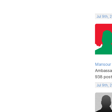
Jul 9th, 
Mansour .
Ambassa
938 pos
Jul 9th, 