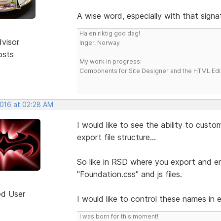
A wise word, especially with that signa
Ha en riktig god dag!
dvisor
Inger, Norway
osts
My work in progress:
Components for Site Designer and the HTML Edi
2016 at 02:28 AM
I would like to see the ability to cust
export file structure...
So like in RSD where you export and end
"Foundation.css" and js files.
ed User
I would like to control these names in 
I was born for this moment!