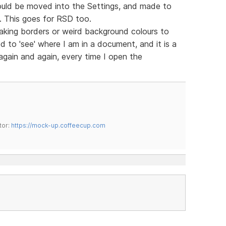
ould be moved into the Settings, and made to
m. This goes for RSD too.
king borders or weird background colours to
d to 'see' where I am in a document, and it is a
 again and again, every time I open the
tor:
https://mock-up.coffeecup.com