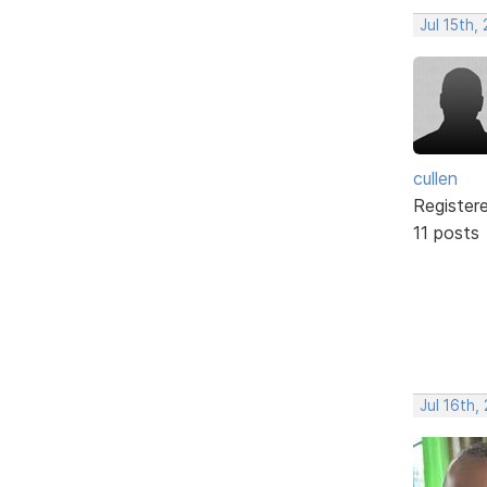
Jul 15th,
cullen
Register
11 posts
Jul 16th,