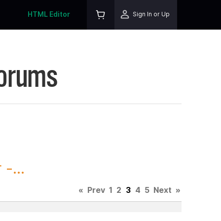
HTML Editor
Sign In or Up
Forums
-...
«
Prev
1
2
3
4
5
Next
»