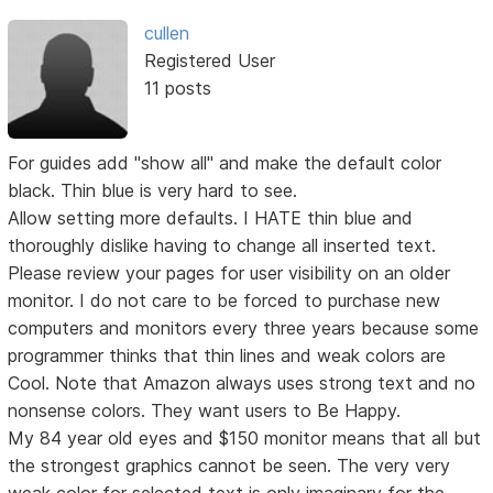
cullen
Registered User
11 posts
For guides add "show all" and make the default color
black. Thin blue is very hard to see.
Allow setting more defaults. I HATE thin blue and
thoroughly dislike having to change all inserted text.
Please review your pages for user visibility on an older
monitor. I do not care to be forced to purchase new
computers and monitors every three years because some
programmer thinks that thin lines and weak colors are
Cool. Note that Amazon always uses strong text and no
nonsense colors. They want users to Be Happy.
My 84 year old eyes and $150 monitor means that all but
the strongest graphics cannot be seen. The very very
weak color for selected text is only imaginary for the