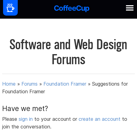
Software and Web Design
Forums
Home
»
Forums
»
Foundation Framer
»
Suggestions for
Foundation Framer
Have we met?
Please
sign in
to your account or
create an account
to
join the conversation.