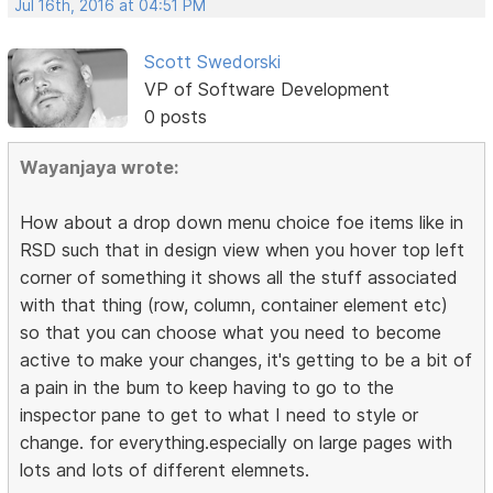
Jul 16th, 2016 at 04:51 PM
Scott Swedorski
VP of Software Development
0 posts
Wayanjaya wrote:
How about a drop down menu choice foe items like in
RSD such that in design view when you hover top left
corner of something it shows all the stuff associated
with that thing (row, column, container element etc)
so that you can choose what you need to become
active to make your changes, it's getting to be a bit of
a pain in the bum to keep having to go to the
inspector pane to get to what I need to style or
change. for everything.especially on large pages with
lots and lots of different elemnets.