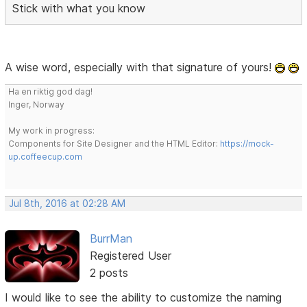
Stick with what you know
A wise word, especially with that signature of yours!
Ha en riktig god dag!
Inger, Norway
My work in progress:
Components for Site Designer and the HTML Editor:
https://mock-
up.coffeecup.com
Jul 8th, 2016 at 02:28 AM
BurrMan
Registered User
2 posts
I would like to see the ability to customize the naming