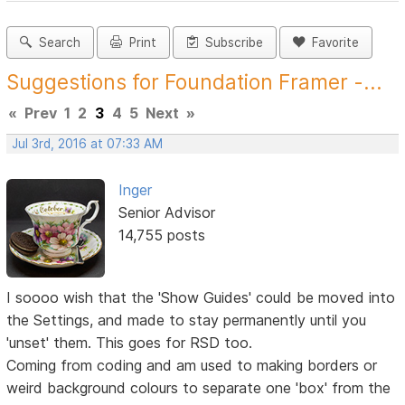
Search
Print
Subscribe
Favorite
Suggestions for Foundation Framer -...
«
Prev
1
2
3
4
5
Next
»
Jul 3rd, 2016 at 07:33 AM
Inger
Senior Advisor
14,755 posts
I soooo wish that the 'Show Guides' could be moved into
the Settings, and made to stay permanently until you
'unset' them. This goes for RSD too.
Coming from coding and am used to making borders or
weird background colours to separate one 'box' from the