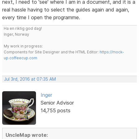
next, I need to 'see' where I am in a document, and it is a
real hassle having to select the guides again and again,
every time I open the programme.
Ha en riktig god dag!
Inger, Norway
My work in progress:
Components for Site Designer and the HTML Editor:
https://mock-
up.coffeecup.com
Jul 3rd, 2016 at 07:35 AM
Inger
Senior Advisor
14,755 posts
UncleMap wrote: