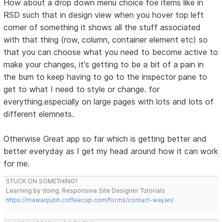
How about a drop down menu choice foe items like in
RSD such that in design view when you hover top left
corner of something it shows all the stuff associated
with that thing (row, column, container element etc) so
that you can choose what you need to become active to
make your changes, it's getting to be a bit of a pain in
the bum to keep having to go to the inspector pane to
get to what I need to style or change. for
everything.especially on large pages with lots and lots of
different elemnets.
Otherwise Great app so far which is getting better and
better everyday as I get my head around how it can work
for me.
STUCK ON SOMETHING?
Learning by doing. Responsive Site Designer Tutorials
https://mawarputih.coffeecup.com/forms/contact-wayan/