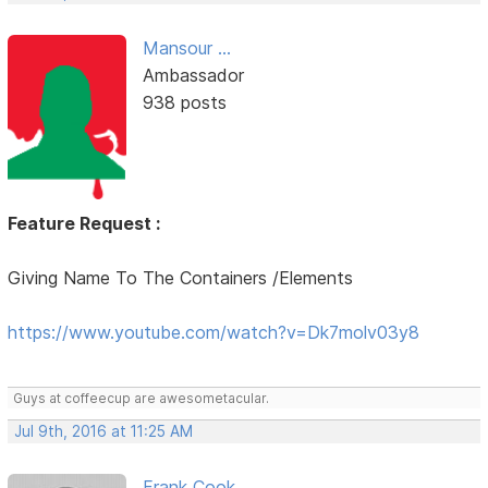
Mansour ...
Ambassador
938 posts
Feature Request :
Giving Name To The Containers /Elements
https://www.youtube.com/watch?v=Dk7molv03y8
Guys at coffeecup are awesometacular.
Jul 9th, 2016 at 11:25 AM
Frank Cook