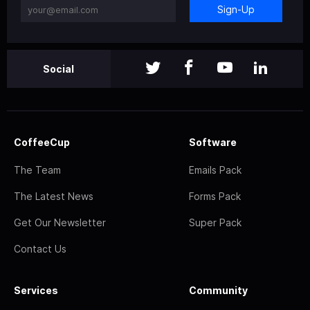
Sign-Up
Social
CoffeeCup
Software
The Team
Emails Pack
The Latest News
Forms Pack
Get Our Newsletter
Super Pack
Contact Us
Services
Community