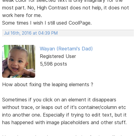
most part. No, High Contrast does not help, it does not
work here for me.
Some times I wish I still used CoolPage.
Jul 16th, 2016 at 04:39 PM
Wayan (Reetami's Dad)
Registered User
5,598 posts
How about fixing the leaping elements ?
Sometimes if you click on an element it disappears
without trace, or leaps out of it's container/column etc
into another one. Especially if trying to edit text, but it
has happened with image placeholders and other stuff.