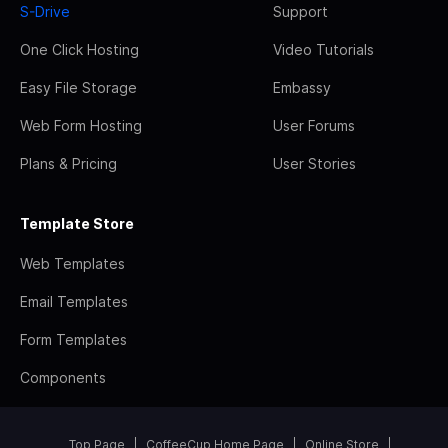
S-Drive
Support
One Click Hosting
Video Tutorials
Easy File Storage
Embassy
Web Form Hosting
User Forums
Plans & Pricing
User Stories
Template Store
Web Templates
Email Templates
Form Templates
Components
Top Page
CoffeeCup Home Page
Online Store