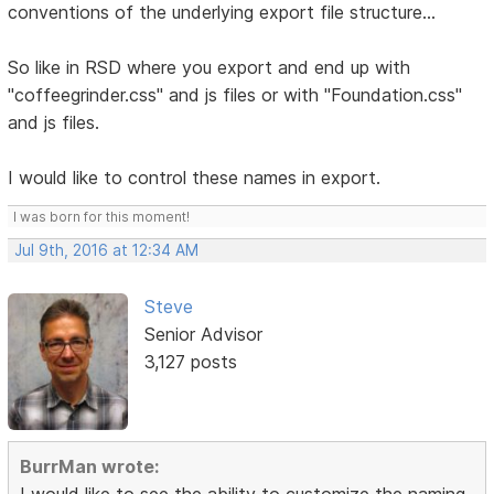
conventions of the underlying export file structure...
So like in RSD where you export and end up with
"coffeegrinder.css" and js files or with "Foundation.css"
and js files.
I would like to control these names in export.
I was born for this moment!
Jul 9th, 2016 at 12:34 AM
Steve
Senior Advisor
3,127 posts
BurrMan wrote:
I would like to see the ability to customize the naming