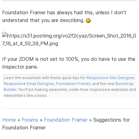
Foundation Framer has always had this, unless I don't
understand that you are describing.
If your ZOOM is not set to 100%, you do have to use the
Inspector pane.
Learn the essentials with these quick tips for
Responsive Site Designer
,
Responsive Email Designer
,
Foundation Framer
, and the new
Bootstrap
Builder
. You'll be making awesome, code-free responsive websites and
newsletters like a boss.
Home
»
Forums
»
Foundation Framer
»
Suggestions for
Foundation Framer