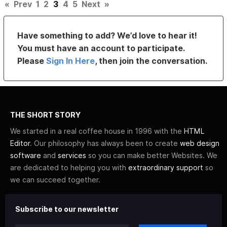
«
Prev
1
2
3
4
5
Next
»
Have something to add? We’d love to hear it!
You must have an account to participate.
Please
Sign In Here
, then join the conversation.
THE SHORT STORY
We started in a real coffee house in 1996 with the
HTML
Editor
. Our philosophy has always been to create
web design
software
and
services
so you can make better Websites. We
are dedicated to helping you with
extraordinary support
so
we can succeed together.
Subscribe to our newsletter