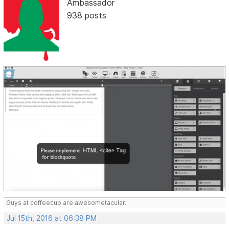
Ambassador
938 posts
Guys at coffeecup are awesometacular.
Jul 15th, 2016 at 06:38 PM