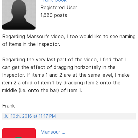
Registered User
1,680 posts
Regarding Mansour's video, I too would like to see naming
of items in the Inspector.
Regarding the very last part of the video, I find that I
can get the effect of dragging horizontally in the
Inspector. If items 1 and 2 are at the same level, I make
item 2 a child of item 1 by dragging item 2 onto the
middle (i.e. onto the bar) of item 1.
Frank
Jul 10th, 2016 at 11:17 PM
Mansour ...