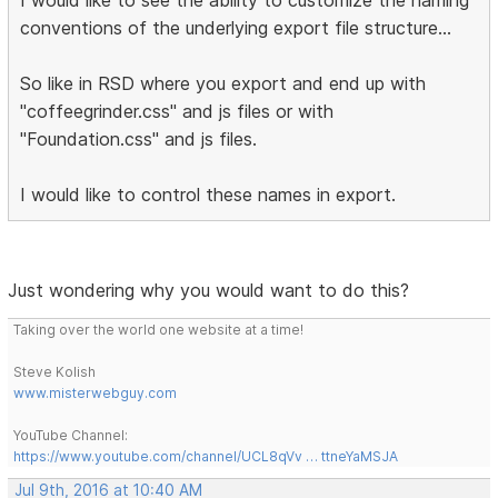
conventions of the underlying export file structure...
So like in RSD where you export and end up with
"coffeegrinder.css" and js files or with
"Foundation.css" and js files.
I would like to control these names in export.
Just wondering why you would want to do this?
Taking over the world one website at a time!
Steve Kolish
www.misterwebguy.com
YouTube Channel:
https://www.youtube.com/channel/UCL8qVv … ttneYaMSJA
Jul 9th, 2016 at 10:40 AM