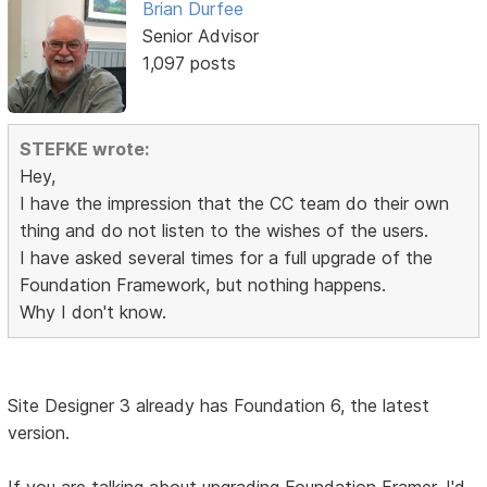
Brian Durfee
Senior Advisor
1,097 posts
STEFKE wrote:
Hey,
I have the impression that the CC team do their own
thing and do not listen to the wishes of the users.
I have asked several times for a full upgrade of the
Foundation Framework, but nothing happens.
Why I don't know.
Site Designer 3 already has Foundation 6, the latest
version.
If you are talking about upgrading Foundation Framer, I'd