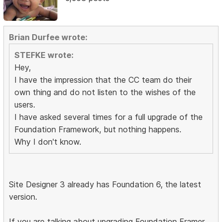
Brian Durfee wrote:
STEFKE wrote:
Hey,
I have the impression that the CC team do their
own thing and do not listen to the wishes of the
users.
I have asked several times for a full upgrade of the
Foundation Framework, but nothing happens.
Why I don't know.
Site Designer 3 already has Foundation 6, the latest
version.
If you are talking about upgrading Foundation Framer,