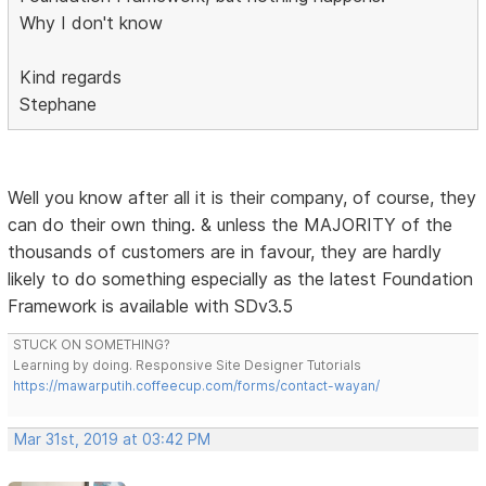
Why I don't know
Kind regards
Stephane
Well you know after all it is their company, of course, they
can do their own thing. & unless the MAJORITY of the
thousands of customers are in favour, they are hardly
likely to do something especially as the latest Foundation
Framework is available with SDv3.5
STUCK ON SOMETHING?
Learning by doing. Responsive Site Designer Tutorials
https://mawarputih.coffeecup.com/forms/contact-wayan/
Mar 31st, 2019 at 03:42 PM