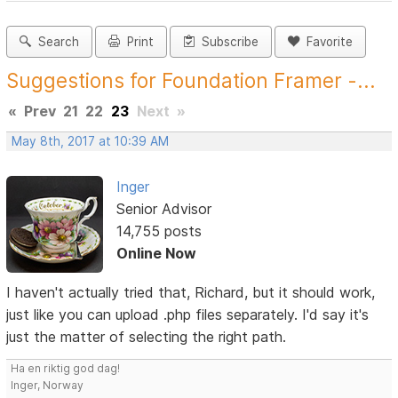
Search
Print
Subscribe
Favorite
Suggestions for Foundation Framer -...
«
Prev
21
22
23
Next
»
May 8th, 2017 at 10:39 AM
Inger
Senior Advisor
14,755 posts
Online Now
I haven't actually tried that, Richard, but it should work,
just like you can upload .php files separately. I'd say it's
just the matter of selecting the right path.
Ha en riktig god dag!
Inger, Norway