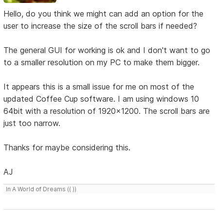
Hello, do you think we might can add an option for the
user to increase the size of the scroll bars if needed?
The general GUI for working is ok and I don't want to go
to a smaller resolution on my PC to make them bigger.
It appears this is a small issue for me on most of the
updated Coffee Cup software. I am using windows 10
64bit with a resolution of 1920x1200. The scroll bars are
just too narrow.
Thanks for maybe considering this.
AJ
In A World of Dreams (( ))