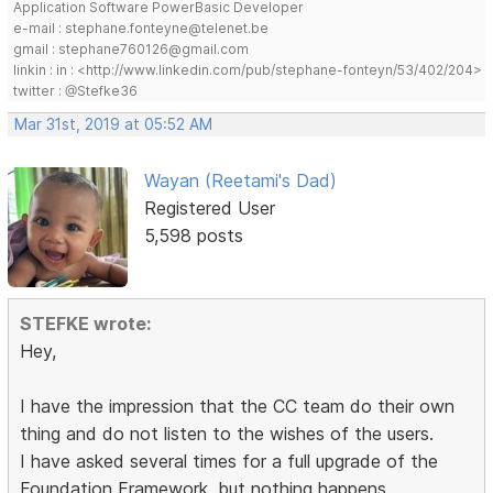
Application Software PowerBasic Developer
e-mail : stephane.fonteyne@telenet.be
gmail : stephane760126@gmail.com
linkin : in : <http://www.linkedin.com/pub/stephane-fonteyn/53/402/204>
twitter : @Stefke36
Mar 31st, 2019 at 05:52 AM
Wayan (Reetami's Dad)
Registered User
5,598 posts
STEFKE wrote:
Hey,
I have the impression that the CC team do their own
thing and do not listen to the wishes of the users.
I have asked several times for a full upgrade of the
Foundation Framework, but nothing happens.