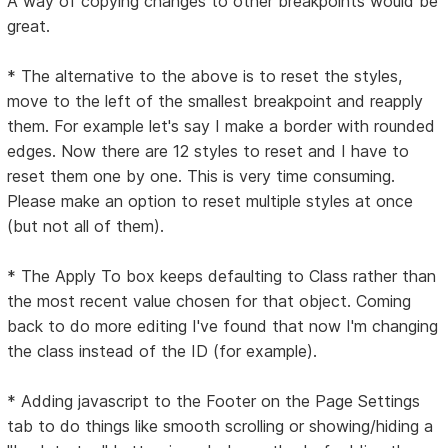
A way of copying changes to other breakpoints would be
great.
* The alternative to the above is to reset the styles,
move to the left of the smallest breakpoint and reapply
them. For example let's say I make a border with rounded
edges. Now there are 12 styles to reset and I have to
reset them one by one. This is very time consuming.
Please make an option to reset multiple styles at once
(but not all of them).
* The Apply To box keeps defaulting to Class rather than
the most recent value chosen for that object. Coming
back to do more editing I've found that now I'm changing
the class instead of the ID (for example).
* Adding javascript to the Footer on the Page Settings
tab to do things like smooth scrolling or showing/hiding a