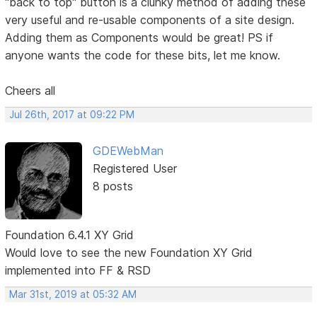
"back to top" button is a clunky method of adding these
very useful and re-usable components of a site design.
Adding them as Components would be great! PS if
anyone wants the code for these bits, let me know.
Cheers all
Jul 26th, 2017 at 09:22 PM
GDEWebMan
Registered User
8 posts
Foundation 6.4.1 XY Grid
Would love to see the new Foundation XY Grid
implemented into FF & RSD
Mar 31st, 2019 at 05:32 AM