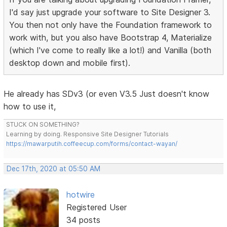
I'd say just upgrade your software to Site Designer 3.
You then not only have the Foundation framework to
work with, but you also have Bootstrap 4, Materialize
(which I've come to really like a lot!) and Vanilla (both
desktop down and mobile first).
He already has SDv3 (or even V3.5 Just doesn't know
how to use it,
STUCK ON SOMETHING?
Learning by doing. Responsive Site Designer Tutorials
https://mawarputih.coffeecup.com/forms/contact-wayan/
Dec 17th, 2020 at 05:50 AM
hotwire
Registered User
34 posts