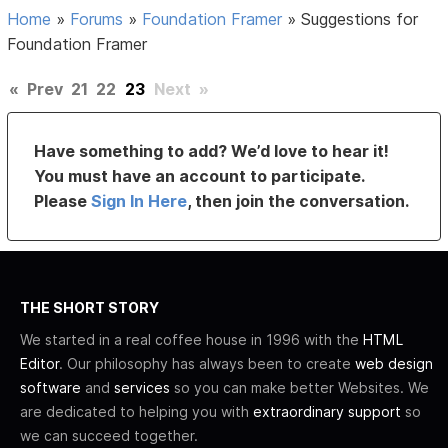
Home
»
Forums
»
Foundation Framer
»
Suggestions for
Foundation Framer
«
Prev
21
22
23
Next
»
Have something to add? We’d love to hear it!
You must have an account to participate.
Please
Sign In Here
, then join the conversation.
THE SHORT STORY
We started in a real coffee house in 1996 with the
HTML
Editor
. Our philosophy has always been to create
web design
software
and
services
so you can make better Websites. We
are dedicated to helping you with
extraordinary support
so
we can succeed together.