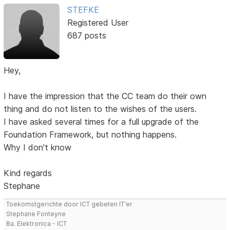
STEFKE
Registered User
687 posts
Hey,
I have the impression that the CC team do their own
thing and do not listen to the wishes of the users.
I have asked several times for a full upgrade of the
Foundation Framework, but nothing happens.
Why I don't know
Kind regards
Stephane
Toekomstgerichte door ICT gebeten IT'er
Stephane Fonteyne
Ba. Elektronica - ICT