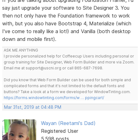
say just upgrade your software to Site Designer 3. You
then not only have the Foundation framework to work
with, but you also have Bootstrap 4, Materialize (which
I've come to really like a lot!) and Vanilla (both desktop
down and mobile first).
ASK ME ANYTHING
I provide personalized help for Coffeecup Users including personal or
group training for Site Designer, Web Form Builder and more via Zoom.
Email me at support@uscni.org or call 865-687-7698.
Did you know that Web Form Builder can be used for both simple and
complicated forms and that it's not limited to the default fonts and
buttons? Take a look at a form we developed for WindowTinting.com.
https://forms.windowtinting.com/forms/w … ppingcart/
Mar 31st, 2019 at 04:48 PM
Wayan (Reetami's Dad)
Registered User
5,598 posts