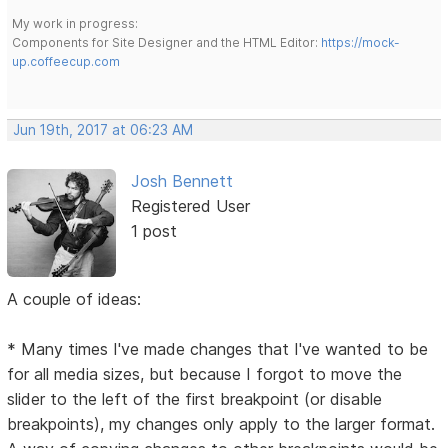
My work in progress:
Components for Site Designer and the HTML Editor:
https://mock-
up.coffeecup.com
Jun 19th, 2017 at 06:23 AM
Josh Bennett
Registered User
1 post
A couple of ideas:
* Many times I've made changes that I've wanted to be
for all media sizes, but because I forgot to move the
slider to the left of the first breakpoint (or disable
breakpoints), my changes only apply to the larger format.