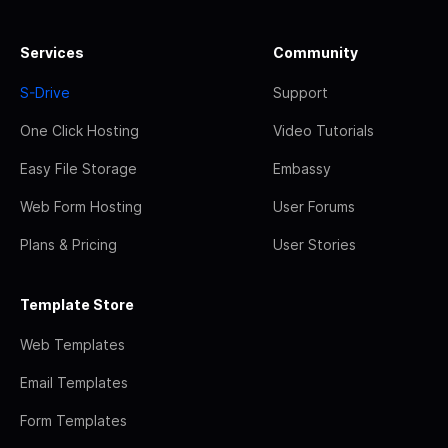
Services
Community
S-Drive
Support
One Click Hosting
Video Tutorials
Easy File Storage
Embassy
Web Form Hosting
User Forums
Plans & Pricing
User Stories
Template Store
Web Templates
Email Templates
Form Templates