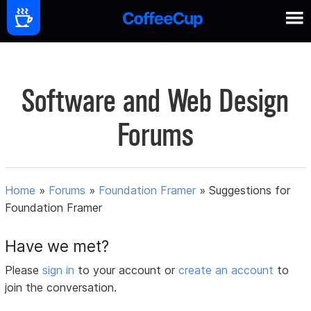
Software and Web Design
Forums
Home
»
Forums
»
Foundation Framer
»
Suggestions for
Foundation Framer
Have we met?
Please
sign in
to your account or
create an account
to
join the conversation.