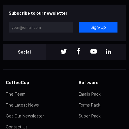
Subscribe to our newsletter
Sign-Up
Social
CoffeeCup
Software
The Team
Emails Pack
The Latest News
Forms Pack
Get Our Newsletter
Super Pack
Contact Us