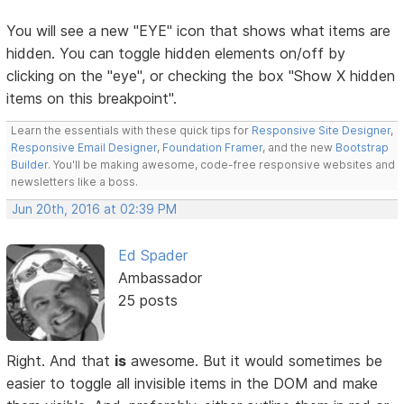
You will see a new "EYE" icon that shows what items are
hidden. You can toggle hidden elements on/off by
clicking on the "eye", or checking the box "Show X hidden
items on this breakpoint".
Learn the essentials with these quick tips for
Responsive Site Designer
,
Responsive Email Designer
,
Foundation Framer
, and the new
Bootstrap
Builder
. You'll be making awesome, code-free responsive websites and
newsletters like a boss.
Jun 20th, 2016 at 02:39 PM
Ed Spader
Ambassador
25 posts
Right. And that
is
awesome. But it would sometimes be
easier to toggle all invisible items in the DOM and make