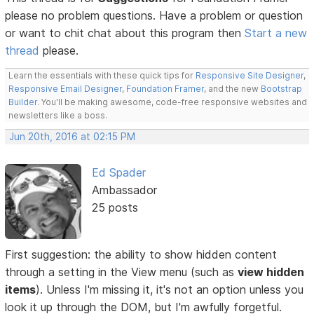
please no problem questions. Have a problem or question
or want to chit chat about this program then
Start a new
thread
please.
Learn the essentials with these quick tips for
Responsive Site Designer
,
Responsive Email Designer
,
Foundation Framer
, and the new
Bootstrap
Builder
. You'll be making awesome, code-free responsive websites and
newsletters like a boss.
Jun 20th, 2016 at 02:15 PM
Ed Spader
Ambassador
25 posts
First suggestion: the ability to show hidden content
through a setting in the View menu (such as
view hidden
items
). Unless I'm missing it, it's not an option unless you
look it up through the DOM, but I'm awfully forgetful.