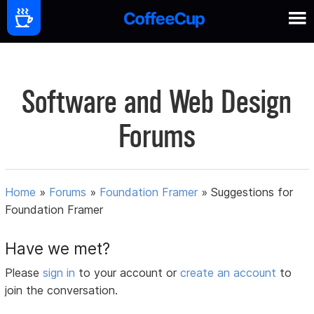
Software and Web Design
Forums
Home
»
Forums
»
Foundation Framer
»
Suggestions for
Foundation Framer
Have we met?
Please
sign in
to your account or
create an account
to
join the conversation.