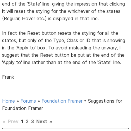
end of the 'State' line, giving the impression that clicking
it will reset the styling for the whichever of the states
(Regular, Hover etc.) is displayed in that line.
In fact the Reset button resets the styling for all the
states, but only of the Type, Class or ID that is showing
in the 'Apply to' box. To avoid misleading the unwary, I
suggest that the Reset button be put at the end of the
'Apply to' line rather than at the end of the 'State' line.
Frank
Home
»
Forums
»
Foundation Framer
»
Suggestions for
Foundation Framer
«
Prev
1
2
3
Next
»