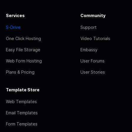
Services
Community
S-Drive
Support
One Click Hosting
Video Tutorials
Easy File Storage
Embassy
Web Form Hosting
User Forums
Plans & Pricing
User Stories
Template Store
Web Templates
Email Templates
Form Templates