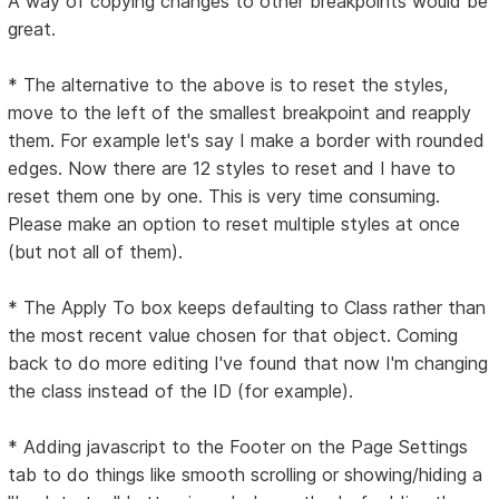
A way of copying changes to other breakpoints would be
great.
* The alternative to the above is to reset the styles,
move to the left of the smallest breakpoint and reapply
them. For example let's say I make a border with rounded
edges. Now there are 12 styles to reset and I have to
reset them one by one. This is very time consuming.
Please make an option to reset multiple styles at once
(but not all of them).
* The Apply To box keeps defaulting to Class rather than
the most recent value chosen for that object. Coming
back to do more editing I've found that now I'm changing
the class instead of the ID (for example).
* Adding javascript to the Footer on the Page Settings
tab to do things like smooth scrolling or showing/hiding a