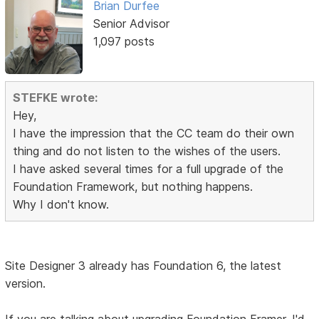
Brian Durfee
Senior Advisor
1,097 posts
STEFKE wrote:
Hey,
I have the impression that the CC team do their own
thing and do not listen to the wishes of the users.
I have asked several times for a full upgrade of the
Foundation Framework, but nothing happens.
Why I don't know.
Site Designer 3 already has Foundation 6, the latest
version.
If you are talking about upgrading Foundation Framer, I'd