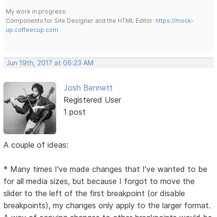
My work in progress:
Components for Site Designer and the HTML Editor:
https://mock-
up.coffeecup.com
Jun 19th, 2017 at 06:23 AM
Josh Bennett
Registered User
1 post
A couple of ideas:
* Many times I've made changes that I've wanted to be
for all media sizes, but because I forgot to move the
slider to the left of the first breakpoint (or disable
breakpoints), my changes only apply to the larger format.