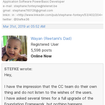
Application Software PowerBasic Developer
e-mail : stephane.fonteyne@telenet.be
gmail : stephane760126@gmail.com
linkin : in : <http://www.linkedin.com/pub/stephane-fonteyn/53/402/204>
twitter : @Stefke36
Mar 31st, 2019 at 05:52 AM
Wayan (Reetami's Dad)
Registered User
5,598 posts
Online Now
STEFKE wrote:
Hey,
I have the impression that the CC team do their own
thing and do not listen to the wishes of the users.
I have asked several times for a full upgrade of the
Foundation Framework, but nothing happens.