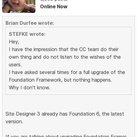
Online Now
Brian Durfee wrote:
STEFKE wrote:
Hey,
I have the impression that the CC team do their
own thing and do not listen to the wishes of the
users.
I have asked several times for a full upgrade of the
Foundation Framework, but nothing happens.
Why I don't know.
Site Designer 3 already has Foundation 6, the latest
version.
If you are talking about upgrading Foundation Framer,