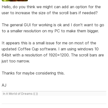
Hello, do you think we might can add an option for the
user to increase the size of the scroll bars if needed?
The general GUI for working is ok and I don't want to go
to a smaller resolution on my PC to make them bigger.
It appears this is a small issue for me on most of the
updated Coffee Cup software. I am using windows 10
64bit with a resolution of 1920x1200. The scroll bars are
just too narrow.
Thanks for maybe considering this.
AJ
In A World of Dreams (( ))