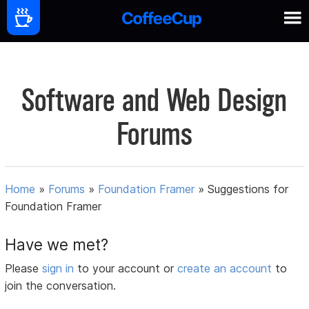
Software and Web Design
Forums
Home
»
Forums
»
Foundation Framer
»
Suggestions for
Foundation Framer
Have we met?
Please
sign in
to your account or
create an account
to
join the conversation.