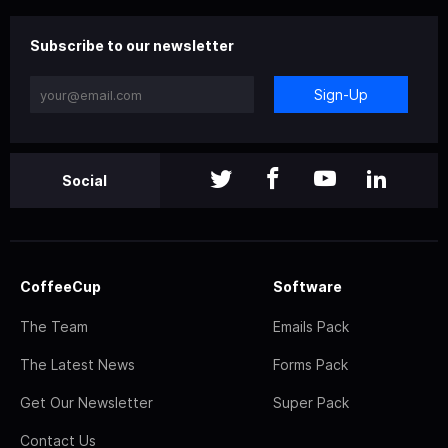
Subscribe to our newsletter
Sign-Up
Social
CoffeeCup
Software
The Team
Emails Pack
The Latest News
Forms Pack
Get Our Newsletter
Super Pack
Contact Us