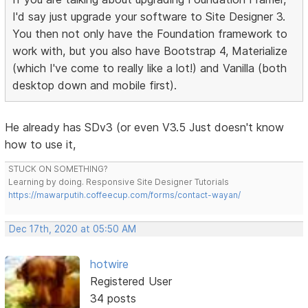
I'd say just upgrade your software to Site Designer 3.
You then not only have the Foundation framework to
work with, but you also have Bootstrap 4, Materialize
(which I've come to really like a lot!) and Vanilla (both
desktop down and mobile first).
He already has SDv3 (or even V3.5 Just doesn't know
how to use it,
STUCK ON SOMETHING?
Learning by doing. Responsive Site Designer Tutorials
https://mawarputih.coffeecup.com/forms/contact-wayan/
Dec 17th, 2020 at 05:50 AM
hotwire
Registered User
34 posts