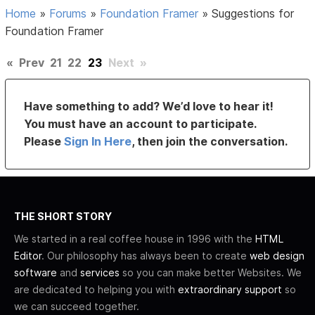
Home
»
Forums
»
Foundation Framer
»
Suggestions for
Foundation Framer
«
Prev
21
22
23
Next
»
Have something to add? We’d love to hear it!
You must have an account to participate.
Please
Sign In Here
, then join the conversation.
THE SHORT STORY
We started in a real coffee house in 1996 with the
HTML
Editor
. Our philosophy has always been to create
web design
software
and
services
so you can make better Websites. We
are dedicated to helping you with
extraordinary support
so
we can succeed together.