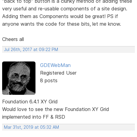
"back to top" button is a clunky method of adding these
very useful and re-usable components of a site design.
Adding them as Components would be great! PS if
anyone wants the code for these bits, let me know.
Cheers all
Jul 26th, 2017 at 09:22 PM
GDEWebMan
Registered User
8 posts
Foundation 6.4.1 XY Grid
Would love to see the new Foundation XY Grid
implemented into FF & RSD
Mar 31st, 2019 at 05:32 AM