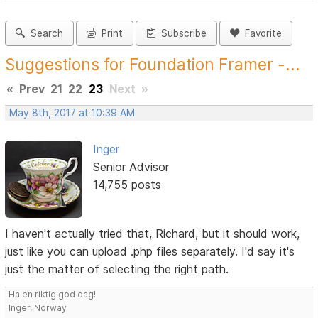
Search
Print
Subscribe
Favorite
Suggestions for Foundation Framer -...
«
Prev
21
22
23
Next
»
May 8th, 2017 at 10:39 AM
Inger
Senior Advisor
14,755 posts
I haven't actually tried that, Richard, but it should work,
just like you can upload .php files separately. I'd say it's
just the matter of selecting the right path.
Ha en riktig god dag!
Inger, Norway