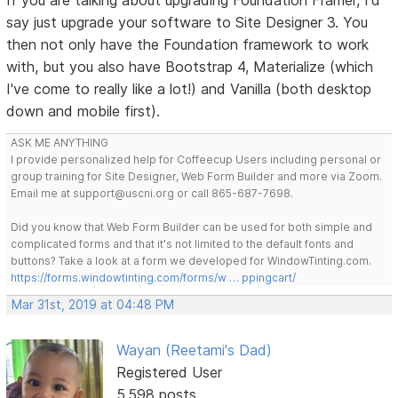
say just upgrade your software to Site Designer 3. You
then not only have the Foundation framework to work
with, but you also have Bootstrap 4, Materialize (which
I've come to really like a lot!) and Vanilla (both desktop
down and mobile first).
ASK ME ANYTHING
I provide personalized help for Coffeecup Users including personal or
group training for Site Designer, Web Form Builder and more via Zoom.
Email me at support@uscni.org or call 865-687-7698.
Did you know that Web Form Builder can be used for both simple and
complicated forms and that it's not limited to the default fonts and
buttons? Take a look at a form we developed for WindowTinting.com.
https://forms.windowtinting.com/forms/w … ppingcart/
Mar 31st, 2019 at 04:48 PM
Wayan (Reetami's Dad)
Registered User
5,598 posts