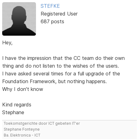
STEFKE
Registered User
687 posts
Hey,
I have the impression that the CC team do their own
thing and do not listen to the wishes of the users.
I have asked several times for a full upgrade of the
Foundation Framework, but nothing happens.
Why I don't know
Kind regards
Stephane
Toekomstgerichte door ICT gebeten IT'er
Stephane Fonteyne
Ba. Elektronica - ICT