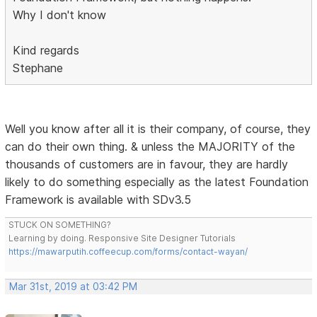
Why I don't know
Kind regards
Stephane
Well you know after all it is their company, of course, they
can do their own thing. & unless the MAJORITY of the
thousands of customers are in favour, they are hardly
likely to do something especially as the latest Foundation
Framework is available with SDv3.5
STUCK ON SOMETHING?
Learning by doing. Responsive Site Designer Tutorials
https://mawarputih.coffeecup.com/forms/contact-wayan/
Mar 31st, 2019 at 03:42 PM