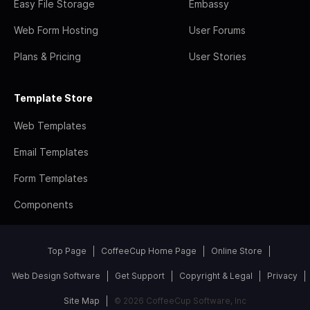
Easy File Storage
Embassy
Web Form Hosting
User Forums
Plans & Pricing
User Stories
Template Store
Web Templates
Email Templates
Form Templates
Components
Top Page
CoffeeCup Home Page
Online Store
Web Design Software
Get Support
Copyright & Legal
Privacy
Site Map
© 2026 CoffeeCup Software, Inc