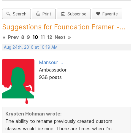
Search
Print
Subscribe
Favorite
Suggestions for Foundation Framer -...
«
Prev
8
9
10
11
12
Next
»
Aug 24th, 2016 at 10:19 AM
Mansour ...
Ambassador
938 posts
Krysten Hohman wrote:
The ability to rename previously created custom
classes would be nice. There are times when I'm