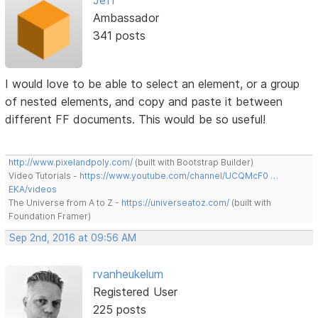
Ambassador
341 posts
I would love to be able to select an element, or a group
of nested elements, and copy and paste it between
different FF documents. This would be so useful!
http://www.pixelandpoly.com/
(built with Bootstrap Builder)
Video Tutorials -
https://www.youtube.com/channel/UCQMcF0 …
EKA/videos
The Universe from A to Z -
https://universeatoz.com/
(built with
Foundation Framer)
Sep 2nd, 2016 at 09:56 AM
rvanheukelum
Registered User
225 posts