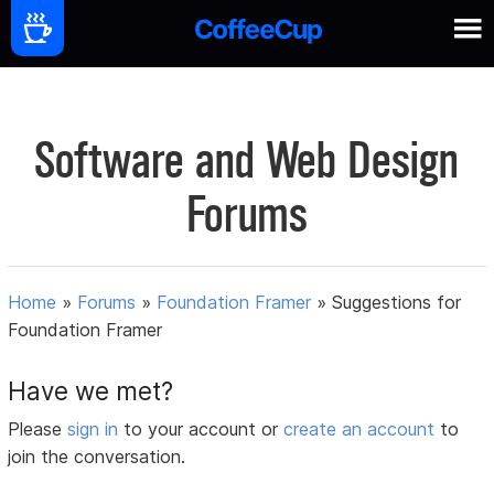
Software and Web Design
Forums
Home
»
Forums
»
Foundation Framer
»
Suggestions for
Foundation Framer
Have we met?
Please
sign in
to your account or
create an account
to
join the conversation.