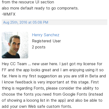
from the resource UI section
also more default ready to go componets.
-WMFX
Aug 25th, 2016 at 05:08 PM
Henry Sanchez
Registered User
2 posts
Hey CC Team ... new user here. I just got my license for
FF and the app looks great and I am enjoying using it so
far. Here is my first suggestion as you are still in Beta and
I know feedback is very important at this stage. First
thing is regarding Fonts, please consider the ability to
choose the fonts you need from Google Fonts (instead
of showing a looong list in the app) and also be able to
add your own Web safe custom fonts.