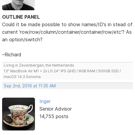
OUTLINE PANEL
Could it be made possible to show names/ID's in stead of
current 'row/row/column/container/container/row/etc'? As
an option/switch?
–Richard
Living in Zevenbergen, the Netherlands
13" MacBook Air M1 + 2x LG 24" IPS QHD / 8GB RAM / 500GB SSD /
macOS 14.3 Sonoma
Sep 2nd, 2016 at 11:35 AM
Inger
Senior Advisor
14,755 posts