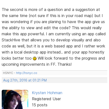
The second is more of a question and a suggestion at
the same time (not sure if this is in your road map) but I
was wondering if you are planing to have the app give us
the ability to view and edit the code? This would really
make this app powerful. I am currently using an app called
StackHive that allows you to develop visually and also
code as well, but it is a web based app and I rather work
with a local desktop app instead.. and your app honestly
looks better too
Will look forward to the progress and
upcoming improvements in FF. Thanks!
HSNYC -
http://hsnyc.co
Aug 27th, 2016 at 01:21 PM
Krysten Hohman
Registered User
15 posts