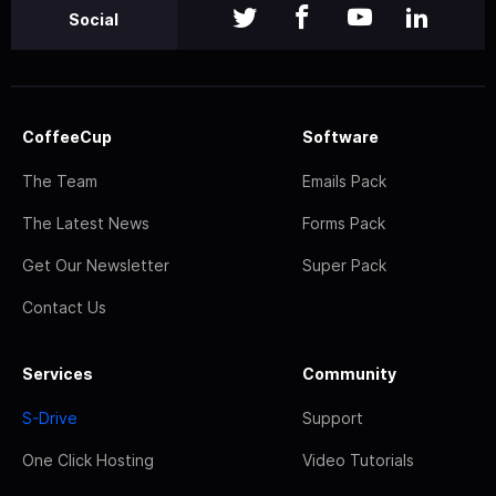
Social
CoffeeCup
Software
The Team
Emails Pack
The Latest News
Forms Pack
Get Our Newsletter
Super Pack
Contact Us
Services
Community
S-Drive
Support
One Click Hosting
Video Tutorials