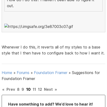
out.
Whenever I do this, it reverts all of my styles to a base
style that I then have to configure back to how I want it.
Home
»
Forums
»
Foundation Framer
»
Suggestions for
Foundation Framer
«
Prev
8
9
10
11
12
Next
»
Have something to add? We’d love to hear it!