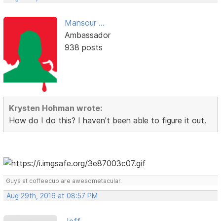
Mansour ...
Ambassador
938 posts
Krysten Hohman wrote:
How do I do this? I haven't been able to figure it out.
Guys at coffeecup are awesometacular.
Aug 29th, 2016 at 08:57 PM
Jeff