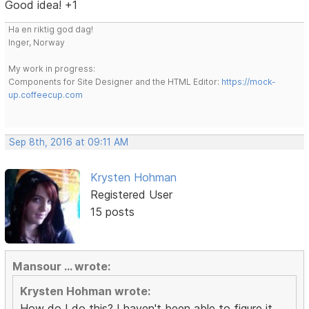
Good idea! +1
Ha en riktig god dag!
Inger, Norway
My work in progress:
Components for Site Designer and the HTML Editor:
https://mock-
up.coffeecup.com
Sep 8th, 2016 at 09:11 AM
Krysten Hohman
Registered User
15 posts
Mansour ... wrote:
Krysten Hohman wrote:
How do I do this? I haven't been able to figure it