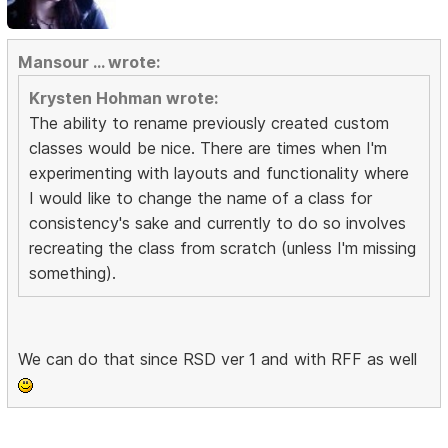
Mansour ... wrote:
Krysten Hohman wrote:
The ability to rename previously created custom
classes would be nice. There are times when I'm
experimenting with layouts and functionality where
I would like to change the name of a class for
consistency's sake and currently to do so involves
recreating the class from scratch (unless I'm missing
something).
We can do that since RSD ver 1 and with RFF as well