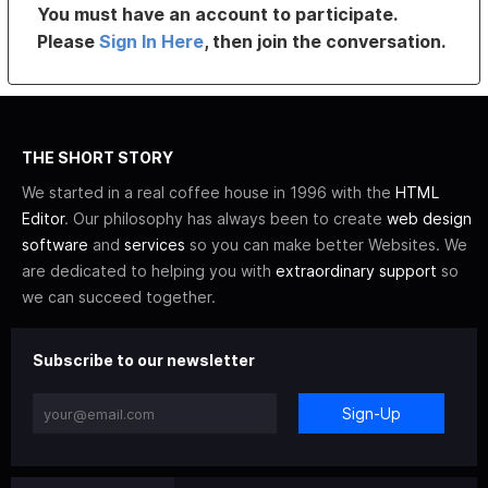
You must have an account to participate.
Please
Sign In Here
, then join the conversation.
THE SHORT STORY
We started in a real coffee house in 1996 with the
HTML
Editor
. Our philosophy has always been to create
web design
software
and
services
so you can make better Websites. We
are dedicated to helping you with
extraordinary support
so
we can succeed together.
Subscribe to our newsletter
Sign-Up