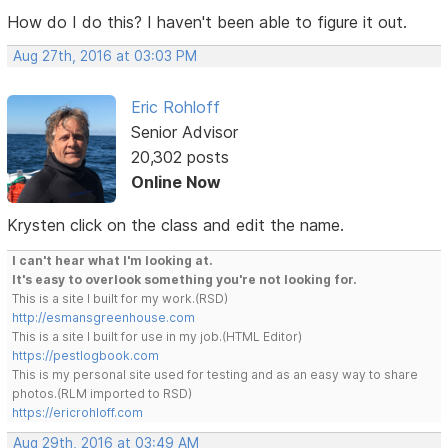
How do I do this? I haven't been able to figure it out.
Aug 27th, 2016 at 03:03 PM
Eric Rohloff
Senior Advisor
20,302 posts
Online Now
Krysten click on the class and edit the name.
I can't hear what I'm looking at.
It's easy to overlook something you're not looking for.
This is a site I built for my work.(RSD)
http://esmansgreenhouse.com
This is a site I built for use in my job.(HTML Editor)
https://pestlogbook.com
This is my personal site used for testing and as an easy way to share
photos.(RLM imported to RSD)
https://ericrohloff.com
Aug 29th, 2016 at 03:49 AM