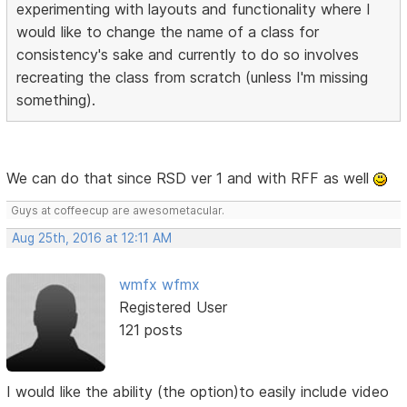
experimenting with layouts and functionality where I
would like to change the name of a class for
consistency's sake and currently to do so involves
recreating the class from scratch (unless I'm missing
something).
We can do that since RSD ver 1 and with RFF as well
Guys at coffeecup are awesometacular.
Aug 25th, 2016 at 12:11 AM
wmfx wfmx
Registered User
121 posts
I would like the ability (the option)to easily include video