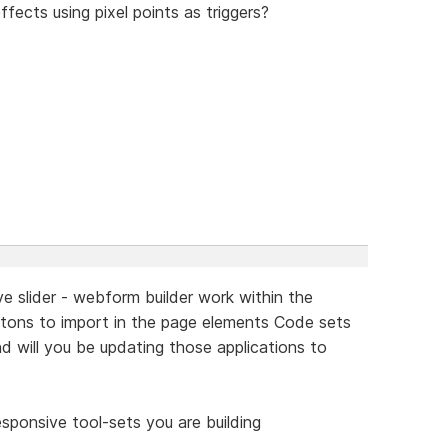
ffects using pixel points as triggers?
ive slider - webform builder work within the
uttons to import in the page elements Code sets
nd will you be updating those applications to
sponsive tool-sets you are building