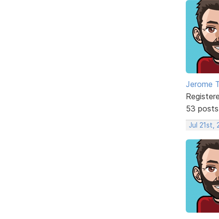
Jerome 
Register
53 posts
Jul 21st,