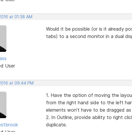
 2016 at 01:38 AM
Would it be possible (or is it already po
tabs) to a second monitor in a dual di
ass
ed User
 2016 at 09:44 PM
1. Have the option of moving the layo
from the right hand side to the left han
elements won't have to be dragged as 
2. In Outline, provide ability to right 
estbrook
duplicate.
ed User