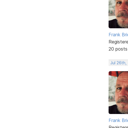
Frank Br
Register
20 posts
Jul 26th,
Frank Br
Register