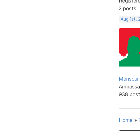
Register
2 posts
Aug 1st, 
Mansour .
Ambassa
938 pos
Home
»