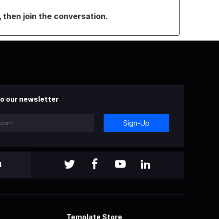
, then join the conversation.
o our newsletter
Sign-Up
l
Template Store