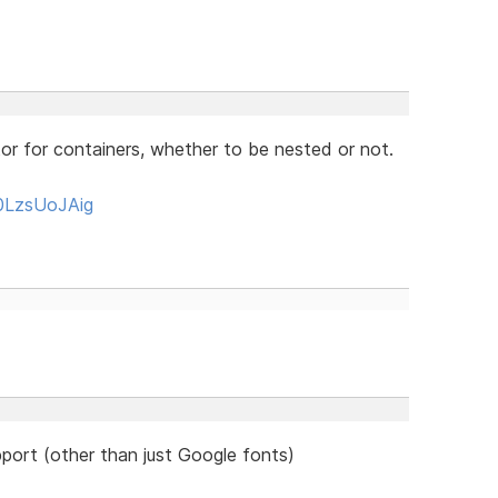
or for containers, whether to be nested or not.
0LzsUoJAig
port (other than just Google fonts)