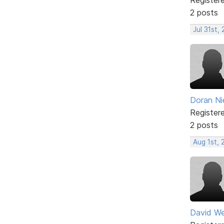
2 posts
Jul 31st,
Doran Ni
Register
2 posts
Aug 1st,
David W