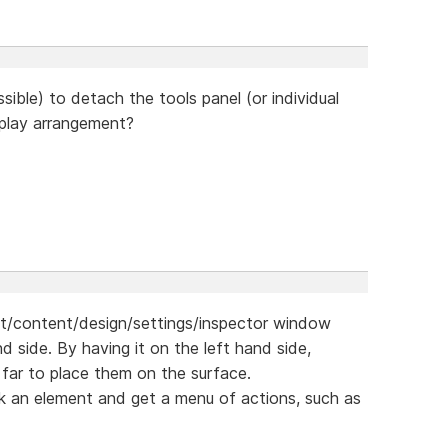
ssible) to detach the tools panel (or individual
splay arrangement?
ut/content/design/settings/inspector window
d side. By having it on the left hand side,
far to place them on the surface.
click an element and get a menu of actions, such as