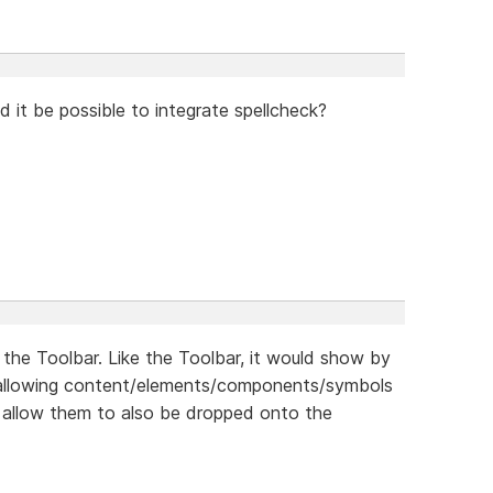
ld it be possible to integrate spellcheck?
 the Toolbar. Like the Toolbar, it would show by
s allowing content/elements/components/symbols
 allow them to also be dropped onto the