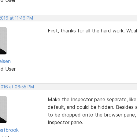
 2016 at 11:46 PM
First, thanks for all the hard work. Wou
elsen
ed User
 2016 at 06:55 PM
Make the Inspector pane separate, like
default, and could be hidden. Beside
to be dropped onto the browser pane,
Inspector pane.
estbrook