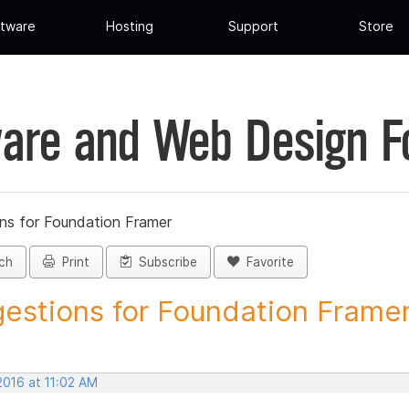
tware
Hosting
Support
Store
are and Web Design 
ns for Foundation Framer
ch
Print
Subscribe
Favorite
estions for Foundation Framer 
 2016 at 11:02 AM