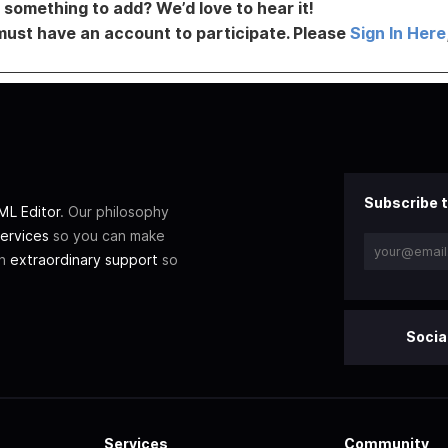
something to add? We’d love to hear it!
must have an account to participate. Please
Sign In Here
Subscribe t
L Editor
. Our philosophy
ervices
so you can make
th
extraordinary support
so
Socia
Services
Community