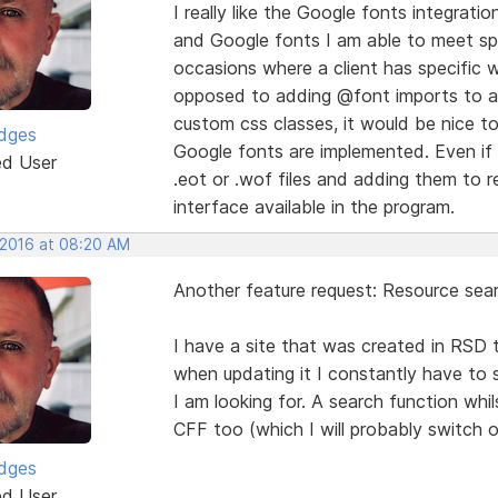
I really like the Google fonts integra
and Google fonts I am able to meet spe
occasions where a client has specific 
opposed to adding @font imports to a 
custom css classes, it would be nice t
idges
Google fonts are implemented. Even if I
ed User
.eot or .wof files and adding them to re
interface available in the program.
 2016 at 08:20 AM
Another feature request: Resource sear
I have a site that was created in RSD t
when updating it I constantly have to 
I am looking for. A search function whi
CFF too (which I will probably switch 
idges
ed User