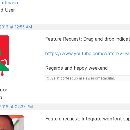
Trutmann
ed User
 2016 at 12:55 AM
Feature Request: Drag and drop indicat
https://www.youtube.com/watch?v=K
Regards and happy weekend
Guys at coffeecup are awesometacular.
..
dor
ts
 2016 at 02:37 PM
Feature request: Integrate webfont sup