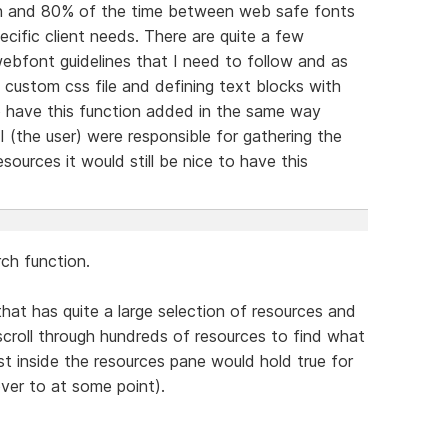
tion and 80% of the time between web safe fonts
cific client needs. There are quite a few
webfont guidelines that I need to follow and as
custom css file and defining text blocks with
o have this function added in the same way
 (the user) were responsible for gathering the
sources it would still be nice to have this
ch function.
hat has quite a large selection of resources and
scroll through hundreds of resources to find what
lst inside the resources pane would hold true for
over to at some point).