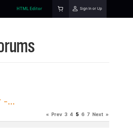
HTML Editor
Sign In or Up
Forums
-...
«
Prev
3
4
5
6
7
Next
»