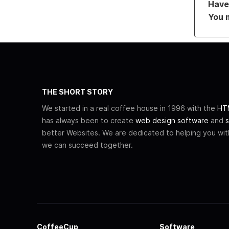
Have 
You 
THE SHORT STORY
We started in a real coffee house in 1996 with the
HTM
has always been to create
web design software
and
s
better Websites. We are dedicated to helping you wi
we can succeed together.
CoffeeCup
Software