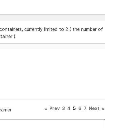
ontainers, currently limited to 2 ( the number of
tainer )
«
Prev
3
4
5
6
7
Next
»
Framer