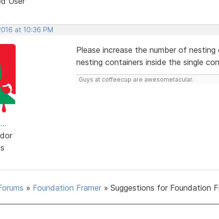
ed User
2016 at 10:36 PM
Please increase the number of nesting c
nesting containers inside the single con
Guys at coffeecup are awesometacular.
..
dor
ts
Forums
»
Foundation Framer
»
Suggestions for Foundation 