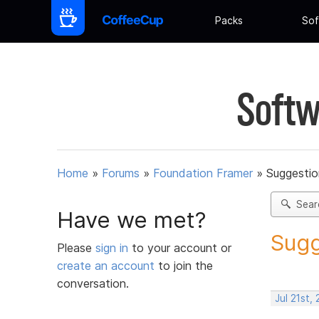
Packs
Sof
Softw
Home
»
Forums
»
Foundation Framer
»
Suggestio
Sear
Have we met?
Sugg
Please
sign in
to your account or
create an account
to join the
conversation.
Jul 21st,