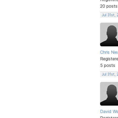
20 posts
Jul 31st,
Chris Nie
Register
5 posts
Jul 31st,
David W
Register