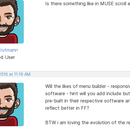
Is there something like in MUSE scroll e
Trutmann
ed User
 2016 at 11:16 AM
Will the likes of menu builder - respons
software - hint will you add include b
pre-built in their respective software a
reflect better in FF?
BTW i am loving the evolution of the re