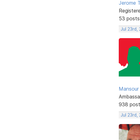
Jerome 
Register
53 posts
Jul 23rd,
Mansour .
Ambassa
938 pos
Jul 23rd,