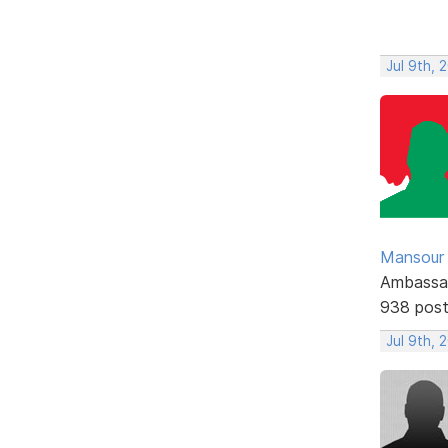
Jul 9th, 
Mansour .
Ambassa
938 pos
Jul 9th, 