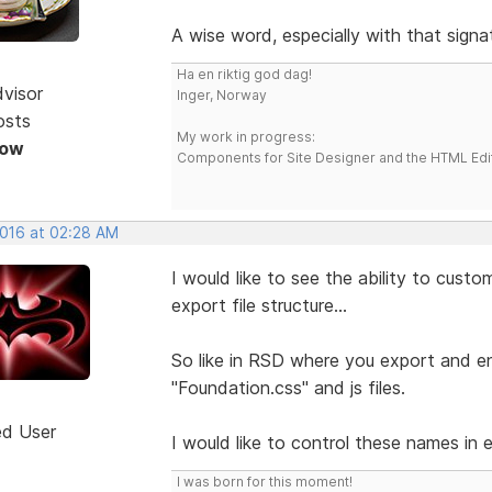
A wise word, especially with that signa
Ha en riktig god dag!
dvisor
Inger, Norway
osts
My work in progress:
Now
Components for Site Designer and the HTML Edi
2016 at 02:28 AM
I would like to see the ability to cust
export file structure...
So like in RSD where you export and end
"Foundation.css" and js files.
ed User
I would like to control these names in 
I was born for this moment!