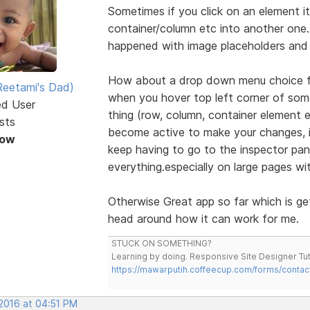
Sometimes if you click on an element it 
container/column etc into another one. E
happened with image placeholders and 
How about a drop down menu choice foe
eetami's Dad)
when you hover top left corner of some
ed User
thing (row, column, container element
sts
become active to make your changes, it
Now
keep having to go to the inspector pan
everything.especially on large pages wi
Otherwise Great app so far which is ge
head around how it can work for me.
STUCK ON SOMETHING?
Learning by doing. Responsive Site Designer Tut
https://mawarputih.coffeecup.com/forms/contac
 2016 at 04:51 PM