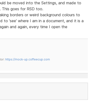
ould be moved into the Settings, and made to
m. This goes for RSD too.
king borders or weird background colours to
d to 'see' where I am in a document, and it is a
 again and again, every time I open the
tor:
https://mock-up.coffeecup.com