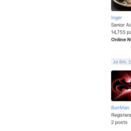
Inger
Senior A
14,755 p
Online 
Jul 8th, 
BurrMan
Register
2 posts