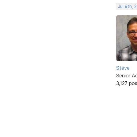
Jul 9th, 
Steve
Senior A
3,127 po