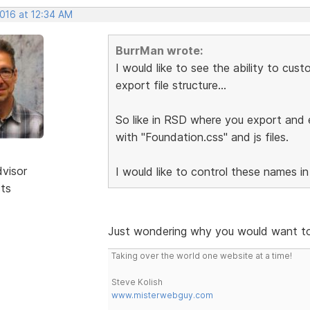
2016 at 12:34 AM
BurrMan wrote:
I would like to see the ability to cu
export file structure...
So like in RSD where you export and e
with "Foundation.css" and js files.
dvisor
I would like to control these names in
sts
Just wondering why you would want to
Taking over the world one website at a time!
Steve Kolish
www.misterwebguy.com