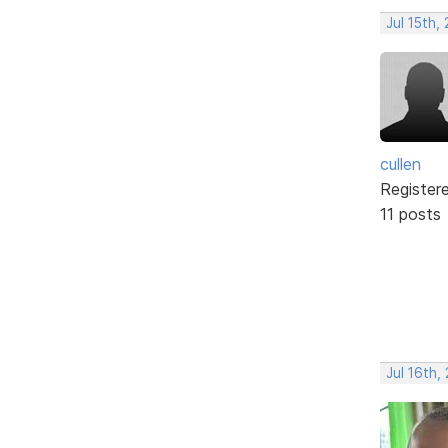
Jul 15th,
cullen
Register
11 posts
Jul 16th,