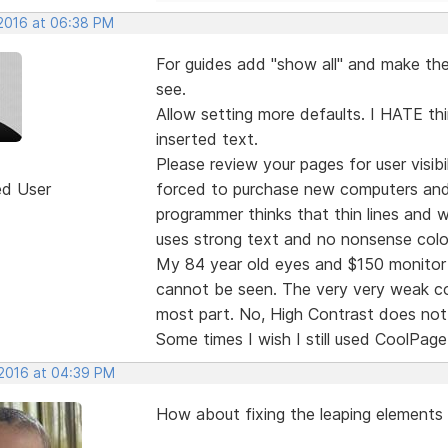
 2016 at 06:38 PM
For guides add "show all" and make the 
see.
Allow setting more defaults. I HATE thi
inserted text.
Please review your pages for user visibi
ed User
forced to purchase new computers and
programmer thinks that thin lines and
uses strong text and no nonsense colo
My 84 year old eyes and $150 monitor 
cannot be seen. The very very weak col
most part. No, High Contrast does not 
Some times I wish I still used CoolPage
 2016 at 04:39 PM
How about fixing the leaping elements