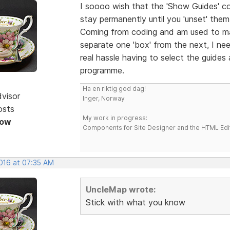
I soooo wish that the 'Show Guides' c
stay permanently until you 'unset' the
Coming from coding and am used to ma
separate one 'box' from the next, I nee
real hassle having to select the guides
programme.
Ha en riktig god dag!
dvisor
Inger, Norway
osts
My work in progress:
Now
Components for Site Designer and the HTML Edi
2016 at 07:35 AM
UncleMap wrote:
Stick with what you know