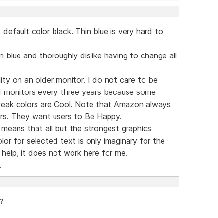
default color black. Thin blue is very hard to
n blue and thoroughly dislike having to change all
lity on an older monitor. I do not care to be
 monitors every three years because some
 weak colors are Cool. Note that Amazon always
rs. They want users to Be Happy.
means that all but the strongest graphics
or for selected text is only imaginary for the
help, it does not work here for me.
.
 ?