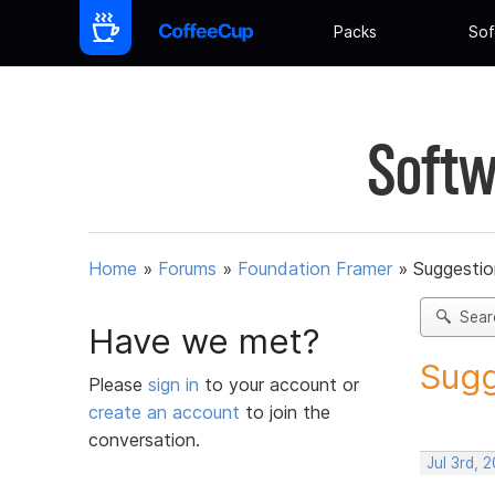
Packs
Sof
Softw
Home
»
Forums
»
Foundation Framer
»
Suggestio
Sear
Have we met?
Sugg
Please
sign in
to your account or
create an account
to join the
conversation.
Jul 3rd, 