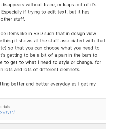
disappears without trace, or leaps out of it's
specially if trying to edit text, but it has
other stuff.
 items like in RSD such that in design view
thing it shows all the stuff associated with that
 etc) so that you can choose what you need to
's getting to be a bit of a pain in the bum to
e to get to what I need to style or change. for
th lots and lots of different elemnets.
tting better and better everyday as I get my
orials
t-wayan/