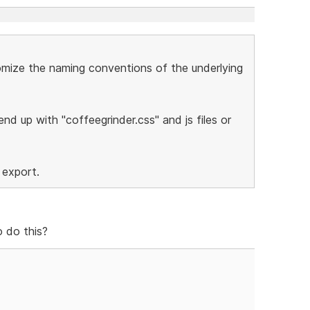
stomize the naming conventions of the underlying
nd up with "coffeegrinder.css" and js files or
 export.
 do this?