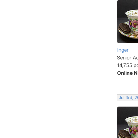
Inger
Senior A
14,755 p
Online 
Jul 3rd, 