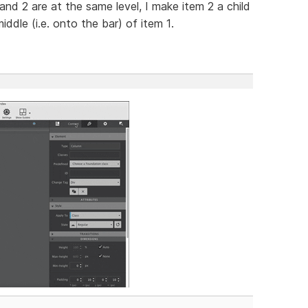
1 and 2 are at the same level, I make item 2 a child
ddle (i.e. onto the bar) of item 1.