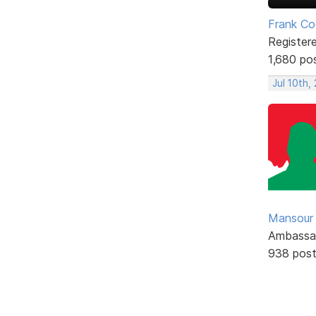
Frank Co
Register
1,680 po
Jul 10th,
Mansour .
Ambassa
938 pos