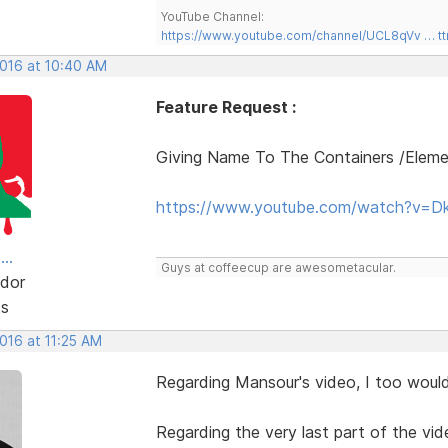
YouTube Channel:
https://www.youtube.com/channel/UCL8qVv … t
2016 at 10:40 AM
Feature Request :
Giving Name To The Containers /Elem
https://www.youtube.com/watch?v=D
..
Guys at coffeecup are awesometacular.
dor
ts
2016 at 11:25 AM
Regarding Mansour's video, I too would 
Regarding the very last part of the vid