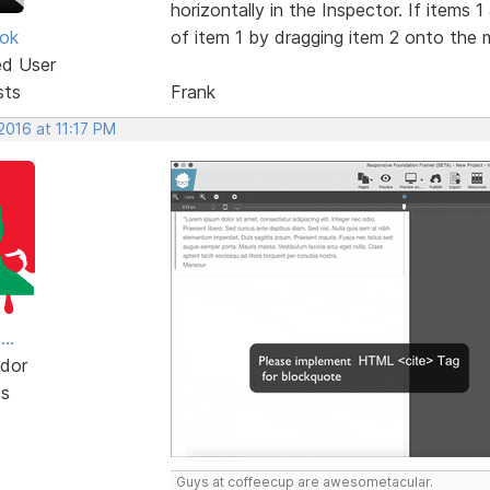
horizontally in the Inspector. If items 
ok
of item 1 by dragging item 2 onto the mi
ed User
sts
Frank
 2016 at 11:17 PM
..
dor
ts
Guys at coffeecup are awesometacular.