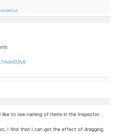
tneYaMSJA
ents
k7molv03y8
like to see naming of items in the Inspector.
eo, I find that I can get the effect of dragging