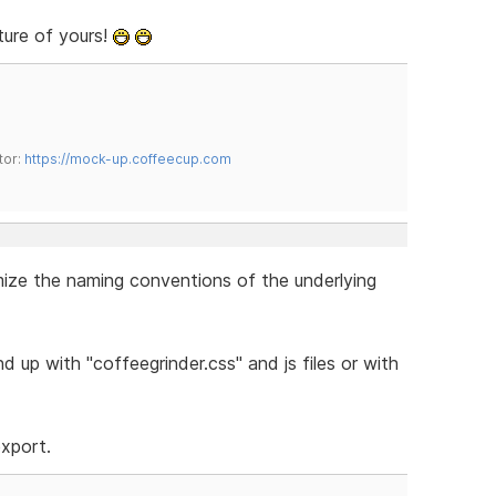
ture of yours!
tor:
https://mock-up.coffeecup.com
omize the naming conventions of the underlying
 up with "coffeegrinder.css" and js files or with
export.