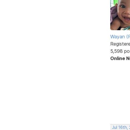
Wayan (R
Register
5,598 po
Online 
Jul 16th,