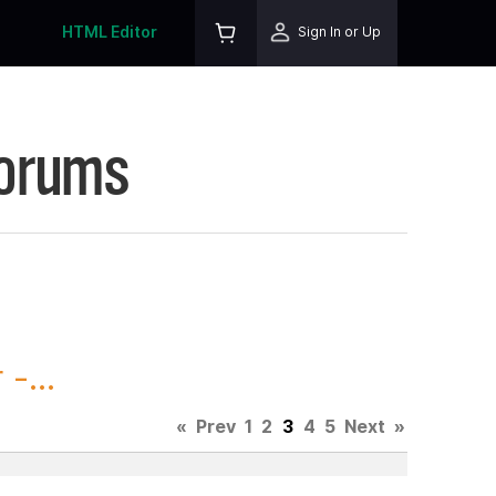
HTML Editor
Sign In or Up
Forums
-...
«
Prev
1
2
3
4
5
Next
»