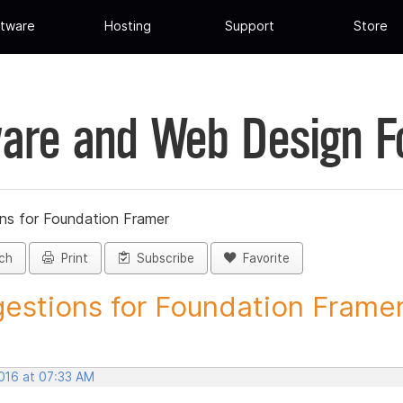
tware
Hosting
Support
Store
are and Web Design 
ns for Foundation Framer
ch
Print
Subscribe
Favorite
estions for Foundation Framer 
2016 at 07:33 AM