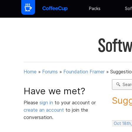
Packs
Sof
Softw
Home
»
Forums
»
Foundation Framer
»
Suggestio
Sear
Have we met?
Sugg
Please
sign in
to your account or
create an account
to join the
conversation.
Oct 18th