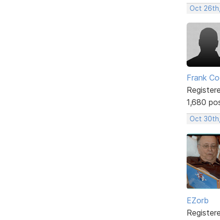
Oct 26th
Frank Co
Register
1,680 po
Oct 30th
EZorb
Register