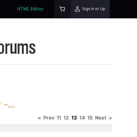
HTML Editor
Sign In or Up
Forums
-...
«
Prev
11
12
13
14
15
Next
»