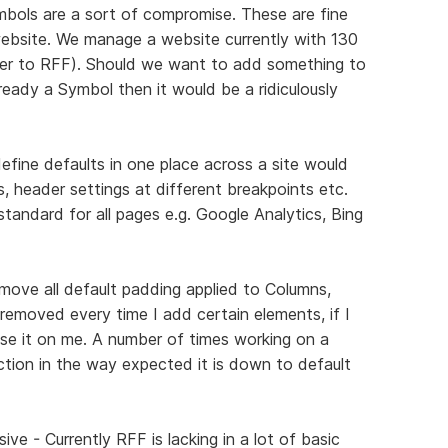
ymbols are a sort of compromise. These are fine
 website. We manage a website currently with 130
er to RFF). Should we want to add something to
lready a Symbol then it would be a ridiculously
define defaults in one place across a site would
, header settings at different breakpoints etc.
standard for all pages e.g. Google Analytics, Bing
move all default padding applied to Columns,
 removed every time I add certain elements, if I
se it on me. A number of times working on a
ion in the way expected it is down to default
e - Currently RFF is lacking in a lot of basic