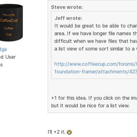
Steve wrote:
Jeff wrote:
It would be great to be able to cha
area. If we have longer file names t
difficult when we have files that ha
a list view of some sort similar to 
dge
ed User
http://www.coffeecup.com/forums/f
ts
foundation-framer/attachments/42
+1 for this idea. If you click on the 
but it would be nice for a list view.
I'll +2 it.