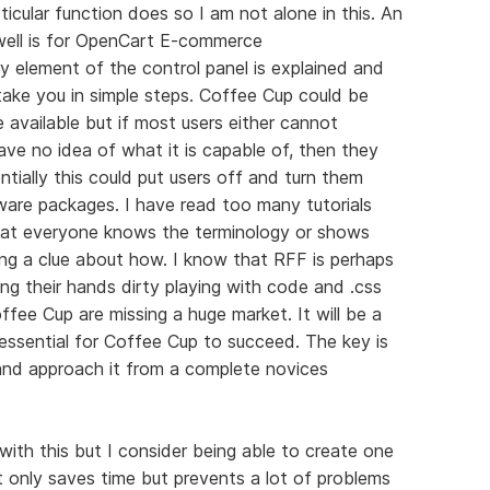
ticular function does so I am not alone in this. An
well is for OpenCart E-commerce
y element of the control panel is explained and
h take you in simple steps. Coffee Cup could be
available but if most users either cannot
e no idea of what it is capable of, then they
ntially this could put users off and turn them
ware packages. I have read too many tutorials
hat everyone knows the terminology or shows
ng a clue about how. I know that RFF is perhaps
g their hands dirty playing with code and .css
Coffee Cup are missing a huge market. It will be a
s essential for Coffee Cup to succeed. The key is
nd approach it from a complete novices
with this but I consider being able to create one
 only saves time but prevents a lot of problems