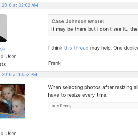
, 2016 at 02:02 AM
Case Johnson wrote:
it may be there but i don't see it.. t
I think
this thread
may help. One duplica
ok
ed User
Frank
sts
, 2016 at 10:52 PM
When selecting photos after resizing al
have to resize every time.
Larry Penny
ed User