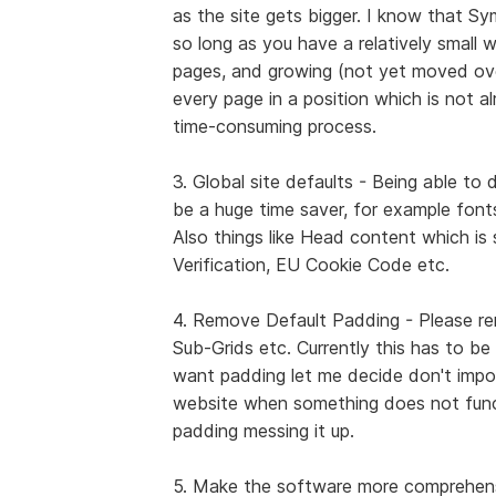
as the site gets bigger. I know that S
so long as you have a relatively small
pages, and growing (not yet moved ov
every page in a position which is not a
time-consuming process.
3. Global site defaults - Being able to 
be a huge time saver, for example fonts
Also things like Head content which is 
Verification, EU Cookie Code etc.
4. Remove Default Padding - Please re
Sub-Grids etc. Currently this has to be
want padding let me decide don't impo
website when something does not funct
padding messing it up.
5. Make the software more comprehensiv