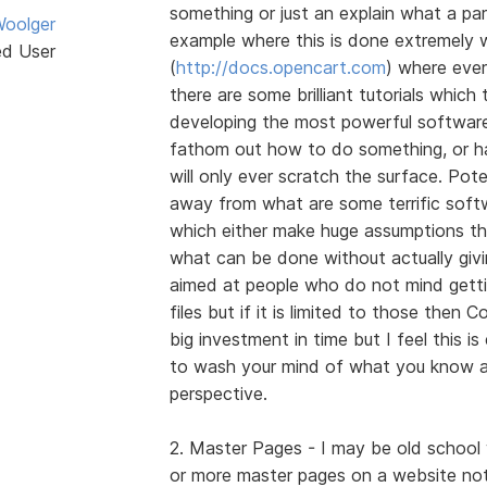
something or just an explain what a par
oolger
example where this is done extremely 
ed User
(
http://docs.opencart.com
) where ever
there are some brilliant tutorials whic
developing the most powerful software 
fathom out how to do something, or hav
will only ever scratch the surface. Pote
away from what are some terrific soft
which either make huge assumptions t
what can be done without actually givi
aimed at people who do not mind gettin
files but if it is limited to those then 
big investment in time but I feel this i
to wash your mind of what you know a
perspective.
2. Master Pages - I may be old school 
or more master pages on a website not