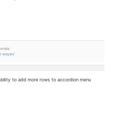
orials
t-wayan/
e ability to add more rows to accordion menu