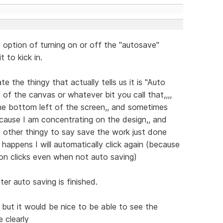
 option of turning on or off the "autosave"
t to kick in.
e the thingy that actually tells us it is "Auto
 of the canvas or whatever bit you call that,,,,
he bottom left of the screen,, and sometimes
ecause I am concentrating on the design,, and
 other thingy to say save the work just done
 happens I will automatically click again (because
 on clicks even when not auto saving)
er auto saving is finished.
,, but it would be nice to be able to see the
e clearly