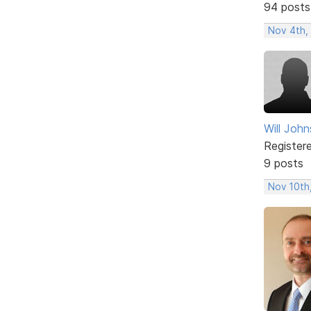
94 posts
Nov 4th,
Will Joh
Register
9 posts
Nov 10th