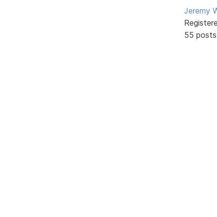
Jeremy W
Register
55 posts