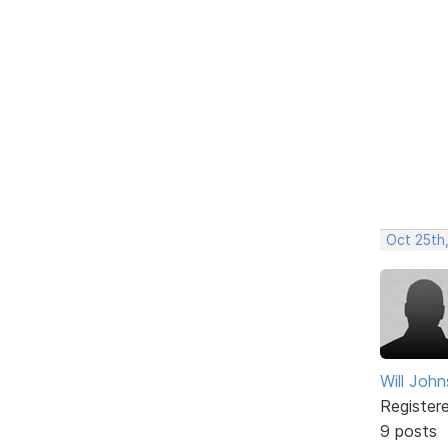
Oct 25th
Will Joh
Register
9 posts