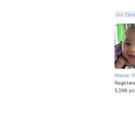
Oct 22nd
Wayan (R
Register
5,598 po