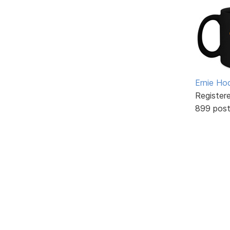
Ernie Ho
Register
899 pos