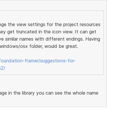
nge the view settings for the project resources
hey get truncated in the icon view. It can get
ve similar names with different endings. Having
a windows/osx folder, would be great.
oundation-framer/suggestions-for-
32/
image in the library you can see the whole name