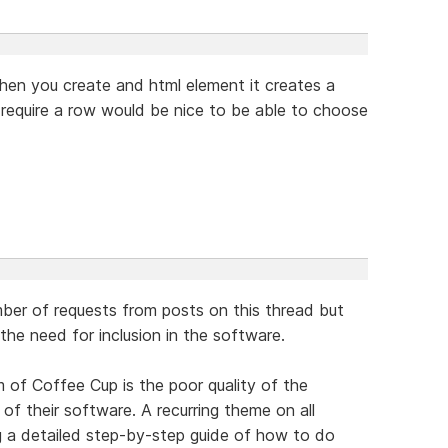
when you create and html element it creates a
 require a row would be nice to be able to choose
mber of requests from posts on this thread but
the need for inclusion in the software.
m of Coffee Cup is the poor quality of the
f their software. A recurring theme on all
g a detailed step-by-step guide of how to do