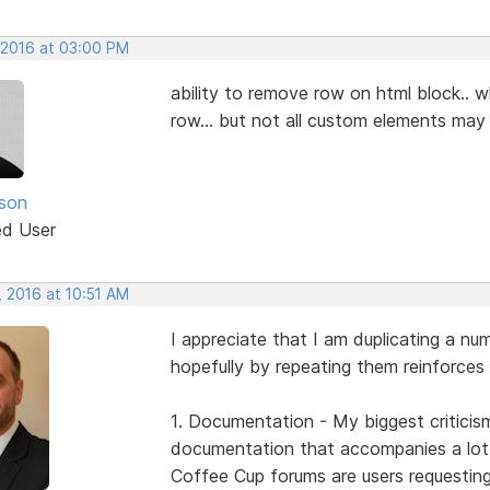
 2016 at 03:00 PM
ability to remove row on html block.. 
row... but not all custom elements may
nson
ed User
, 2016 at 10:51 AM
I appreciate that I am duplicating a nu
hopefully by repeating them reinforces 
1. Documentation - My biggest criticis
documentation that accompanies a lot o
Coffee Cup forums are users requestin