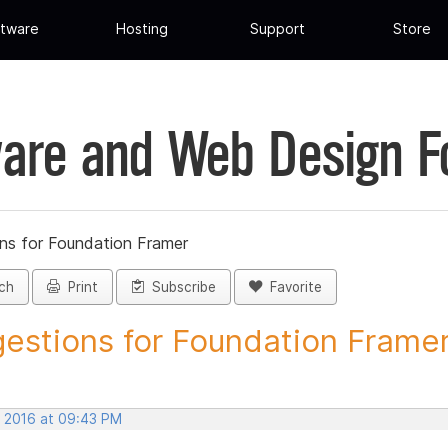
tware
Hosting
Support
Store
are and Web Design 
ns for Foundation Framer
ch
Print
Subscribe
Favorite
estions for Foundation Framer 
, 2016 at 09:43 PM