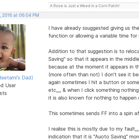
A Rose is Just a Weed in a Corn Patch!
, 2016 at 06:04 PM
I have already ssuggested giving us the
function or allowing a variable time for i
Addition to that suggestion is to relocat
Saving" so that it appears in the middle
because at the moment it appears in t
(more often than not) I don't see it b
eetami's Dad)
again sometimes I hit a button or some
ed User
etc,,,, & when I click something nothing
sts
it is also known for nothing to happen
This sometimes sends FF into a spin aft
I realise this is mostly due to my fault,
indication that it is "Auoto Saving" mor