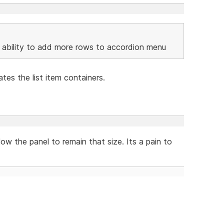
he ability to add more rows to accordion menu
tes the list item containers.
low the panel to remain that size. Its a pain to