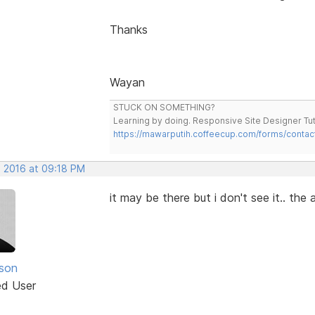
Thanks
Wayan
STUCK ON SOMETHING?
Learning by doing. Responsive Site Designer Tut
https://mawarputih.coffeecup.com/forms/contac
, 2016 at 09:18 PM
it may be there but i don't see it.. th
nson
ed User