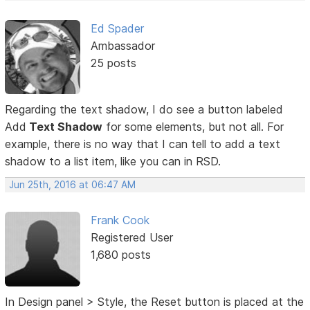
Ed Spader
Ambassador
25 posts
Regarding the text shadow, I do see a button labeled
Add
Text Shadow
for some elements, but not all. For
example, there is no way that I can tell to add a text
shadow to a list item, like you can in RSD.
Jun 25th, 2016 at 06:47 AM
Frank Cook
Registered User
1,680 posts
In Design panel > Style, the Reset button is placed at the