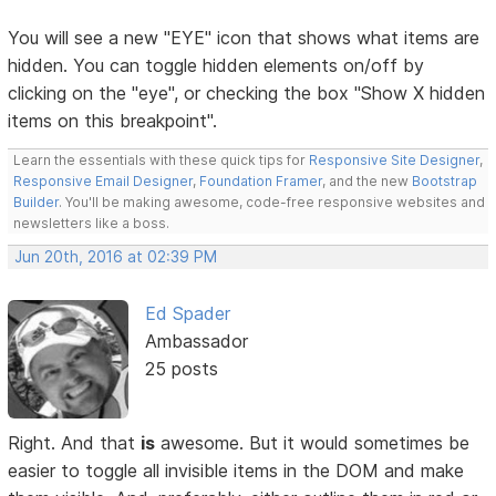
You will see a new "EYE" icon that shows what items are
hidden. You can toggle hidden elements on/off by
clicking on the "eye", or checking the box "Show X hidden
items on this breakpoint".
Learn the essentials with these quick tips for
Responsive Site Designer
,
Responsive Email Designer
,
Foundation Framer
, and the new
Bootstrap
Builder
. You'll be making awesome, code-free responsive websites and
newsletters like a boss.
Jun 20th, 2016 at 02:39 PM
Ed Spader
Ambassador
25 posts
Right. And that
is
awesome. But it would sometimes be
easier to toggle all invisible items in the DOM and make