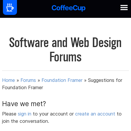
Software and Web Design
Forums
Home
»
Forums
»
Foundation Framer
»
Suggestions for
Foundation Framer
Have we met?
Please
sign in
to your account or
create an account
to
join the conversation.