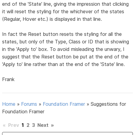
end of the 'State' line, giving the impression that clicking
it will reset the styling for the whichever of the states
(Regular, Hover etc.) is displayed in that line.
In fact the Reset button resets the styling for all the
states, but only of the Type, Class or ID that is showing
in the 'Apply to' box. To avoid misleading the unwary, I
suggest that the Reset button be put at the end of the
'Apply to' line rather than at the end of the 'State' line.
Frank
Home
»
Forums
»
Foundation Framer
»
Suggestions for
Foundation Framer
«
Prev
1
2
3
Next
»