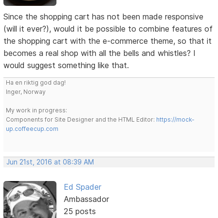
Since the shopping cart has not been made responsive
(will it ever?), would it be possible to combine features of
the shopping cart with the e-commerce theme, so that it
becomes a real shop with all the bells and whistles? I
would suggest something like that.
Ha en riktig god dag!
Inger, Norway
My work in progress:
Components for Site Designer and the HTML Editor:
https://mock-
up.coffeecup.com
Jun 21st, 2016 at 08:39 AM
Ed Spader
Ambassador
25 posts