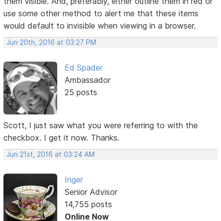
them visible. And, preferably, either outline them in red or
use some other method to alert me that these items
would default to invisible when viewing in a browser.
Jun 20th, 2016 at 03:27 PM
Ed Spader
Ambassador
25 posts
Scott, I just saw what you were referring to with the
checkbox. I get it now. Thanks.
Jun 21st, 2016 at 03:24 AM
Inger
Senior Advisor
14,755 posts
Online Now