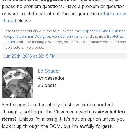
please no problem questions. Have a problem or question
or want to chit chat about this program then
Start a new
thread
please.
Learn the essentials with these quick tips for
Responsive Site Designer
,
Responsive Email Designer
,
Foundation Framer
, and the new
Bootstrap
Builder
. You'll be making awesome, code-free responsive websites and
newsletters like a boss.
Jun 20th, 2016 at 02:15 PM
Ed Spader
Ambassador
25 posts
First suggestion: the ability to show hidden content
through a setting in the View menu (such as
view hidden
items
). Unless I'm missing it, it's not an option unless you
look it up through the DOM, but I'm awfully forgetful.