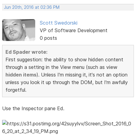
Jun 20th, 2016 at 02:36 PM
Scott Swedorski
VP of Software Development
0 posts
Ed Spader wrote:
First suggestion: the ability to show hidden content
through a setting in the View menu (such as
view
hidden items
). Unless I'm missing it, it's not an option
unless you look it up through the DOM, but I'm awfully
forgetful.
Use the Inspector pane Ed.