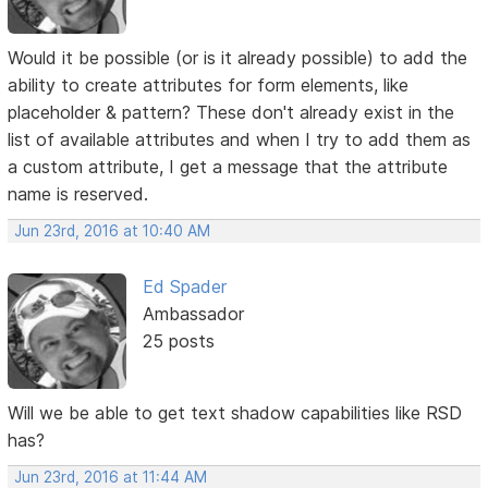
Would it be possible (or is it already possible) to add the
ability to create attributes for form elements, like
placeholder & pattern? These don't already exist in the
list of available attributes and when I try to add them as
a custom attribute, I get a message that the attribute
name is reserved.
Jun 23rd, 2016 at 10:40 AM
Ed Spader
Ambassador
25 posts
Will we be able to get text shadow capabilities like RSD
has?
Jun 23rd, 2016 at 11:44 AM