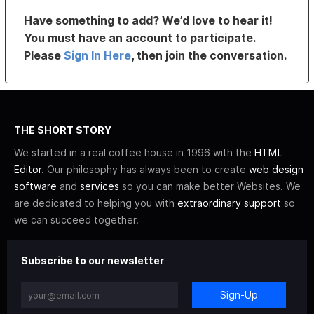
Have something to add? We’d love to hear it!
You must have an account to participate.
Please
Sign In Here
, then join the conversation.
THE SHORT STORY
We started in a real coffee house in 1996 with the
HTML
Editor
. Our philosophy has always been to create
web design
software
and
services
so you can make better Websites. We
are dedicated to helping you with
extraordinary support
so
we can succeed together.
Subscribe to our newsletter
Sign-Up