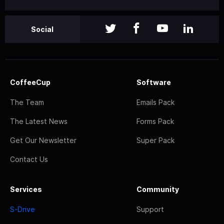
Social
CoffeeCup
Software
The Team
Emails Pack
The Latest News
Forms Pack
Get Our Newsletter
Super Pack
Contact Us
Services
Community
S-Drive
Support