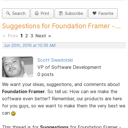
Search
Print
Subscribe
Favorite
Suggestions for Foundation Framer -...
«
Prev
1
2
3
Next
»
Jun 20th, 2016 at 10:36 AM
Scott Swedorski
VP of Software Development
0 posts
We want your ideas, suggestions, and comments about
Foundation Framer
. So tell us: How can we make the
software even better? Remember, our products are here
for you guys, so we want to make them the very best we
can
This thread is for
Suggestions
for Foundation Framer -