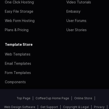
One Click Hosting
Video Tutorials
Easy File Storage
Embassy
Web Form Hosting
User Forums
Plans & Pricing
User Stories
Template Store
Web Templates
Email Templates
Form Templates
Components
Top Page
CoffeeCup Home Page
Online Store
Web Design Software
Get Support
Copyright & Legal
Privacy