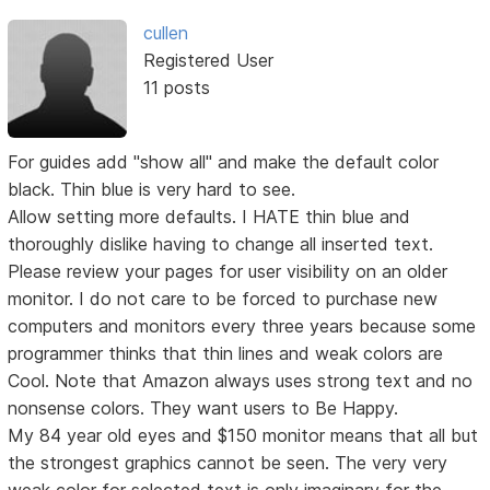
cullen
Registered User
11 posts
For guides add "show all" and make the default color
black. Thin blue is very hard to see.
Allow setting more defaults. I HATE thin blue and
thoroughly dislike having to change all inserted text.
Please review your pages for user visibility on an older
monitor. I do not care to be forced to purchase new
computers and monitors every three years because some
programmer thinks that thin lines and weak colors are
Cool. Note that Amazon always uses strong text and no
nonsense colors. They want users to Be Happy.
My 84 year old eyes and $150 monitor means that all but
the strongest graphics cannot be seen. The very very
weak color for selected text is only imaginary for the