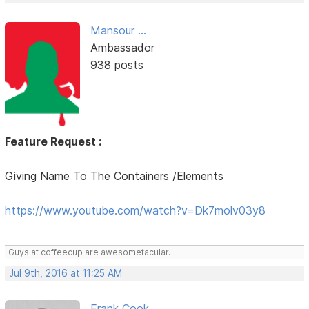
Mansour ...
Ambassador
938 posts
Feature Request :
Giving Name To The Containers /Elements
https://www.youtube.com/watch?v=Dk7molv03y8
Guys at coffeecup are awesometacular.
Jul 9th, 2016 at 11:25 AM
Frank Cook