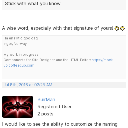
Stick with what you know
A wise word, especially with that signature of yours!
Ha en riktig god dag!
Inger, Norway
My work in progress:
Components for Site Designer and the HTML Editor:
https://mock-
up.coffeecup.com
Jul 8th, 2016 at 02:28 AM
BurrMan
Registered User
2 posts
I would like to see the ability to customize the naming