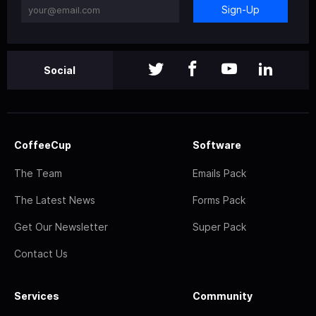
Sign-Up
Social
CoffeeCup
Software
The Team
Emails Pack
The Latest News
Forms Pack
Get Our Newsletter
Super Pack
Contact Us
Services
Community