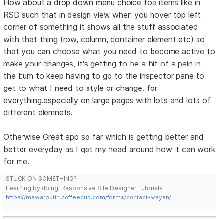
How about a drop down menu choice foe items like in
RSD such that in design view when you hover top left
corner of something it shows all the stuff associated
with that thing (row, column, container element etc) so
that you can choose what you need to become active to
make your changes, it's getting to be a bit of a pain in
the bum to keep having to go to the inspector pane to
get to what I need to style or change. for
everything.especially on large pages with lots and lots of
different elemnets.
Otherwise Great app so far which is getting better and
better everyday as I get my head around how it can work
for me.
STUCK ON SOMETHING?
Learning by doing. Responsive Site Designer Tutorials
https://mawarputih.coffeecup.com/forms/contact-wayan/