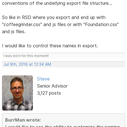
conventions of the underlying export file structure...
So like in RSD where you export and end up with
"coffeegrinder.css" and js files or with "Foundation.css"
and js files.
I would like to control these names in export.
I was born for this moment!
Jul 9th, 2016 at 12:34 AM
Steve
Senior Advisor
3,127 posts
BurrMan wrote:
I would like to see the ability to customize the naming