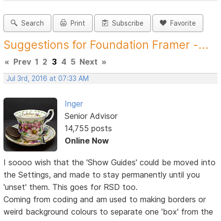
Search
Print
Subscribe
Favorite
Suggestions for Foundation Framer -...
«
Prev
1
2
3
4
5
Next
»
Jul 3rd, 2016 at 07:33 AM
Inger
Senior Advisor
14,755 posts
Online Now
I soooo wish that the 'Show Guides' could be moved into
the Settings, and made to stay permanently until you
'unset' them. This goes for RSD too.
Coming from coding and am used to making borders or
weird background colours to separate one 'box' from the