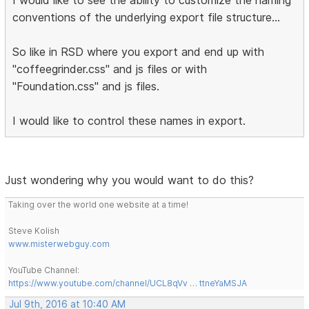
conventions of the underlying export file structure...
So like in RSD where you export and end up with
"coffeegrinder.css" and js files or with
"Foundation.css" and js files.
I would like to control these names in export.
Just wondering why you would want to do this?
Taking over the world one website at a time!
Steve Kolish
www.misterwebguy.com
YouTube Channel:
https://www.youtube.com/channel/UCL8qVv … ttneYaMSJA
Jul 9th, 2016 at 10:40 AM