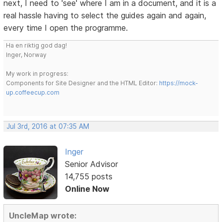
next, I need to 'see' where I am in a document, and it is a
real hassle having to select the guides again and again,
every time I open the programme.
Ha en riktig god dag!
Inger, Norway
My work in progress:
Components for Site Designer and the HTML Editor:
https://mock-
up.coffeecup.com
Jul 3rd, 2016 at 07:35 AM
Inger
Senior Advisor
14,755 posts
Online Now
UncleMap wrote: