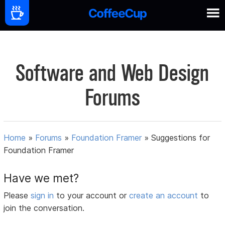
Software and Web Design
Forums
Home
»
Forums
»
Foundation Framer
»
Suggestions for
Foundation Framer
Have we met?
Please
sign in
to your account or
create an account
to
join the conversation.