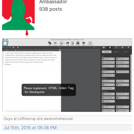
Ambassador
938 posts
Guys at coffeecup are awesometacular.
Jul 15th, 2016 at 06:38 PM