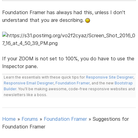
Foundation Framer has always had this, unless I don't
understand that you are describing.
If your ZOOM is not set to 100%, you do have to use the
Inspector pane.
Learn the essentials with these quick tips for
Responsive Site Designer
,
Responsive Email Designer
,
Foundation Framer
, and the new
Bootstrap
Builder
. You'll be making awesome, code-free responsive websites and
newsletters like a boss.
Home
»
Forums
»
Foundation Framer
»
Suggestions for
Foundation Framer