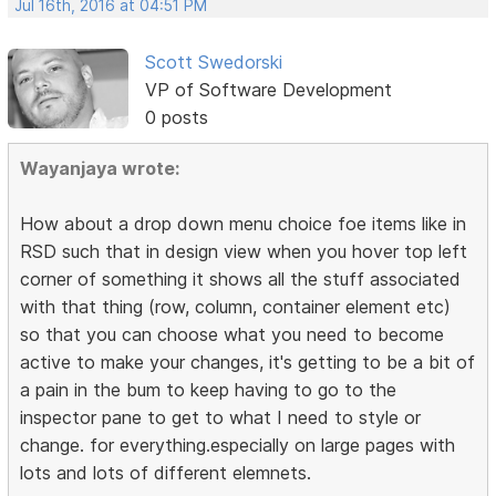
Jul 16th, 2016 at 04:51 PM
Scott Swedorski
VP of Software Development
0 posts
Wayanjaya wrote:
How about a drop down menu choice foe items like in
RSD such that in design view when you hover top left
corner of something it shows all the stuff associated
with that thing (row, column, container element etc)
so that you can choose what you need to become
active to make your changes, it's getting to be a bit of
a pain in the bum to keep having to go to the
inspector pane to get to what I need to style or
change. for everything.especially on large pages with
lots and lots of different elemnets.