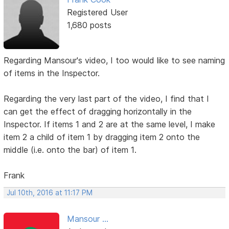
Registered User
1,680 posts
Regarding Mansour's video, I too would like to see naming
of items in the Inspector.
Regarding the very last part of the video, I find that I
can get the effect of dragging horizontally in the
Inspector. If items 1 and 2 are at the same level, I make
item 2 a child of item 1 by dragging item 2 onto the
middle (i.e. onto the bar) of item 1.
Frank
Jul 10th, 2016 at 11:17 PM
Mansour ...