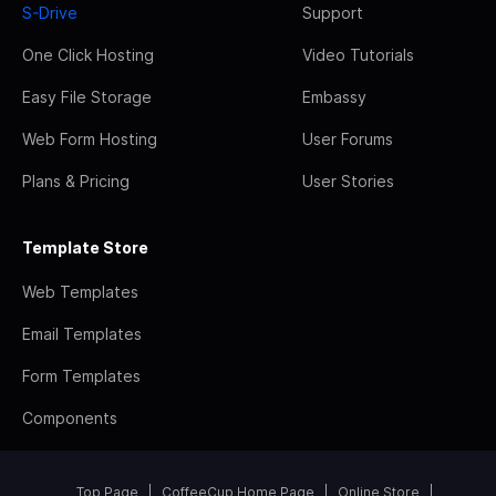
S-Drive
Support
One Click Hosting
Video Tutorials
Easy File Storage
Embassy
Web Form Hosting
User Forums
Plans & Pricing
User Stories
Template Store
Web Templates
Email Templates
Form Templates
Components
Top Page
CoffeeCup Home Page
Online Store