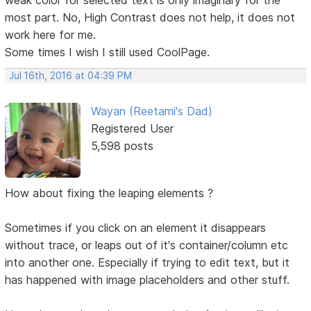
most part. No, High Contrast does not help, it does not
work here for me.
Some times I wish I still used CoolPage.
Jul 16th, 2016 at 04:39 PM
Wayan (Reetami's Dad)
Registered User
5,598 posts
How about fixing the leaping elements ?
Sometimes if you click on an element it disappears
without trace, or leaps out of it's container/column etc
into another one. Especially if trying to edit text, but it
has happened with image placeholders and other stuff.