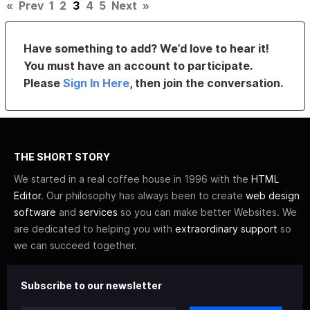
«
Prev
1
2
3
4
5
Next
»
Have something to add? We’d love to hear it!
You must have an account to participate.
Please
Sign In Here
, then join the conversation.
THE SHORT STORY
We started in a real coffee house in 1996 with the
HTML
Editor
. Our philosophy has always been to create
web design
software
and
services
so you can make better Websites. We
are dedicated to helping you with
extraordinary support
so
we can succeed together.
Subscribe to our newsletter