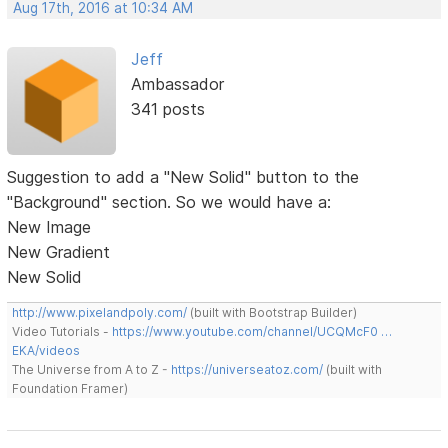
Aug 17th, 2016 at 10:34 AM
Jeff
Ambassador
341 posts
Suggestion to add a "New Solid" button to the
"Background" section. So we would have a:
New Image
New Gradient
New Solid
http://www.pixelandpoly.com/
(built with Bootstrap Builder)
Video Tutorials -
https://www.youtube.com/channel/UCQMcF0 …
EKA/videos
The Universe from A to Z -
https://universeatoz.com/
(built with
Foundation Framer)