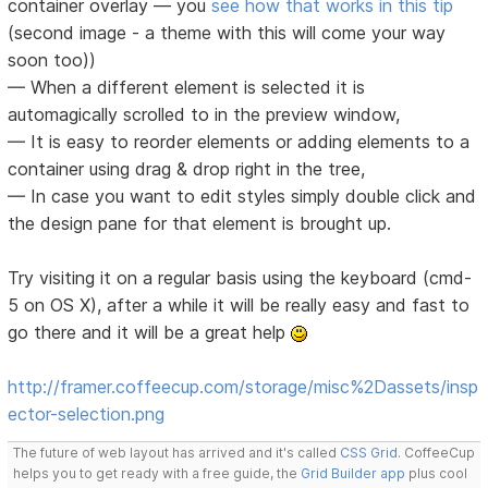
container overlay — you
see how that works in this tip
(second image - a theme with this will come your way
soon too))
— When a different element is selected it is
automagically scrolled to in the preview window,
— It is easy to reorder elements or adding elements to a
container using drag & drop right in the tree,
— In case you want to edit styles simply double click and
the design pane for that element is brought up.
Try visiting it on a regular basis using the keyboard (cmd-
5 on OS X), after a while it will be really easy and fast to
go there and it will be a great help
http://framer.coffeecup.com/storage/misc%2Dassets/insp
ector-selection.png
The future of web layout has arrived and it's called
CSS Grid
. CoffeeCup
helps you to get ready with a free guide, the
Grid Builder app
plus cool