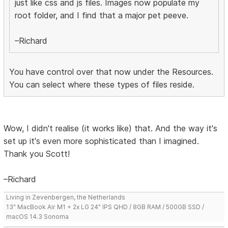
just like css and js files. Images now populate my
root folder, and I find that a major pet peeve.
–Richard
You have control over that now under the Resources.
You can select where these types of files reside.
Wow, I didn't realise (it works like) that. And the way it's
set up it's even more sophisticated than I imagined.
Thank you Scott!
–Richard
Living in Zevenbergen, the Netherlands
13" MacBook Air M1 + 2x LG 24" IPS QHD / 8GB RAM / 500GB SSD /
macOS 14.3 Sonoma