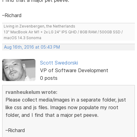
–Richard
Living in Zevenbergen, the Netherlands
13" MacBook Air M1 + 2x LG 24" IPS QHD / 8GB RAM / 500GB SSD /
macOS 14.3 Sonoma
Aug 16th, 2016 at 05:43 PM
Scott Swedorski
VP of Software Development
0 posts
rvanheukelum wrote:
Please collect media/images in a separate folder, just
like css and js files. Images now populate my root
folder, and I find that a major pet peeve.
–Richard