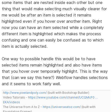
some items that are nested inside each other but one
thing that would make selecting much visually clearer for
me would be after an item is selected it remains
highlighted even if you hover over another item. Right
now you can have an item selected while a completely
different item is highlighted which makes the process
confusing and one can easily be confused as to which
item is actually selected.
One way to possible handle this would be to have
selected items remain highlighted and also have items
that you hover over temporarily highlight. This is the way
that (can we say this here?)
Webflow
handles selections
and it seems to work fairly well.
http://www.pixelandpoly.com/
(built with Bootstrap Builder)
Video Tutorials -
https://www.youtube.com/channel/UCQMcF0 …
EKA/videos
The Universe from A to Z -
https://universeatoz.com/
(built with
Foundation Framer)