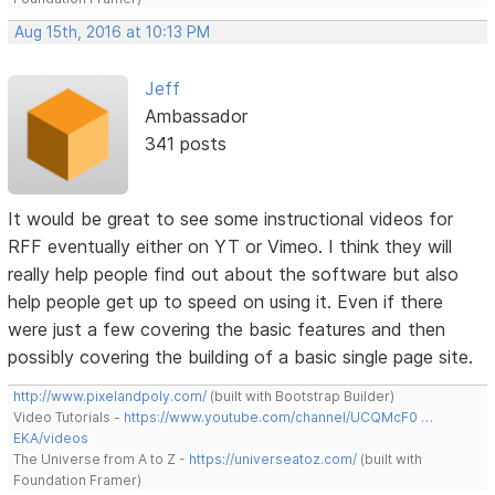
Aug 15th, 2016 at 10:13 PM
Jeff
Ambassador
341 posts
It would be great to see some instructional videos for
RFF eventually either on YT or Vimeo. I think they will
really help people find out about the software but also
help people get up to speed on using it. Even if there
were just a few covering the basic features and then
possibly covering the building of a basic single page site.
http://www.pixelandpoly.com/
(built with Bootstrap Builder)
Video Tutorials -
https://www.youtube.com/channel/UCQMcF0 …
EKA/videos
The Universe from A to Z -
https://universeatoz.com/
(built with
Foundation Framer)