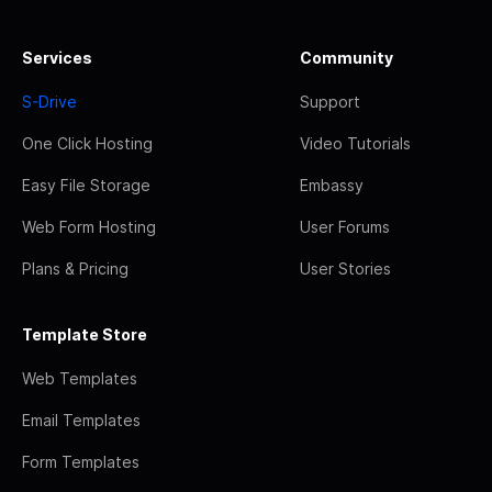
Services
Community
S-Drive
Support
One Click Hosting
Video Tutorials
Easy File Storage
Embassy
Web Form Hosting
User Forums
Plans & Pricing
User Stories
Template Store
Web Templates
Email Templates
Form Templates