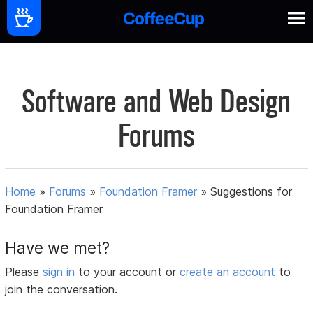
Software and Web Design
Forums
Home
»
Forums
»
Foundation Framer
»
Suggestions for
Foundation Framer
Have we met?
Please
sign in
to your account or
create an account
to
join the conversation.