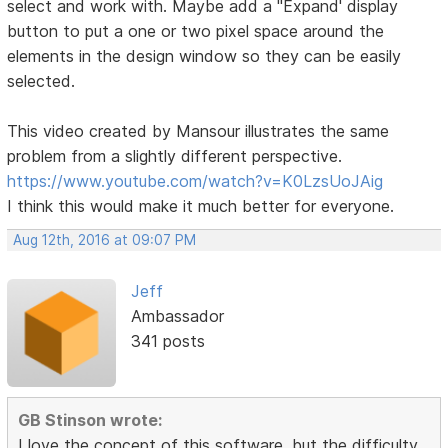
select and work with. Maybe add a "Expand' display
button to put a one or two pixel space around the
elements in the design window so they can be easily
selected.
This video created by Mansour illustrates the same
problem from a slightly different perspective.
https://www.youtube.com/watch?v=K0LzsUoJAig
I think this would make it much better for everyone.
Aug 12th, 2016 at 09:07 PM
Jeff
Ambassador
341 posts
GB Stinson wrote:
I love the concept of this software, but the difficulty