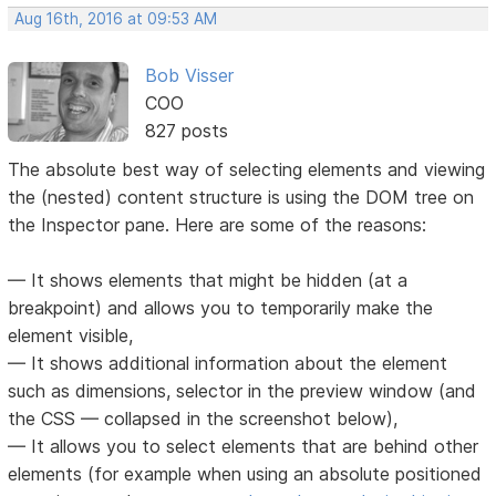
Aug 16th, 2016 at 09:53 AM
Bob Visser
COO
827 posts
The absolute best way of selecting elements and viewing
the (nested) content structure is using the DOM tree on
the Inspector pane. Here are some of the reasons:
— It shows elements that might be hidden (at a
breakpoint) and allows you to temporarily make the
element visible,
— It shows additional information about the element
such as dimensions, selector in the preview window (and
the CSS — collapsed in the screenshot below),
— It allows you to select elements that are behind other
elements (for example when using an absolute positioned