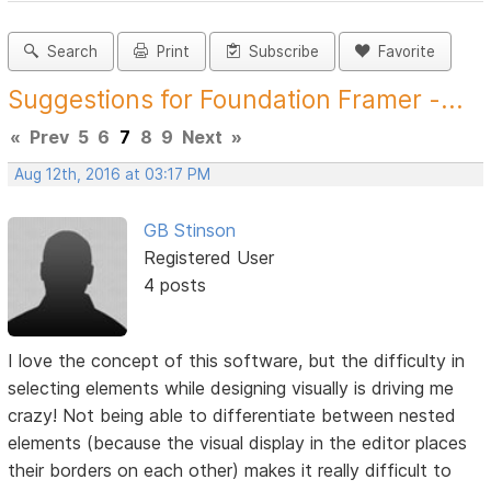
Search
Print
Subscribe
Favorite
Suggestions for Foundation Framer -...
«
Prev
5
6
7
8
9
Next
»
Aug 12th, 2016 at 03:17 PM
GB Stinson
Registered User
4 posts
I love the concept of this software, but the difficulty in
selecting elements while designing visually is driving me
crazy! Not being able to differentiate between nested
elements (because the visual display in the editor places
their borders on each other) makes it really difficult to