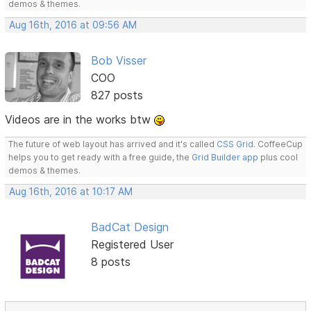
demos & themes.
Aug 16th, 2016 at 09:56 AM
Bob Visser
COO
827 posts
Videos are in the works btw
The future of web layout has arrived and it's called
CSS Grid
. CoffeeCup
helps you to get ready with a free guide, the
Grid Builder app
plus cool
demos & themes.
Aug 16th, 2016 at 10:17 AM
BadCat Design
Registered User
8 posts