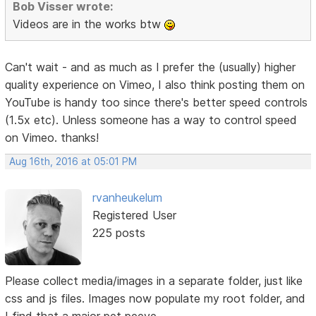
Bob Visser wrote:
Videos are in the works btw
Can't wait - and as much as I prefer the (usually) higher
quality experience on Vimeo, I also think posting them on
YouTube is handy too since there's better speed controls
(1.5x etc). Unless someone has a way to control speed
on Vimeo. thanks!
Aug 16th, 2016 at 05:01 PM
rvanheukelum
Registered User
225 posts
Please collect media/images in a separate folder, just like
css and js files. Images now populate my root folder, and
I find that a major pet peeve.