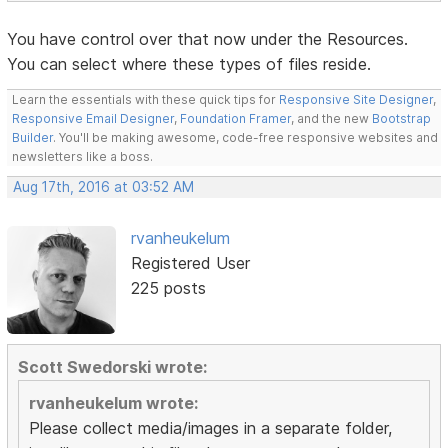
You have control over that now under the Resources.
You can select where these types of files reside.
Learn the essentials with these quick tips for
Responsive Site Designer
,
Responsive Email Designer
,
Foundation Framer
, and the new
Bootstrap
Builder
. You'll be making awesome, code-free responsive websites and
newsletters like a boss.
Aug 17th, 2016 at 03:52 AM
rvanheukelum
Registered User
225 posts
Scott Swedorski wrote:
rvanheukelum wrote:
Please collect media/images in a separate folder,