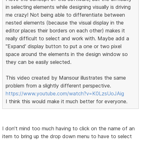
in selecting elements while designing visually is driving
me crazy! Not being able to differentiate between
nested elements (because the visual display in the
editor places their borders on each other) makes it
really difficult to select and work with. Maybe add a
"Expand' display button to put a one or two pixel
space around the elements in the design window so
they can be easily selected.
This video created by Mansour illustrates the same
problem from a slightly different perspective.
https://www.youtube.com/watch?v=K0LzsUoJAig
I think this would make it much better for everyone.
I don't mind too much having to click on the name of an
item to bring up the drop down menu to have to select