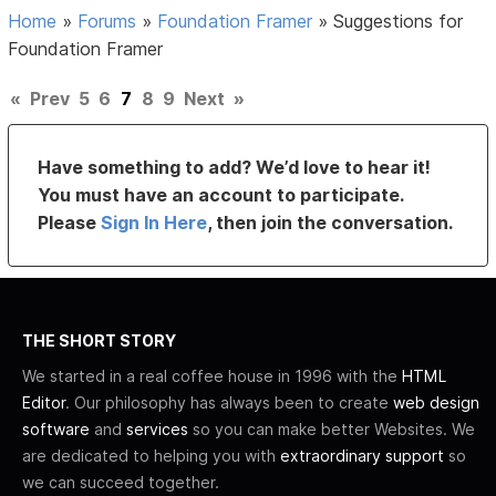
Home
»
Forums
»
Foundation Framer
»
Suggestions for
Foundation Framer
«
Prev
5
6
7
8
9
Next
»
Have something to add? We’d love to hear it!
You must have an account to participate.
Please
Sign In Here
, then join the conversation.
THE SHORT STORY
We started in a real coffee house in 1996 with the
HTML
Editor
. Our philosophy has always been to create
web design
software
and
services
so you can make better Websites. We
are dedicated to helping you with
extraordinary support
so
we can succeed together.