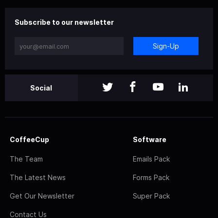
Subscribe to our newsletter
Sign-Up
Social
CoffeeCup
Software
The Team
Emails Pack
The Latest News
Forms Pack
Get Our Newsletter
Super Pack
Contact Us