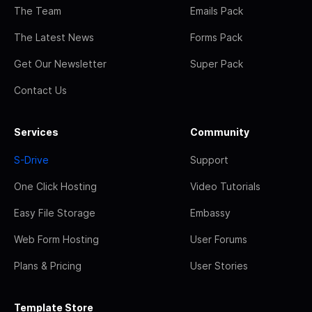
The Team
Emails Pack
The Latest News
Forms Pack
Get Our Newsletter
Super Pack
Contact Us
Services
Community
S-Drive
Support
One Click Hosting
Video Tutorials
Easy File Storage
Embassy
Web Form Hosting
User Forums
Plans & Pricing
User Stories
Template Store