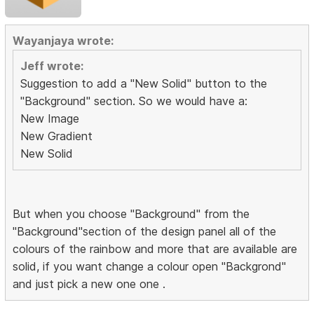
Wayanjaya wrote:
Jeff wrote:
Suggestion to add a "New Solid" button to the
"Background" section. So we would have a:
New Image
New Gradient
New Solid
But when you choose "Background" from the
"Background"section of the design panel all of the
colours of the rainbow and more that are available are
solid, if you want change a colour open "Backgrond"
and just pick a new one one .