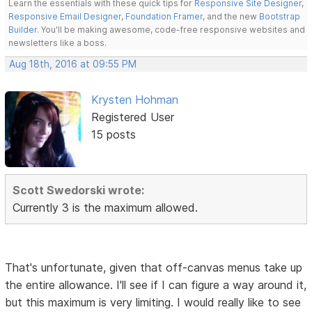
Learn the essentials with these quick tips for
Responsive Site Designer
,
Responsive Email Designer
,
Foundation Framer
, and the new
Bootstrap
Builder
. You'll be making awesome, code-free responsive websites and
newsletters like a boss.
Aug 18th, 2016 at 09:55 PM
Krysten Hohman
Registered User
15 posts
Scott Swedorski wrote:
Currently 3 is the maximum allowed.
That's unfortunate, given that off-canvas menus take up
the entire allowance. I'll see if I can figure a way around it,
but this maximum is very limiting. I would really like to see