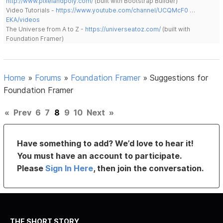
http://www.pixelandpoly.com/
(built with Bootstrap Builder)
Video Tutorials -
https://www.youtube.com/channel/UCQMcF0 …
EKA/videos
The Universe from A to Z -
https://universeatoz.com/
(built with
Foundation Framer)
Home
»
Forums
»
Foundation Framer
»
Suggestions for
Foundation Framer
«
Prev
6
7
8
9
10
Next
»
Have something to add? We’d love to hear it!
You must have an account to participate.
Please
Sign In Here
, then join the conversation.
THE SHORT STORY