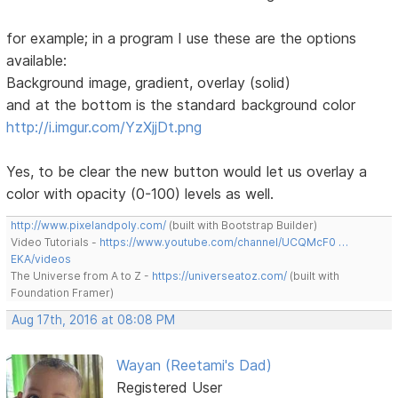
for example; in a program I use these are the options
available:
Background image, gradient, overlay (solid)
and at the bottom is the standard background color
http://i.imgur.com/YzXjjDt.png
Yes, to be clear the new button would let us overlay a
color with opacity (0-100) levels as well.
http://www.pixelandpoly.com/
(built with Bootstrap Builder)
Video Tutorials -
https://www.youtube.com/channel/UCQMcF0 …
EKA/videos
The Universe from A to Z -
https://universeatoz.com/
(built with
Foundation Framer)
Aug 17th, 2016 at 08:08 PM
Wayan (Reetami's Dad)
Registered User