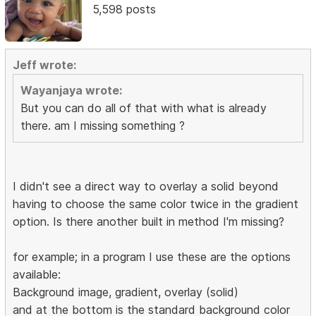
5,598 posts
Jeff wrote:
Wayanjaya wrote:
But you can do all of that with what is already
there. am I missing something ?
I didn't see a direct way to overlay a solid beyond
having to choose the same color twice in the gradient
option. Is there another built in method I'm missing?
for example; in a program I use these are the options
available:
Background image, gradient, overlay (solid)
and at the bottom is the standard background color