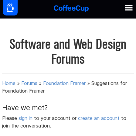
Software and Web Design
Forums
Home
»
Forums
»
Foundation Framer
»
Suggestions for
Foundation Framer
Have we met?
Please
sign in
to your account or
create an account
to
join the conversation.