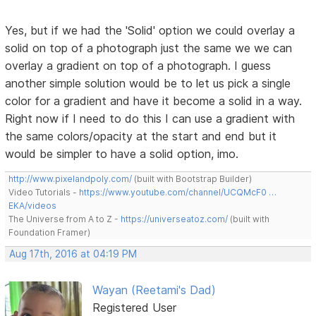
Yes, but if we had the 'Solid' option we could overlay a
solid on top of a photograph just the same we we can
overlay a gradient on top of a photograph. I guess
another simple solution would be to let us pick a single
color for a gradient and have it become a solid in a way.
Right now if I need to do this I can use a gradient with
the same colors/opacity at the start and end but it
would be simpler to have a solid option, imo.
http://www.pixelandpoly.com/
(built with Bootstrap Builder)
Video Tutorials -
https://www.youtube.com/channel/UCQMcF0 …
EKA/videos
The Universe from A to Z -
https://universeatoz.com/
(built with
Foundation Framer)
Aug 17th, 2016 at 04:19 PM
Wayan (Reetami's Dad)
Registered User