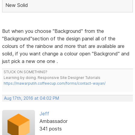
New Solid
But when you choose "Background" from the
"Background"section of the design panel all of the
colours of the rainbow and more that are available are
solid, if you want change a colour open "Backgrond" and
just pick a new one one .
STUCK ON SOMETHING?
Learning by doing. Responsive Site Designer Tutorials
https://mawarputih.coffeecup.com/forms/contact-wayan/
Aug 17th, 2016 at 04:02 PM
Jeff
Ambassador
341 posts