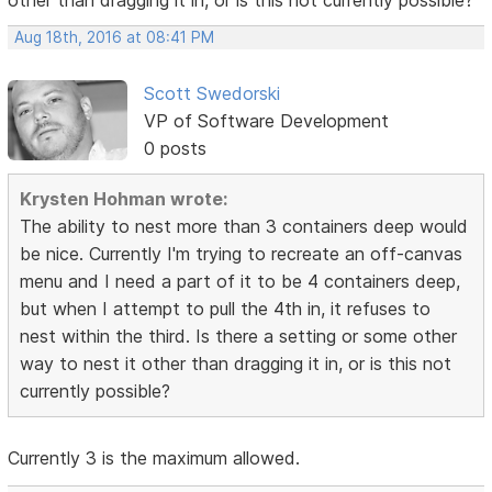
other than dragging it in, or is this not currently possible?
Aug 18th, 2016 at 08:41 PM
Scott Swedorski
VP of Software Development
0 posts
Krysten Hohman wrote:
The ability to nest more than 3 containers deep would
be nice. Currently I'm trying to recreate an off-canvas
menu and I need a part of it to be 4 containers deep,
but when I attempt to pull the 4th in, it refuses to
nest within the third. Is there a setting or some other
way to nest it other than dragging it in, or is this not
currently possible?
Currently 3 is the maximum allowed.