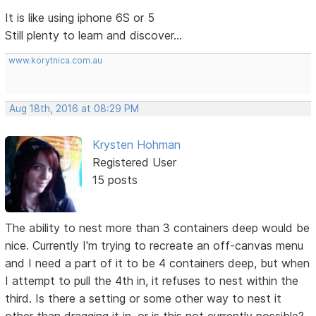
It is like using iphone 6S or 5
Still plenty to learn and discover...
www.korytnica.com.au
Aug 18th, 2016 at 08:29 PM
Krysten Hohman
Registered User
15 posts
The ability to nest more than 3 containers deep would be
nice. Currently I'm trying to recreate an off-canvas menu
and I need a part of it to be 4 containers deep, but when
I attempt to pull the 4th in, it refuses to nest within the
third. Is there a setting or some other way to nest it