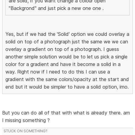
are solid, if you want change a colour open
"Backgrond" and just pick a new one one .
Yes, but if we had the 'Solid' option we could overlay a
solid on top of a photograph just the same we we can
overlay a gradient on top of a photograph. I guess
another simple solution would be to let us pick a single
color for a gradient and have it become a solid in a
way. Right now if I need to do this I can use a
gradient with the same colors/opacity at the start and
end but it would be simpler to have a solid option, imo.
But you can do all of that with what is already there. am
I missing something ?
STUCK ON SOMETHING?