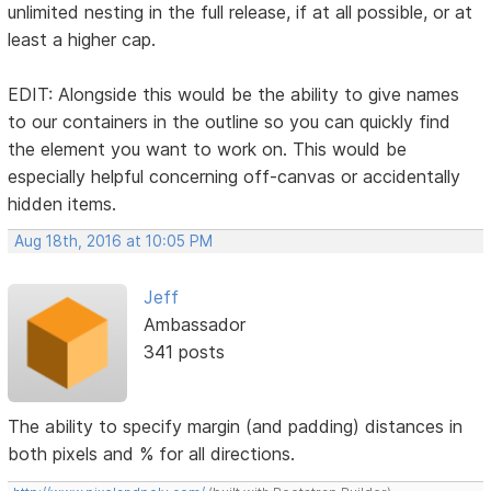
unlimited nesting in the full release, if at all possible, or at
least a higher cap.
EDIT: Alongside this would be the ability to give names
to our containers in the outline so you can quickly find
the element you want to work on. This would be
especially helpful concerning off-canvas or accidentally
hidden items.
Aug 18th, 2016 at 10:05 PM
Jeff
Ambassador
341 posts
The ability to specify margin (and padding) distances in
both pixels and % for all directions.