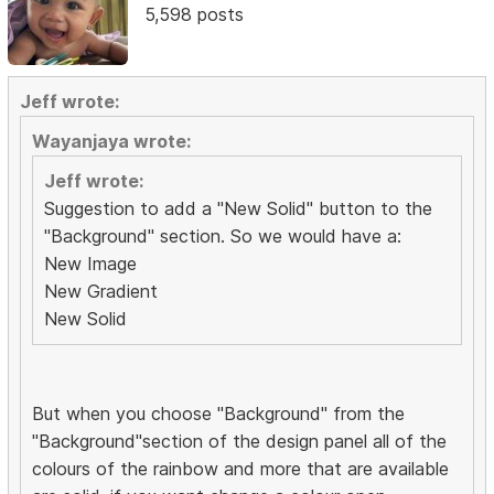
5,598 posts
Jeff wrote:
Wayanjaya wrote:
Jeff wrote:
Suggestion to add a "New Solid" button to the
"Background" section. So we would have a:
New Image
New Gradient
New Solid
But when you choose "Background" from the
"Background"section of the design panel all of the
colours of the rainbow and more that are available