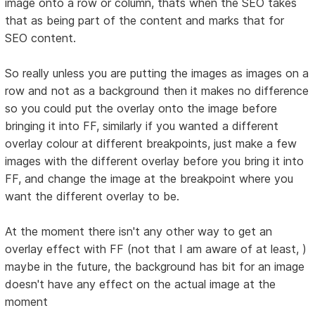
image onto a row or column, thats when the SEO takes
that as being part of the content and marks that for
SEO content.
So really unless you are putting the images as images on a
row and not as a background then it makes no difference
so you could put the overlay onto the image before
bringing it into FF, similarly if you wanted a different
overlay colour at different breakpoints, just make a few
images with the different overlay before you bring it into
FF, and change the image at the breakpoint where you
want the different overlay to be.
At the moment there isn't any other way to get an
overlay effect with FF (not that I am aware of at least, )
maybe in the future, the background has bit for an image
doesn't have any effect on the actual image at the
moment