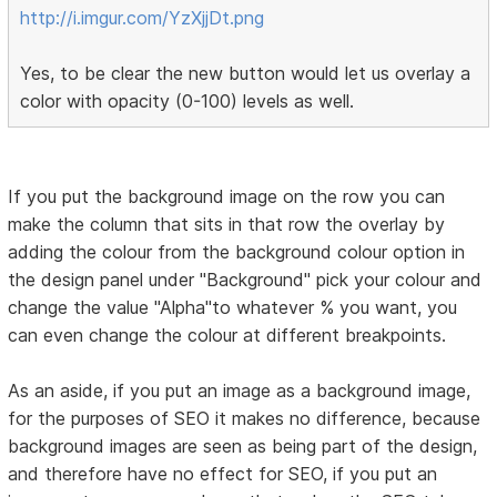
http://i.imgur.com/YzXjjDt.png
Yes, to be clear the new button would let us overlay a
color with opacity (0-100) levels as well.
If you put the background image on the row you can
make the column that sits in that row the overlay by
adding the colour from the background colour option in
the design panel under "Background" pick your colour and
change the value "Alpha"to whatever % you want, you
can even change the colour at different breakpoints.
As an aside, if you put an image as a background image,
for the purposes of SEO it makes no difference, because
background images are seen as being part of the design,
and therefore have no effect for SEO, if you put an