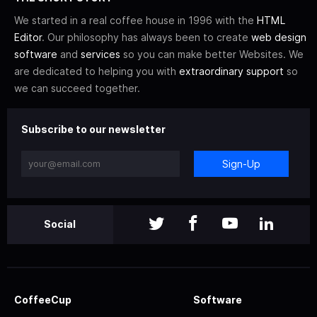
We started in a real coffee house in 1996 with the
HTML
Editor
. Our philosophy has always been to create
web design
software
and
services
so you can make better Websites. We
are dedicated to helping you with
extraordinary support
so
we can succeed together.
Subscribe to our newsletter
Sign-Up
Social
CoffeeCup
Software