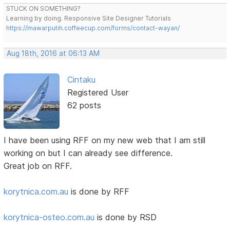
STUCK ON SOMETHING?
Learning by doing. Responsive Site Designer Tutorials
https://mawarputih.coffeecup.com/forms/contact-wayan/
Aug 18th, 2016 at 06:13 AM
Cintaku
Registered User
62 posts
I have been using RFF on my new web that I am still
working on but I can already see difference.
Great job on RFF.
korytnica.com.au
is done by RFF
korytnica-osteo.com.au
is done by RSD