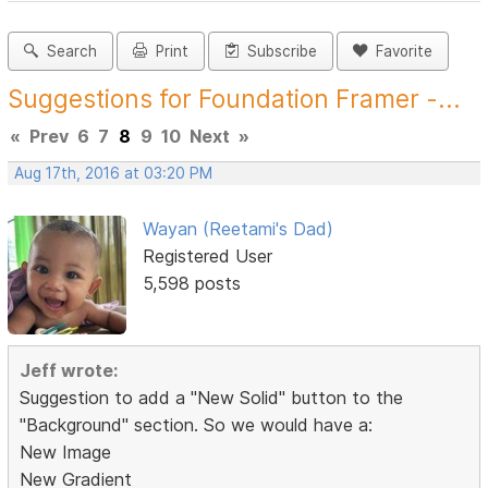
Search
Print
Subscribe
Favorite
Suggestions for Foundation Framer -...
«
Prev
6
7
8
9
10
Next
»
Aug 17th, 2016 at 03:20 PM
Wayan (Reetami's Dad)
Registered User
5,598 posts
Jeff wrote:
Suggestion to add a "New Solid" button to the
"Background" section. So we would have a:
New Image
New Gradient