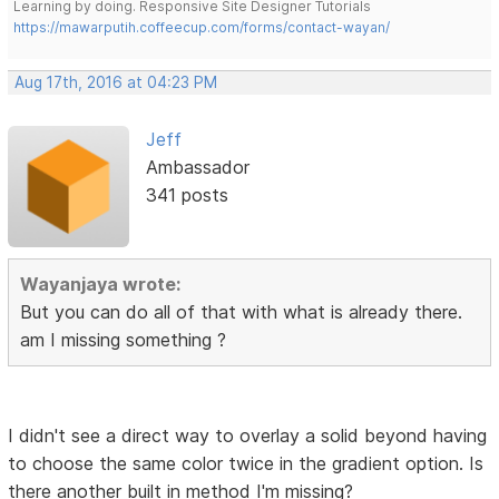
Learning by doing. Responsive Site Designer Tutorials
https://mawarputih.coffeecup.com/forms/contact-wayan/
Aug 17th, 2016 at 04:23 PM
Jeff
Ambassador
341 posts
Wayanjaya wrote:
But you can do all of that with what is already there.
am I missing something ?
I didn't see a direct way to overlay a solid beyond having
to choose the same color twice in the gradient option. Is
there another built in method I'm missing?