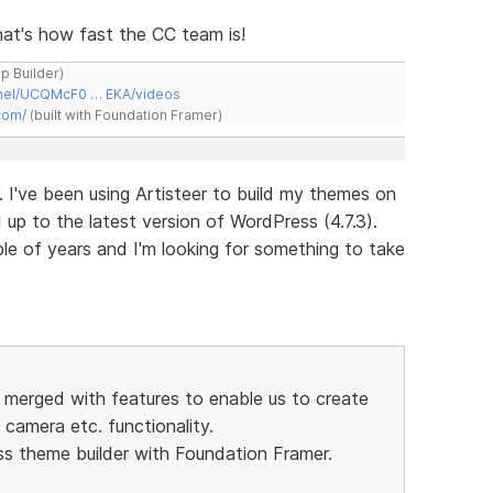
 That's how fast the CC team is!
ap Builder)
nnel/UCQMcF0 … EKA/videos
com/
(built with Foundation Framer)
. I've been using Artisteer to build my themes on
p to the latest version of WordPress (4.7.3).
ple of years and I'm looking for something to take
r merged with features to enable us to create
camera etc. functionality.
ss theme builder with Foundation Framer.