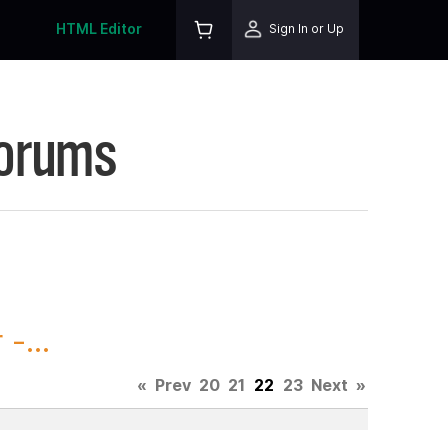
HTML Editor
Sign In or Up
Forums
-...
«
Prev
20
21
22
23
Next
»