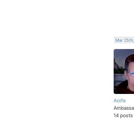
Mar 25th
Aoife
Ambassa
14 posts