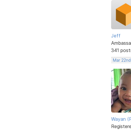
Jeff
Ambassa
341 post
Mar 22nd
Wayan (R
Register