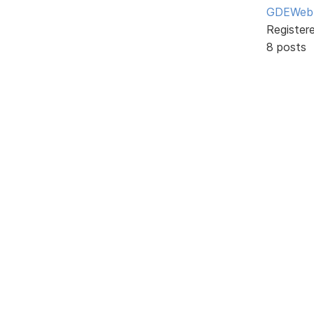
GDEWeb
Register
8 posts