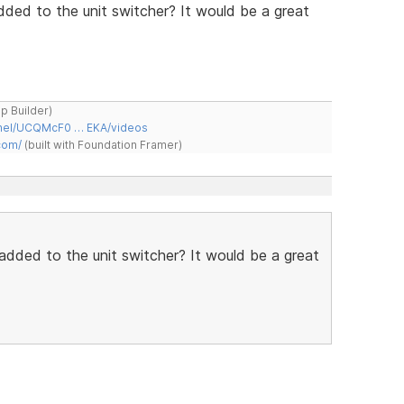
ded to the unit switcher? It would be a great
ap Builder)
nnel/UCQMcF0 … EKA/videos
com/
(built with Foundation Framer)
added to the unit switcher? It would be a great