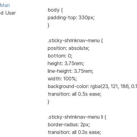
Man
body {
ed User
padding-top: 330px;
}
.sticky-shrinknav-menu {
position: absolute;
bottom: 0;
height: 3.75rem;
line-height: 3.75rem;
width: 100%;
background-color: rgba(23, 121, 186, 0.1
transition: all 0.5s ease;
}
.sticky-shrinknav-menu li {
border-radius: 2px;
transition: all 0.3s ease;