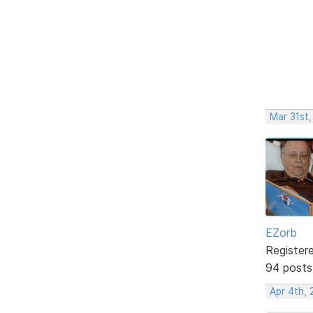
Mar 31st
EZorb
Register
94 posts
Apr 4th,