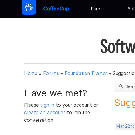
Packs
Sof
Softw
Home
»
Forums
»
Foundation Framer
»
Suggestio
Sear
Have we met?
Sugg
Please
sign in
to your account or
create an account
to join the
conversation.
Mar 22nd