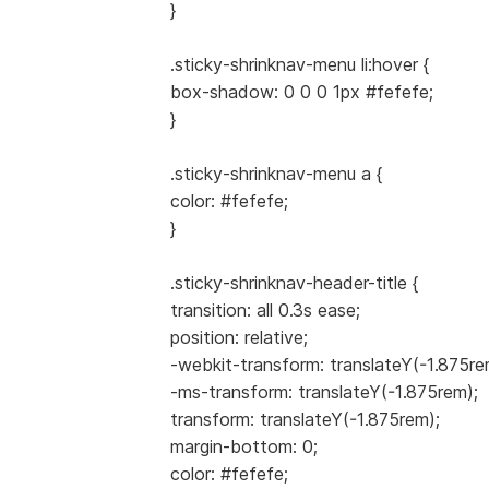
}
.sticky-shrinknav-menu li:hover {
box-shadow: 0 0 0 1px #fefefe;
}
.sticky-shrinknav-menu a {
color: #fefefe;
}
.sticky-shrinknav-header-title {
transition: all 0.3s ease;
position: relative;
-webkit-transform: translateY(-1.875re
-ms-transform: translateY(-1.875rem);
transform: translateY(-1.875rem);
margin-bottom: 0;
color: #fefefe;