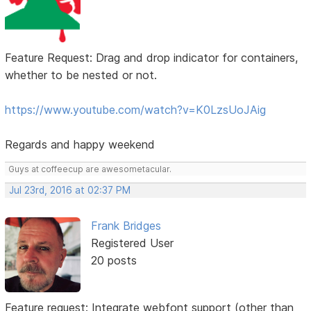
Feature Request: Drag and drop indicator for containers,
whether to be nested or not.
https://www.youtube.com/watch?v=K0LzsUoJAig
Regards and happy weekend
Guys at coffeecup are awesometacular.
Jul 23rd, 2016 at 02:37 PM
Frank Bridges
Registered User
20 posts
Feature request: Integrate webfont support (other than