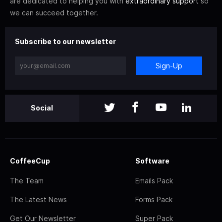
are dedicated to helping you with
extraordinary support
so
we can succeed together.
Subscribe to our newsletter
Sign-Up
Social
CoffeeCup
Software
The Team
Emails Pack
The Latest News
Forms Pack
Get Our Newsletter
Super Pack