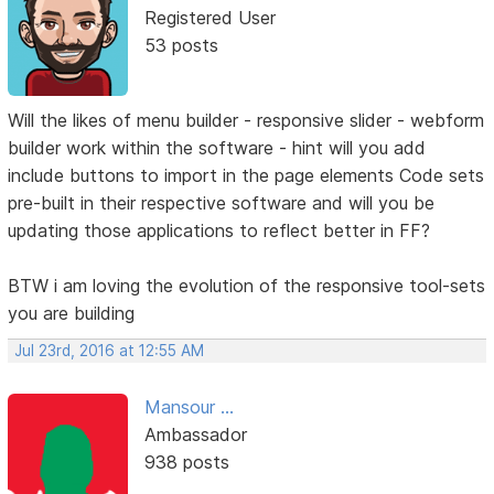
Registered User
53 posts
Will the likes of menu builder - responsive slider - webform
builder work within the software - hint will you add
include buttons to import in the page elements Code sets
pre-built in their respective software and will you be
updating those applications to reflect better in FF?
BTW i am loving the evolution of the responsive tool-sets
you are building
Jul 23rd, 2016 at 12:55 AM
Mansour ...
Ambassador
938 posts