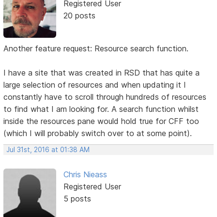
Registered User
20 posts
Another feature request: Resource search function.
I have a site that was created in RSD that has quite a
large selection of resources and when updating it I
constantly have to scroll through hundreds of resources
to find what I am looking for. A search function whilst
inside the resources pane would hold true for CFF too
(which I will probably switch over to at some point).
Jul 31st, 2016 at 01:38 AM
Chris Nieass
Registered User
5 posts