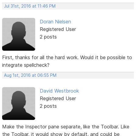
Jul 31st, 2016 at 11:46 PM
Doran Nielsen
Registered User
2 posts
First, thanks for all the hard work. Would it be possible to
integrate spellcheck?
Aug 1st, 2016 at 06:55 PM
David Westbrook
Registered User
2 posts
Make the Inspector pane separate, like the Toolbar. Like
the Toolbar, it would show by default, and could be