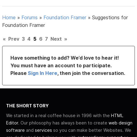
Home
»
Forums
»
Foundation Framer
»
Suggestions for
Foundation Framer
«
Prev
3
4
5
6
7
Next
»
Have something to add? We’d love to hear it!
You must have an account to participate.
Please
Sign In Here
, then join the conversation.
THE SHORT STORY
We started in a real coffee house in 1996 with the
HTML
Editor
. Our philosophy has always been to create
web design
software
and
services
so you can make better Websites. We