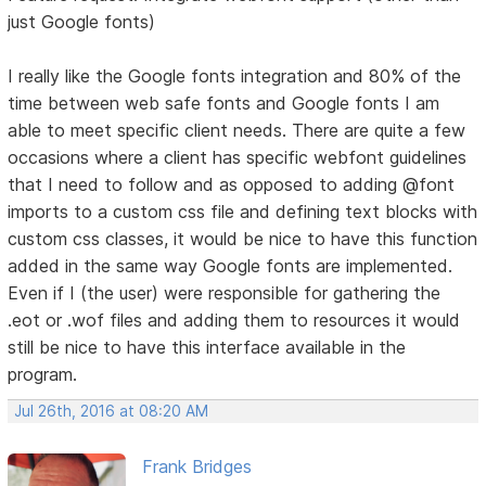
just Google fonts)
I really like the Google fonts integration and 80% of the
time between web safe fonts and Google fonts I am
able to meet specific client needs. There are quite a few
occasions where a client has specific webfont guidelines
that I need to follow and as opposed to adding @font
imports to a custom css file and defining text blocks with
custom css classes, it would be nice to have this function
added in the same way Google fonts are implemented.
Even if I (the user) were responsible for gathering the
.eot or .wof files and adding them to resources it would
still be nice to have this interface available in the
program.
Jul 26th, 2016 at 08:20 AM
Frank Bridges