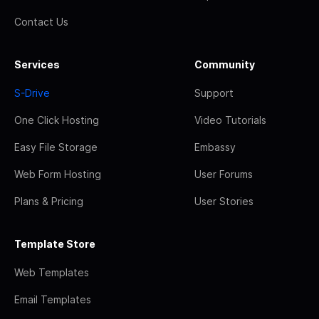
Contact Us
Services
Community
S-Drive
Support
One Click Hosting
Video Tutorials
Easy File Storage
Embassy
Web Form Hosting
User Forums
Plans & Pricing
User Stories
Template Store
Web Templates
Email Templates