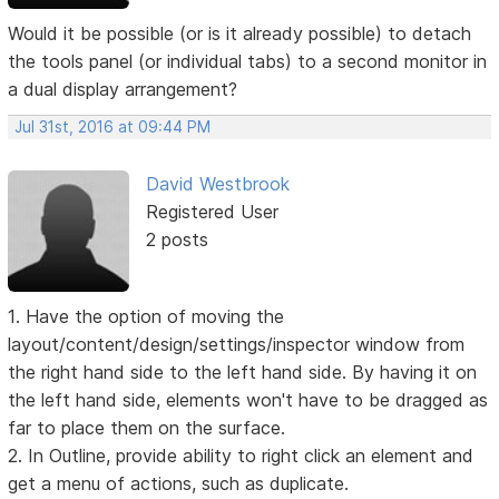
Would it be possible (or is it already possible) to detach
the tools panel (or individual tabs) to a second monitor in
a dual display arrangement?
Jul 31st, 2016 at 09:44 PM
David Westbrook
Registered User
2 posts
1. Have the option of moving the
layout/content/design/settings/inspector window from
the right hand side to the left hand side. By having it on
the left hand side, elements won't have to be dragged as
far to place them on the surface.
2. In Outline, provide ability to right click an element and
get a menu of actions, such as duplicate.