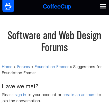
Software and Web Design
Forums
Home
»
Forums
»
Foundation Framer
»
Suggestions for
Foundation Framer
Have we met?
Please
sign in
to your account or
create an account
to
join the conversation.