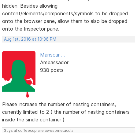
hidden. Besides allowing
content/elements/components/symbols to be dropped
onto the browser pane, allow them to also be dropped
onto the Inspector pane.
Aug 1st, 2016 at 10:36 PM
Mansour ...
Ambassador
938 posts
Please increase the number of nesting containers,
currently limited to 2 ( the number of nesting containers
inside the single container )
Guys at coffeecup are awesometacular.