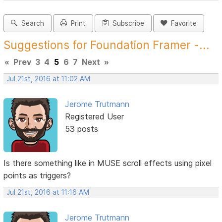
Search
Print
Subscribe
Favorite
Suggestions for Foundation Framer -...
«
Prev
3
4
5
6
7
Next
»
Jul 21st, 2016 at 11:02 AM
Jerome Trutmann
Registered User
53 posts
Is there something like in MUSE scroll effects using pixel
points as triggers?
Jul 21st, 2016 at 11:16 AM
Jerome Trutmann