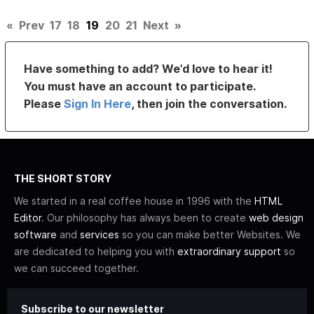
«
Prev
17
18
19
20
21
Next
»
Have something to add? We’d love to hear it!
You must have an account to participate.
Please
Sign In Here
, then join the conversation.
THE SHORT STORY
We started in a real coffee house in 1996 with the
HTML
Editor
. Our philosophy has always been to create
web design
software
and
services
so you can make better Websites. We
are dedicated to helping you with
extraordinary support
so
we can succeed together.
Subscribe to our newsletter