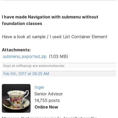
I have made Navigation with submenu without
foundation classes
Have a look at sample / I used List Container Element
Attachments:
submenu_exported.zip
(1.03 MB)
Guys at coffeecup are awesometacular.
Feb 5th, 2017 at 08:25 AM
Inger
Senior Advisor
14,755 posts
Online Now