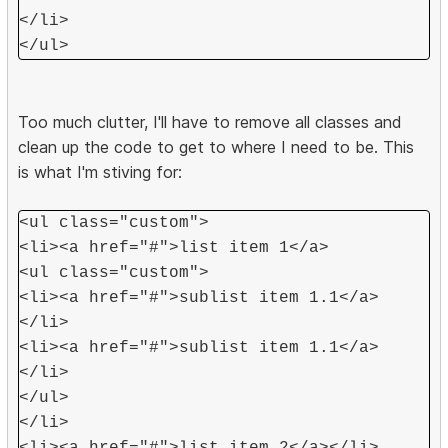
</li>
</ul>
Too much clutter, I'll have to remove all classes and
clean up the code to get to where I need to be. This
is what I'm stiving for:
<ul class="custom">
<li><a href="#">list item 1</a>
<ul class="custom">
<li><a href="#">sublist item 1.1</a>
</li>
<li><a href="#">sublist item 1.1</a>
</li>
</ul>
</li>