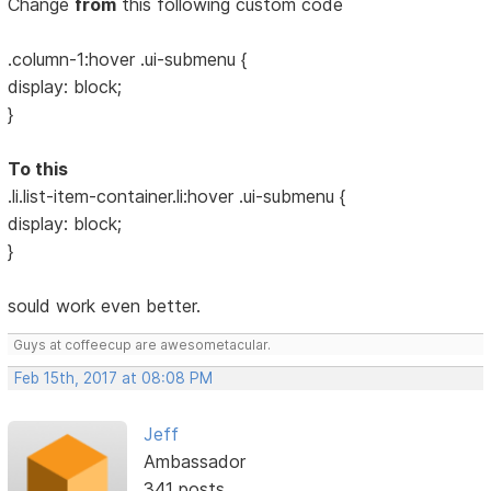
Change
from
this following custom code
.column-1:hover .ui-submenu {
display: block;
}
To this
.li.list-item-container.li:hover .ui-submenu {
display: block;
}
sould work even better.
Guys at coffeecup are awesometacular.
Feb 15th, 2017 at 08:08 PM
Jeff
Ambassador
341 posts