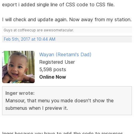
export i added single line of CSS code to CSS file.
I will check and update again. Now away from my station.
Guys at coffeecup are awesometacular.
Feb 5th, 2017 at 10:44 AM
Wayan (Reetami's Dad)
Registered User
5,598 posts
Online Now
Inger wrote:
Mansour, that menu you made doesn't show the
submenus when I preview it.
Inger because you have to add the code to resources