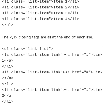
<li class="list-item">Item 1</li>
<li class="list-item">Item 2</li>
<li class="list-item">Item 3</li>
<li class="list-item">Item 4</li>
</ul>
The </li> closing tags are all at the end of each line.
<ul class="link-list">
<li class="list-item-link"><a href="#">Link
1</a>
</li>
<li class="list-item-link"><a href="#">Link
2</a>
</li>
<li class="list-item-link"><a href="#">Link
3</a>
</li>