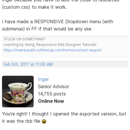
(custom css) to make it work.
I have made a RESPONSIVE Dropdown menu (with
submenus) in FF if that would be any use
STUCK ON SOMETHING?
Learning by doing. Responsive Site Designer Tutorials
https://mawarputih.coffeecup.com/forms/contact-wayan/
Feb 5th, 2017 at 11:00 AM
Inger
Senior Advisor
14,755 posts
Online Now
You're right! I thought I opened the exported version, but
it was the rbb file