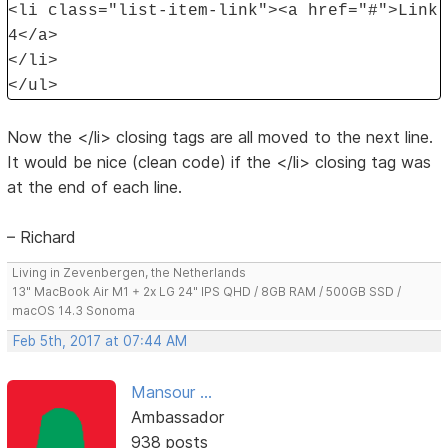
<li class="list-item-link"><a href="#">Link
4</a>
</li>
</ul>
Now the </li> closing tags are all moved to the next line.
It would be nice (clean code) if the </li> closing tag was
at the end of each line.
– Richard
Living in Zevenbergen, the Netherlands
13" MacBook Air M1 + 2x LG 24" IPS QHD / 8GB RAM / 500GB SSD /
macOS 14.3 Sonoma
Feb 5th, 2017 at 07:44 AM
Mansour ...
Ambassador
938 posts