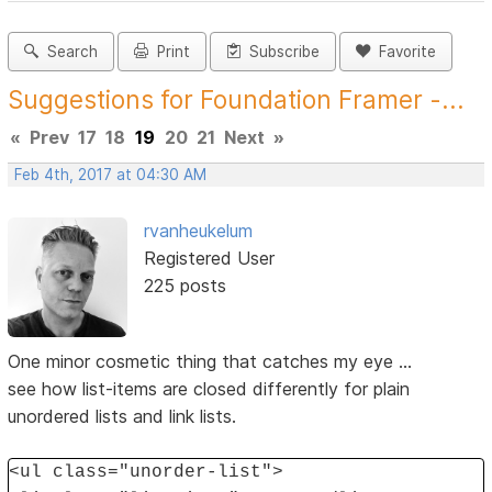
Search
Print
Subscribe
Favorite
Suggestions for Foundation Framer -...
«
Prev
17
18
19
20
21
Next
»
Feb 4th, 2017 at 04:30 AM
rvanheukelum
Registered User
225 posts
One minor cosmetic thing that catches my eye ...
see how list-items are closed differently for plain
unordered lists and link lists.
<ul class="unorder-list">