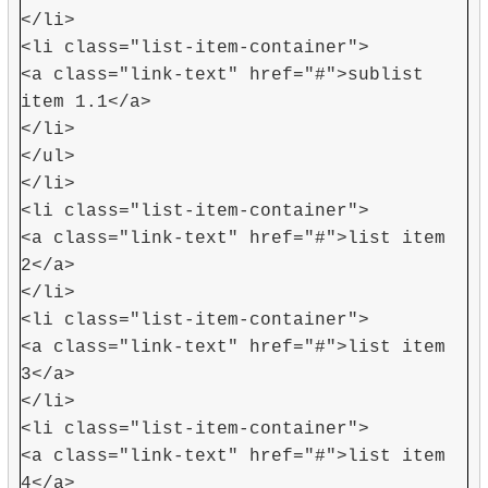
</li>
<li class="list-item-container">
<a class="link-text" href="#">sublist
item 1.1</a>
</li>
</ul>
</li>
<li class="list-item-container">
<a class="link-text" href="#">list item
2</a>
</li>
<li class="list-item-container">
<a class="link-text" href="#">list item
3</a>
</li>
<li class="list-item-container">
<a class="link-text" href="#">list item
4</a>