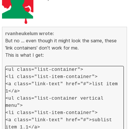
rvanheukelum wrote:
But no ... even though it might look the same, these
'link containers' don't work for me.
This is what I get:
<ul class="list-container">
<li class="list-item-container">
<a class="link-text" href="#">list item
1</a>
<ul class="list-container vertical
menu">
<li class="list-item-container">
<a class="link-text" href="#">sublist
item 1.1</a>