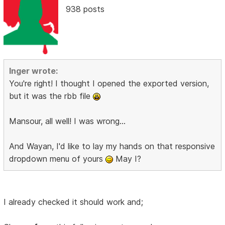
938 posts
Inger wrote:
You're right! I thought I opened the exported version,
but it was the rbb file
Mansour, all well! I was wrong...
And Wayan, I'd like to lay my hands on that responsive
dropdown menu of yours
May I?
I already checked it should work and;