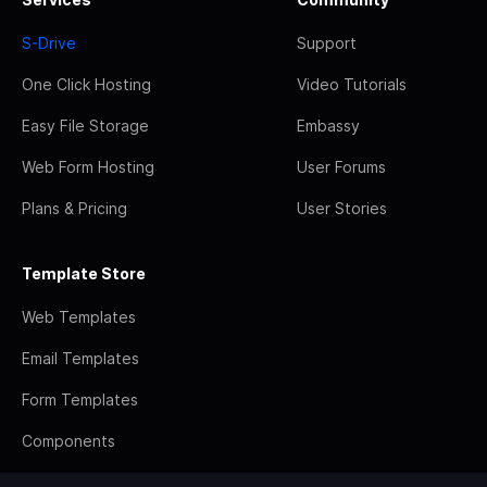
S-Drive
Support
One Click Hosting
Video Tutorials
Easy File Storage
Embassy
Web Form Hosting
User Forums
Plans & Pricing
User Stories
Template Store
Web Templates
Email Templates
Form Templates
Components