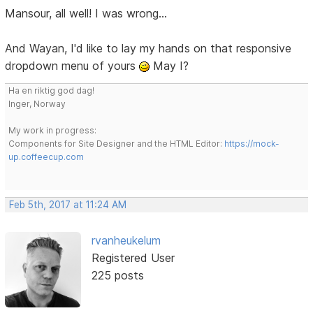
Mansour, all well! I was wrong...
And Wayan, I'd like to lay my hands on that responsive
dropdown menu of yours
May I?
Ha en riktig god dag!
Inger, Norway
My work in progress:
Components for Site Designer and the HTML Editor:
https://mock-
up.coffeecup.com
Feb 5th, 2017 at 11:24 AM
rvanheukelum
Registered User
225 posts