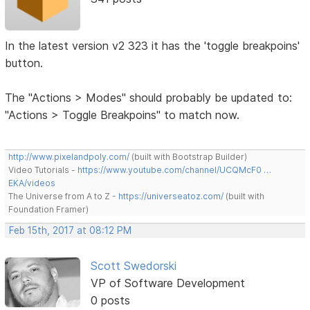
In the latest version v2 323 it has the 'toggle breakpoins'
button.
The "Actions > Modes" should probably be updated to:
"Actions > Toggle Breakpoins" to match now.
http://www.pixelandpoly.com/
(built with Bootstrap Builder)
Video Tutorials -
https://www.youtube.com/channel/UCQMcF0 …
EKA/videos
The Universe from A to Z -
https://universeatoz.com/
(built with
Foundation Framer)
Feb 15th, 2017 at 08:12 PM
Scott Swedorski
VP of Software Development
0 posts