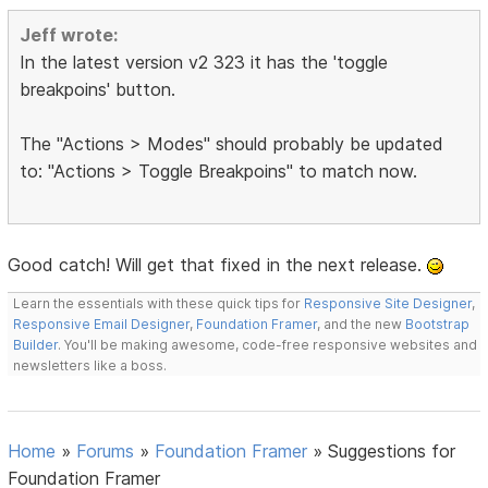
Jeff wrote:
In the latest version v2 323 it has the 'toggle
breakpoins' button.
The "Actions > Modes" should probably be updated
to: "Actions > Toggle Breakpoins" to match now.
Good catch! Will get that fixed in the next release.
Learn the essentials with these quick tips for
Responsive Site Designer
,
Responsive Email Designer
,
Foundation Framer
, and the new
Bootstrap
Builder
. You'll be making awesome, code-free responsive websites and
newsletters like a boss.
Home
»
Forums
»
Foundation Framer
»
Suggestions for
Foundation Framer