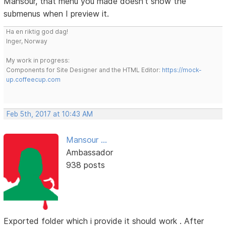
Mansour, that menu you made doesn't show the
submenus when I preview it.
Ha en riktig god dag!
Inger, Norway
My work in progress:
Components for Site Designer and the HTML Editor:
https://mock-
up.coffeecup.com
Feb 5th, 2017 at 10:43 AM
Mansour ...
Ambassador
938 posts
Exported folder which i provide it should work . After