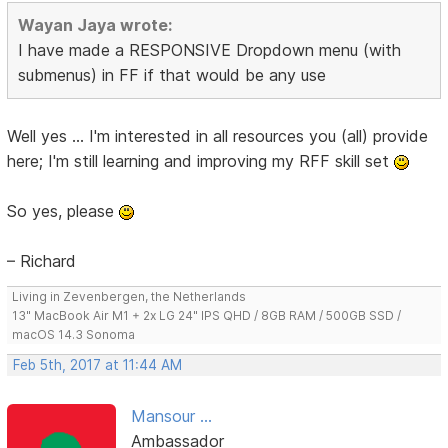
Wayan Jaya wrote:
I have made a RESPONSIVE Dropdown menu (with
submenus) in FF if that would be any use
Well yes ... I'm interested in all resources you (all) provide
here; I'm still learning and improving my RFF skill set
So yes, please
– Richard
Living in Zevenbergen, the Netherlands
13" MacBook Air M1 + 2x LG 24" IPS QHD / 8GB RAM / 500GB SSD /
macOS 14.3 Sonoma
Feb 5th, 2017 at 11:44 AM
Mansour ...
Ambassador