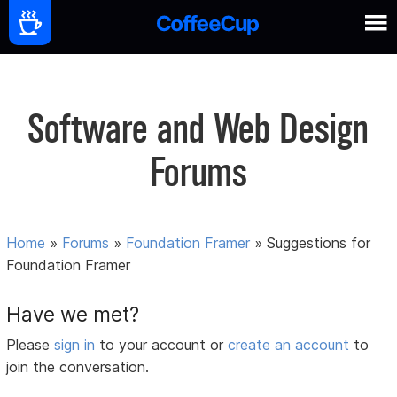
Software and Web Design
Forums
Home
»
Forums
»
Foundation Framer
»
Suggestions for
Foundation Framer
Have we met?
Please
sign in
to your account or
create an account
to
join the conversation.