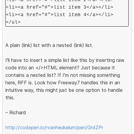
<li><a href="#">list item 2</a></li>
<li><a href="#">list item 3</a></li>
<li><a href="#">list item 4</a></li>
</ul>
A plain (link) list with a nested (link) list.
I'll have to insert a simple list like this by inserting raw
code into an </>HTML element? Just because it
contains a nested list? If I'm not missing something
here, RFF is. Look how Freeway7 handles this in an
intuitive way, this might just be one option to handle
this.
– Richard
http://codepen.io/rvanheukelum/pen/GrdZPr