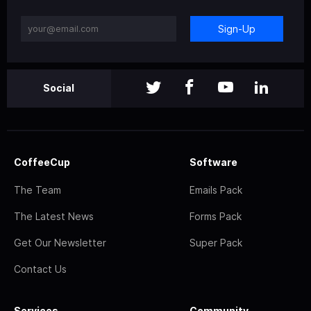
Sign-Up
Social
CoffeeCup
Software
The Team
Emails Pack
The Latest News
Forms Pack
Get Our Newsletter
Super Pack
Contact Us
Services
Community