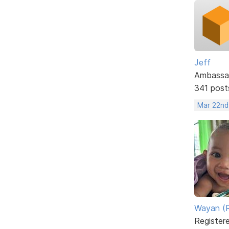
Jeff
Ambassa
341 post
Mar 22nd
Wayan (R
Register