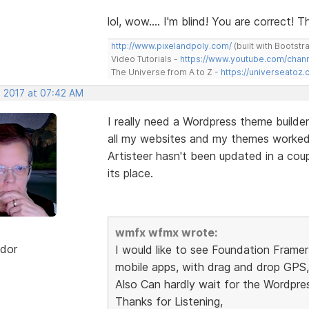
lol, wow.... I'm blind! You are correct!
http://www.pixelandpoly.com/
(built with Bootstr
Video Tutorials -
https://www.youtube.com/cha
The Universe from A to Z -
https://universeatoz.
, 2017 at 07:42 AM
I really need a Wordpress theme builder
all my websites and my themes worked u
Artisteer hasn't been updated in a cou
its place.
wmfx wfmx wrote:
dor
I would like to see Foundation Frame
mobile apps, with drag and drop GPS, 
Also Can hardly wait for the Wordpre
Thanks for Listening,