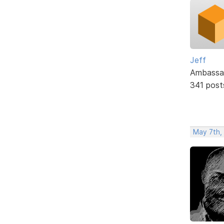
Jeff
Ambassa
341 post
May 7th,