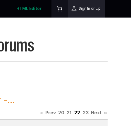
HTML Editor
Sign In or Up
Forums
-...
«
Prev
20
21
22
23
Next
»