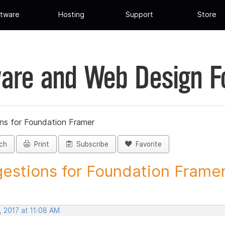
tware
Hosting
Support
Store
are and Web Design 
ns for Foundation Framer
ch
Print
Subscribe
Favorite
estions for Foundation Framer 
, 2017 at 11:08 AM