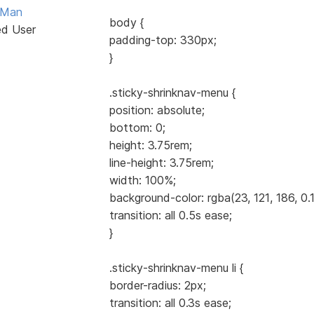
Man
body {
ed User
padding-top: 330px;
}
.sticky-shrinknav-menu {
position: absolute;
bottom: 0;
height: 3.75rem;
line-height: 3.75rem;
width: 100%;
background-color: rgba(23, 121, 186, 0.1
transition: all 0.5s ease;
}
.sticky-shrinknav-menu li {
border-radius: 2px;
transition: all 0.3s ease;