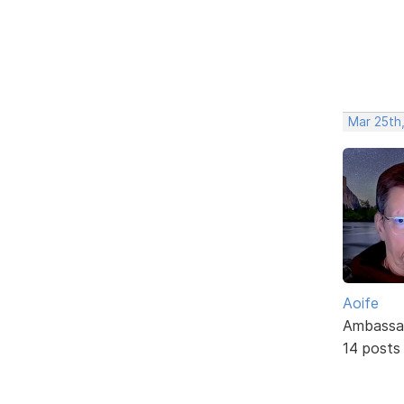
Mar 25th
Aoife
Ambassa
14 posts