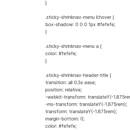
}
.sticky-shrinknav-menu li:hover {
box-shadow: 0 0 0 1px #fefefe;
}
.sticky-shrinknav-menu a {
color: #fefefe;
}
.sticky-shrinknav-header-title {
transition: all 0.3s ease;
position: relative;
-webkit-transform: translateY(-1.875re
-ms-transform: translateY(-1.875rem);
transform: translateY(-1.875rem);
margin-bottom: 0;
color: #fefefe;