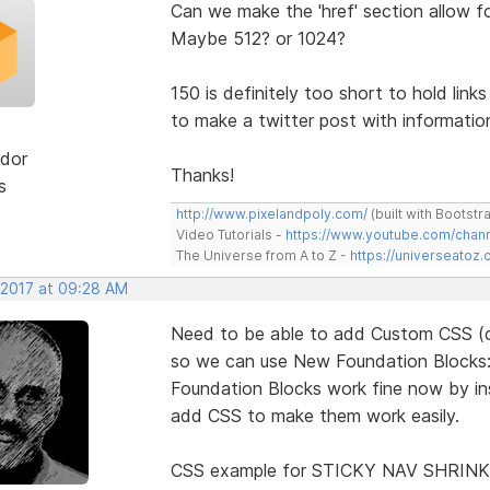
Can we make the 'href' section allow f
Maybe 512? or 1024?
150 is definitely too short to hold link
to make a twitter post with information 
dor
Thanks!
s
http://www.pixelandpoly.com/
(built with Bootstr
Video Tutorials -
https://www.youtube.com/cha
The Universe from A to Z -
https://universeatoz.
 2017 at 09:28 AM
Need to be able to add Custom CSS (co
so we can use New Foundation Blocks: in
Foundation Blocks work fine now by inse
add CSS to make them work easily.
CSS example for STICKY NAV SHRINK