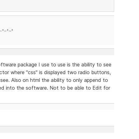
~*~*~*
ftware package I use to use is the ability to see
ctor where "css" is displayed two radio buttons,
see. Also on html the ability to only append to
ed into the software. Not to be able to Edit for