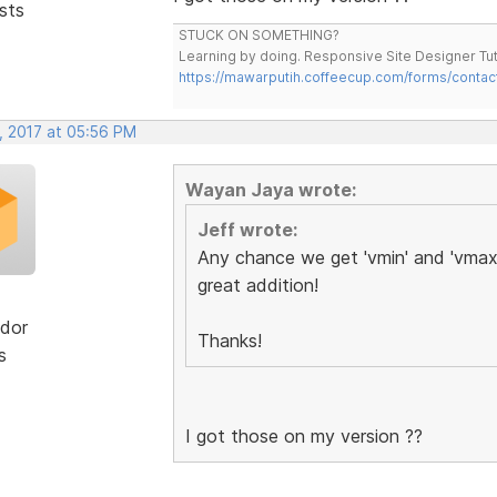
sts
STUCK ON SOMETHING?
Learning by doing. Responsive Site Designer Tut
https://mawarputih.coffeecup.com/forms/contac
, 2017 at 05:56 PM
Wayan Jaya wrote:
Jeff wrote:
Any chance we get 'vmin' and 'vmax'
great addition!
dor
Thanks!
s
I got those on my version ??