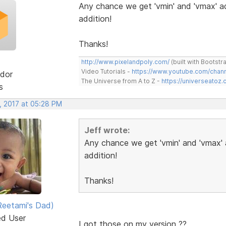
Any chance we get 'vmin' and 'vmax' ad
addition!
Thanks!
http://www.pixelandpoly.com/
(built with Bootstr
Video Tutorials -
https://www.youtube.com/cha
dor
The Universe from A to Z -
https://universeatoz.
s
, 2017 at 05:28 PM
Jeff wrote:
Any chance we get 'vmin' and 'vmax' 
addition!
Thanks!
eetami's Dad)
ed User
I got those on my version ??