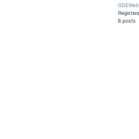
GDEWeb
Register
8 posts