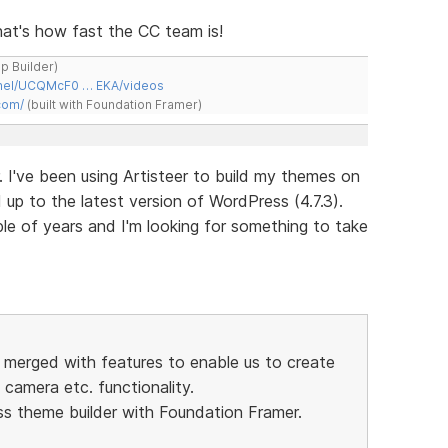
 That's how fast the CC team is!
ap Builder)
nnel/UCQMcF0 … EKA/videos
com/
(built with Foundation Framer)
. I've been using Artisteer to build my themes on
p to the latest version of WordPress (4.7.3).
ple of years and I'm looking for something to take
r merged with features to enable us to create
camera etc. functionality.
ss theme builder with Foundation Framer.