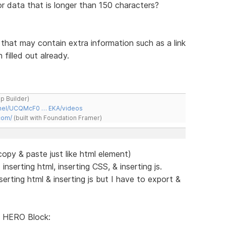
or data that is longer than 150 characters?
s that may contain extra information such as a link
filled out already.
ap Builder)
nnel/UCQMcF0 … EKA/videos
com/
(built with Foundation Framer)
py & paste just like html element)
serting html, inserting CSS, & inserting js.
rting html & inserting js but I have to export &
 HERO Block: