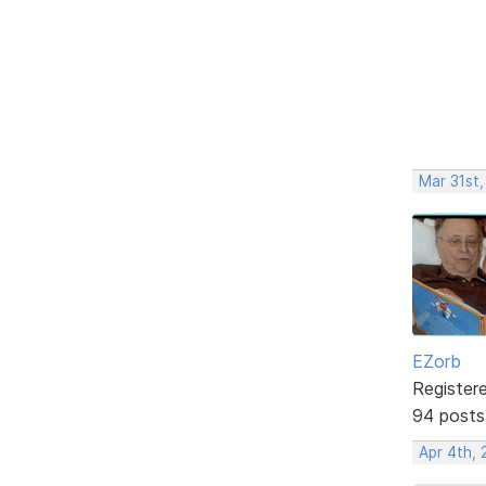
Mar 31st
EZorb
Register
94 posts
Apr 4th,