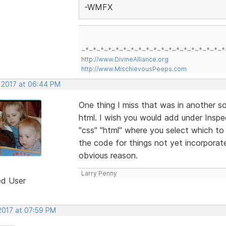
-WMFX
~*~*~*~*~*~*~*~*~*~*~*~*~*~*~*~*~*~*~*
http://www.DivineAlliance.org
http://www.MischievousPeeps.com
, 2017 at 06:44 PM
One thing I miss that was in another so
html. I wish you would add under Inspe
"css" "html" where you select which to 
the code for things not yet incorporat
obvious reason.
Larry Penny
ed User
 2017 at 07:59 PM