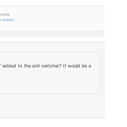
orials
t-wayan/
 added to the unit switcher? It would be a