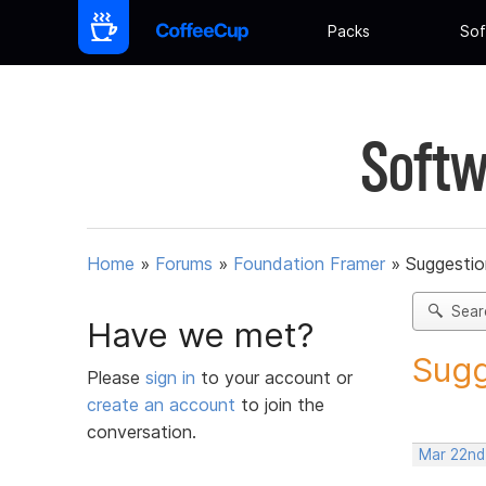
Packs
Sof
Softw
Home
»
Forums
»
Foundation Framer
»
Suggestio
Sear
Have we met?
Sugg
Please
sign in
to your account or
create an account
to join the
conversation.
Mar 22nd