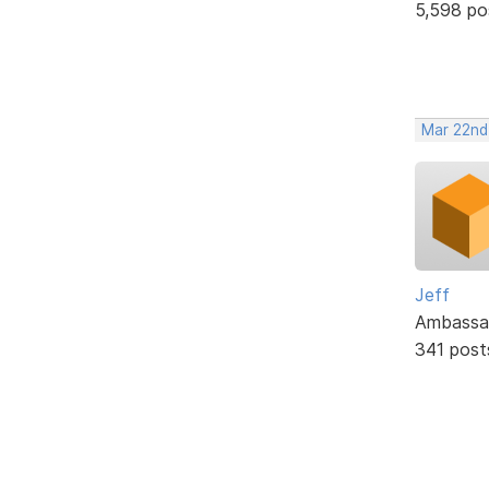
5,598 po
Mar 22nd
Jeff
Ambassa
341 post