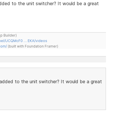
ded to the unit switcher? It would be a great
ap Builder)
nnel/UCQMcF0 … EKA/videos
com/
(built with Foundation Framer)
added to the unit switcher? It would be a great