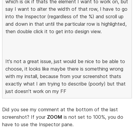
which is ok if thats the element I want to work on, but
say I want to alter the width of that row, I have to go
into the Inspector (regardless of the %) and scroll up
and down in that until the particular row is highlighted,
then double click it to get into design view.
It's not a great issue, just would be nice to be able to
choose, it looks like maybe there is something wrong
with my install, because from your screenshot thats
exactly what I am trying to describe (poorly) but that
just doesn't work on my FF
Did you see my comment at the bottom of the last
screenshot? If your
ZOOM
is not set to 100%, you do
have to use the Inspector pane.