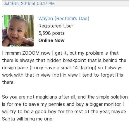
Jul 16th, 2016 at 06:17 PM
Wayan (Reetami's Dad)
Registered User
5,598 posts
Online Now
Hmmmm ZOOOM now I get it, but my problem is that
there is always that hidden breakpoint that is behind the
design pane (I only have a small 14" laptop) so I always
work with that in view (not in view I tend to forget it is
there.
So you are not magicians after all, and the simple solution
is for me to save my pennies and buy a bigger monitor, I
will try to be a good boy for the rest of the year, maybe
Santa will bring me one.