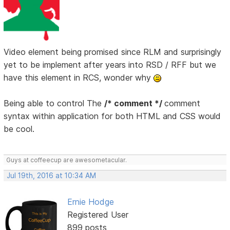
Video element being promised since RLM and surprisingly
yet to be implement after years into RSD / RFF but we
have this element in RCS, wonder why
Being able to control The
/* comment */
comment
syntax within application for both HTML and CSS would
be cool.
Guys at coffeecup are awesometacular.
Jul 19th, 2016 at 10:34 AM
Ernie Hodge
Registered User
899 posts