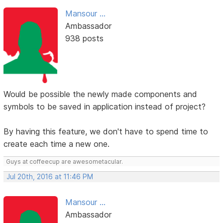
Mansour ...
Ambassador
938 posts
Would be possible the newly made components and
symbols to be saved in application instead of project?
By having this feature, we don't have to spend time to
create each time a new one.
Guys at coffeecup are awesometacular.
Jul 20th, 2016 at 11:46 PM
Mansour ...
Ambassador