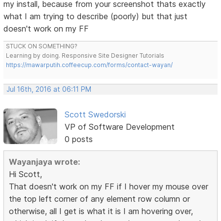
my install, because from your screenshot thats exactly
what I am trying to describe (poorly) but that just
doesn't work on my FF
STUCK ON SOMETHING?
Learning by doing. Responsive Site Designer Tutorials
https://mawarputih.coffeecup.com/forms/contact-wayan/
Jul 16th, 2016 at 06:11 PM
Scott Swedorski
VP of Software Development
0 posts
Wayanjaya wrote:
Hi Scott,
That doesn't work on my FF if I hover my mouse over
the top left corner of any element row column or
otherwise, all I get is what it is I am hovering over,