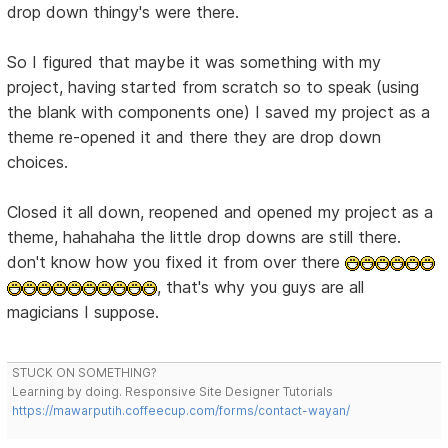
drop down thingy's were there.
So I figured that maybe it was something with my
project, having started from scratch so to speak (using
the blank with components one) I saved my project as a
theme re-opened it and there they are drop down
choices.
Closed it all down, reopened and opened my project as a
theme, hahahaha the little drop downs are still there.
don't know how you fixed it from over there
, that's why you guys are all
magicians I suppose.
STUCK ON SOMETHING?
Learning by doing. Responsive Site Designer Tutorials
https://mawarputih.coffeecup.com/forms/contact-wayan/