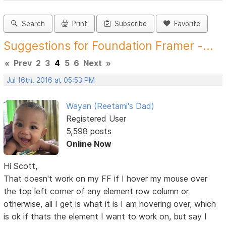
Search
Print
Subscribe
Favorite
Suggestions for Foundation Framer -...
«
Prev
2
3
4
5
6
Next
»
Jul 16th, 2016 at 05:53 PM
Wayan (Reetami's Dad)
Registered User
5,598 posts
Online Now
Hi Scott,
That doesn't work on my FF if I hover my mouse over
the top left corner of any element row column or
otherwise, all I get is what it is I am hovering over, which
is ok if thats the element I want to work on, but say I