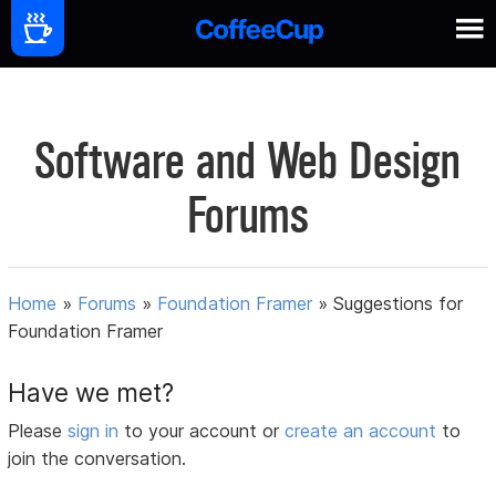
Software and Web Design
Forums
Home
»
Forums
»
Foundation Framer
»
Suggestions for
Foundation Framer
Have we met?
Please
sign in
to your account or
create an account
to
join the conversation.