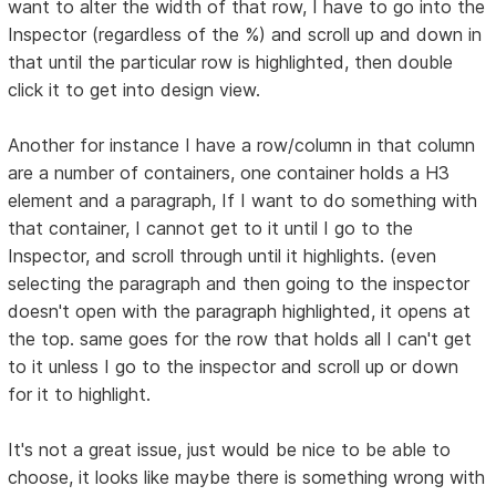
want to alter the width of that row, I have to go into the
Inspector (regardless of the %) and scroll up and down in
that until the particular row is highlighted, then double
click it to get into design view.
Another for instance I have a row/column in that column
are a number of containers, one container holds a H3
element and a paragraph, If I want to do something with
that container, I cannot get to it until I go to the
Inspector, and scroll through until it highlights. (even
selecting the paragraph and then going to the inspector
doesn't open with the paragraph highlighted, it opens at
the top. same goes for the row that holds all I can't get
to it unless I go to the inspector and scroll up or down
for it to highlight.
It's not a great issue, just would be nice to be able to
choose, it looks like maybe there is something wrong with