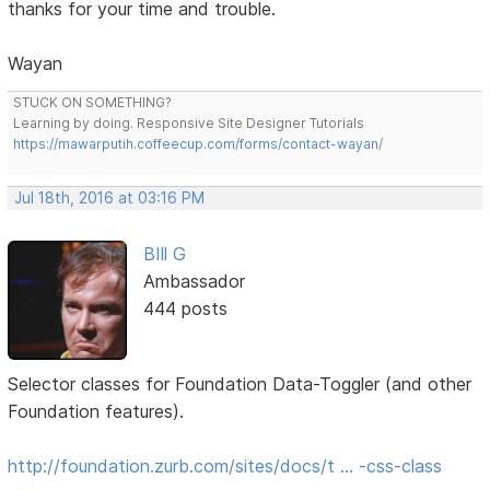
thanks for your time and trouble.
Wayan
STUCK ON SOMETHING?
Learning by doing. Responsive Site Designer Tutorials
https://mawarputih.coffeecup.com/forms/contact-wayan/
Jul 18th, 2016 at 03:16 PM
BIll G
Ambassador
444 posts
Selector classes for Foundation Data-Toggler (and other
Foundation features).
http://foundation.zurb.com/sites/docs/t … -css-class