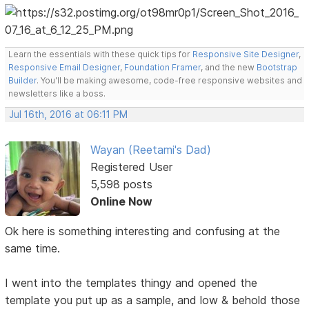
Learn the essentials with these quick tips for
Responsive Site Designer
,
Responsive Email Designer
,
Foundation Framer
, and the new
Bootstrap
Builder
. You'll be making awesome, code-free responsive websites and
newsletters like a boss.
Jul 16th, 2016 at 06:11 PM
Wayan (Reetami's Dad)
Registered User
5,598 posts
Online Now
Ok here is something interesting and confusing at the
same time.
I went into the templates thingy and opened the
template you put up as a sample, and low & behold those