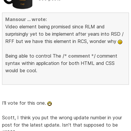
Mansour ... wrote:
Video element being promised since RLM and
surprisingly yet to be implement after years into RSD /
RFF but we have this element in RCS, wonder why
Being able to control The
/* comment */
comment
syntax within application for both HTML and CSS
would be cool.
I'll vote for this one.
Scott, I think you put the wrong update number in your
post for the latest update. Isn't that supposed to be