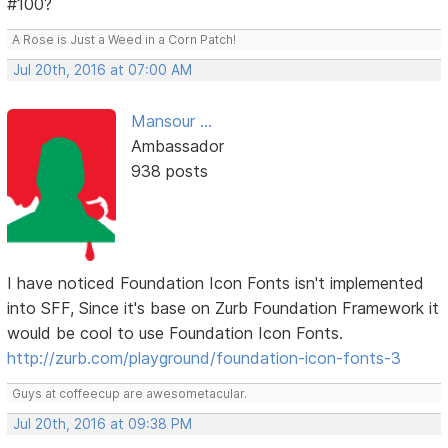
#100?
A Rose is Just a Weed in a Corn Patch!
Jul 20th, 2016 at 07:00 AM
Mansour ...
Ambassador
938 posts
I have noticed Foundation Icon Fonts isn't implemented
into SFF, Since it's base on Zurb Foundation Framework it
would be cool to use Foundation Icon Fonts.
http://zurb.com/playground/foundation-icon-fonts-3
Guys at coffeecup are awesometacular.
Jul 20th, 2016 at 09:38 PM