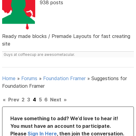
938 posts
Ready made blocks / Premade Layouts for fast creating
site
Guys at coffeecup are awesometacular.
Home
»
Forums
»
Foundation Framer
»
Suggestions for
Foundation Framer
«
Prev
2
3
4
5
6
Next
»
Have something to add? We’d love to hear it!
You must have an account to participate.
Please
Sign In Here
, then join the conversation.