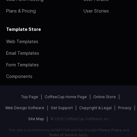
Plans & Pricing
User Stories
Template Store
Web Templates
Email Templates
Form Templates
Components
Top Page
CoffeeCup Home Page
Online Store
Web Design Software
Get Support
Copyright & Legal
Privacy
Site Map
© 2026 CoffeeCup Software, Inc
This site is protected by reCAPTCHA and the Google
Privacy Policy
and
Terms of Service
apply.