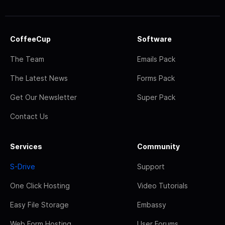
CoffeeCup
Software
The Team
Emails Pack
The Latest News
Forms Pack
Get Our Newsletter
Super Pack
Contact Us
Services
Community
S-Drive
Support
One Click Hosting
Video Tutorials
Easy File Storage
Embassy
Web Form Hosting
User Forums