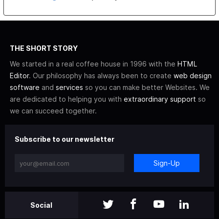
THE SHORT STORY
We started in a real coffee house in 1996 with the
HTML
Editor
. Our philosophy has always been to create
web design
software
and
services
so you can make better Websites. We
are dedicated to helping you with
extraordinary support
so
we can succeed together.
Subscribe to our newsletter
Sign-Up
Social