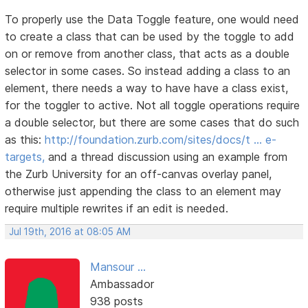
To properly use the Data Toggle feature, one would need
to create a class that can be used by the toggle to add
on or remove from another class, that acts as a double
selector in some cases. So instead adding a class to an
element, there needs a way to have have a class exist,
for the toggler to active. Not all toggle operations require
a double selector, but there are some cases that do such
as this:
http://foundation.zurb.com/sites/docs/t … e-
targets,
and a thread discussion using an example from
the Zurb University for an off-canvas overlay panel,
otherwise just appending the class to an element may
require multiple rewrites if an edit is needed.
Jul 19th, 2016 at 08:05 AM
Mansour ...
Ambassador
938 posts