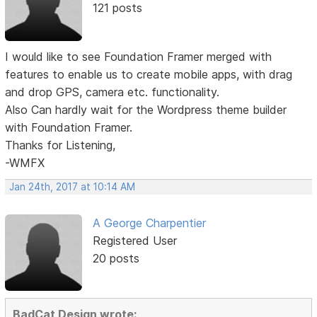
121 posts
I would like to see Foundation Framer merged with
features to enable us to create mobile apps, with drag
and drop GPS, camera etc. functionality.
Also Can hardly wait for the Wordpress theme builder
with Foundation Framer.
Thanks for Listening,
-WMFX
Jan 24th, 2017 at 10:14 AM
A George Charpentier
Registered User
20 posts
BadCat Design wrote: