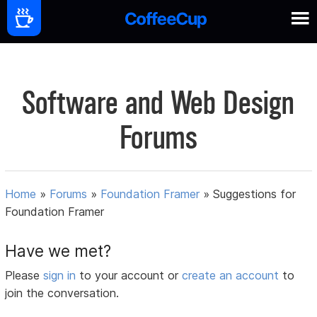
Software and Web Design
Forums
Home
»
Forums
»
Foundation Framer
»
Suggestions for
Foundation Framer
Have we met?
Please
sign in
to your account or
create an account
to
join the conversation.