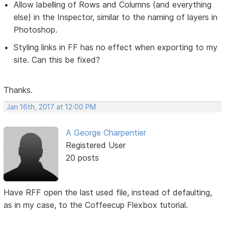
Allow labelling of Rows and Columns (and everything
else) in the Inspector, similar to the naming of layers in
Photoshop.
Styling links in FF has no effect when exporting to my
site. Can this be fixed?
Thanks.
Jan 16th, 2017 at 12:00 PM
A George Charpentier
Registered User
20 posts
Have RFF open the last used file, instead of defaulting,
as in my case, to the Coffeecup Flexbox tutorial.