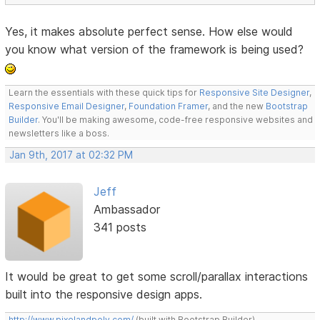
Yes, it makes absolute perfect sense. How else would
you know what version of the framework is being used?
Learn the essentials with these quick tips for
Responsive Site Designer
,
Responsive Email Designer
,
Foundation Framer
, and the new
Bootstrap
Builder
. You'll be making awesome, code-free responsive websites and
newsletters like a boss.
Jan 9th, 2017 at 02:32 PM
Jeff
Ambassador
341 posts
It would be great to get some scroll/parallax interactions
built into the responsive design apps.
http://www.pixelandpoly.com/
(built with Bootstrap Builder)