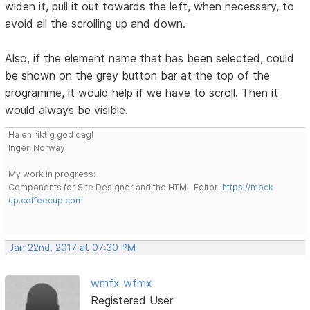
widen it, pull it out towards the left, when necessary, to
avoid all the scrolling up and down.
Also, if the element name that has been selected, could
be shown on the grey button bar at the top of the
programme, it would help if we have to scroll. Then it
would always be visible.
Ha en riktig god dag!
Inger, Norway
My work in progress:
Components for Site Designer and the HTML Editor:
https://mock-
up.coffeecup.com
Jan 22nd, 2017 at 07:30 PM
wmfx wfmx
Registered User