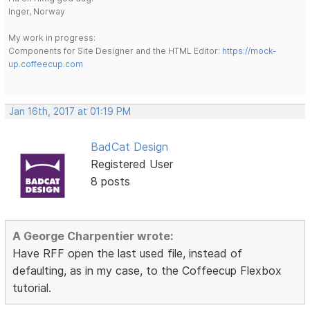
Inger, Norway
My work in progress:
Components for Site Designer and the HTML Editor:
https://mock-
up.coffeecup.com
Jan 16th, 2017 at 01:19 PM
BadCat Design
Registered User
8 posts
A George Charpentier wrote:
Have RFF open the last used file, instead of
defaulting, as in my case, to the Coffeecup Flexbox
tutorial.