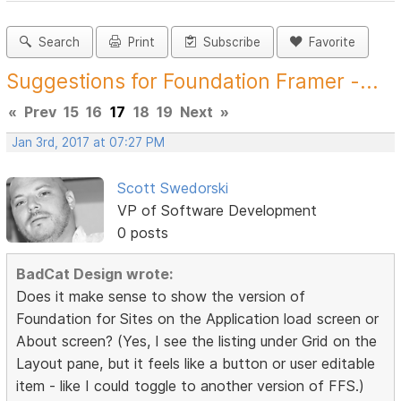
Search
Print
Subscribe
Favorite
Suggestions for Foundation Framer -...
«
Prev
15
16
17
18
19
Next
»
Jan 3rd, 2017 at 07:27 PM
Scott Swedorski
VP of Software Development
0 posts
BadCat Design wrote:
Does it make sense to show the version of
Foundation for Sites on the Application load screen or
About screen? (Yes, I see the listing under Grid on the
Layout pane, but it feels like a button or user editable
item - like I could toggle to another version of FFS.)