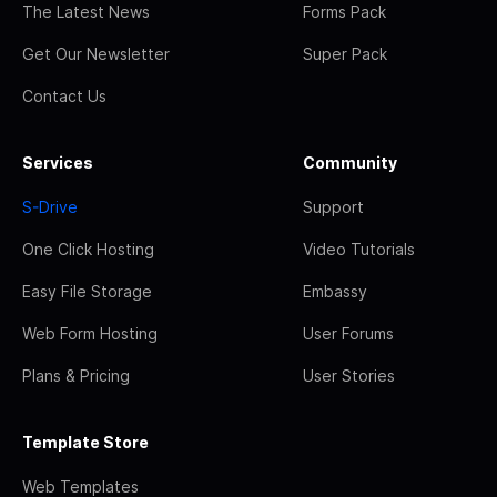
The Latest News
Forms Pack
Get Our Newsletter
Super Pack
Contact Us
Services
Community
S-Drive
Support
One Click Hosting
Video Tutorials
Easy File Storage
Embassy
Web Form Hosting
User Forums
Plans & Pricing
User Stories
Template Store
Web Templates