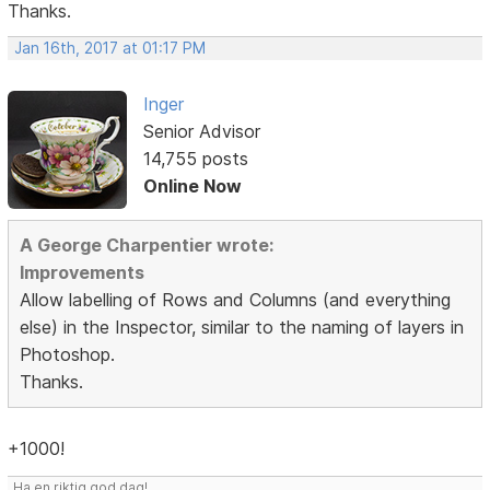
Thanks.
Jan 16th, 2017 at 01:17 PM
Inger
Senior Advisor
14,755 posts
Online Now
A George Charpentier wrote:
Improvements
Allow labelling of Rows and Columns (and everything
else) in the Inspector, similar to the naming of layers in
Photoshop.
Thanks.
+1000!
Ha en riktig god dag!