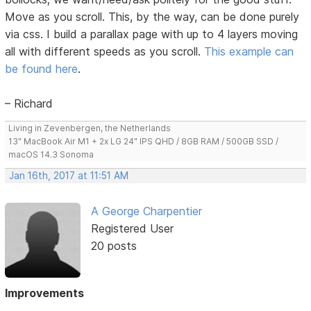
Move as you scroll. This, by the way, can be done purely
via css. I build a parallax page with up to 4 layers moving
all with different speeds as you scroll.
This example can
be found here
.
– Richard
Living in Zevenbergen, the Netherlands
13" MacBook Air M1 + 2x LG 24" IPS QHD / 8GB RAM / 500GB SSD /
macOS 14.3 Sonoma
Jan 16th, 2017 at 11:51 AM
A George Charpentier
Registered User
20 posts
Improvements