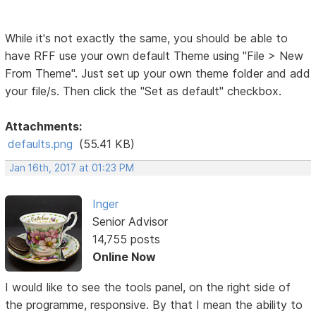
While it's not exactly the same, you should be able to
have RFF use your own default Theme using "File > New
From Theme". Just set up your own theme folder and add
your file/s. Then click the "Set as default" checkbox.
Attachments:
defaults.png
(55.41 KB)
Jan 16th, 2017 at 01:23 PM
Inger
Senior Advisor
14,755 posts
Online Now
I would like to see the tools panel, on the right side of
the programme, responsive. By that I mean the ability to