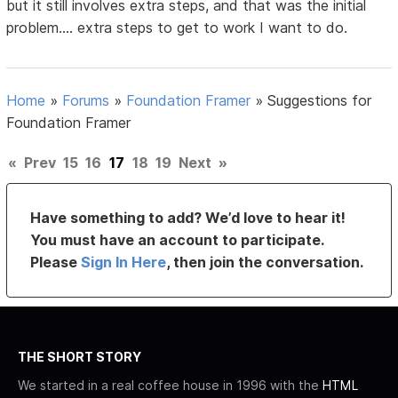
but it still involves extra steps, and that was the initial
problem.... extra steps to get to work I want to do.
Home
»
Forums
»
Foundation Framer
»
Suggestions for
Foundation Framer
«
Prev
15
16
17
18
19
Next
»
Have something to add? We’d love to hear it!
You must have an account to participate.
Please
Sign In Here
, then join the conversation.
THE SHORT STORY
We started in a real coffee house in 1996 with the
HTML