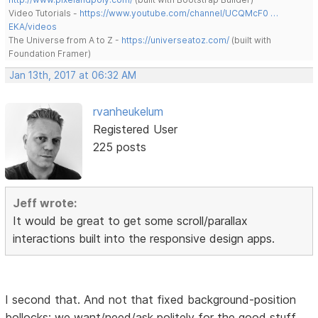
Video Tutorials -
https://www.youtube.com/channel/UCQMcF0 …
EKA/videos
The Universe from A to Z -
https://universeatoz.com/
(built with
Foundation Framer)
Jan 13th, 2017 at 06:32 AM
rvanheukelum
Registered User
225 posts
Jeff wrote:
It would be great to get some scroll/parallax
interactions built into the responsive design apps.
I second that. And not that fixed background-position
bollocks; we want/need/ask politely for the good stuff.