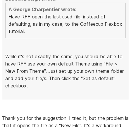
A George Charpentier wrote:
Have RFF open the last used file, instead of
defaulting, as in my case, to the Coffeecup Flexbox
tutorial.
While it's not exactly the same, you should be able to
have RFF use your own default Theme using "File >
New From Theme". Just set up your own theme folder
and add your file/s. Then click the "Set as default"
checkbox.
Thank you for the suggestion. I tried it, but the problem is
that it opens the file as a "New File". It's a workaround,