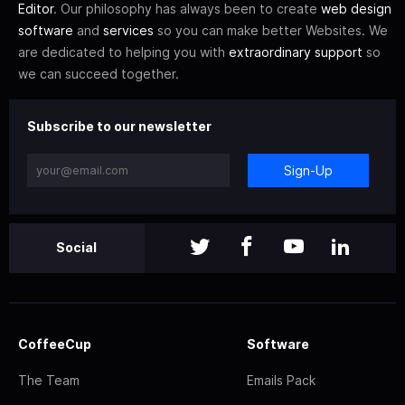
Editor
. Our philosophy has always been to create
web design
software
and
services
so you can make better Websites. We
are dedicated to helping you with
extraordinary support
so
we can succeed together.
Subscribe to our newsletter
Sign-Up
Social
CoffeeCup
Software
The Team
Emails Pack