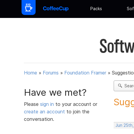
Packs
Sof
Softw
Home
»
Forums
»
Foundation Framer
»
Suggestio
Sear
Have we met?
Sugg
Please
sign in
to your account or
create an account
to join the
conversation.
Jun 25th