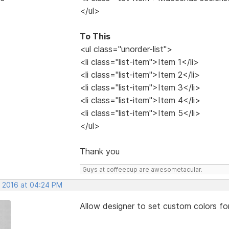
</ul>
To This
<ul class="unorder-list">
<li class="list-item">Item 1</li>
<li class="list-item">Item 2</li>
<li class="list-item">Item 3</li>
<li class="list-item">Item 4</li>
<li class="list-item">Item 5</li>
</ul>
Thank you
Guys at coffeecup are awesometacular.
, 2016 at 04:24 PM
Allow designer to set custom colors fo