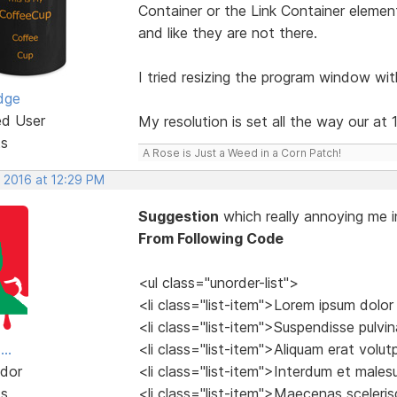
Container or the Link Container element
and like they are not there.
I tried resizing the program window wit
dge
ed User
My resolution is set all the way our at
ts
A Rose is Just a Weed in a Corn Patch!
, 2016 at 12:29 PM
Suggestion
which really annoying me i
From Following Code
<ul class="unorder-list">
<li class="list-item">Lorem ipsum dolor
<li class="list-item">Suspendisse pulvina
..
<li class="list-item">Aliquam erat volu
dor
<li class="list-item">Interdum et male
ts
<li class="list-item">Maecenas sceleri