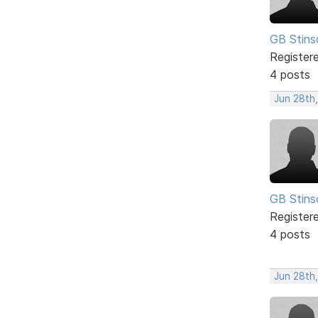
GB Stins
Register
4 posts
Jun 28th
GB Stins
Register
4 posts
Jun 28th