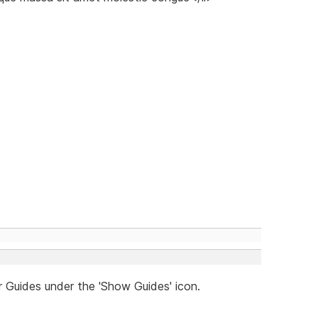
r Guides under the 'Show Guides' icon.