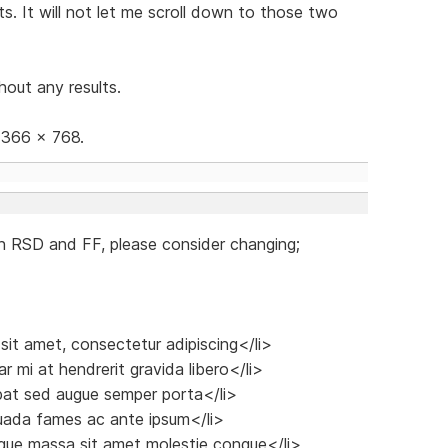
s. It will not let me scroll down to those two
hout any results.
 1366 x 768.
n RSD and FF, please consider changing;
 sit amet, consectetur adipiscing</li>
r mi at hendrerit gravida libero</li>
tpat sed augue semper porta</li>
suada fames ac ante ipsum</li>
sque massa sit amet molestie congue</li>