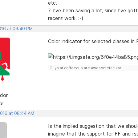
etc.
7. I’ve been saving a lot, since I’ve g
recent work. :-(
2016 at 06:40 PM
Color indicator for selected classes in
Guys at coffeecup are awesometacular.
..
dor
ts
 2016 at 08:44 AM
Is the implied suggestion that we shoul
imagine that the support for FF and rsd