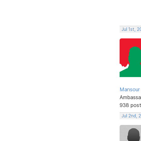
Jul 1st, 
Mansour .
Ambassa
938 pos
Jul 2nd,