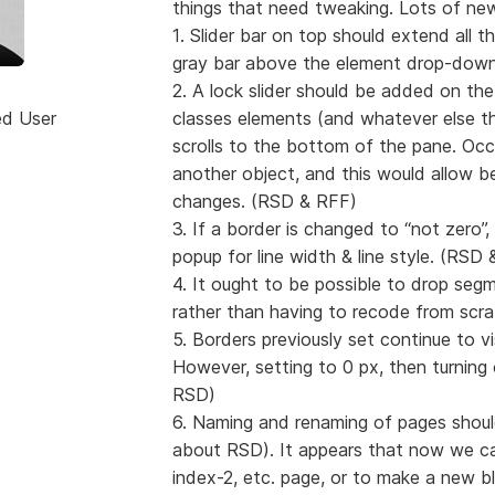
things that need tweaking. Lots of new
1. Slider bar on top should extend all 
gray bar above the element drop-down
2. A lock slider should be added on the
ed User
classes elements (and whatever else th
scrolls to the bottom of the pane. Occa
another object, and this would allow b
changes. (RSD & RFF)
3. If a border is changed to “not zero”
popup for line width & line style. (RSD
4. It ought to be possible to drop seg
rather than having to recode from scr
5. Borders previously set continue to v
However, setting to 0 px, then turning 
RSD)
6. Naming and renaming of pages shoul
about RSD). It appears that now we can
index-2, etc. page, or to make a new bla