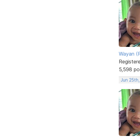
Wayan (R
Register
5,598 po
Jun 25th