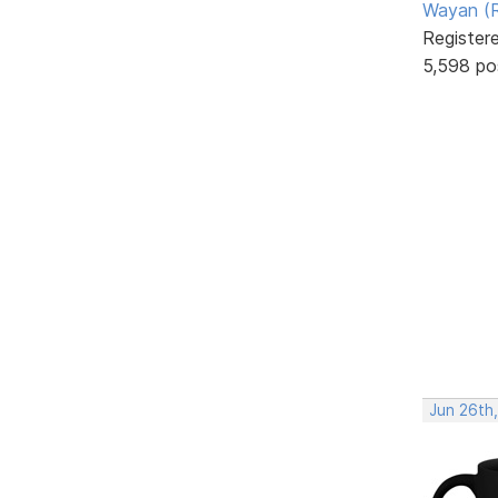
Wayan (R
Register
5,598 po
Jun 26th,