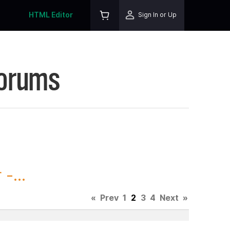
HTML Editor
Sign In or Up
Forums
-...
«
Prev
1
2
3
4
Next
»