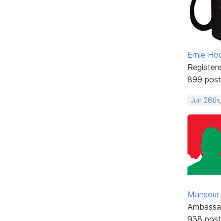
Ernie Ho
Register
899 pos
Jun 26th
Mansour .
Ambassa
938 pos