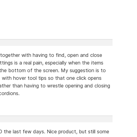
 together with having to find, open and close
ings is a real pain, especially when the items
the bottom of the screen. My suggestion is to
 with hover tool tips so that one click opens
rather than having to wrestle opening and closing
cordions.
the last few days. Nice product, but still some