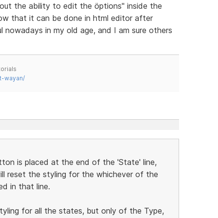
t the ability to edit the öptions" inside the
 that it can be done in html editor after
ful nowadays in my old age, and I am sure others
orials
t-wayan/
ton is placed at the end of the 'State' line,
will reset the styling for the whichever of the
d in that line.
yling for all the states, but only of the Type,