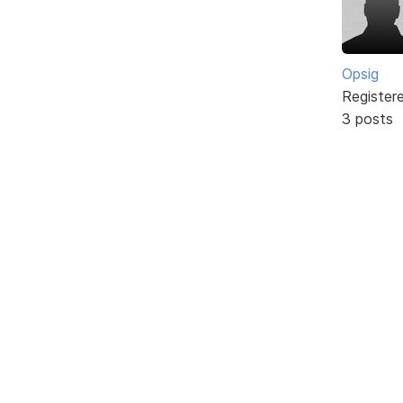
Opsig
Register
3 posts