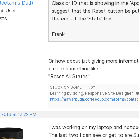
eetami's Dad)
Class or ID that is showing in the 'Ap
ed User
suggest that the Reset button be put 
sts
the end of the 'State' line.
Frank
Or how about just giving more informat
button something like
"Reset All States"
STUCK ON SOMETHING?
Learning by doing. Responsive Site Designer Tut
https://mawarputih.coffeecup.com/forms/contac
 2016 at 12:22 PM
I was working on my laptop and noticed
The last two I can see or get to are Su