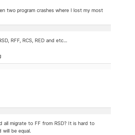
otten two program crashes where I lost my most
 RSD, RFF, RCS, RED and etc...
d all migrate to FF from RSD? It is hard to
 will be equal.