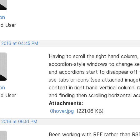
on
ed User
, 2016 at 04:45 PM
Having to scroll the right hand column,
accordion-style windows to change sett
and accordions start to disappear off 
use tabs or icons (see attached image)
on
content in right hand vertical column, 
ed User
and finding then scrolling horizontal ac
Attachments:
0hover.jpg
(221.06 KB)
, 2016 at 06:51 PM
Been working with RFF rather than RSD 