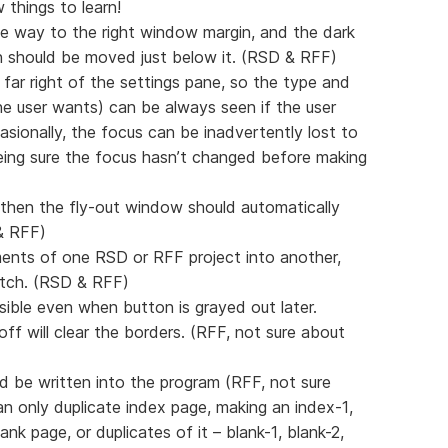
 things to learn!
the way to the right window margin, and the dark
 should be moved just below it. (RSD & RFF)
 far right of the settings pane, so the type and
e user wants) can be always seen if the user
sionally, the focus can be inadvertently lost to
eing sure the focus hasn’t changed before making
, then the fly-out window should automatically
 & RFF)
ments of one RSD or RFF project into another,
atch. (RSD & RFF)
isible even when button is grayed out later.
off will clear the borders. (RFF, not sure about
d be written into the program (RFF, not sure
 only duplicate index page, making an index-1,
nk page, or duplicates of it – blank-1, blank-2,