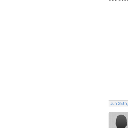
Jun 28th