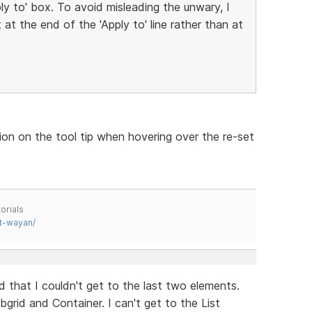
ply to' box. To avoid misleading the unwary, I
at the end of the 'Apply to' line rather than at
ion on the tool tip when hovering over the re-set
orials
t-wayan/
 that I couldn't get to the last two elements.
bgrid and Container. I can't get to the List