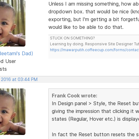
Unless I am missing something, how abou
dropdown box. that would be nice (know
exporting, but I'm getting a bit forget
would like to be able to do that.
STUCK ON SOMETHING?
Learning by doing. Responsive Site Designer Tut
https://mawarputih.coffeecup.com/forms/contac
eetami's Dad)
ed User
sts
, 2016 at 03:44 PM
Frank Cook wrote:
In Design panel > Style, the Reset but
giving the impression that clicking it 
states (Regular, Hover etc.) is displaye
In fact the Reset button resets the st