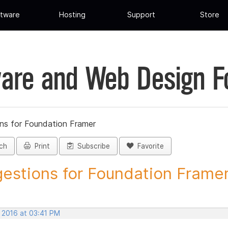
tware
Hosting
Support
Store
are and Web Design 
ns for Foundation Framer
ch
Print
Subscribe
Favorite
estions for Foundation Framer 
, 2016 at 03:41 PM