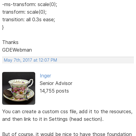
-ms-transform: scale(0);
transform: scale(0);
transition: all 0.3s ease;
}
Thanks
GDEWebman
May 7th, 2017 at 12:07 PM
Inger
Senior Advisor
14,755 posts
You can create a custom css file, add it to the resources,
and then link to it in Settings (head section).
But of course, it would be nice to have those foundation