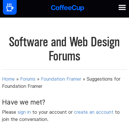
Software and Web Design
Forums
Home
»
Forums
»
Foundation Framer
»
Suggestions for
Foundation Framer
Have we met?
Please
sign in
to your account or
create an account
to
join the conversation.