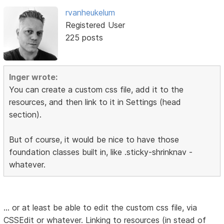
rvanheukelum
Registered User
225 posts
Inger wrote:
You can create a custom css file, add it to the
resources, and then link to it in Settings (head
section).
But of course, it would be nice to have those
foundation classes built in, like .sticky-shrinknav -
whatever.
... or at least be able to edit the custom css file, via
CSSEdit or whatever. Linking to resources (in stead of