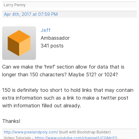
Larry Penny
Apr 4th, 2017 at 07:59 PM
Jeff
Ambassador
341 posts
Can we make the 'href' section allow for data that is
longer than 150 characters? Maybe 512? or 1024?
150 is definitely too short to hold links that may contain
extra information such as a link to make a twitter post
with information filled out already.
Thanks!
http://www.pixelandpoly.com/
(built with Bootstrap Builder)
Video Tutorials -
https://www.youtube.com/channel/UCQMcF0 …