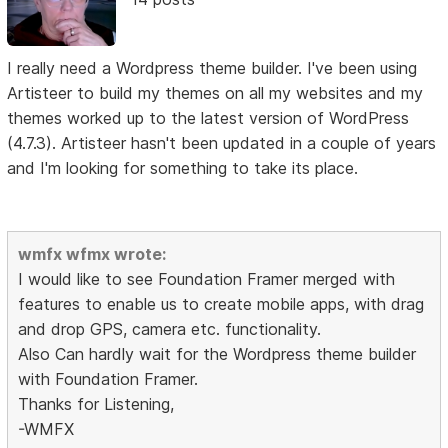
I really need a Wordpress theme builder. I've been using
Artisteer to build my themes on all my websites and my
themes worked up to the latest version of WordPress
(4.7.3). Artisteer hasn't been updated in a couple of years
and I'm looking for something to take its place.
wmfx wfmx wrote:
I would like to see Foundation Framer merged with
features to enable us to create mobile apps, with drag
and drop GPS, camera etc. functionality.
Also Can hardly wait for the Wordpress theme builder
with Foundation Framer.
Thanks for Listening,
-WMFX