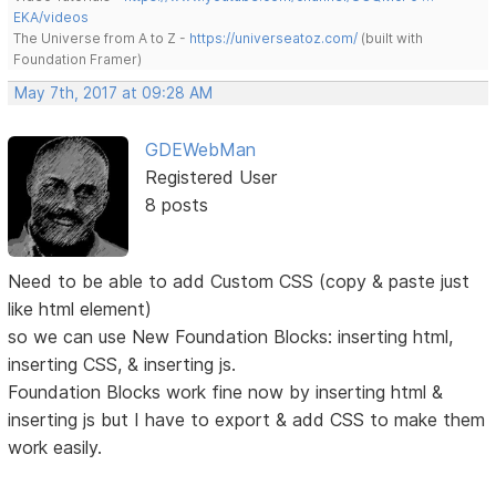
EKA/videos
The Universe from A to Z -
https://universeatoz.com/
(built with
Foundation Framer)
May 7th, 2017 at 09:28 AM
GDEWebMan
Registered User
8 posts
Need to be able to add Custom CSS (copy & paste just
like html element)
so we can use New Foundation Blocks: inserting html,
inserting CSS, & inserting js.
Foundation Blocks work fine now by inserting html &
inserting js but I have to export & add CSS to make them
work easily.