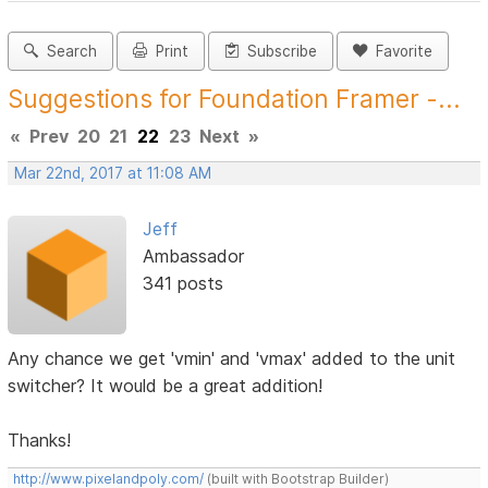
Search
Print
Subscribe
Favorite
Suggestions for Foundation Framer -...
«
Prev
20
21
22
23
Next
»
Mar 22nd, 2017 at 11:08 AM
Jeff
Ambassador
341 posts
Any chance we get 'vmin' and 'vmax' added to the unit
switcher? It would be a great addition!
Thanks!
http://www.pixelandpoly.com/
(built with Bootstrap Builder)