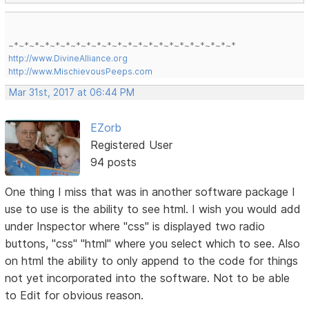
~*~*~*~*~*~*~*~*~*~*~*~*~*~*~*~*~*~*~*~*~*~*
http://www.DivineAlliance.org
http://www.MischievousPeeps.com
Mar 31st, 2017 at 06:44 PM
EZorb
Registered User
94 posts
One thing I miss that was in another software package I
use to use is the ability to see html. I wish you would add
under Inspector where "css" is displayed two radio
buttons, "css" "html" where you select which to see. Also
on html the ability to only append to the code for things
not yet incorporated into the software. Not to be able
to Edit for obvious reason.