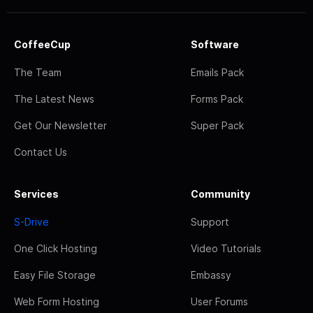
CoffeeCup
Software
The Team
Emails Pack
The Latest News
Forms Pack
Get Our Newsletter
Super Pack
Contact Us
Services
Community
S-Drive
Support
One Click Hosting
Video Tutorials
Easy File Storage
Embassy
Web Form Hosting
User Forums