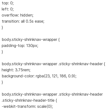
top: 0;
left: 0;
overflow: hidden;
transition: all 0.5s ease;
}
body.sticky-shrinknav-wrapper {
padding-top: 130px;
}
body.sticky-shrinknav-wrapper .sticky-shrinknav-header {
height: 3.75rem;
background-color: rgba(23, 121, 186, 0.9);
}
body.sticky-shrinknav-wrapper .sticky-shrinknav-header
.sticky-shrinknav-header-title {
-webkit-transform: scale(0);