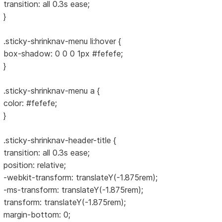
transition: all 0.3s ease;
}
.sticky-shrinknav-menu li:hover {
box-shadow: 0 0 0 1px #fefefe;
}
.sticky-shrinknav-menu a {
color: #fefefe;
}
.sticky-shrinknav-header-title {
transition: all 0.3s ease;
position: relative;
-webkit-transform: translateY(-1.875rem);
-ms-transform: translateY(-1.875rem);
transform: translateY(-1.875rem);
margin-bottom: 0;