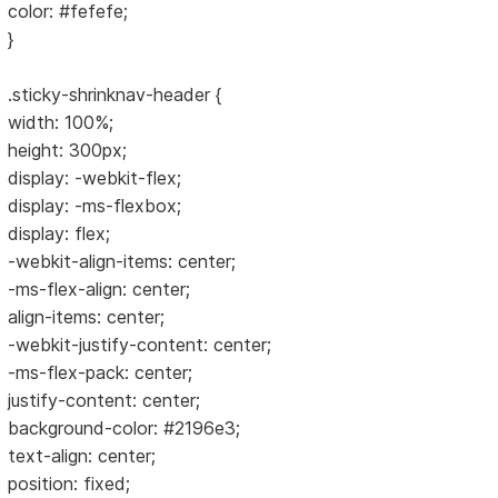
color: #fefefe;
}
.sticky-shrinknav-header {
width: 100%;
height: 300px;
display: -webkit-flex;
display: -ms-flexbox;
display: flex;
-webkit-align-items: center;
-ms-flex-align: center;
align-items: center;
-webkit-justify-content: center;
-ms-flex-pack: center;
justify-content: center;
background-color: #2196e3;
text-align: center;
position: fixed;