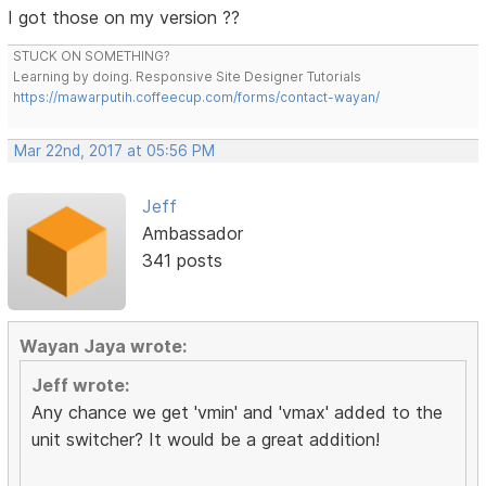
I got those on my version ??
STUCK ON SOMETHING?
Learning by doing. Responsive Site Designer Tutorials
https://mawarputih.coffeecup.com/forms/contact-wayan/
Mar 22nd, 2017 at 05:56 PM
Jeff
Ambassador
341 posts
Wayan Jaya wrote:
Jeff wrote:
Any chance we get 'vmin' and 'vmax' added to the
unit switcher? It would be a great addition!