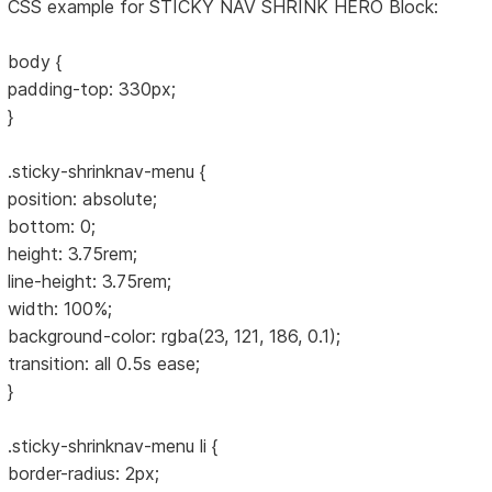
CSS example for STICKY NAV SHRINK HERO Block:
body {
padding-top: 330px;
}
.sticky-shrinknav-menu {
position: absolute;
bottom: 0;
height: 3.75rem;
line-height: 3.75rem;
width: 100%;
background-color: rgba(23, 121, 186, 0.1);
transition: all 0.5s ease;
}
.sticky-shrinknav-menu li {
border-radius: 2px;