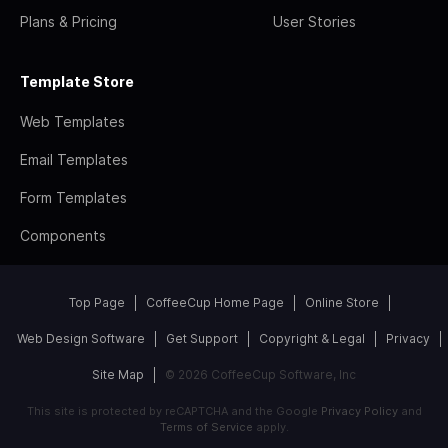
Plans & Pricing
User Stories
Template Store
Web Templates
Email Templates
Form Templates
Components
Top Page
CoffeeCup Home Page
Online Store
Web Design Software
Get Support
Copyright & Legal
Privacy
Site Map
© 2026 CoffeeCup Software, Inc
This site is protected by reCAPTCHA and the Google
Privacy Policy
and
Terms of Service
apply.