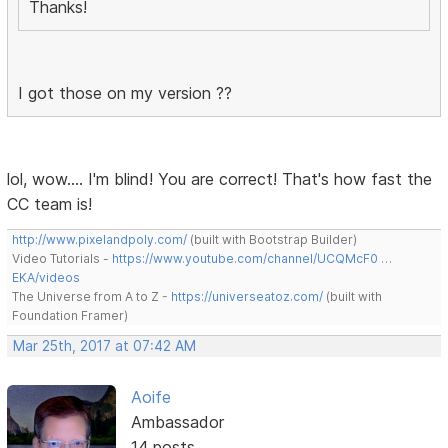
Thanks!
I got those on my version ??
lol, wow.... I'm blind! You are correct! That's how fast the
CC team is!
http://www.pixelandpoly.com/
(built with Bootstrap Builder)
Video Tutorials -
https://www.youtube.com/channel/UCQMcF0 …
EKA/videos
The Universe from A to Z -
https://universeatoz.com/
(built with
Foundation Framer)
Mar 25th, 2017 at 07:42 AM
Aoife
Ambassador
14 posts