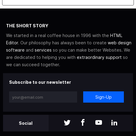
THE SHORT STORY
We started in a real coffee house in 1996 with the
HTML
Editor
. Our philosophy has always been to create
web design
software
and
services
so you can make better Websites. We
are dedicated to helping you with
extraordinary support
so
we can succeed together.
Subscribe to our newsletter
Sign-Up
Social