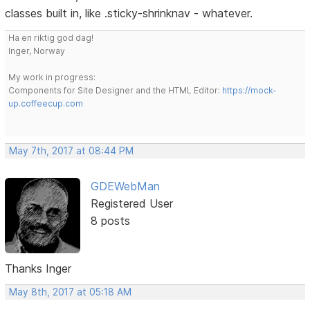
classes built in, like .sticky-shrinknav - whatever.
Ha en riktig god dag!
Inger, Norway
My work in progress:
Components for Site Designer and the HTML Editor:
https://mock-
up.coffeecup.com
May 7th, 2017 at 08:44 PM
GDEWebMan
Registered User
8 posts
Thanks Inger
May 8th, 2017 at 05:18 AM