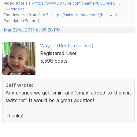
Video Tutorials -
https://www.youtube.com/channel/UCQMcF0 …
EKA/videos
The Universe from A to Z -
https://universeatoz.com/
(built with
Foundation Framer)
Mar 22nd, 2017 at 05:28 PM
Wayan (Reetami's Dad)
Registered User
5,598 posts
Jeff wrote:
Any chance we get 'vmin' and 'vmax' added to the unit
switcher? It would be a great addition!
Thanks!