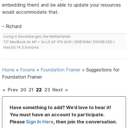
embedding them) and be able to update your resources
would accommodate that.
– Richard
Living in Zevenbergen, the Netherlands
13" MacBook Air M1 + 2x LG 24" IPS QHD / 8GB RAM / 500GB SSD /
macOS 14.3 Sonoma
Home
»
Forums
»
Foundation Framer
»
Suggestions for
Foundation Framer
«
Prev
20
21
22
23
Next
»
Have something to add? We’d love to hear it!
You must have an account to participate.
Please
Sign In Here
, then join the conversation.