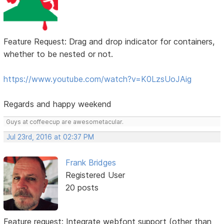
Feature Request: Drag and drop indicator for containers,
whether to be nested or not.
https://www.youtube.com/watch?v=K0LzsUoJAig
Regards and happy weekend
Guys at coffeecup are awesometacular.
Jul 23rd, 2016 at 02:37 PM
Frank Bridges
Registered User
20 posts
Feature request: Integrate webfont support (other than