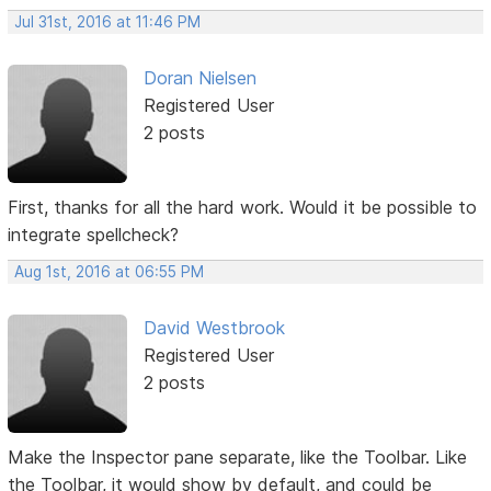
Jul 31st, 2016 at 11:46 PM
Doran Nielsen
Registered User
2 posts
First, thanks for all the hard work. Would it be possible to
integrate spellcheck?
Aug 1st, 2016 at 06:55 PM
David Westbrook
Registered User
2 posts
Make the Inspector pane separate, like the Toolbar. Like
the Toolbar, it would show by default, and could be