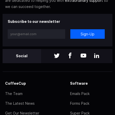
are dedicated to helping you with
extraordinary support
so
we can succeed together.
Subscribe to our newsletter
Sign-Up
Social
CoffeeCup
Software
The Team
Emails Pack
The Latest News
Forms Pack
Get Our Newsletter
Super Pack