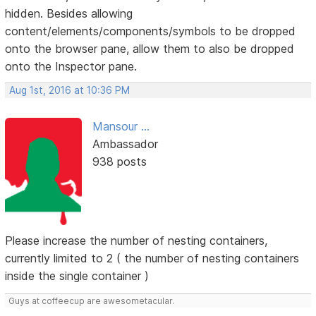
hidden. Besides allowing
content/elements/components/symbols to be dropped
onto the browser pane, allow them to also be dropped
onto the Inspector pane.
Aug 1st, 2016 at 10:36 PM
Mansour ...
Ambassador
938 posts
Please increase the number of nesting containers,
currently limited to 2 ( the number of nesting containers
inside the single container )
Guys at coffeecup are awesometacular.