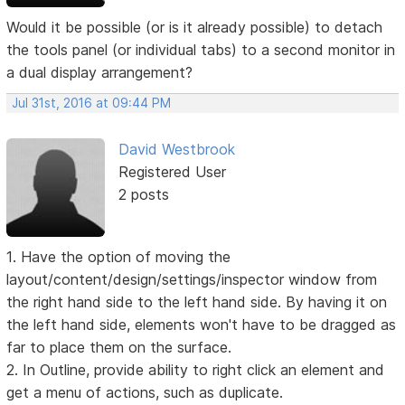
Would it be possible (or is it already possible) to detach
the tools panel (or individual tabs) to a second monitor in
a dual display arrangement?
Jul 31st, 2016 at 09:44 PM
David Westbrook
Registered User
2 posts
1. Have the option of moving the
layout/content/design/settings/inspector window from
the right hand side to the left hand side. By having it on
the left hand side, elements won't have to be dragged as
far to place them on the surface.
2. In Outline, provide ability to right click an element and
get a menu of actions, such as duplicate.