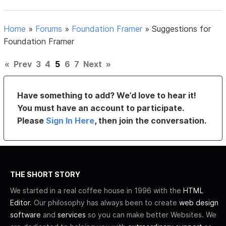
Home
»
Forums
»
Foundation Framer
»
Suggestions for
Foundation Framer
«
Prev
3
4
5
6
7
Next
»
Have something to add? We’d love to hear it!
You must have an account to participate.
Please
Sign In Here
, then join the conversation.
THE SHORT STORY
We started in a real coffee house in 1996 with the
HTML
Editor
. Our philosophy has always been to create
web design
software
and
services
so you can make better Websites. We