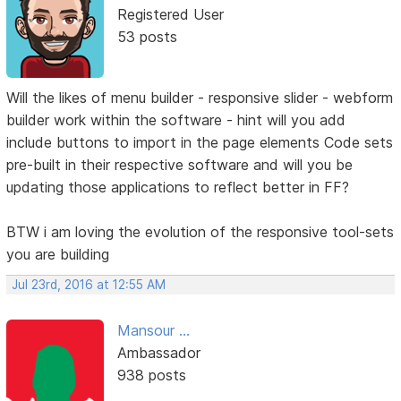
Registered User
53 posts
Will the likes of menu builder - responsive slider - webform
builder work within the software - hint will you add
include buttons to import in the page elements Code sets
pre-built in their respective software and will you be
updating those applications to reflect better in FF?
BTW i am loving the evolution of the responsive tool-sets
you are building
Jul 23rd, 2016 at 12:55 AM
Mansour ...
Ambassador
938 posts