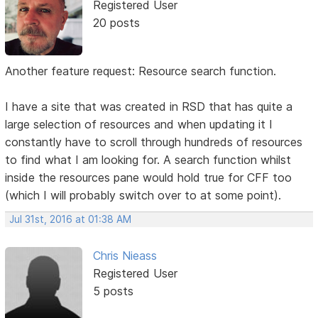
Registered User
20 posts
Another feature request: Resource search function.
I have a site that was created in RSD that has quite a
large selection of resources and when updating it I
constantly have to scroll through hundreds of resources
to find what I am looking for. A search function whilst
inside the resources pane would hold true for CFF too
(which I will probably switch over to at some point).
Jul 31st, 2016 at 01:38 AM
Chris Nieass
Registered User
5 posts