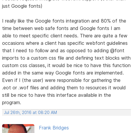
just Google fonts)
I really like the Google fonts integration and 80% of the
time between web safe fonts and Google fonts I am
able to meet specific client needs. There are quite a few
occasions where a client has specific webfont guidelines
that I need to follow and as opposed to adding @font
imports to a custom css file and defining text blocks with
custom css classes, it would be nice to have this function
added in the same way Google fonts are implemented.
Even if I (the user) were responsible for gathering the
.eot or .wof files and adding them to resources it would
still be nice to have this interface available in the
program.
Jul 26th, 2016 at 08:20 AM
Frank Bridges