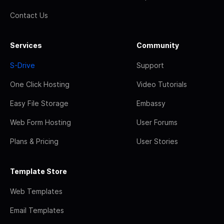
Contact Us
Services
Community
S-Drive
Support
One Click Hosting
Video Tutorials
Easy File Storage
Embassy
Web Form Hosting
User Forums
Plans & Pricing
User Stories
Template Store
Web Templates
Email Templates