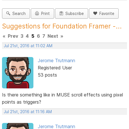
Search
Print
Subscribe
Favorite
Suggestions for Foundation Framer -...
«
Prev
3
4
5
6
7
Next
»
Jul 21st, 2016 at 11:02 AM
Jerome Trutmann
Registered User
53 posts
Is there something like in MUSE scroll effects using pixel
points as triggers?
Jul 21st, 2016 at 11:16 AM
Jerome Trutmann