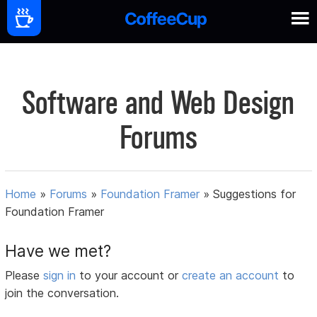
Software and Web Design
Forums
Home
»
Forums
»
Foundation Framer
»
Suggestions for
Foundation Framer
Have we met?
Please
sign in
to your account or
create an account
to
join the conversation.