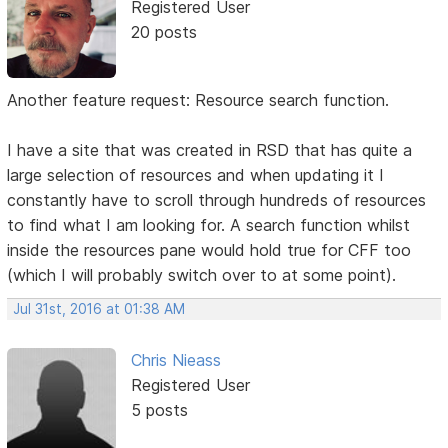
Registered User
20 posts
Another feature request: Resource search function.
I have a site that was created in RSD that has quite a
large selection of resources and when updating it I
constantly have to scroll through hundreds of resources
to find what I am looking for. A search function whilst
inside the resources pane would hold true for CFF too
(which I will probably switch over to at some point).
Jul 31st, 2016 at 01:38 AM
Chris Nieass
Registered User
5 posts