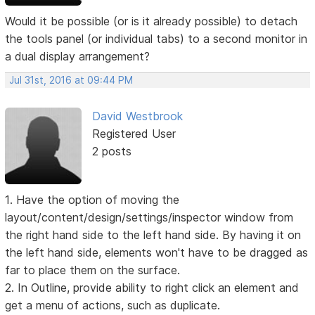
Would it be possible (or is it already possible) to detach
the tools panel (or individual tabs) to a second monitor in
a dual display arrangement?
Jul 31st, 2016 at 09:44 PM
David Westbrook
Registered User
2 posts
1. Have the option of moving the
layout/content/design/settings/inspector window from
the right hand side to the left hand side. By having it on
the left hand side, elements won't have to be dragged as
far to place them on the surface.
2. In Outline, provide ability to right click an element and
get a menu of actions, such as duplicate.