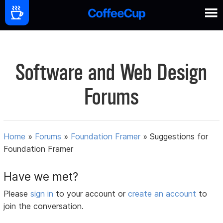
Software and Web Design
Forums
Home
»
Forums
»
Foundation Framer
»
Suggestions for
Foundation Framer
Have we met?
Please
sign in
to your account or
create an account
to
join the conversation.