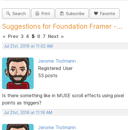
Search
Print
Subscribe
Favorite
Suggestions for Foundation Framer -...
«
Prev
3
4
5
6
7
Next
»
Jul 21st, 2016 at 11:02 AM
Jerome Trutmann
Registered User
53 posts
Is there something like in MUSE scroll effects using pixel
points as triggers?
Jul 21st, 2016 at 11:16 AM
Jerome Trutmann