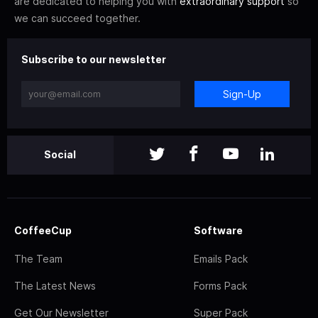
are dedicated to helping you with
extraordinary support
so
we can succeed together.
Subscribe to our newsletter
Sign-Up
Social
CoffeeCup
Software
The Team
Emails Pack
The Latest News
Forms Pack
Get Our Newsletter
Super Pack