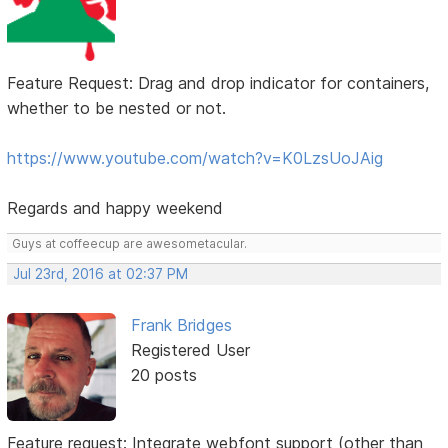
Feature Request: Drag and drop indicator for containers,
whether to be nested or not.
https://www.youtube.com/watch?v=K0LzsUoJAig
Regards and happy weekend
Guys at coffeecup are awesometacular.
Jul 23rd, 2016 at 02:37 PM
Frank Bridges
Registered User
20 posts
Feature request: Integrate webfont support (other than