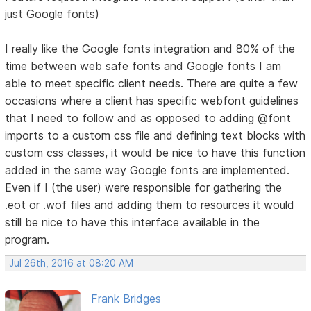
just Google fonts)
I really like the Google fonts integration and 80% of the
time between web safe fonts and Google fonts I am
able to meet specific client needs. There are quite a few
occasions where a client has specific webfont guidelines
that I need to follow and as opposed to adding @font
imports to a custom css file and defining text blocks with
custom css classes, it would be nice to have this function
added in the same way Google fonts are implemented.
Even if I (the user) were responsible for gathering the
.eot or .wof files and adding them to resources it would
still be nice to have this interface available in the
program.
Jul 26th, 2016 at 08:20 AM
Frank Bridges