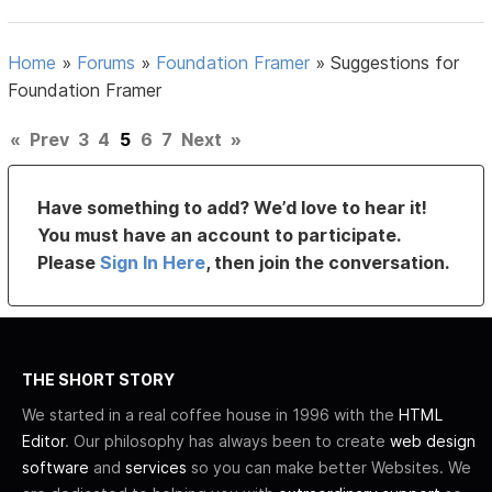
Home
»
Forums
»
Foundation Framer
»
Suggestions for
Foundation Framer
«
Prev
3
4
5
6
7
Next
»
Have something to add? We’d love to hear it!
You must have an account to participate.
Please
Sign In Here
, then join the conversation.
THE SHORT STORY
We started in a real coffee house in 1996 with the
HTML
Editor
. Our philosophy has always been to create
web design
software
and
services
so you can make better Websites. We