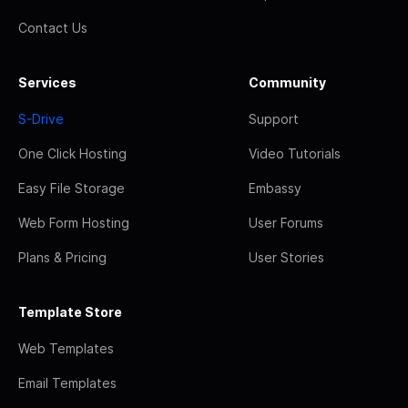
Contact Us
Services
Community
S-Drive
Support
One Click Hosting
Video Tutorials
Easy File Storage
Embassy
Web Form Hosting
User Forums
Plans & Pricing
User Stories
Template Store
Web Templates
Email Templates