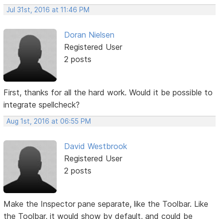
Jul 31st, 2016 at 11:46 PM
Doran Nielsen
Registered User
2 posts
First, thanks for all the hard work. Would it be possible to
integrate spellcheck?
Aug 1st, 2016 at 06:55 PM
David Westbrook
Registered User
2 posts
Make the Inspector pane separate, like the Toolbar. Like
the Toolbar, it would show by default, and could be