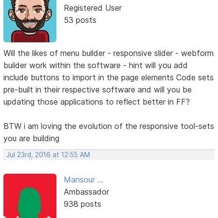
Registered User
53 posts
Will the likes of menu builder - responsive slider - webform
builder work within the software - hint will you add
include buttons to import in the page elements Code sets
pre-built in their respective software and will you be
updating those applications to reflect better in FF?
BTW i am loving the evolution of the responsive tool-sets
you are building
Jul 23rd, 2016 at 12:55 AM
Mansour ...
Ambassador
938 posts