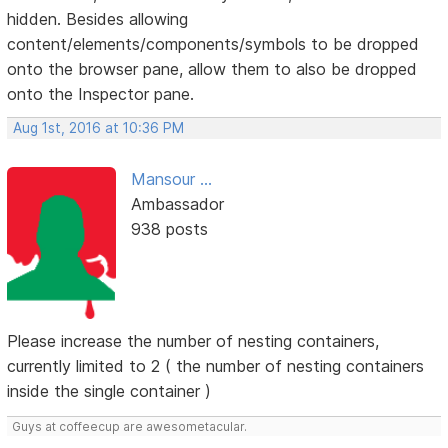
hidden. Besides allowing
content/elements/components/symbols to be dropped
onto the browser pane, allow them to also be dropped
onto the Inspector pane.
Aug 1st, 2016 at 10:36 PM
Mansour ...
Ambassador
938 posts
Please increase the number of nesting containers,
currently limited to 2 ( the number of nesting containers
inside the single container )
Guys at coffeecup are awesometacular.