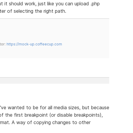
ut it should work, just like you can upload .php
tter of selecting the right path.
tor:
https://mock-up.coffeecup.com
ve wanted to be for all media sizes, but because
of the first breakpoint (or disable breakpoints),
ormat. A way of copying changes to other