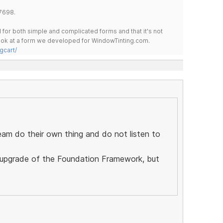
7698.
for both simple and complicated forms and that it's not
 look at a form we developed for WindowTinting.com.
gcart/
eam do their own thing and do not listen to
ll upgrade of the Foundation Framework, but