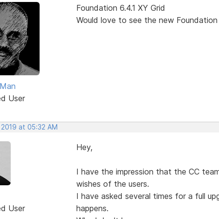
Foundation 6.4.1 XY Grid
Would love to see the new Foundation
Man
ed User
, 2019 at 05:32 AM
Hey,
I have the impression that the CC team
wishes of the users.
I have asked several times for a full 
ed User
happens.