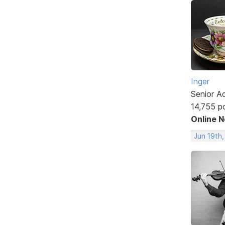
Inger
Senior A
14,755 p
Online 
Jun 19th