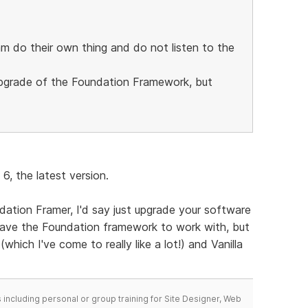
m do their own thing and do not listen to the
 upgrade of the Foundation Framework, but
6, the latest version.
dation Framer, I'd say just upgrade your software
 have the Foundation framework to work with, but
which I've come to really like a lot!) and Vanilla
including personal or group training for Site Designer, Web