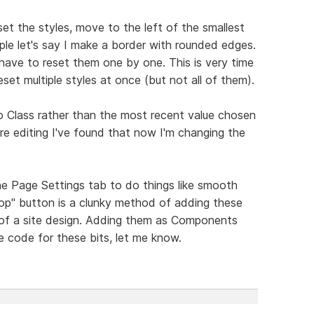
set the styles, move to the left of the smallest
le let's say I make a border with rounded edges.
 have to reset them one by one. This is very time
et multiple styles at once (but not all of them).
o Class rather than the most recent value chosen
e editing I've found that now I'm changing the
he Page Settings tab to do things like smooth
 top" button is a clunky method of adding these
of a site design. Adding them as Components
 code for these bits, let me know.