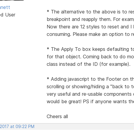
nett
* The alternative to the above is to re
ed User
breakpoint and reapply them. For examp
Now there are 12 styles to reset and I
consuming. Please make an option to res
* The Apply To box keeps defaulting t
for that object. Coming back to do mor
class instead of the ID (for example).
* Adding javascript to the Footer on t
scrolling or showing/hiding a "back to
very useful and re-usable components 
would be great! PS if anyone wants the
Cheers all
 2017 at 09:22 PM