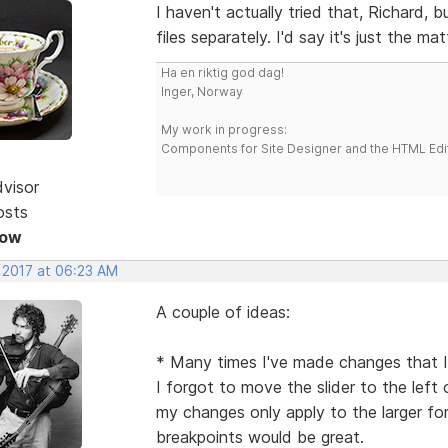
I haven't actually tried that, Richard, b
files separately. I'd say it's just the ma
Ha en riktig god dag!
Inger, Norway
My work in progress:
Components for Site Designer and the HTML Edi
dvisor
osts
Now
, 2017 at 06:23 AM
A couple of ideas:
* Many times I've made changes that I'
I forgot to move the slider to the left 
my changes only apply to the larger f
breakpoints would be great.