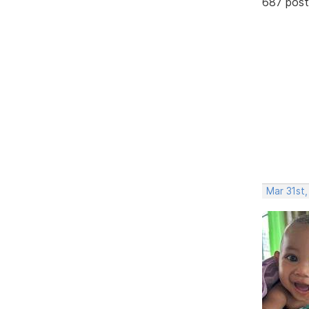
687 post
Mar 31st