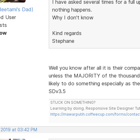
I have asked several times for a full
eetami's Dad)
nothing happens.
ed User
Why I don't know
sts
Now
Kind regards
Stephane
Well you know after all it is their comp
unless the MAJORITY of the thousands 
likely to do something especially as th
SDv3.5
STUCK ON SOMETHING?
Learning by doing. Responsive Site Designer Tut
https://mawarputih.coffeecup.com/forms/contac
, 2019 at 03:42 PM