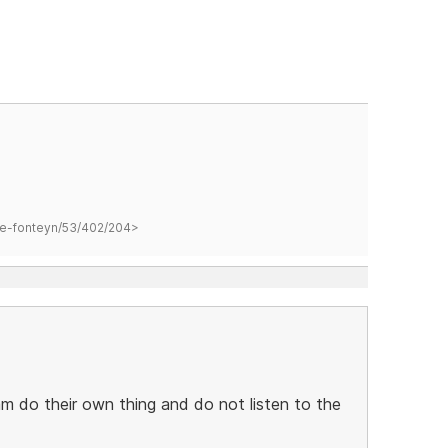
hane-fonteyn/53/402/204>
m do their own thing and do not listen to the