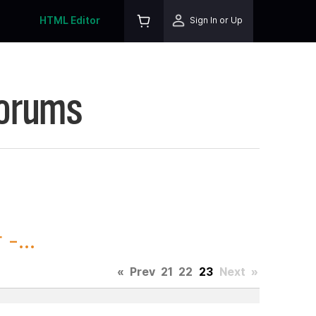
HTML Editor
Sign In or Up
Forums
-...
«
Prev
21
22
23
Next
»