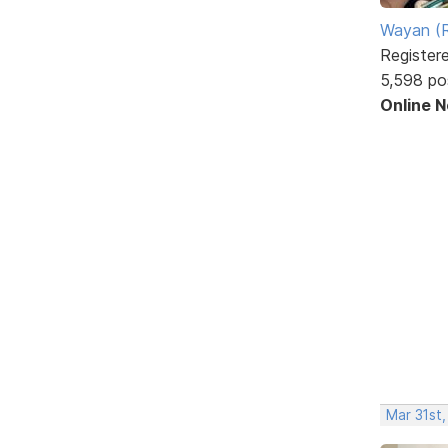
Wayan (R
Register
5,598 po
Online 
Mar 31st