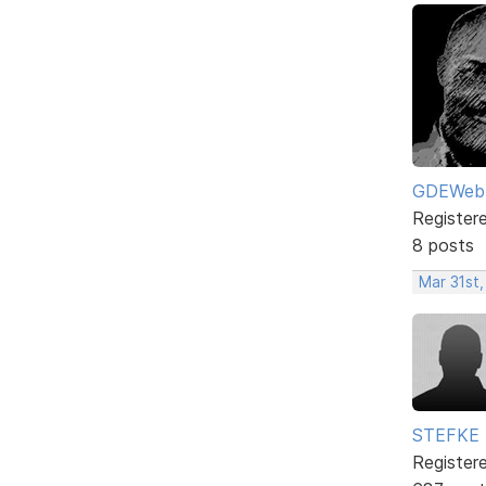
GDEWeb
Register
8 posts
Mar 31st
STEFKE
Register