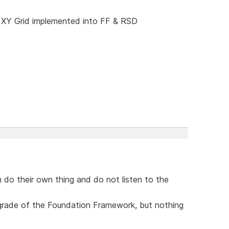
 XY Grid implemented into FF & RSD
 do their own thing and do not listen to the
upgrade of the Foundation Framework, but nothing