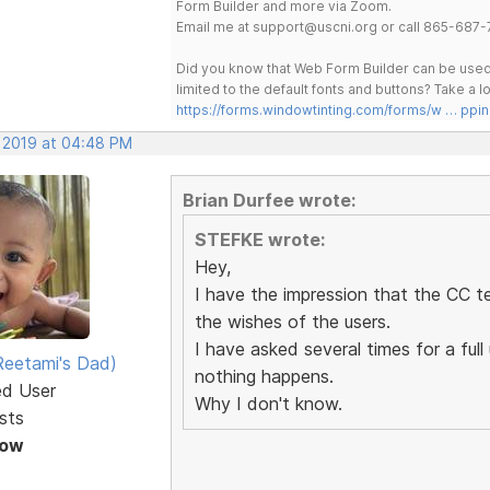
Form Builder and more via Zoom.
Email me at support@uscni.org or call 865-687-
Did you know that Web Form Builder can be used 
limited to the default fonts and buttons? Take a
https://forms.windowtinting.com/forms/w … ppin
, 2019 at 04:48 PM
Brian Durfee wrote:
STEFKE wrote:
Hey,
I have the impression that the CC t
the wishes of the users.
I have asked several times for a fu
eetami's Dad)
nothing happens.
ed User
Why I don't know.
sts
Now