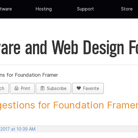
tware
Hosting
Support
Store
are and Web Design 
ns for Foundation Framer
ch
Print
Subscribe
Favorite
estions for Foundation Framer 
 2017 at 10:39 AM