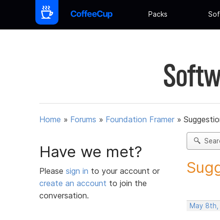
Packs
Sof
Softw
Home
»
Forums
»
Foundation Framer
»
Suggestio
Sear
Have we met?
Sugg
Please
sign in
to your account or
create an account
to join the
conversation.
May 8th,