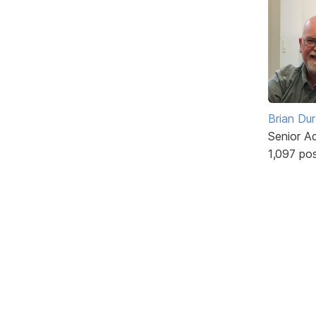
Brian Du
Senior A
1,097 po