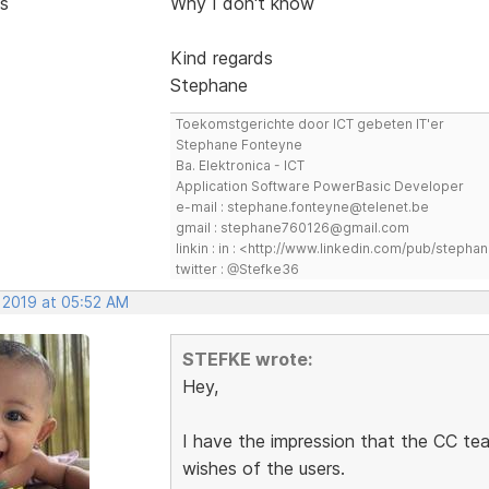
s
Why I don't know
Kind regards
Stephane
Toekomstgerichte door ICT gebeten IT'er
Stephane Fonteyne
Ba. Elektronica - ICT
Application Software PowerBasic Developer
e-mail : stephane.fonteyne@telenet.be
gmail : stephane760126@gmail.com
linkin : in : <http://www.linkedin.com/pub/step
twitter : @Stefke36
, 2019 at 05:52 AM
STEFKE wrote:
Hey,
I have the impression that the CC tea
wishes of the users.