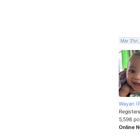
Mar 31st
Wayan (R
Register
5,598 po
Online 