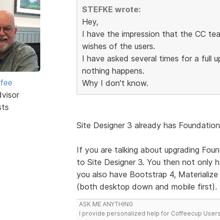
STEFKE wrote:
Hey,
I have the impression that the CC tea
wishes of the users.
I have asked several times for a full
nothing happens.
rfee
Why I don't know.
dvisor
sts
Site Designer 3 already has Foundation 
If you are talking about upgrading Foun
to Site Designer 3. You then not only
you also have Bootstrap 4, Materialize (
(both desktop down and mobile first).
ASK ME ANYTHING
I provide personalized help for Coffeecup Users 