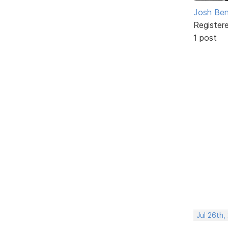
Josh Ben
Register
1 post
Jul 26th,