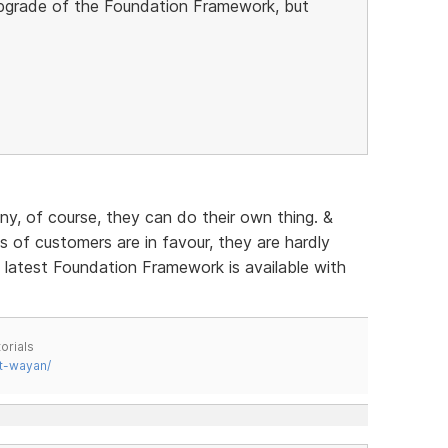
 upgrade of the Foundation Framework, but
any, of course, they can do their own thing. &
of customers are in favour, they are hardly
e latest Foundation Framework is available with
orials
t-wayan/