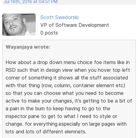
Jul 16th, 2016 at 04:51 PM
Scott Swedorski
VP of Software Development
0 posts
Wayanjaya wrote:
How about a drop down menu choice foe items like in
RSD such that in design view when you hover top left
corner of something it shows all the stuff associated
with that thing (row, column, container element etc)
so that you can choose what you need to become
active to make your changes, it's getting to be a bit of
a pain in the bum to keep having to go to the
inspector pane to get to what I need to style or
change. for everything.especially on large pages with
lots and lots of different elemnets.