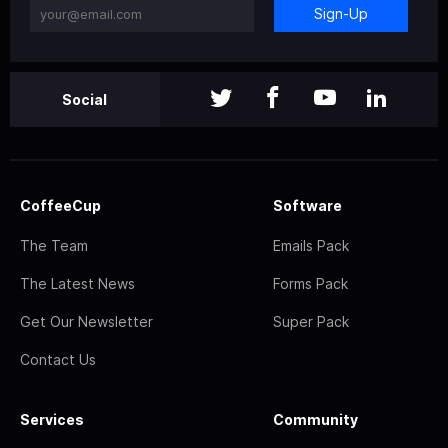
Sign-Up
Social
CoffeeCup
Software
The Team
Emails Pack
The Latest News
Forms Pack
Get Our Newsletter
Super Pack
Contact Us
Services
Community