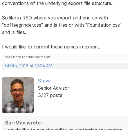
conventions of the underlying export file structure...
So like in RSD where you export and end up with
"coffeegrinder.css" and js files or with "Foundation.css"
and js files.
I would like to control these names in export.
I was born for this moment!
Jul 9th, 2016 at 12:34 AM
Steve
Senior Advisor
3,127 posts
BurrMan wrote:
I would like to see the ability to customize the naming