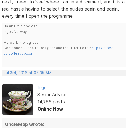
next, I need to 'see' where I am in a document, and it is a
real hassle having to select the guides again and again,
every time I open the programme.
Ha en riktig god dag!
Inger, Norway
My work in progress:
Components for Site Designer and the HTML Editor:
https://mock-
up.coffeecup.com
Jul 3rd, 2016 at 07:35 AM
Inger
Senior Advisor
14,755 posts
Online Now
UncleMap wrote: