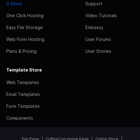
S-Drive
Support
One Click Hosting
Video Tutorials
Easy File Storage
Embassy
Web Form Hosting
User Forums
Plans & Pricing
User Stories
Template Store
Web Templates
Email Templates
Form Templates
Components
Top Page
CoffeeCup Home Page
Online Store