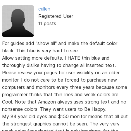
cullen
Registered User
11 posts
For guides add "show all" and make the default color
black. Thin blue is very hard to see.
Allow setting more defaults. I HATE thin blue and
thoroughly dislike having to change all inserted text.
Please review your pages for user visibility on an older
monitor. I do not care to be forced to purchase new
computers and monitors every three years because some
programmer thinks that thin lines and weak colors are
Cool. Note that Amazon always uses strong text and no
nonsense colors. They want users to Be Happy.
My 84 year old eyes and $150 monitor means that all but
the strongest graphics cannot be seen. The very very
weak color for selected text is only imaginary for the