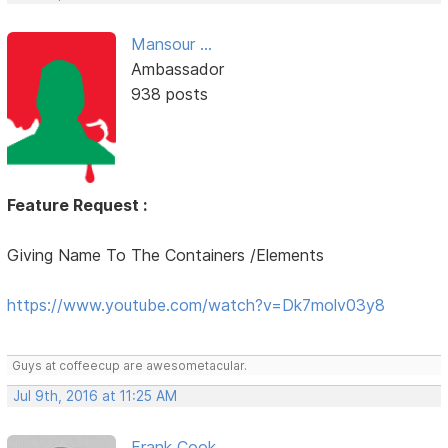
Mansour ...
Ambassador
938 posts
Feature Request :
Giving Name To The Containers /Elements
https://www.youtube.com/watch?v=Dk7molv03y8
Guys at coffeecup are awesometacular.
Jul 9th, 2016 at 11:25 AM
Frank Cook