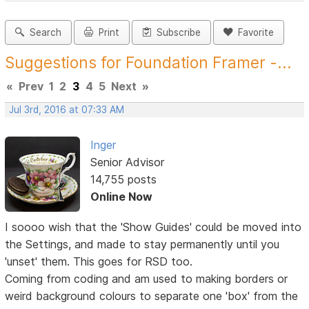
Search
Print
Subscribe
Favorite
Suggestions for Foundation Framer -...
«
Prev
1
2
3
4
5
Next
»
Jul 3rd, 2016 at 07:33 AM
Inger
Senior Advisor
14,755 posts
Online Now
I soooo wish that the 'Show Guides' could be moved into
the Settings, and made to stay permanently until you
'unset' them. This goes for RSD too.
Coming from coding and am used to making borders or
weird background colours to separate one 'box' from the