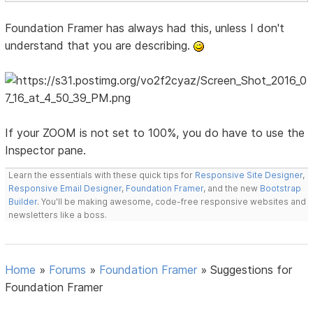
Foundation Framer has always had this, unless I don't
understand that you are describing.
If your ZOOM is not set to 100%, you do have to use the
Inspector pane.
Learn the essentials with these quick tips for
Responsive Site Designer
,
Responsive Email Designer
,
Foundation Framer
, and the new
Bootstrap
Builder
. You'll be making awesome, code-free responsive websites and
newsletters like a boss.
Home
»
Forums
»
Foundation Framer
»
Suggestions for
Foundation Framer