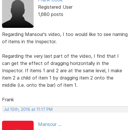
Registered User
1,680 posts
Regarding Mansour's video, I too would like to see naming
of items in the Inspector.
Regarding the very last part of the video, I find that I
can get the effect of dragging horizontally in the
Inspector. If items 1 and 2 are at the same level, I make
item 2 a child of item 1 by dragging item 2 onto the
middle (i.e. onto the bar) of item 1.
Frank
Jul 10th, 2016 at 11:17 PM
Mansour ...