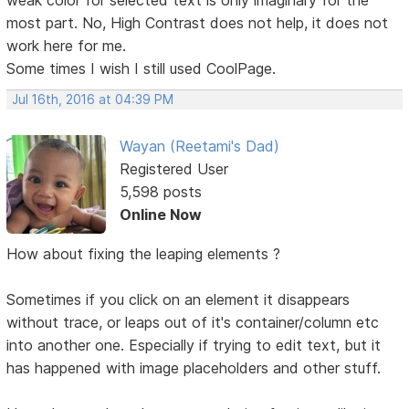
most part. No, High Contrast does not help, it does not
work here for me.
Some times I wish I still used CoolPage.
Jul 16th, 2016 at 04:39 PM
Wayan (Reetami's Dad)
Registered User
5,598 posts
Online Now
How about fixing the leaping elements ?
Sometimes if you click on an element it disappears
without trace, or leaps out of it's container/column etc
into another one. Especially if trying to edit text, but it
has happened with image placeholders and other stuff.