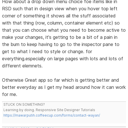
How about a drop down menu choice foe items like in
RSD such that in design view when you hover top left
corner of something it shows all the stuff associated
with that thing (row, column, container element etc) so
that you can choose what you need to become active to
make your changes, it's getting to be a bit of a pain in
the bum to keep having to go to the inspector pane to
get to what I need to style or change. for
everything.especially on large pages with lots and lots of
different elemnets.
Otherwise Great app so far which is getting better and
better everyday as I get my head around how it can work
for me.
STUCK ON SOMETHING?
Learning by doing. Responsive Site Designer Tutorials
https://mawarputih.coffeecup.com/forms/contact-wayan/