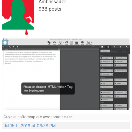
Ambassador
938 posts
Guys at coffeecup are awesometacular.
Jul 15th, 2016 at 06:38 PM