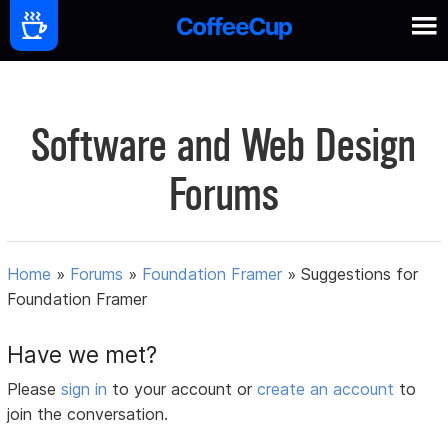
Software and Web Design
Forums
Home
»
Forums
»
Foundation Framer
»
Suggestions for
Foundation Framer
Have we met?
Please
sign in
to your account or
create an account
to
join the conversation.