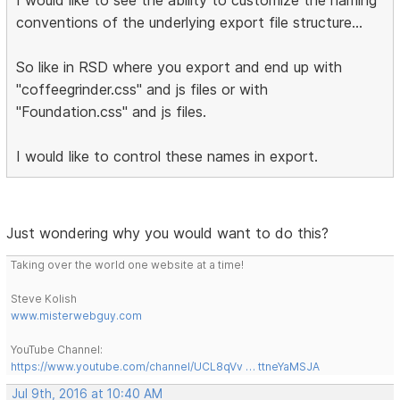
conventions of the underlying export file structure...
So like in RSD where you export and end up with
"coffeegrinder.css" and js files or with
"Foundation.css" and js files.
I would like to control these names in export.
Just wondering why you would want to do this?
Taking over the world one website at a time!
Steve Kolish
www.misterwebguy.com
YouTube Channel:
https://www.youtube.com/channel/UCL8qVv … ttneYaMSJA
Jul 9th, 2016 at 10:40 AM