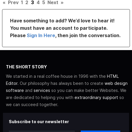
«
Prev
1
2
3
4
5
Next
»
Have something to add? We’d love to hear it!
You must have an account to participate.
Please
Sign In Here
, then join the conversation.
THE SHORT STORY
We started in a real coffee house in 1996 with the
HTML
Editor
. Our philosophy has always been to create
web design
software
and
services
so you can make better Websites. We
are dedicated to helping you with
extraordinary support
so
we can succeed together.
Subscribe to our newsletter