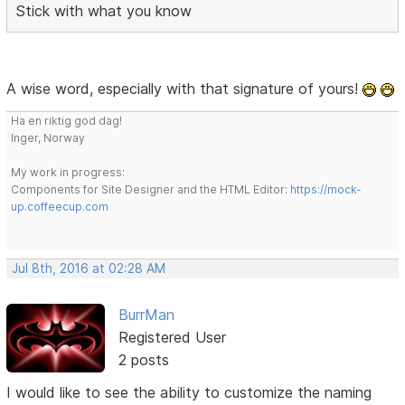
Stick with what you know
A wise word, especially with that signature of yours!
Ha en riktig god dag!
Inger, Norway
My work in progress:
Components for Site Designer and the HTML Editor:
https://mock-
up.coffeecup.com
Jul 8th, 2016 at 02:28 AM
BurrMan
Registered User
2 posts
I would like to see the ability to customize the naming