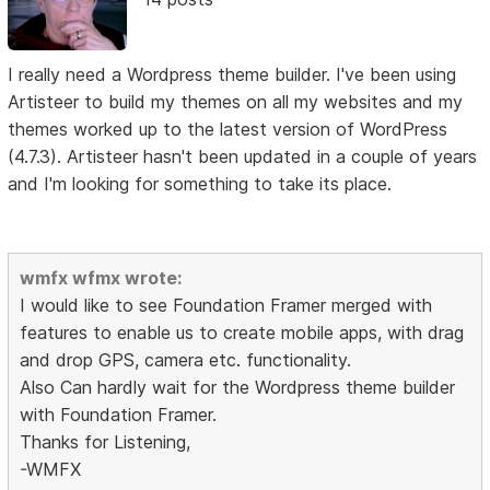
I really need a Wordpress theme builder. I've been using
Artisteer to build my themes on all my websites and my
themes worked up to the latest version of WordPress
(4.7.3). Artisteer hasn't been updated in a couple of years
and I'm looking for something to take its place.
wmfx wfmx wrote:
I would like to see Foundation Framer merged with
features to enable us to create mobile apps, with drag
and drop GPS, camera etc. functionality.
Also Can hardly wait for the Wordpress theme builder
with Foundation Framer.
Thanks for Listening,
-WMFX