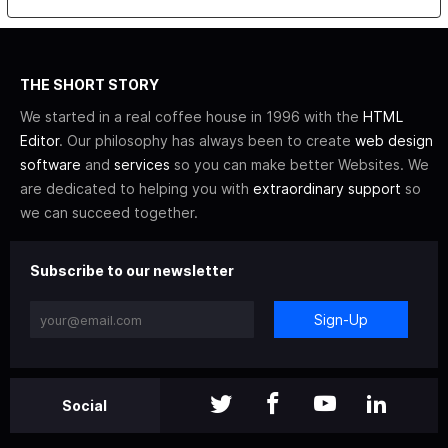
THE SHORT STORY
We started in a real coffee house in 1996 with the
HTML
Editor
. Our philosophy has always been to create
web design
software
and
services
so you can make better Websites. We
are dedicated to helping you with
extraordinary support
so
we can succeed together.
Subscribe to our newsletter
Sign-Up
Social