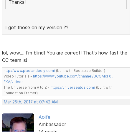
Thanks!
I got those on my version ??
lol, wow.... I'm blind! You are correct! That's how fast the
CC team is!
http://www.pixelandpoly.com/
(built with Bootstrap Builder)
Video Tutorials -
https://www.youtube.com/channel/UCQMcF0 …
EKA/videos
The Universe from A to Z -
https://universeatoz.com/
(built with
Foundation Framer)
Mar 25th, 2017 at 07:42 AM
Aoife
Ambassador
14 posts