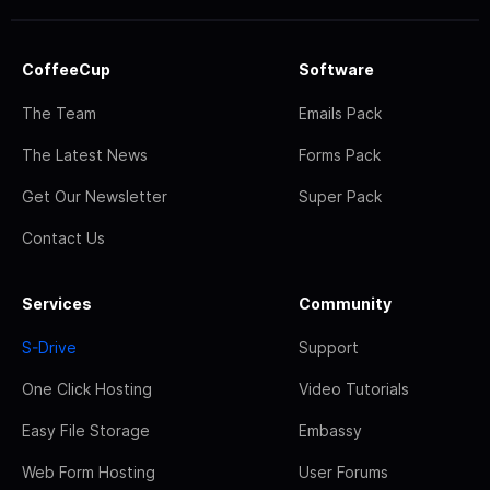
CoffeeCup
Software
The Team
Emails Pack
The Latest News
Forms Pack
Get Our Newsletter
Super Pack
Contact Us
Services
Community
S-Drive
Support
One Click Hosting
Video Tutorials
Easy File Storage
Embassy
Web Form Hosting
User Forums