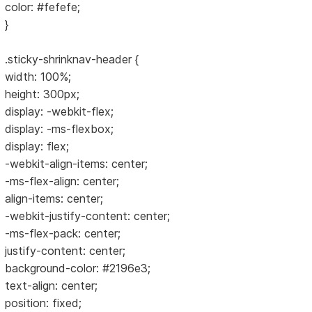
color: #fefefe;
}
.sticky-shrinknav-header {
width: 100%;
height: 300px;
display: -webkit-flex;
display: -ms-flexbox;
display: flex;
-webkit-align-items: center;
-ms-flex-align: center;
align-items: center;
-webkit-justify-content: center;
-ms-flex-pack: center;
justify-content: center;
background-color: #2196e3;
text-align: center;
position: fixed;