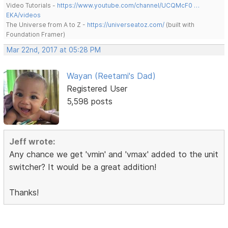
Video Tutorials -
https://www.youtube.com/channel/UCQMcF0 …
EKA/videos
The Universe from A to Z -
https://universeatoz.com/
(built with
Foundation Framer)
Mar 22nd, 2017 at 05:28 PM
Wayan (Reetami's Dad)
Registered User
5,598 posts
Jeff wrote:
Any chance we get 'vmin' and 'vmax' added to the unit
switcher? It would be a great addition!
Thanks!