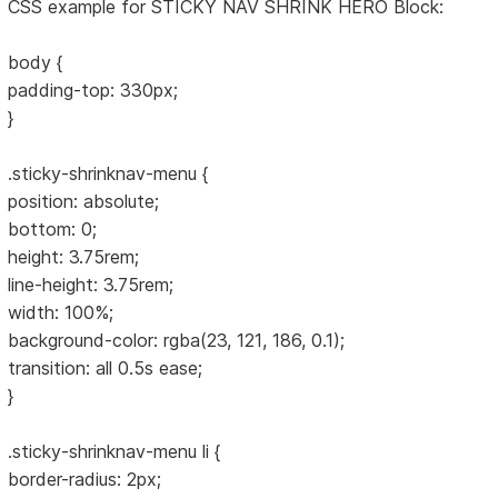
CSS example for STICKY NAV SHRINK HERO Block:
body {
padding-top: 330px;
}
.sticky-shrinknav-menu {
position: absolute;
bottom: 0;
height: 3.75rem;
line-height: 3.75rem;
width: 100%;
background-color: rgba(23, 121, 186, 0.1);
transition: all 0.5s ease;
}
.sticky-shrinknav-menu li {
border-radius: 2px;