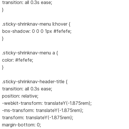
transition: all 0.3s ease;
}
.sticky-shrinknav-menu li:hover {
box-shadow: 0 0 0 1px #fefefe;
}
.sticky-shrinknav-menu a {
color: #fefefe;
}
.sticky-shrinknav-header-title {
transition: all 0.3s ease;
position: relative;
-webkit-transform: translateY(-1.875rem);
-ms-transform: translateY(-1.875rem);
transform: translateY(-1.875rem);
margin-bottom: 0;