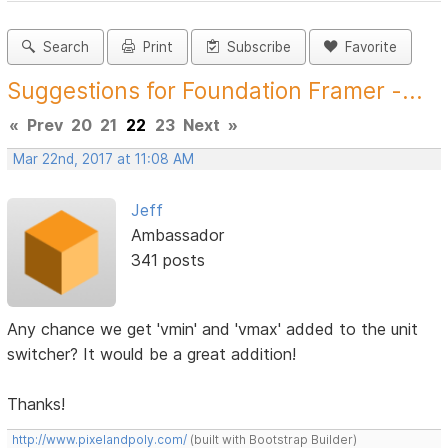
Search
Print
Subscribe
Favorite
Suggestions for Foundation Framer -...
«
Prev
20
21
22
23
Next
»
Mar 22nd, 2017 at 11:08 AM
Jeff
Ambassador
341 posts
Any chance we get 'vmin' and 'vmax' added to the unit
switcher? It would be a great addition!
Thanks!
http://www.pixelandpoly.com/
(built with Bootstrap Builder)