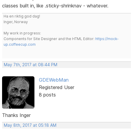
classes built in, like .sticky-shrinknav - whatever.
Ha en riktig god dag!
Inger, Norway
My work in progress:
Components for Site Designer and the HTML Editor:
https://mock-
up.coffeecup.com
May 7th, 2017 at 08:44 PM
GDEWebMan
Registered User
8 posts
Thanks Inger
May 8th, 2017 at 05:18 AM