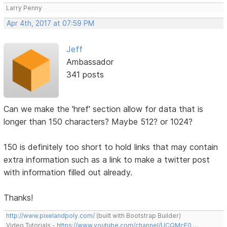
Larry Penny
Apr 4th, 2017 at 07:59 PM
Jeff
Ambassador
341 posts
Can we make the 'href' section allow for data that is
longer than 150 characters? Maybe 512? or 1024?
150 is definitely too short to hold links that may contain
extra information such as a link to make a twitter post
with information filled out already.
Thanks!
http://www.pixelandpoly.com/
(built with Bootstrap Builder)
Video Tutorials -
https://www.youtube.com/channel/UCQMcF0 …