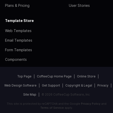
Plans & Pricing
User Stories
Template Store
Web Templates
Email Templates
Form Templates
Components
Top Page
CoffeeCup Home Page
Online Store
Web Design Software
Get Support
Copyright & Legal
Privacy
Site Map
© 2026 CoffeeCup Software, Inc
This site is protected by reCAPTCHA and the Google
Privacy Policy
and
Terms of Service
apply.