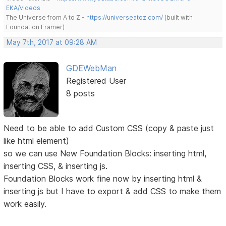
EKA/videos
The Universe from A to Z -
https://universeatoz.com/
(built with
Foundation Framer)
May 7th, 2017 at 09:28 AM
GDEWebMan
Registered User
8 posts
Need to be able to add Custom CSS (copy & paste just
like html element)
so we can use New Foundation Blocks: inserting html,
inserting CSS, & inserting js.
Foundation Blocks work fine now by inserting html &
inserting js but I have to export & add CSS to make them
work easily.