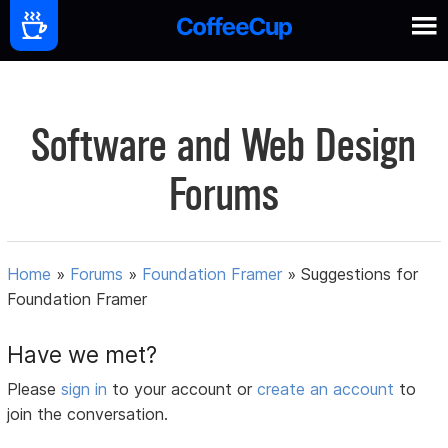
Software and Web Design
Forums
Home
»
Forums
»
Foundation Framer
»
Suggestions for
Foundation Framer
Have we met?
Please
sign in
to your account or
create an account
to
join the conversation.