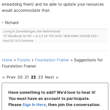
embedding them) and be able to update your resources
would accommodate that.
– Richard
Living in Zevenbergen, the Netherlands
13" MacBook Air M1 + 2x LG 24" IPS QHD / 8GB RAM / 500GB SSD /
macOS 14.3 Sonoma
Home
»
Forums
»
Foundation Framer
»
Suggestions for
Foundation Framer
«
Prev
20
21
22
23
Next
»
Have something to add? We’d love to hear it!
You must have an account to participate.
Please
Sign In Here
, then join the conversation.