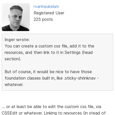
rvanheukelum
Registered User
225 posts
Inger wrote:
You can create a custom css file, add it to the
resources, and then link to it in Settings (head
section).
But of course, it would be nice to have those
foundation classes built in, like .sticky-shrinknav -
whatever.
... or at least be able to edit the custom css file, via
CSSEdit or whatever. Linking to resources (in stead of