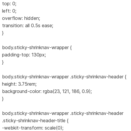
top: 0;
left: 0;
overflow: hidden;
transition: all 0.5s ease;
}
body.sticky-shrinknav-wrapper {
padding-top: 130px;
}
body.sticky-shrinknav-wrapper .sticky-shrinknav-header {
height: 3.75rem;
background-color: rgba(23, 121, 186, 0.9);
}
body.sticky-shrinknav-wrapper .sticky-shrinknav-header
.sticky-shrinknav-header-title {
-webkit-transform: scale(0);