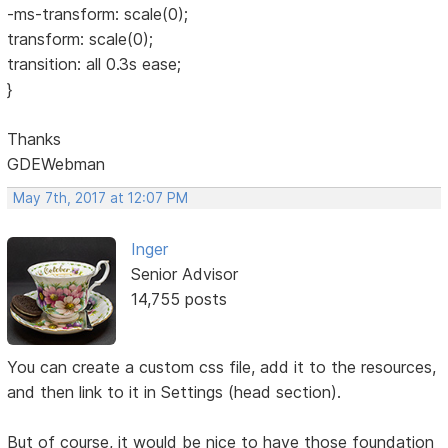
-ms-transform: scale(0);
transform: scale(0);
transition: all 0.3s ease;
}
Thanks
GDEWebman
May 7th, 2017 at 12:07 PM
Inger
Senior Advisor
14,755 posts
You can create a custom css file, add it to the resources,
and then link to it in Settings (head section).
But of course, it would be nice to have those foundation