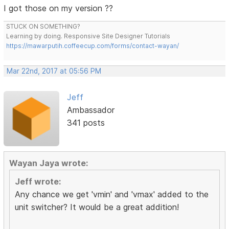
I got those on my version ??
STUCK ON SOMETHING?
Learning by doing. Responsive Site Designer Tutorials
https://mawarputih.coffeecup.com/forms/contact-wayan/
Mar 22nd, 2017 at 05:56 PM
Jeff
Ambassador
341 posts
Wayan Jaya wrote:
Jeff wrote:
Any chance we get 'vmin' and 'vmax' added to the
unit switcher? It would be a great addition!