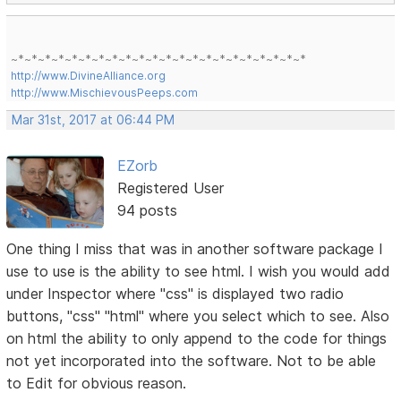
~*~*~*~*~*~*~*~*~*~*~*~*~*~*~*~*~*~*~*~*~*~*
http://www.DivineAlliance.org
http://www.MischievousPeeps.com
Mar 31st, 2017 at 06:44 PM
EZorb
Registered User
94 posts
One thing I miss that was in another software package I
use to use is the ability to see html. I wish you would add
under Inspector where "css" is displayed two radio
buttons, "css" "html" where you select which to see. Also
on html the ability to only append to the code for things
not yet incorporated into the software. Not to be able
to Edit for obvious reason.