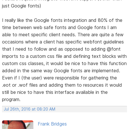
just Google fonts)
I really like the Google fonts integration and 80% of the
time between web safe fonts and Google fonts I am
able to meet specific client needs. There are quite a few
occasions where a client has specific webfont guidelines
that I need to follow and as opposed to adding @font
imports to a custom css file and defining text blocks with
custom css classes, it would be nice to have this function
added in the same way Google fonts are implemented.
Even if I (the user) were responsible for gathering the
.eot or .wof files and adding them to resources it would
still be nice to have this interface available in the
program.
Jul 26th, 2016 at 08:20 AM
Frank Bridges