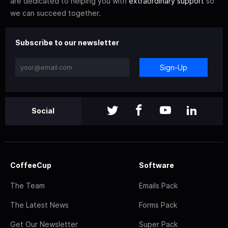
are dedicated to helping you with
extraordinary support
so
we can succeed together.
Subscribe to our newsletter
Sign-Up
Social
CoffeeCup
Software
The Team
Emails Pack
The Latest News
Forms Pack
Get Our Newsletter
Super Pack