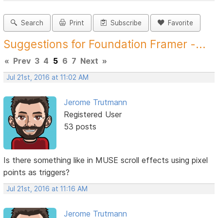
Search
Print
Subscribe
Favorite
Suggestions for Foundation Framer -...
«
Prev
3
4
5
6
7
Next
»
Jul 21st, 2016 at 11:02 AM
Jerome Trutmann
Registered User
53 posts
Is there something like in MUSE scroll effects using pixel
points as triggers?
Jul 21st, 2016 at 11:16 AM
Jerome Trutmann