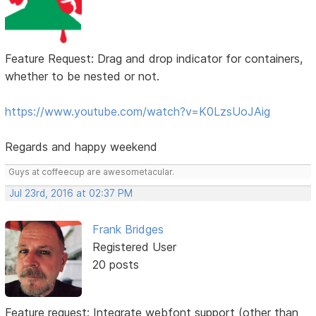
Feature Request: Drag and drop indicator for containers,
whether to be nested or not.
https://www.youtube.com/watch?v=K0LzsUoJAig
Regards and happy weekend
Guys at coffeecup are awesometacular.
Jul 23rd, 2016 at 02:37 PM
Frank Bridges
Registered User
20 posts
Feature request: Integrate webfont support (other than