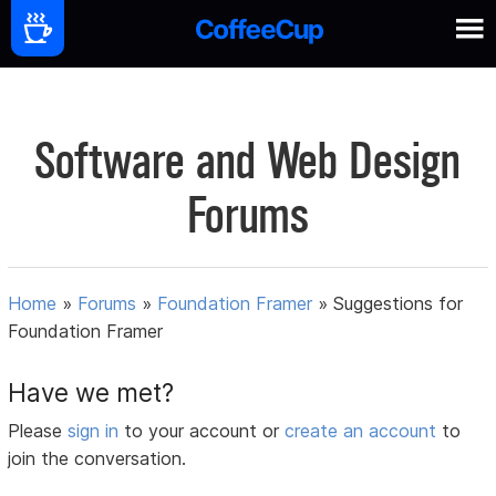
Software and Web Design
Forums
Home
»
Forums
»
Foundation Framer
»
Suggestions for
Foundation Framer
Have we met?
Please
sign in
to your account or
create an account
to
join the conversation.