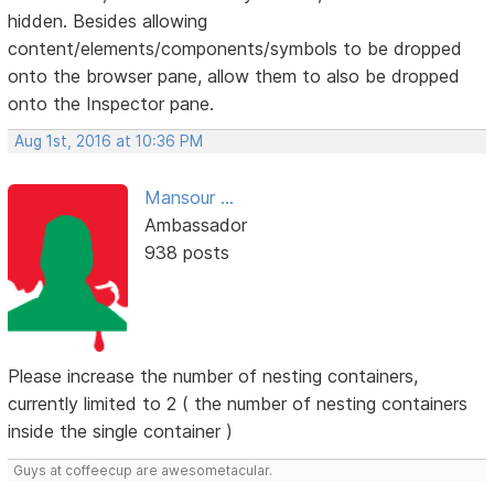
hidden. Besides allowing
content/elements/components/symbols to be dropped
onto the browser pane, allow them to also be dropped
onto the Inspector pane.
Aug 1st, 2016 at 10:36 PM
Mansour ...
Ambassador
938 posts
Please increase the number of nesting containers,
currently limited to 2 ( the number of nesting containers
inside the single container )
Guys at coffeecup are awesometacular.