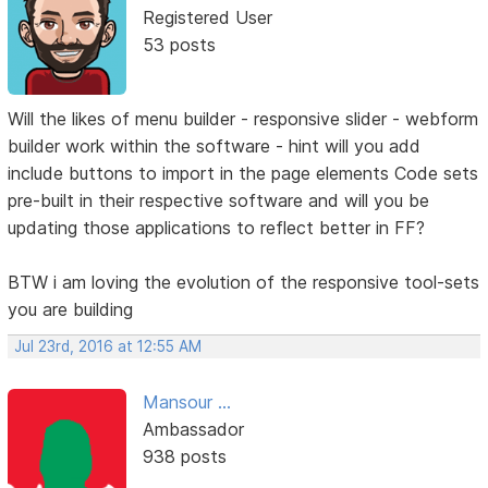
Registered User
53 posts
Will the likes of menu builder - responsive slider - webform
builder work within the software - hint will you add
include buttons to import in the page elements Code sets
pre-built in their respective software and will you be
updating those applications to reflect better in FF?
BTW i am loving the evolution of the responsive tool-sets
you are building
Jul 23rd, 2016 at 12:55 AM
Mansour ...
Ambassador
938 posts