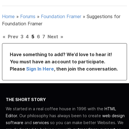
Home
»
Forums
»
Foundation Framer
»
Suggestions for
Foundation Framer
«
Prev
3
4
5
6
7
Next
»
Have something to add? We’d love to hear it!
You must have an account to participate.
Please
Sign In Here
, then join the conversation.
THE SHORT STORY
We started in a real coffee house in 1996 with the
HTML
Editor
. Our philosophy has always been to create
web design
software
and
services
so you can make better Websites. We