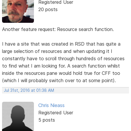
Registered User
20 posts
Another feature request: Resource search function.
I have a site that was created in RSD that has quite a
large selection of resources and when updating it I
constantly have to scroll through hundreds of resources
to find what I am looking for. A search function whilst
inside the resources pane would hold true for CFF too
(which I will probably switch over to at some point).
Jul 31st, 2016 at 01:38 AM
Chris Nieass
Registered User
5 posts