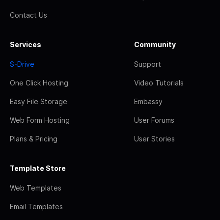
Contact Us
Services
Community
S-Drive
Support
One Click Hosting
Video Tutorials
Easy File Storage
Embassy
Web Form Hosting
User Forums
Plans & Pricing
User Stories
Template Store
Web Templates
Email Templates