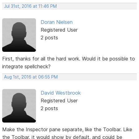
Jul 31st, 2016 at 11:46 PM
Doran Nielsen
Registered User
2 posts
First, thanks for all the hard work. Would it be possible to
integrate spellcheck?
Aug 1st, 2016 at 06:55 PM
David Westbrook
Registered User
2 posts
Make the Inspector pane separate, like the Toolbar. Like
the Toolbar, it would show by default, and could be