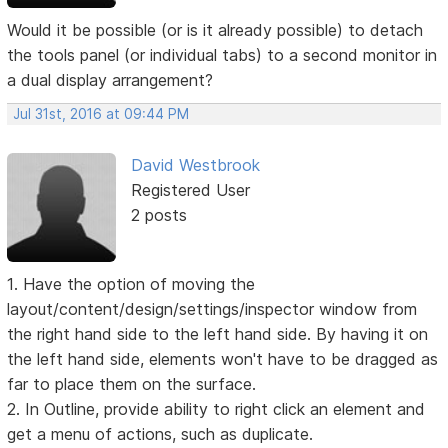
Would it be possible (or is it already possible) to detach
the tools panel (or individual tabs) to a second monitor in
a dual display arrangement?
Jul 31st, 2016 at 09:44 PM
David Westbrook
Registered User
2 posts
1. Have the option of moving the
layout/content/design/settings/inspector window from
the right hand side to the left hand side. By having it on
the left hand side, elements won't have to be dragged as
far to place them on the surface.
2. In Outline, provide ability to right click an element and
get a menu of actions, such as duplicate.