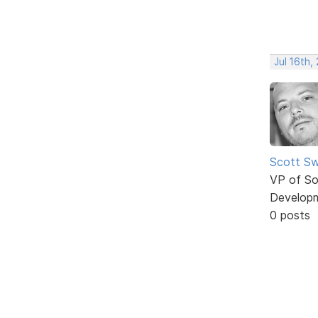
Jul 16th,
Scott Sw
VP of So
Develop
0 posts