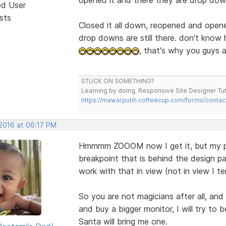
ed User
sts
Closed it all down, reopened and opene
drop downs are still there. don't know
, that's why you guys a
STUCK ON SOMETHING?
Learning by doing. Responsive Site Designer Tut
https://mawarputih.coffeecup.com/forms/contac
 2016 at 06:17 PM
Hmmmm ZOOOM now I get it, but my pro
breakpoint that is behind the design pa
work with that in view (not in view I ten
So you are not magicians after all, and
and buy a bigger monitor, I will try to
Santa will bring me one.