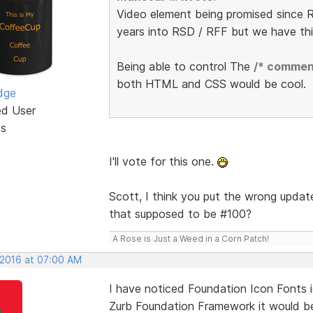
Video element being promised since R
years into RSD / RFF but we have th
Being able to control The
/* commen
both HTML and CSS would be cool.
dge
ed User
ts
I'll vote for this one.
Scott, I think you put the wrong update
that supposed to be #100?
A Rose is Just a Weed in a Corn Patch!
 2016 at 07:00 AM
I have noticed Foundation Icon Fonts i
Zurb Foundation Framework it would be