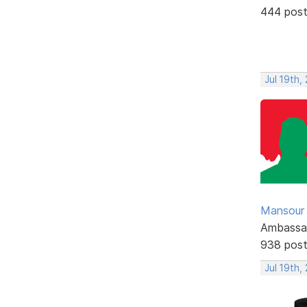
444 pos
Jul 19th,
Mansour .
Ambassa
938 pos
Jul 19th,