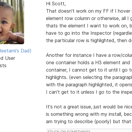
Hi Scott,
That doesn't work on my FF if I hover
element row column or otherwise, all I g
thats the element I want to work on, bu
have to go into the Inspector (regardle
the particular row is highlighted, then d
eetami's Dad)
Another for instance I have a row/colu
ed User
one container holds a H3 element and 
sts
container, I cannot get to it until I go t
highlights. (even selecting the paragr
with the paragraph highlighted, it open
I can't get to it unless I go to the insp
It's not a great issue, just would be ni
is something wrong with my install, be
am trying to describe (poorly) but tha
STUCK ON SOMETHING?