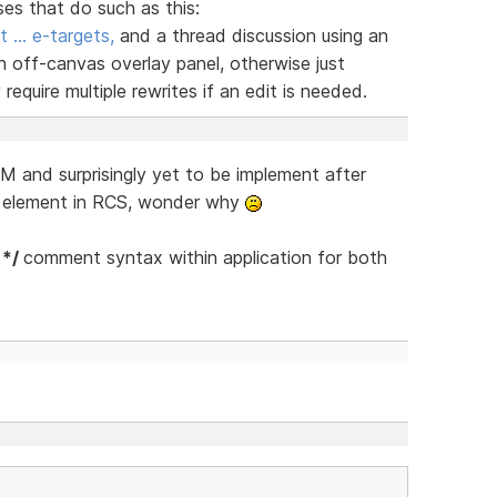
ses that do such as this:
t … e-targets,
and a thread discussion using an
n off-canvas overlay panel, otherwise just
equire multiple rewrites if an edit is needed.
 and surprisingly yet to be implement after
s element in RCS, wonder why
 */
comment syntax within application for both