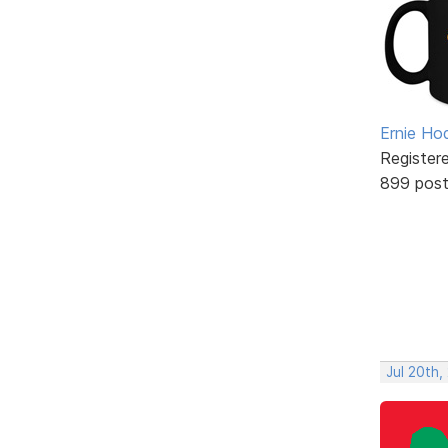
Ernie Ho
Register
899 pos
Jul 20th,