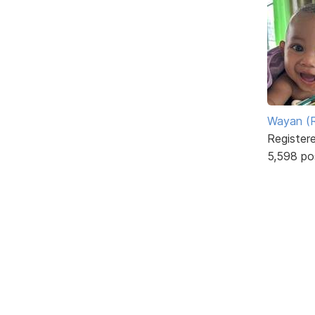
Wayan (R
Register
5,598 po