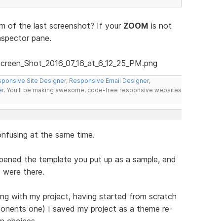
 of the last screenshot? If your
ZOOM
is not
nspector pane.
ponsive Site Designer
,
Responsive Email Designer
,
er
. You'll be making awesome, code-free responsive websites
onfusing at the same time.
opened the template you put up as a sample, and
 were there.
ng with my project, having started from scratch
ponents one) I saved my project as a theme re-
n choices.