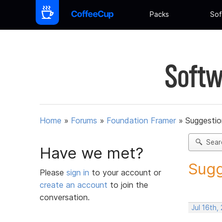
Packs
Sof
Softw
Home
»
Forums
»
Foundation Framer
»
Suggestio
Sear
Have we met?
Sugg
Please
sign in
to your account or
create an account
to join the
conversation.
Jul 16th,