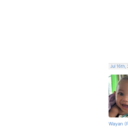
Jul 16th,
Wayan (R