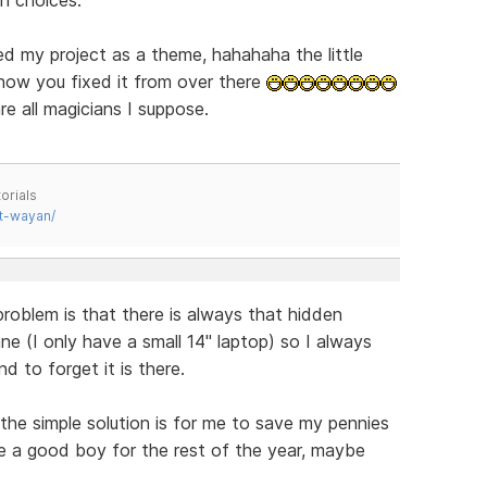
d my project as a theme, hahahaha the little
 how you fixed it from over there
re all magicians I suppose.
orials
t-wayan/
blem is that there is always that hidden
ne (I only have a small 14" laptop) so I always
d to forget it is there.
 the simple solution is for me to save my pennies
 be a good boy for the rest of the year, maybe