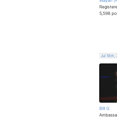
Wayan (R
Register
5,598 po
Jul 18th,
BIll G
Ambassa