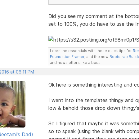
Did you see my comment at the bottom
set to 100%, you do have to use the I
Learn the essentials with these quick tips for
Res
Foundation Framer
, and the new
Bootstrap Build
and newsletters like a boss.
 2016 at 06:11 PM
Ok here is something interesting and c
I went into the templates thingy and 
low & behold those drop down thingy's
So I figured that maybe it was somethi
so to speak (using the blank with com
eetami's Dad)
opened it and there they are drop dow