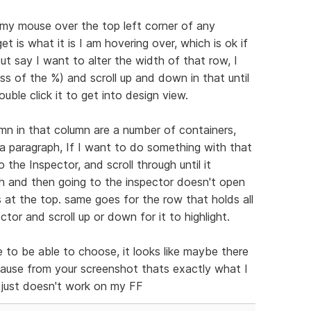
 my mouse over the top left corner of any
et is what it is I am hovering over, which is ok if
t say I want to alter the width of that row, I
ss of the %) and scroll up and down in that until
ouble click it to get into design view.
mn in that column are a number of containers,
a paragraph, If I want to do something with that
o the Inspector, and scroll through until it
aph and then going to the inspector doesn't open
s at the top. same goes for the row that holds all
ector and scroll up or down for it to highlight.
ce to be able to choose, it looks like maybe there
cause from your screenshot thats exactly what I
t just doesn't work on my FF