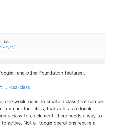
orials
t-wayan/
oggler (and other Foundation features).
t … -css-class
e, one would need to create a class that can be
e from another class, that acts as a double
ing a class to an element, there needs a way to
 to active. Not all toggle operations require a