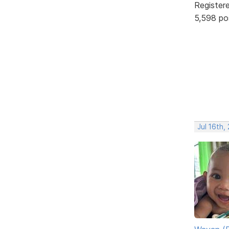
Register
5,598 po
Jul 16th,