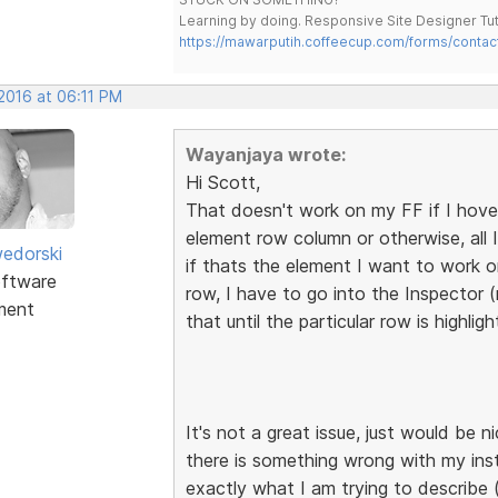
Learning by doing. Responsive Site Designer Tut
https://mawarputih.coffeecup.com/forms/contac
 2016 at 06:11 PM
Wayanjaya wrote:
Hi Scott,
That doesn't work on my FF if I hove
element row column or otherwise, all I 
edorski
if thats the element I want to work o
ftware
row, I have to go into the Inspector 
ment
that until the particular row is highlig
It's not a great issue, just would be 
there is something wrong with my ins
exactly what I am trying to describe 