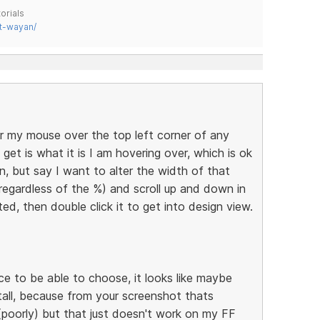
orials
t-wayan/
r my mouse over the top left corner of any
get is what it is I am hovering over, which is ok
n, but say I want to alter the width of that
(regardless of the %) and scroll up and down in
hted, then double click it to get into design view.
nice to be able to choose, it looks like maybe
tall, because from your screenshot thats
(poorly) but that just doesn't work on my FF