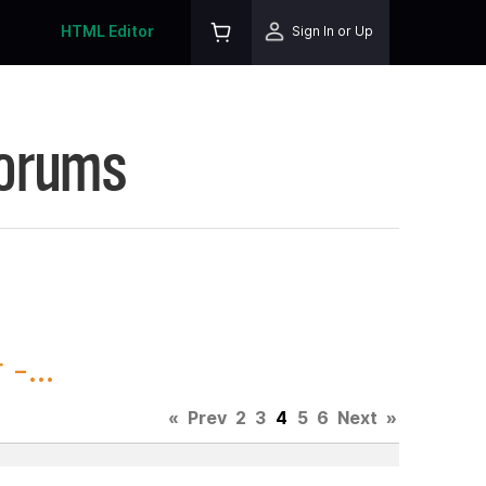
HTML Editor
Sign In or Up
Forums
-...
«
Prev
2
3
4
5
6
Next
»