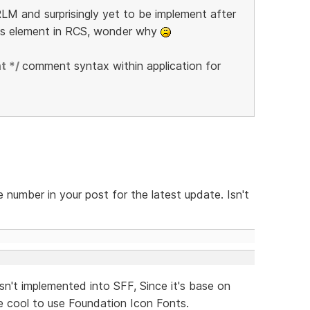
LM and surprisingly yet to be implement after
is element in RCS, wonder why
t */
comment syntax within application for
 number in your post for the latest update. Isn't
sn't implemented into SFF, Since it's base on
 cool to use Foundation Icon Fonts.