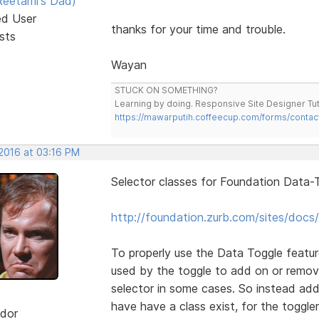
eetami's Dad)
ed User
thanks for your time and trouble.
sts
Wayan
STUCK ON SOMETHING?
Learning by doing. Responsive Site Designer Tut
https://mawarputih.coffeecup.com/forms/contac
 2016 at 03:16 PM
Selector classes for Foundation Data-T
http://foundation.zurb.com/sites/docs/
To properly use the Data Toggle featur
used by the toggle to add on or remov
selector in some cases. So instead add
have have a class exist, for the toggler
dor