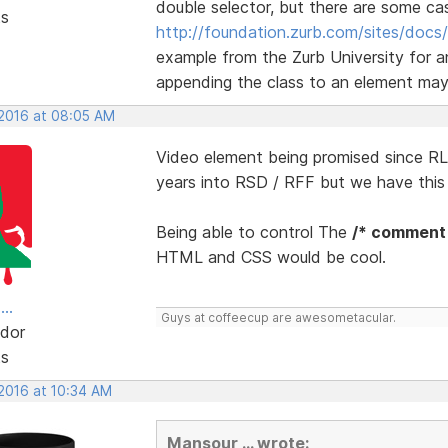
double selector, but there are some ca
ts
http://foundation.zurb.com/sites/docs/
example from the Zurb University for a
appending the class to an element may r
 2016 at 08:05 AM
Video element being promised since RLM
years into RSD / RFF but we have thi
Being able to control The
/* comment
HTML and CSS would be cool.
..
Guys at coffeecup are awesometacular.
dor
ts
 2016 at 10:34 AM
Mansour ... wrote: