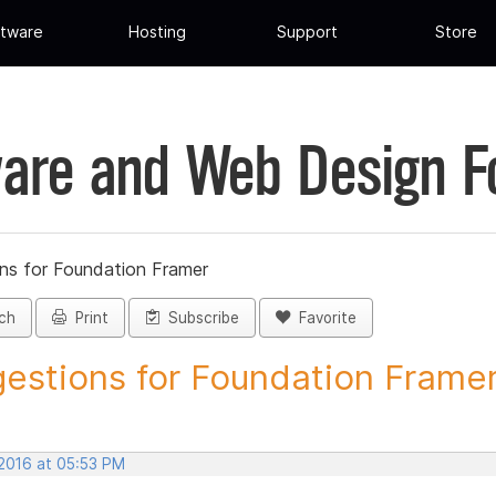
tware
Hosting
Support
Store
are and Web Design 
ns for Foundation Framer
ch
Print
Subscribe
Favorite
estions for Foundation Framer 
 2016 at 05:53 PM