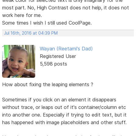
most part. No, High Contrast does not help, it does not
work here for me.
Some times I wish I still used CoolPage.
Jul 16th, 2016 at 04:39 PM
Wayan (Reetami's Dad)
Registered User
5,598 posts
How about fixing the leaping elements ?
Sometimes if you click on an element it disappears
without trace, or leaps out of it's container/column etc
into another one. Especially if trying to edit text, but it
has happened with image placeholders and other stuff.