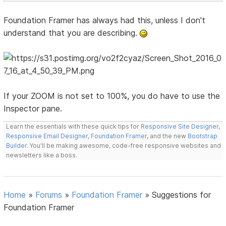
Foundation Framer has always had this, unless I don't
understand that you are describing.
If your ZOOM is not set to 100%, you do have to use the
Inspector pane.
Learn the essentials with these quick tips for
Responsive Site Designer
,
Responsive Email Designer
,
Foundation Framer
, and the new
Bootstrap
Builder
. You'll be making awesome, code-free responsive websites and
newsletters like a boss.
Home
»
Forums
»
Foundation Framer
»
Suggestions for
Foundation Framer