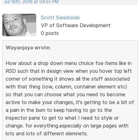
Jul 16th, 2016 at 04:51 PM
Scott Swedorski
VP of Software Development
0 posts
Wayanjaya wrote:
How about a drop down menu choice foe items like in
RSD such that in design view when you hover top left
corner of something it shows all the stuff associated
with that thing (row, column, container element etc)
so that you can choose what you need to become
active to make your changes, it's getting to be a bit of
a pain in the bum to keep having to go to the
inspector pane to get to what I need to style or
change. for everything.especially on large pages with
lots and lots of different elemnets.