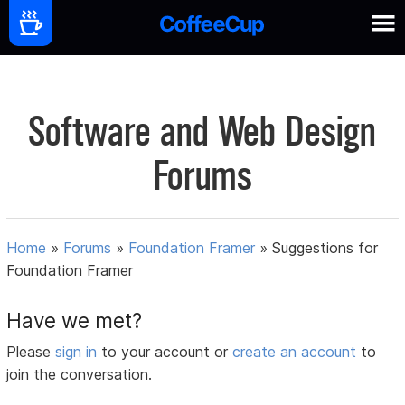
Software and Web Design
Forums
Home
»
Forums
»
Foundation Framer
»
Suggestions for
Foundation Framer
Have we met?
Please
sign in
to your account or
create an account
to
join the conversation.