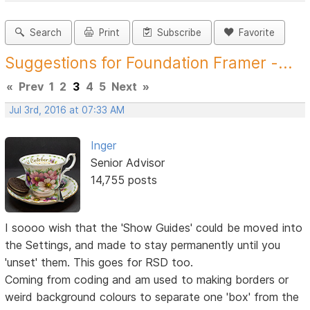
Search
Print
Subscribe
Favorite
Suggestions for Foundation Framer -...
«
Prev
1
2
3
4
5
Next
»
Jul 3rd, 2016 at 07:33 AM
Inger
Senior Advisor
14,755 posts
I soooo wish that the 'Show Guides' could be moved into
the Settings, and made to stay permanently until you
'unset' them. This goes for RSD too.
Coming from coding and am used to making borders or
weird background colours to separate one 'box' from the