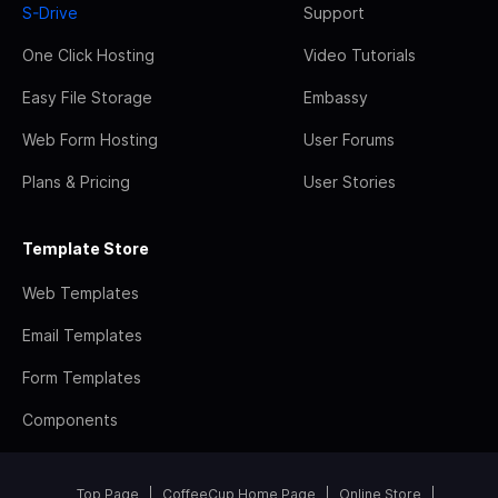
S-Drive
Support
One Click Hosting
Video Tutorials
Easy File Storage
Embassy
Web Form Hosting
User Forums
Plans & Pricing
User Stories
Template Store
Web Templates
Email Templates
Form Templates
Components
Top Page
CoffeeCup Home Page
Online Store