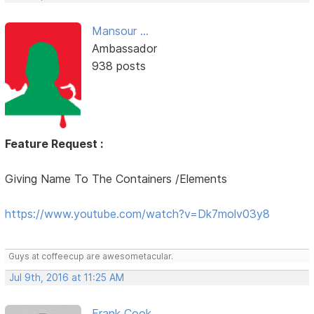
Mansour ...
Ambassador
938 posts
Feature Request :
Giving Name To The Containers /Elements
https://www.youtube.com/watch?v=Dk7molv03y8
Guys at coffeecup are awesometacular.
Jul 9th, 2016 at 11:25 AM
Frank Cook