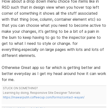
How about a drop down menu choice foe items like in
RSD such that in design view when you hover top left
corner of something it shows all the stuff associated
with that thing (row, column, container element etc) so
that you can choose what you need to become active to
make your changes, it's getting to be a bit of a pain in
the bum to keep having to go to the inspector pane to
get to what I need to style or change. for
everything.especially on large pages with lots and lots of
different elemnets.
Otherwise Great app so far which is getting better and
better everyday as I get my head around how it can work
for me.
STUCK ON SOMETHING?
Learning by doing. Responsive Site Designer Tutorials
https://mawarputih.coffeecup.com/forms/contact-wayan/