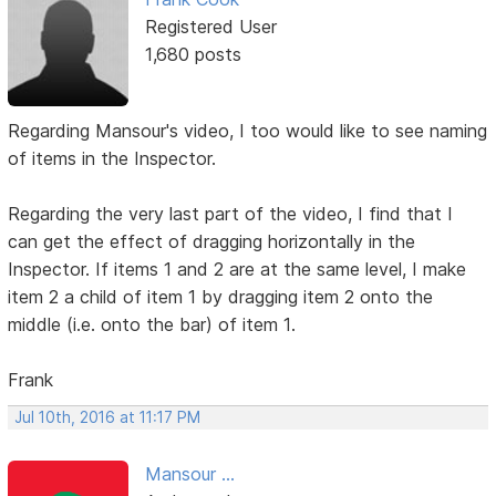
Registered User
1,680 posts
Regarding Mansour's video, I too would like to see naming
of items in the Inspector.
Regarding the very last part of the video, I find that I
can get the effect of dragging horizontally in the
Inspector. If items 1 and 2 are at the same level, I make
item 2 a child of item 1 by dragging item 2 onto the
middle (i.e. onto the bar) of item 1.
Frank
Jul 10th, 2016 at 11:17 PM
Mansour ...