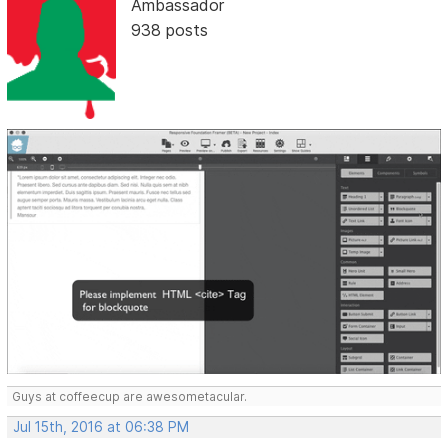
Ambassador
938 posts
Guys at coffeecup are awesometacular.
Jul 15th, 2016 at 06:38 PM