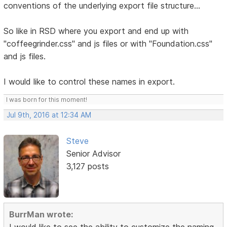
conventions of the underlying export file structure...
So like in RSD where you export and end up with
"coffeegrinder.css" and js files or with "Foundation.css"
and js files.
I would like to control these names in export.
I was born for this moment!
Jul 9th, 2016 at 12:34 AM
Steve
Senior Advisor
3,127 posts
BurrMan wrote:
I would like to see the ability to customize the naming