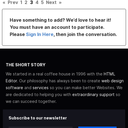
«
Prev
1
2
3
4
5
Next
»
Have something to add? We’d love to hear it!
You must have an account to participate.
Please
Sign In Here
, then join the conversation.
THE SHORT STORY
We started in a real coffee house in 1996 with the
HTML
Editor
. Our philosophy has always been to create
web design
software
and
services
so you can make better Websites. We
are dedicated to helping you with
extraordinary support
so
we can succeed together.
Subscribe to our newsletter