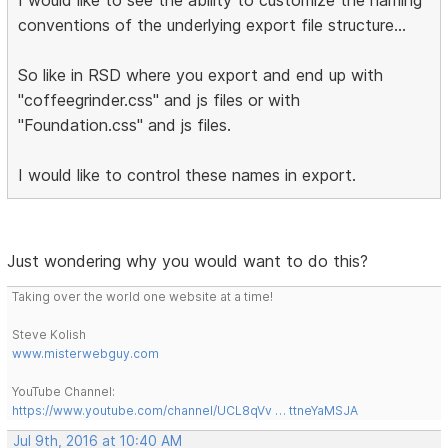
conventions of the underlying export file structure...
So like in RSD where you export and end up with
"coffeegrinder.css" and js files or with
"Foundation.css" and js files.
I would like to control these names in export.
Just wondering why you would want to do this?
Taking over the world one website at a time!
Steve Kolish
www.misterwebguy.com
YouTube Channel:
https://www.youtube.com/channel/UCL8qVv … ttneYaMSJA
Jul 9th, 2016 at 10:40 AM