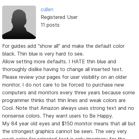
cullen
Registered User
11 posts
For guides add "show all" and make the default color
black. Thin blue is very hard to see.
Allow setting more defaults. I HATE thin blue and
thoroughly dislike having to change all inserted text.
Please review your pages for user visibility on an older
monitor. I do not care to be forced to purchase new
computers and monitors every three years because some
programmer thinks that thin lines and weak colors are
Cool. Note that Amazon always uses strong text and no
nonsense colors. They want users to Be Happy.
My 84 year old eyes and $150 monitor means that all but
the strongest graphics cannot be seen. The very very
weak color for selected text is only imaginary for the