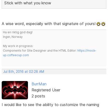
Stick with what you know
A wise word, especially with that signature of yours!
Ha en riktig god dag!
Inger, Norway
My work in progress:
Components for Site Designer and the HTML Editor:
https://mock-
up.coffeecup.com
Jul 8th, 2016 at 02:28 AM
BurrMan
Registered User
2 posts
I would like to see the ability to customize the naming