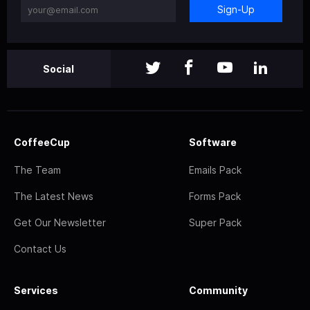
Sign-Up
Social
CoffeeCup
Software
The Team
Emails Pack
The Latest News
Forms Pack
Get Our Newsletter
Super Pack
Contact Us
Services
Community