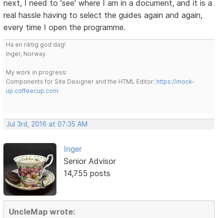
next, I need to 'see' where I am in a document, and it is a
real hassle having to select the guides again and again,
every time I open the programme.
Ha en riktig god dag!
Inger, Norway
My work in progress:
Components for Site Designer and the HTML Editor:
https://mock-
up.coffeecup.com
Jul 3rd, 2016 at 07:35 AM
Inger
Senior Advisor
14,755 posts
UncleMap wrote: