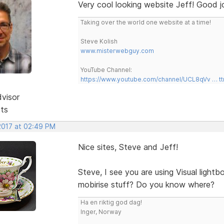
Very cool looking website Jeff! Good j
Taking over the world one website at a time!
Steve Kolish
www.misterwebguy.com
YouTube Channel:
https://www.youtube.com/channel/UCL8qVv … t
dvisor
sts
 2017 at 02:49 PM
Nice sites, Steve and Jeff!
Steve, I see you are using Visual light
mobirise stuff? Do you know where?
Ha en riktig god dag!
Inger, Norway