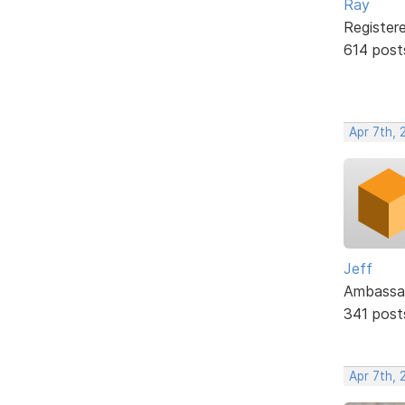
Ray
Register
614 post
Apr 7th, 
Jeff
Ambassa
341 post
Apr 7th, 