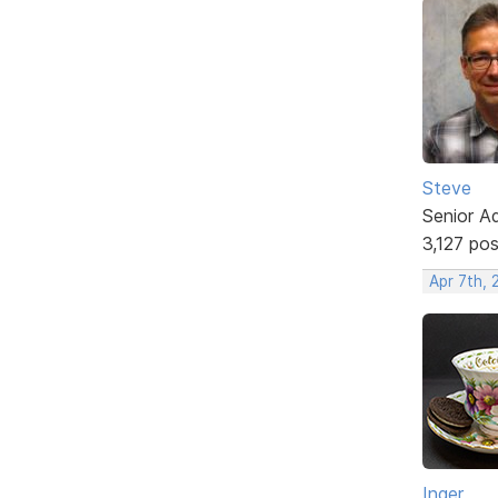
Steve
Senior A
3,127 po
Apr 7th,
Inger