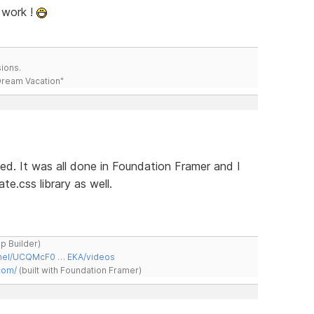
 work !
ions.
 Dream Vacation"
hed. It was all done in Foundation Framer and I
e.css library as well.
ap Builder)
nnel/UCQMcF0 … EKA/videos
com/
(built with Foundation Framer)