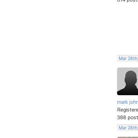
Mar 28th
mark joh
Register
388 pos
Mar 28th