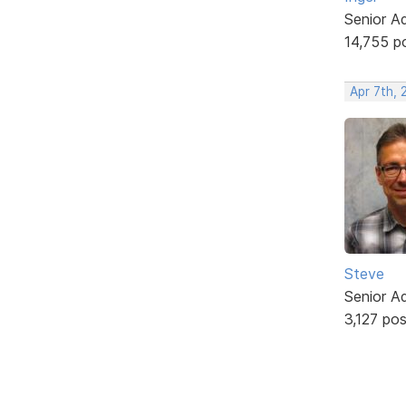
Senior A
14,755 p
Apr 7th, 
Steve
Senior A
3,127 po