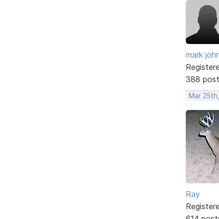
mark joh
Register
388 pos
Mar 25th,
Ray
Register
614 post