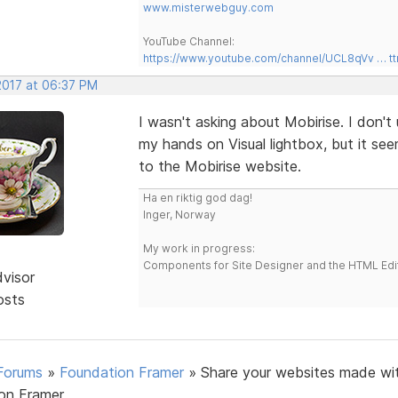
www.misterwebguy.com
YouTube Channel:
https://www.youtube.com/channel/UCL8qVv … t
2017 at 06:37 PM
I wasn't asking about Mobirise. I don't 
my hands on Visual lightbox, but it se
to the Mobirise website.
Ha en riktig god dag!
Inger, Norway
My work in progress:
Components for Site Designer and the HTML Edi
dvisor
osts
Forums
»
Foundation Framer
»
Share your websites made wi
on Framer