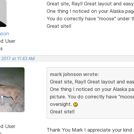
Great site, Ray!! Great layout and easy
One thing I noticed on your Alaska pag
You do correctly have "moose" under t
Great site!!
nson
ed User
ts
 2017 at 11:43 AM
mark johnson wrote:
Great site, Ray!! Great layout and ea
One thing I noticed on your Alaska p
picture. You do correctly have "moos
oversight.
Great site!!
ed User
Thank You Mark I appreciate your kind r
s