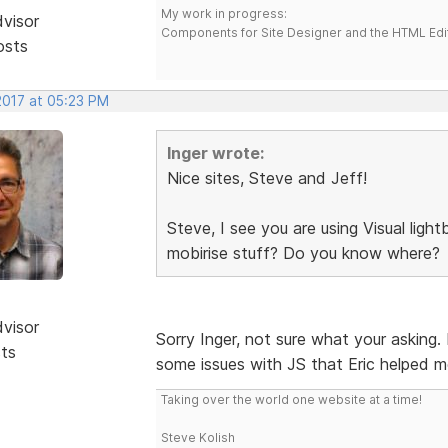
My work in progress:
dvisor
Components for Site Designer and the HTML Edi
osts
2017 at 05:23 PM
Inger wrote:
Nice sites, Steve and Jeff!
Steve, I see you are using Visual lig
mobirise stuff? Do you know where?
dvisor
Sorry Inger, not sure what your asking.
sts
some issues with JS that Eric helped m
Taking over the world one website at a time!
Steve Kolish