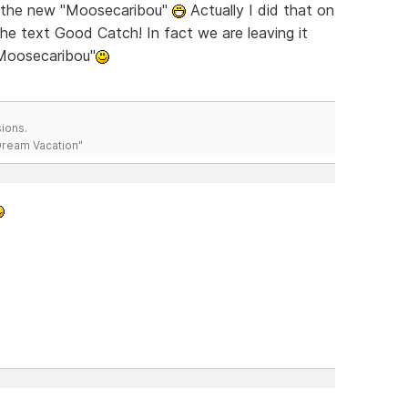
ch the new "Moosecaribou"
Actually I did that on
the text Good Catch! In fact we are leaving it
"Moosecaribou"
ions.
 Dream Vacation"