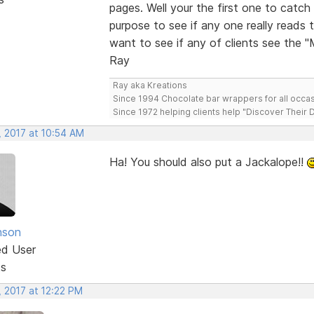
pages. Well your the first one to cat
purpose to see if any one really reads 
want to see if any of clients see the 
Ray
Ray aka Kreations
Since 1994 Chocolate bar wrappers for all occas
Since 1972 helping clients help "Discover Their
, 2017 at 10:54 AM
Ha! You should also put a Jackalope!!
nson
ed User
ts
, 2017 at 12:22 PM