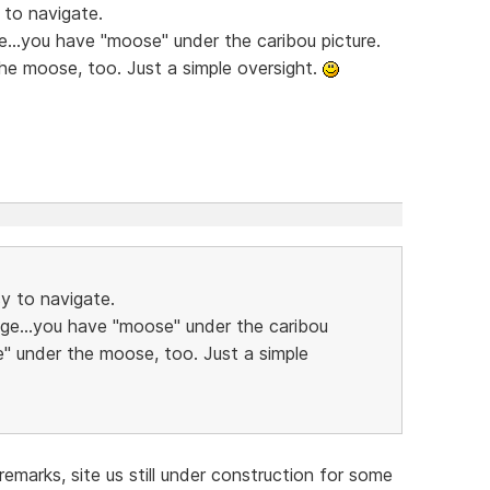
 to navigate.
e...you have "moose" under the caribou picture.
he moose, too. Just a simple oversight.
sy to navigate.
age...you have "moose" under the caribou
e" under the moose, too. Just a simple
emarks, site us still under construction for some