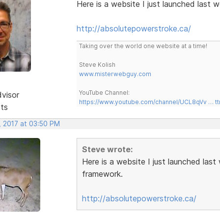
Here is a website I just launched last
http://absolutepowerstroke.ca/
Taking over the world one website at a time!
Steve Kolish
www.misterwebguy.com
YouTube Channel:
dvisor
https://www.youtube.com/channel/UCL8qVv … t
sts
, 2017 at 03:50 PM
Steve wrote:
Here is a website I just launched las
framework.
http://absolutepowerstroke.ca/