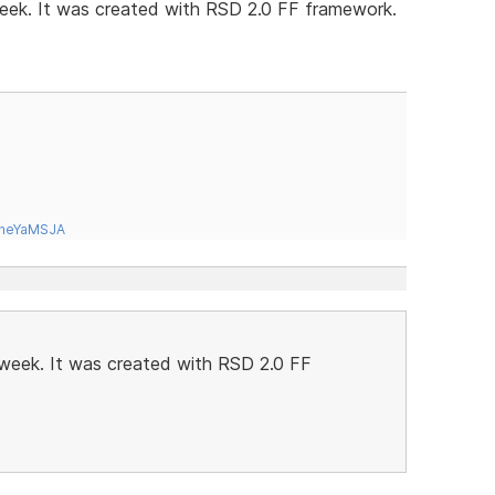
 week. It was created with RSD 2.0 FF framework.
tneYaMSJA
t week. It was created with RSD 2.0 FF