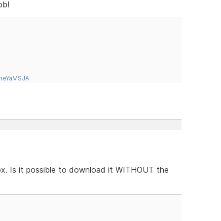
ob!
tneYaMSJA
box. Is it possible to download it WITHOUT the