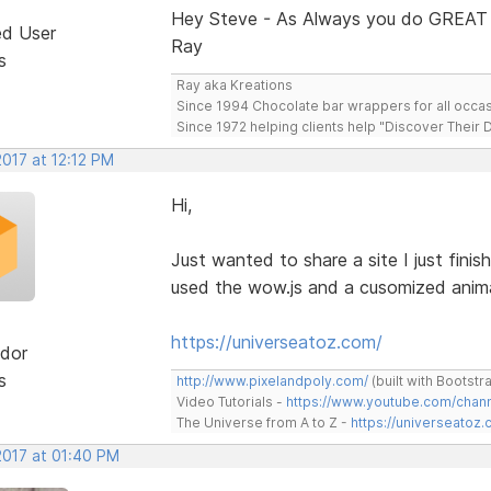
Hey Steve - As Always you do GREAT
ed User
Ray
s
Ray aka Kreations
Since 1994 Chocolate bar wrappers for all occas
Since 1972 helping clients help "Discover Their
2017 at 12:12 PM
Hi,
Just wanted to share a site I just finis
used the wow.js and a cusomized animat
https://universeatoz.com/
dor
s
http://www.pixelandpoly.com/
(built with Bootstr
Video Tutorials -
https://www.youtube.com/cha
The Universe from A to Z -
https://universeatoz.
2017 at 01:40 PM