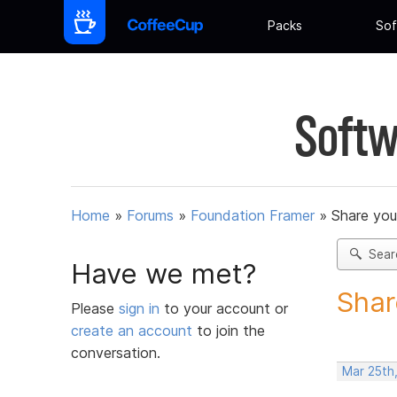
Packs
Sof
Softw
Home
»
Forums
»
Foundation Framer
»
Share you
Sear
Have we met?
Shar
Please
sign in
to your account or
create an account
to join the
conversation.
Mar 25th,