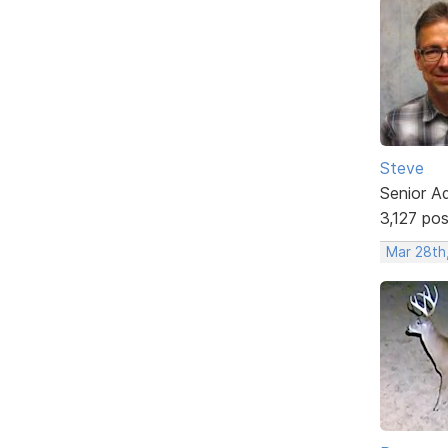
Steve
Senior A
3,127 po
Mar 28th