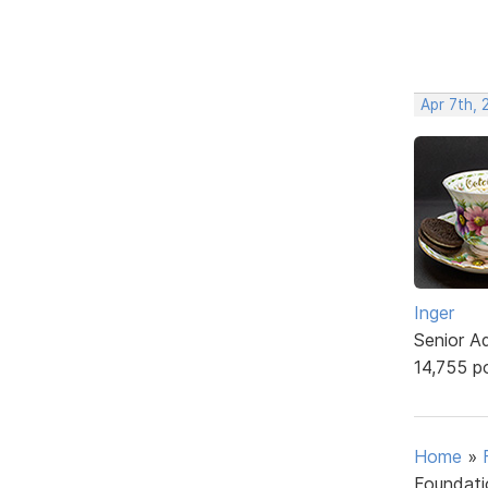
Apr 7th, 
Inger
Senior A
14,755 p
Home
»
Foundati