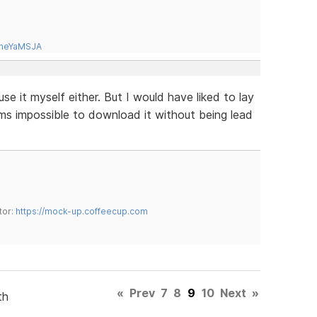
tneYaMSJA
use it myself either. But I would have liked to lay
ems impossible to download it without being lead
tor:
https://mock-up.coffeecup.com
«
Prev
7
8
9
10
Next
»
th