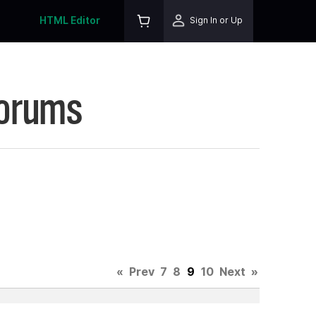
HTML Editor
Sign In or Up
Forums
«
Prev
7
8
9
10
Next
»