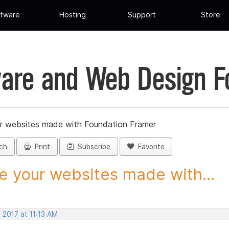
tware
Hosting
Support
Store
are and Web Design 
r websites made with Foundation Framer
ch
Print
Subscribe
Favorite
e your websites made with...
 2017 at 11:13 AM