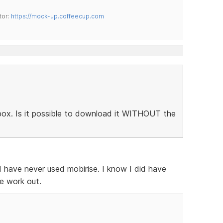
tor:
https://mock-up.coffeecup.com
htbox. Is it possible to download it WITHOUT the
 I have never used mobirise. I know I did have
e work out.