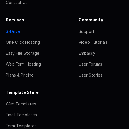
Contact Us
Services
Community
S-Drive
Support
One Click Hosting
Video Tutorials
Easy File Storage
Embassy
Web Form Hosting
User Forums
Plans & Pricing
User Stories
Template Store
Web Templates
Email Templates
Form Templates