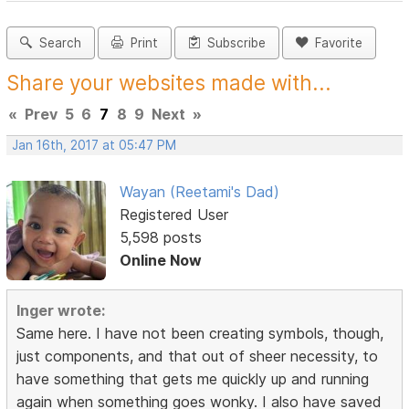
Search
Print
Subscribe
Favorite
Share your websites made with...
«
Prev
5
6
7
8
9
Next
»
Jan 16th, 2017 at 05:47 PM
Wayan (Reetami's Dad)
Registered User
5,598 posts
Online Now
Inger wrote:
Same here. I have not been creating symbols, though,
just components, and that out of sheer necessity, to
have something that gets me quickly up and running
again when something goes wonky. I also have saved