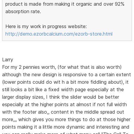
product is made from making it organic and over 92%
absorption rate.
Here is my work in progress website:
http://demo.ezorbcalcium.com/ezorb-store.html
Larry
For my 2 pennies worth, (for what that is also worth)
although the new design is responsive to a certain extent
(lower points could do wit h a bit more fiddling about), it
still looks a bit like a fixed width page especially at the
larger display sizes, I think the slider would be better
especially at the higher points at almost if not full width
with the footer also,, content in the middle spread out
more,,, which gives you more things to do at those higher
points making it a little more dynamic and interesting and