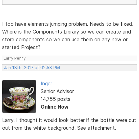
I too have elements jumping problem. Needs to be fixed.
Where is the Components Library so we can create and
store components so we can use them on any new or
started Project?
Larry Penny
Jan 18th, 2017 at 02:58 PM
Inger
Senior Advisor
14,755 posts
Online Now
Larry, I thought it would look better if the bottle were cut
out from the white background. See attachment.