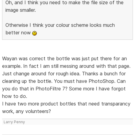
Oh, and I think you need to make the file size of the
image smaller.
Otherwise I think your colour scheme looks much
better now
Wayan was correct the bottle was just put there for an
example. In fact I am still messing around with that page.
Just change around for rough idea. Thanks a bunch for
cleaning up the bottle. You must have PhotoShop. Can
you do that in PhotoFiltre 7? Some more I have forgot
how to do.
I have two more product bottles that need transparancy
work, any volunteers?
Larry Penny