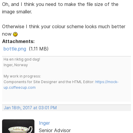
Oh, and I think you need to make the file size of the
image smaller.
Otherwise I think your colour scheme looks much better
now
Attachments:
bottle.png
(1.11 MB)
Ha en riktig god dag!
Inger, Norway
My work in progress:
Components for Site Designer and the HTML Editor:
https://mock-
up.coffeecup.com
Jan 18th, 2017 at 03:01 PM
Inger
Senior Advisor