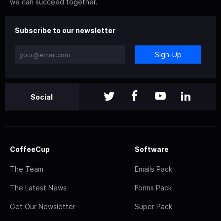
we can succeed together.
Subscribe to our newsletter
Sign-Up
Social
CoffeeCup
Software
The Team
Emails Pack
The Latest News
Forms Pack
Get Our Newsletter
Super Pack