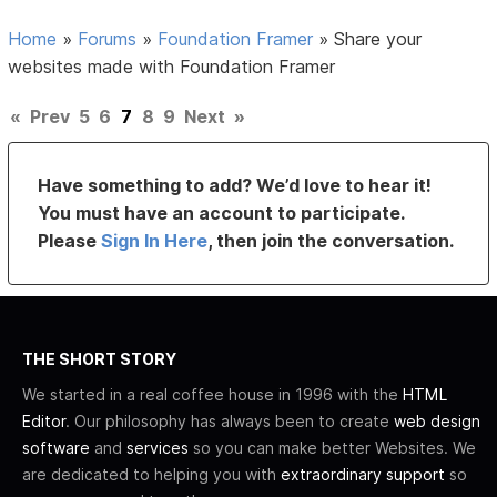
Home
»
Forums
»
Foundation Framer
»
Share your
websites made with Foundation Framer
«
Prev
5
6
7
8
9
Next
»
Have something to add? We’d love to hear it!
You must have an account to participate.
Please
Sign In Here
, then join the conversation.
THE SHORT STORY
We started in a real coffee house in 1996 with the
HTML
Editor
. Our philosophy has always been to create
web design
software
and
services
so you can make better Websites. We
are dedicated to helping you with
extraordinary support
so