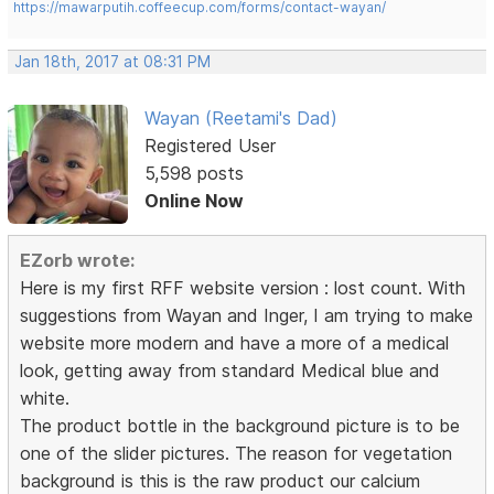
https://mawarputih.coffeecup.com/forms/contact-wayan/
Jan 18th, 2017 at 08:31 PM
Wayan (Reetami's Dad)
Registered User
5,598 posts
Online Now
EZorb wrote:
Here is my first RFF website version : lost count. With
suggestions from Wayan and Inger, I am trying to make
website more modern and have a more of a medical
look, getting away from standard Medical blue and
white.
The product bottle in the background picture is to be
one of the slider pictures. The reason for vegetation
background is this is the raw product our calcium