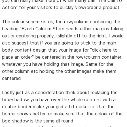
you can really make more of what many call "The Call To
Action" for your visitors to quickly view/order a product.
The colour scheme is ok, the row/column containing the
heading "Ezorb Calcium Store needs either margins taking
out or centering properly, (slightly off to the right. I would
also suggest that if you are going to stick to the main
body content design that your image for "click here to
place an order" be centered in the row/column container
whatever you have holding that image. Same for the
other column etc holding the other images make them
centered
Lastly just as a consideration think about replacing the
box-shadow you have over the whole content with a
double border make your grid a bit darker so that the
border shows better, or make sure that the colour of the
box-shadow is the same all round.