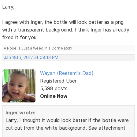
Larry,
I agree with Inger, the bottle will look better as a png
with a transparent background. I think Inger has already
fixed it for you.
A Rose is Just a Weed in a Corn Patch!
Jan 18th, 2017 at 08:13 PM
Wayan (Reetami's Dad)
Registered User
5,598 posts
Online Now
Inger wrote:
Larry, I thought it would look better if the bottle were
cut out from the white background. See attachment.