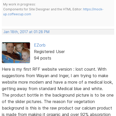
My work in progress:
Components for Site Designer and the HTML Editor:
https://mock-
up.coffeecup.com
Jan 18th, 2017 at 01:28 PM
EZorb
Registered User
94 posts
Here is my first RFF website version : lost count. With
suggestions from Wayan and Inger, I am trying to make
website more modern and have a more of a medical look,
getting away from standard Medical blue and white.
The product bottle in the background picture is to be one
of the slider pictures. The reason for vegetation
background is this is the raw product our calcium product
is made from making it organic and over 92% absorption