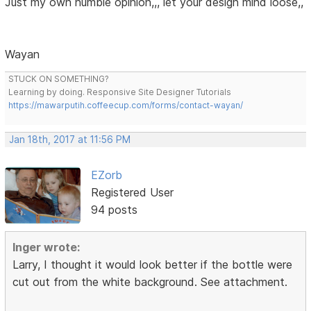
Just my own humble opinion,,, let your design mind loose,,
Wayan
STUCK ON SOMETHING?
Learning by doing. Responsive Site Designer Tutorials
https://mawarputih.coffeecup.com/forms/contact-wayan/
Jan 18th, 2017 at 11:56 PM
EZorb
Registered User
94 posts
Inger wrote:
Larry, I thought it would look better if the bottle were
cut out from the white background. See attachment.