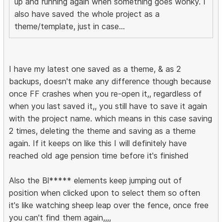
up and running again when something goes wonky. I
also have saved the whole project as a
theme/template, just in case...
I have my latest one saved as a theme, & as 2
backups, doesn't make any difference though because
once FF crashes when you re-open it,, regardless of
when you last saved it,, you still have to save it again
with the project name. which means in this case saving
2 times, deleting the theme and saving as a theme
again. If it keeps on like this I will definitely have
reached old age pension time before it's finished
Also the Bl***** elements keep jumping out of
position when clicked upon to select them so often
it's like watching sheep leap over the fence, once free
you can't find them again,,,,