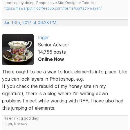
Learning by doing. Responsive Site Designer Tutorials
https://mawarputih.coffeecup.com/forms/contact-wayan/
Jan 16th, 2017 at 06:28 PM
Inger
Senior Advisor
14,755 posts
Online Now
There ought to be a way to lock elements into place. Like
you can lock layers in Photoshop, e.g.
If you check the rebuild of my honey site (in my
signature), there is a blog where I'm writing down
problems I meet while working with RFF. I have also had
this jumping of elements.
Ha en riktig god dag!
Inger, Norway