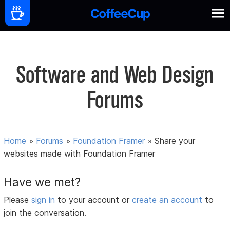
Software and Web Design
Forums
Home
»
Forums
»
Foundation Framer
»
Share your
websites made with Foundation Framer
Have we met?
Please
sign in
to your account or
create an account
to
join the conversation.