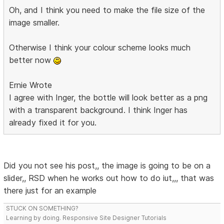
Oh, and I think you need to make the file size of the
image smaller.
Otherwise I think your colour scheme looks much
better now
Ernie Wrote
I agree with Inger, the bottle will look better as a png
with a transparent background. I think Inger has
already fixed it for you.
Did you not see his post,, the image is going to be on a
slider,, RSD when he works out how to do iut,,, that was
there just for an example
STUCK ON SOMETHING?
Learning by doing. Responsive Site Designer Tutorials