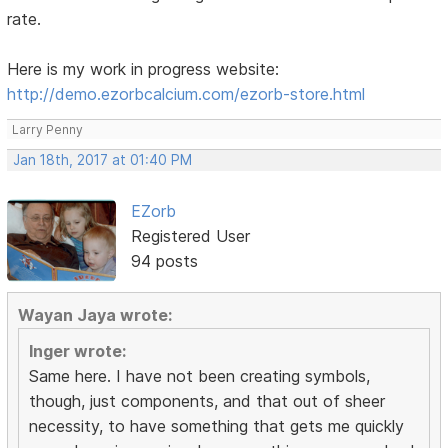
rate.
Here is my work in progress website:
http://demo.ezorbcalcium.com/ezorb-store.html
Larry Penny
Jan 18th, 2017 at 01:40 PM
EZorb
Registered User
94 posts
Wayan Jaya wrote:
Inger wrote:
Same here. I have not been creating symbols,
though, just components, and that out of sheer
necessity, to have something that gets me quickly