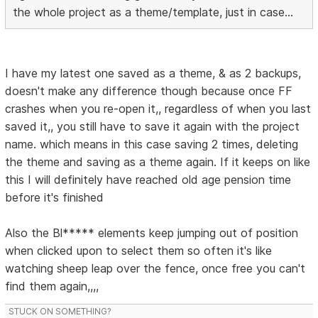
the whole project as a theme/template, just in case...
I have my latest one saved as a theme, & as 2 backups,
doesn't make any difference though because once FF
crashes when you re-open it,, regardless of when you last
saved it,, you still have to save it again with the project
name. which means in this case saving 2 times, deleting
the theme and saving as a theme again. If it keeps on like
this I will definitely have reached old age pension time
before it's finished
Also the Bl***** elements keep jumping out of position
when clicked upon to select them so often it's like
watching sheep leap over the fence, once free you can't
find them again,,,,
STUCK ON SOMETHING?