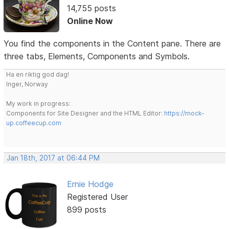
14,755 posts
Online Now
You find the components in the Content pane. There are
three tabs, Elements, Components and Symbols.
Ha en riktig god dag!
Inger, Norway
My work in progress:
Components for Site Designer and the HTML Editor:
https://mock-
up.coffeecup.com
Jan 18th, 2017 at 06:44 PM
Ernie Hodge
Registered User
899 posts